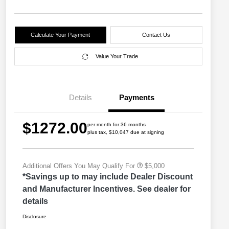
Calculate Your Payment
Contact Us
Value Your Trade
2026 Great Lakes BC Lease
$2,000
Bonus Cash
Driveability / Automobility Program
$1,000
Details
Payments
2026 National Stellantis Loyalty
$1,000
Bonus Cash
2026 National 2026 Military Bonus
$500
$1272.00
Cash
per month for 36 months
plus tax, $10,047 due at signing
2026 National 2026 First
$500
Responder Bonus Cash
Additional Offers You May Qualify For
$5,000
*Savings up to may include Dealer Discount
and Manufacturer Incentives. See dealer for
details
Disclosure