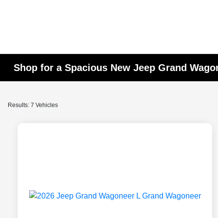
Shop for a Spacious New Jeep Grand Wagon
Results: 7 Vehicles