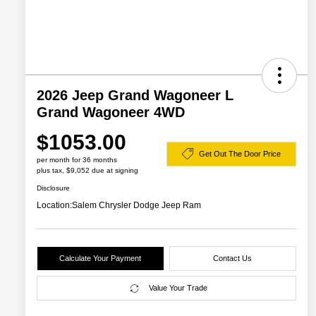
2026 Jeep Grand Wagoneer L
Grand Wagoneer 4WD
$1053.00
Get Out The Door Price
per month for 36 months
plus tax, $9,052 due at signing
Disclosure
Location:
Salem Chrysler Dodge Jeep Ram
Calculate Your Payment
Contact Us
Value Your Trade
2026 Great Lakes BC Lease
$2,000