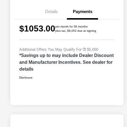
Bonus Cash
Driveability / Automobility Program
$1,000
Details
Payments
2026 National Stellantis Loyalty
$1,000
Bonus Cash
2026 National 2026 Military Bonus
$500
$1053.00
Cash
per month for 36 months
plus tax, $9,052 due at signing
2026 National 2026 First
$500
Responder Bonus Cash
Additional Offers You May Qualify For
$5,000
*Savings up to may include Dealer Discount
and Manufacturer Incentives. See dealer for
details
Disclosure