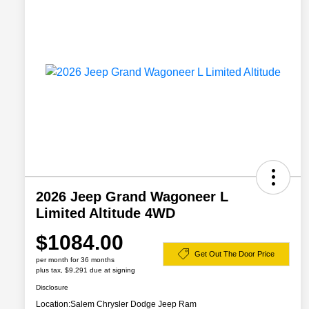
2026 Jeep Grand Wagoneer L
Limited Altitude 4WD
$1084.00
Get Out The Door Price
per month for 36 months
plus tax, $9,291 due at signing
Disclosure
Location:
Salem Chrysler Dodge Jeep Ram