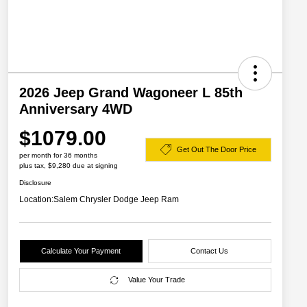
2026 Jeep Grand Wagoneer L 85th
Anniversary 4WD
$1079.00
Get Out The Door Price
per month for 36 months
plus tax, $9,280 due at signing
Disclosure
Location:
Salem Chrysler Dodge Jeep Ram
Calculate Your Payment
Contact Us
Value Your Trade
2026 Great Lakes BC Lease
$2,000