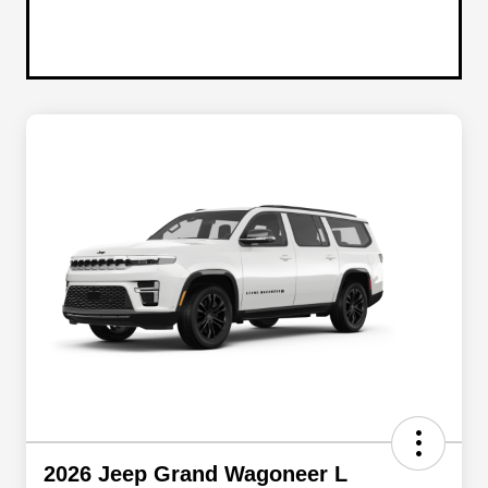
2026 Jeep Grand Wagoneer L