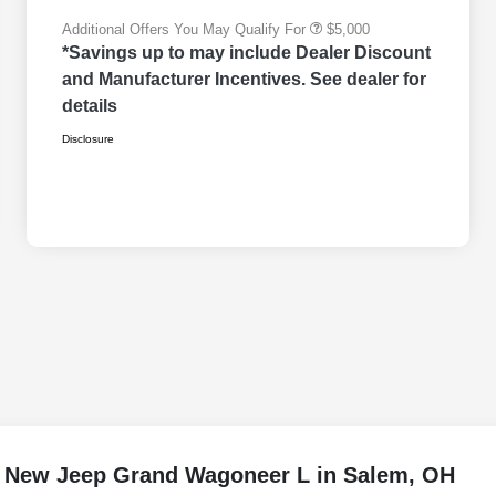
Additional Offers You May Qualify For
$5,000
*Savings up to may include Dealer Discount
and Manufacturer Incentives. See dealer for
details
Disclosure
e New Jeep Grand Wagoneer L in Salem, OH