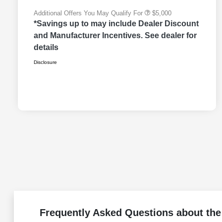
Additional Offers You May Qualify For
$5,000
*Savings up to may include Dealer Discount
and Manufacturer Incentives. See dealer for
details
Disclosure
Frequently Asked Questions about th