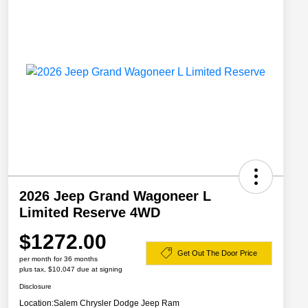
2026 Jeep Grand Wagoneer L
Limited Reserve 4WD
$1272.00
Get Out The Door Price
per month for 36 months
plus tax, $10,047 due at signing
Disclosure
Location:
Salem Chrysler Dodge Jeep Ram