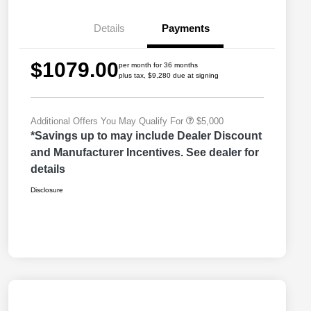
Bonus Cash
Driveability / Automobility Program
$1,000
Details
Payments
2026 National Stellantis Loyalty
$1,000
Bonus Cash
2026 National 2026 Military Bonus
$500
$1079.00
Cash
per month for 36 months
plus tax, $9,280 due at signing
2026 National 2026 First
$500
Responder Bonus Cash
Additional Offers You May Qualify For
$5,000
*Savings up to may include Dealer Discount
and Manufacturer Incentives. See dealer for
details
Disclosure