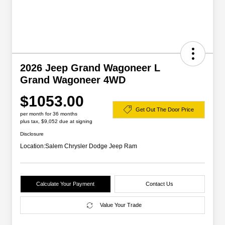
2026 Jeep Grand Wagoneer L
Grand Wagoneer 4WD
$1053.00
Get Out The Door Price
per month for 36 months
plus tax, $9,052 due at signing
Disclosure
Location:
Salem Chrysler Dodge Jeep Ram
Calculate Your Payment
Contact Us
Value Your Trade
2026 Great Lakes BC Lease
$2,000