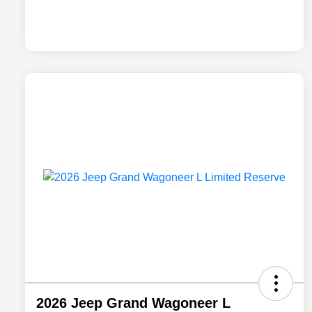
2026 Jeep Grand Wagoneer L