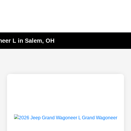
eer L in Salem, OH