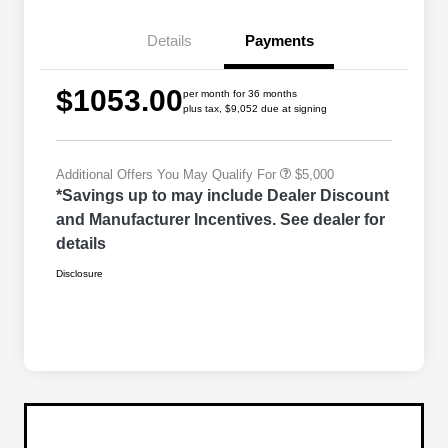
Bonus Cash
Driveability / Automobility Program
$1,000
Details
Payments
2026 National Stellantis Loyalty
$1,000
Bonus Cash
2026 National 2026 Military Bonus
$500
$1053.00
Cash
per month for 36 months
plus tax, $9,052 due at signing
2026 National 2026 First
$500
Responder Bonus Cash
Additional Offers You May Qualify For
$5,000
*Savings up to may include Dealer Discount
and Manufacturer Incentives. See dealer for
details
Disclosure