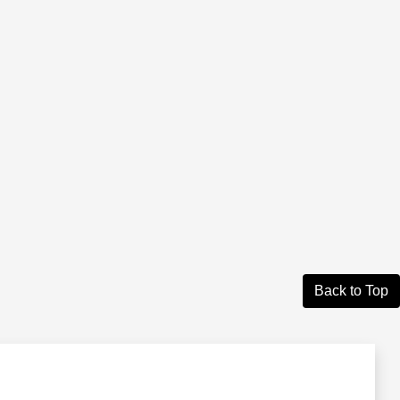
Back to Top