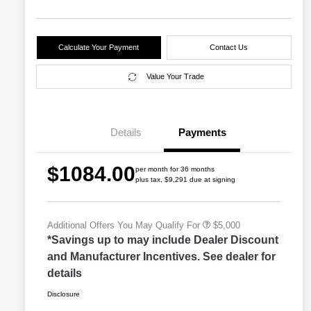
Calculate Your Payment
Contact Us
Value Your Trade
2026 Great Lakes BC Lease
$2,000
Bonus Cash
Driveability / Automobility Program
$1,000
Details
Payments
2026 National Stellantis Loyalty
$1,000
Bonus Cash
2026 National 2026 Military Bonus
$500
$1084.00
Cash
per month for 36 months
plus tax, $9,291 due at signing
2026 National 2026 First
$500
Responder Bonus Cash
Additional Offers You May Qualify For
$5,000
*Savings up to may include Dealer Discount
and Manufacturer Incentives. See dealer for
details
Disclosure