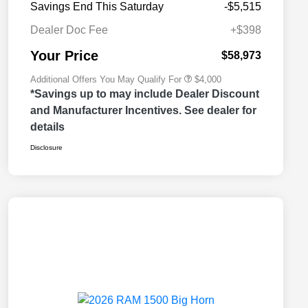
Savings End This Saturday
-$5,515
2026 National 2026 Military Bonus
$500
Cash
Dealer Doc Fee
+$398
2026 National 2026 First
$500
Responder Bonus Cash
Your Price
$58,973
Additional Offers You May Qualify For
$4,000
*Savings up to may include Dealer Discount
and Manufacturer Incentives. See dealer for
details
Disclosure