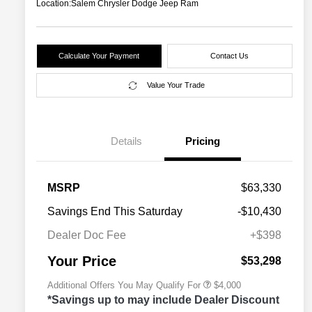
Location:
Salem Chrysler Dodge Jeep Ram
Calculate Your Payment
Contact Us
Value Your Trade
Details
Pricing
2026 National SFS Lease Loyalty
$2,000
MSRP
$63,330
Bonus Cash
Driveability / Automobility Program
$1,000
Savings End This Saturday
-$10,430
2026 National 2026 Military Bonus
$500
Cash
Dealer Doc Fee
+$398
2026 National 2026 First
$500
Responder Bonus Cash
Your Price
$53,298
Additional Offers You May Qualify For
$4,000
*Savings up to may include Dealer Discount