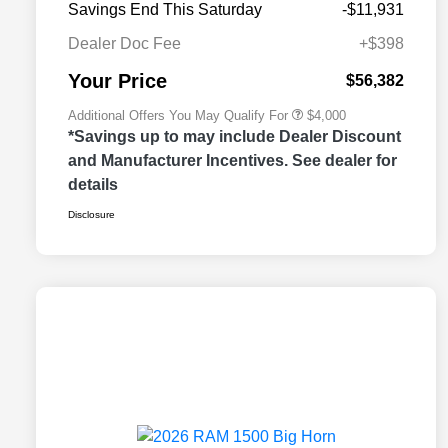
Savings End This Saturday
-$11,931
2026 National 2026 Military Bonus
$500
Cash
Dealer Doc Fee
+$398
2026 National 2026 First
$500
Responder Bonus Cash
Your Price
$56,382
Additional Offers You May Qualify For
$4,000
*Savings up to may include Dealer Discount
and Manufacturer Incentives. See dealer for
details
Disclosure