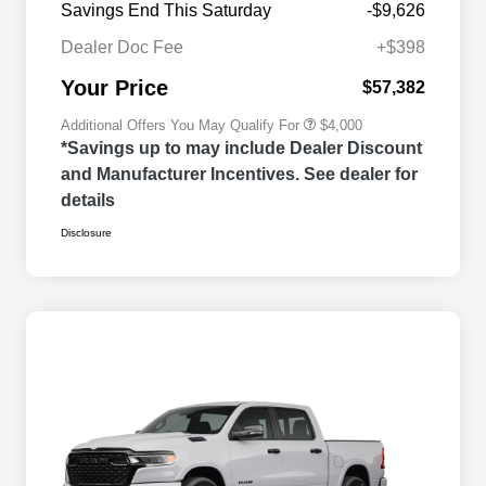
Savings End This Saturday
-$9,626
2026 National 2026 Military Bonus
$500
Cash
Dealer Doc Fee
+$398
2026 National 2026 First
$500
Responder Bonus Cash
Your Price
$57,382
Additional Offers You May Qualify For
$4,000
*Savings up to may include Dealer Discount
and Manufacturer Incentives. See dealer for
details
Disclosure