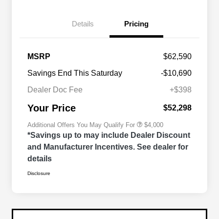
Details
Pricing
2026 National SFS Lease Loyalty
$2,000
MSRP
$62,590
Bonus Cash
Driveability / Automobility Program
$1,000
Savings End This Saturday
-$10,690
2026 National 2026 Military Bonus
$500
Cash
Dealer Doc Fee
+$398
2026 National 2026 First
$500
Responder Bonus Cash
Your Price
$52,298
Additional Offers You May Qualify For
$4,000
*Savings up to may include Dealer Discount
and Manufacturer Incentives. See dealer for
details
Disclosure