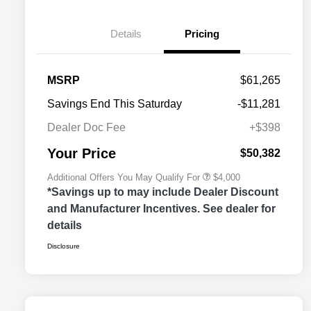
Details
Pricing
2026 National SFS Lease Loyalty
$2,000
MSRP
$61,265
Bonus Cash
Driveability / Automobility Program
$1,000
Savings End This Saturday
-$11,281
2026 National 2026 Military Bonus
$500
Cash
Dealer Doc Fee
+$398
2026 National 2026 First
$500
Responder Bonus Cash
Your Price
$50,382
Additional Offers You May Qualify For
$4,000
*Savings up to may include Dealer Discount
and Manufacturer Incentives. See dealer for
details
Disclosure