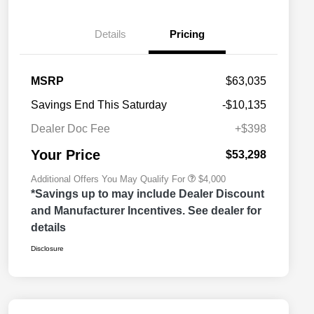
Details
Pricing
2026 National SFS Lease Loyalty
$2,000
MSRP
$63,035
Bonus Cash
Driveability / Automobility Program
$1,000
Savings End This Saturday
-$10,135
2026 National 2026 Military Bonus
$500
Cash
Dealer Doc Fee
+$398
2026 National 2026 First
$500
Responder Bonus Cash
Your Price
$53,298
Additional Offers You May Qualify For
$4,000
*Savings up to may include Dealer Discount
and Manufacturer Incentives. See dealer for
details
Disclosure