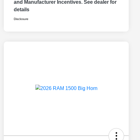
and Manufacturer Incentives. See dealer for
details
Disclosure