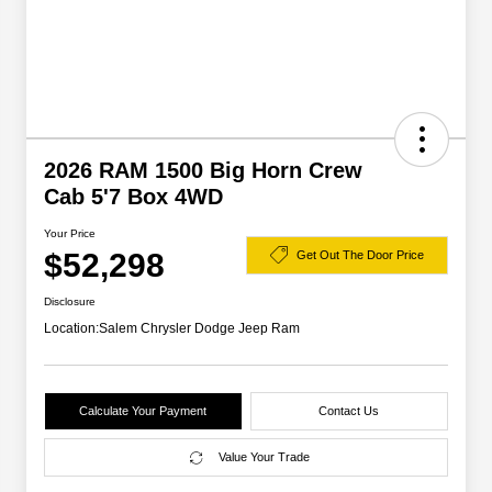
2026 RAM 1500 Big Horn Crew
Cab 5'7 Box 4WD
Your Price
$52,298
Get Out The Door Price
Disclosure
Location:
Salem Chrysler Dodge Jeep Ram
Calculate Your Payment
Contact Us
Value Your Trade