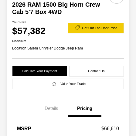
2026 RAM 1500 Big Horn Crew
Cab 5'7 Box 4WD
Your Price
$57,382
Get Out The Door Price
Disclosure
Location:
Salem Chrysler Dodge Jeep Ram
Calculate Your Payment
Contact Us
Value Your Trade
Details
Pricing
2026 National SFS Lease Loyalty
$2,000
MSRP
$66,610
Bonus Cash
Driveability / Automobility Program
$1,000