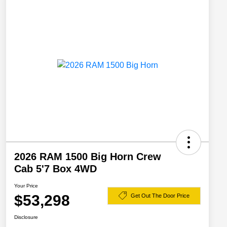
2026 RAM 1500 Big Horn Crew
Cab 5'7 Box 4WD
Your Price
$53,298
Get Out The Door Price
Disclosure