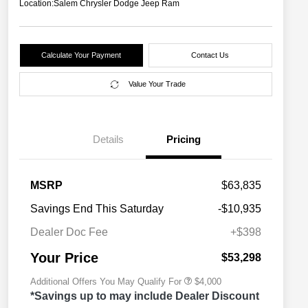
Location:
Salem Chrysler Dodge Jeep Ram
Calculate Your Payment
Contact Us
Value Your Trade
Details
Pricing
2026 National SFS Lease Loyalty
$2,000
MSRP
$63,835
Bonus Cash
Driveability / Automobility Program
$1,000
Savings End This Saturday
-$10,935
2026 National 2026 Military Bonus
$500
Cash
Dealer Doc Fee
+$398
2026 National 2026 First
$500
Responder Bonus Cash
Your Price
$53,298
Additional Offers You May Qualify For
$4,000
*Savings up to may include Dealer Discount