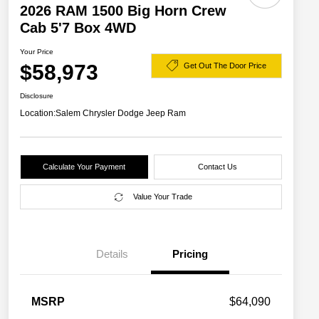
2026 RAM 1500 Big Horn Crew
Cab 5'7 Box 4WD
Your Price
$58,973
Get Out The Door Price
Disclosure
Location:
Salem Chrysler Dodge Jeep Ram
Calculate Your Payment
Contact Us
Value Your Trade
Details
Pricing
2026 National SFS Lease Loyalty
$2,000
MSRP
$64,090
Bonus Cash
Driveability / Automobility Program
$1,000