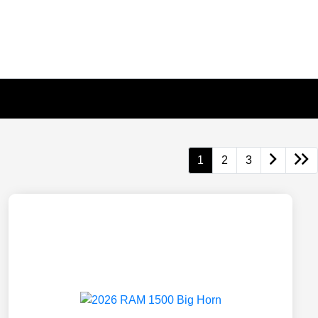
1
2
3