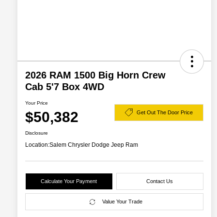
2026 RAM 1500 Big Horn Crew
Cab 5'7 Box 4WD
Your Price
$50,382
Get Out The Door Price
Disclosure
Location:
Salem Chrysler Dodge Jeep Ram
Calculate Your Payment
Contact Us
Value Your Trade