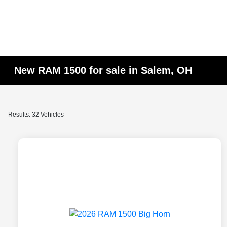
New RAM 1500 for sale in Salem, OH
Results: 32 Vehicles