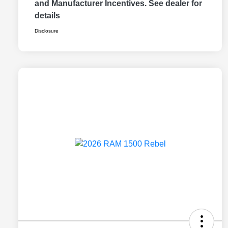
and Manufacturer Incentives. See dealer for
details
Disclosure