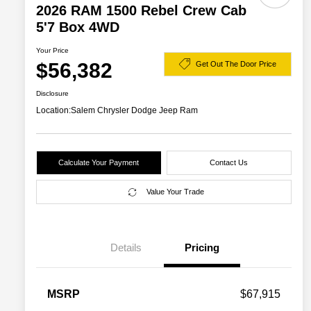
2026 RAM 1500 Rebel Crew Cab
5'7 Box 4WD
Your Price
$56,382
Get Out The Door Price
Disclosure
Location:
Salem Chrysler Dodge Jeep Ram
Calculate Your Payment
Contact Us
Value Your Trade
Details
Pricing
2026 National SFS Lease Loyalty
$2,000
MSRP
$67,915
Bonus Cash
Driveability / Automobility Program
$1,000