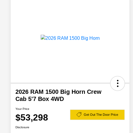
2026 RAM 1500 Big Horn Crew
Cab 5'7 Box 4WD
Your Price
$53,298
Get Out The Door Price
Disclosure