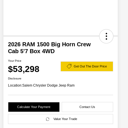
2026 RAM 1500 Big Horn Crew
Cab 5'7 Box 4WD
Your Price
$53,298
Get Out The Door Price
Disclosure
Location:
Salem Chrysler Dodge Jeep Ram
Calculate Your Payment
Contact Us
Value Your Trade