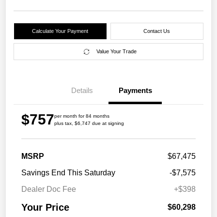
Calculate Your Payment
Contact Us
Value Your Trade
Details
Payments
$757
per month for 84 months
plus tax, $6,747 due at signing
MSRP
$67,475
Savings End This Saturday
-$7,575
Dealer Doc Fee
+$398
Your Price
$60,298