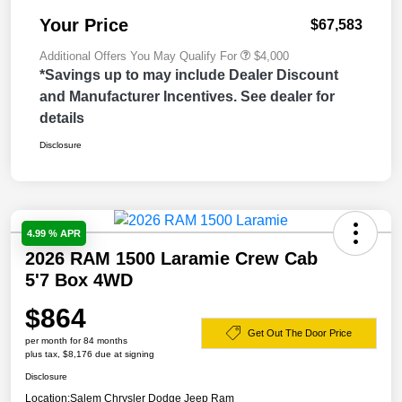
Your Price
$67,583
Additional Offers You May Qualify For
$4,000
*Savings up to may include Dealer Discount
and Manufacturer Incentives. See dealer for
details
Disclosure
4.99 % APR
2026 RAM 1500 Laramie Crew Cab
5'7 Box 4WD
$864
Get Out The Door Price
per month for 84 months
plus tax, $8,176 due at signing
Disclosure
Location:
Salem Chrysler Dodge Jeep Ram