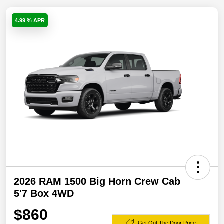
4.99 % APR
2026 RAM 1500 Big Horn Crew Cab
5'7 Box 4WD
$860
Get Out The Door Price