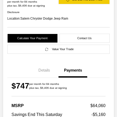
per month for 84 months
plus tax, $6,406 due at signing
Disclosure
Location:
Salem Chrysler Dodge Jeep Ram
Calculate Your Payment
Contact Us
Value Your Trade
Details
Payments
$747
per month for 84 months
plus tax, $6,406 due at signing
MSRP
$64,060
Savings End This Saturday
-$5,160