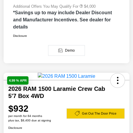
Additional Offers You May Qualify For
$4,000
*Savings up to may include Dealer Discount
and Manufacturer Incentives. See dealer for
details
Disclosure
Demo
4.99 % APR
2026 RAM 1500 Laramie Crew Cab
5'7 Box 4WD
$932
Get Out The Door Price
per month for 84 months
plus tax, $8,400 due at signing
Disclosure