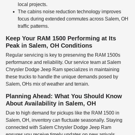
local projects.
The cabins noise reduction technology improves
focus during extended commutes across Salem, OH
traffic patterns.
Keep Your RAM 1500 Performing at Its
Peak in Salem, OH Conditions
Regular servicing is key to preserving the RAM 1500s
performance and reliability. Our service team at Salem
Chrysler Dodge Jeep Ram specializes in maintaining
these trucks to handle the unique demands posed by
Salem, OHs mix of weather and terrain.
Planning Ahead: What You Should Know
About Availability in Salem, OH
Due to high demand for pickups like the RAM 1500 in
Salem, OH, inventory can fluctuate seasonally. Staying
connected with Salem Chrysler Dodge Jeep Ram
ensures you receive timely updates on new arrivals