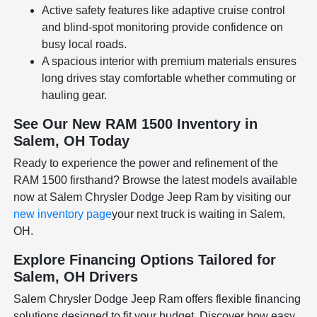
Active safety features like adaptive cruise control
and blind-spot monitoring provide confidence on
busy local roads.
A spacious interior with premium materials ensures
long drives stay comfortable whether commuting or
hauling gear.
See Our New RAM 1500 Inventory in
Salem, OH Today
Ready to experience the power and refinement of the
RAM 1500 firsthand? Browse the latest models available
now at Salem Chrysler Dodge Jeep Ram by visiting our
new inventory page
your next truck is waiting in Salem,
OH.
Explore Financing Options Tailored for
Salem, OH Drivers
Salem Chrysler Dodge Jeep Ram offers flexible financing
solutions designed to fit your budget. Discover how easy