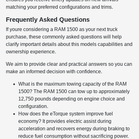
matching your preferred configurations and trims.
Frequently Asked Questions
If youre considering a RAM 1500 as your next truck
purchase, these commonly asked questions will help
clarify important details about this models capabilities and
ownership experience.
We aim to provide clear and practical answers so you can
make an informed decision with confidence.
What is the maximum towing capacity of the RAM
1500? The RAM 1500 can tow up to approximately
12,750 pounds depending on engine choice and
configuration.
How does the eTorque system improve fuel
economy? It provides electric assist during
acceleration and recovers energy during braking to
reduce fuel consumption without sacrificing power.