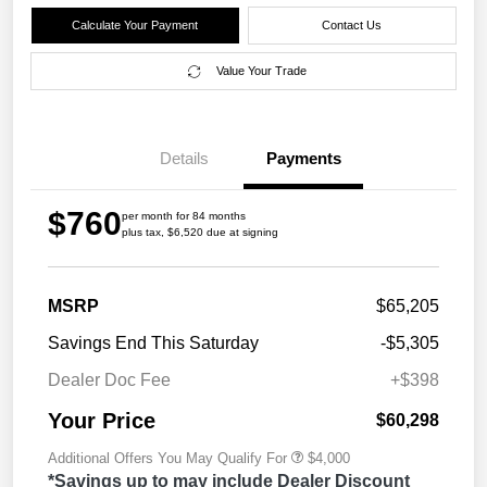
Calculate Your Payment
Contact Us
Value Your Trade
Details
Payments
$760
per month for 84 months
plus tax, $6,520 due at signing
MSRP
$65,205
Savings End This Saturday
-$5,305
Dealer Doc Fee
+$398
Your Price
$60,298
Additional Offers You May Qualify For
$4,000
*Savings up to may include Dealer Discount