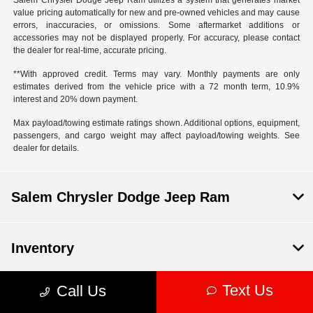
Salem Chrysler Dodge Jeep Ram utilizes a system that generates market
value pricing automatically for new and pre-owned vehicles and may cause
errors, inaccuracies, or omissions. Some aftermarket additions or
accessories may not be displayed properly. For accuracy, please contact
the dealer for real-time, accurate pricing.
**With approved credit. Terms may vary. Monthly payments are only
estimates derived from the vehicle price with a 72 month term, 10.9%
interest and 20% down payment.
Max payload/towing estimate ratings shown. Additional options, equipment,
passengers, and cargo weight may affect payload/towing weights. See
dealer for details.
Salem Chrysler Dodge Jeep Ram
Inventory
Text Us
Call Us
Service