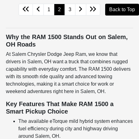
1
2
3
Back to Top
Why the RAM 1500 Stands Out on Salem,
OH Roads
At Salem Chrysler Dodge Jeep Ram, we know that
drivers in Salem, OH want a truck that combines rugged
capability with everyday comfort. The RAM 1500 delivers
with its smooth ride quality and advanced towing
technologies, making it a smart choice for work or
weekend adventures right here in Salem, OH.
Key Features That Make RAM 1500 a
Smart Pickup Choice
The available eTorque mild hybrid system enhances
fuel efficiency during city and highway driving
around Salem, OH.