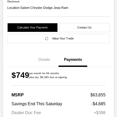
Disclosure
Location:
Salem Chrysler Dodge Jeep Ram
Calculate Your Payment
Contact Us
Value Your Trade
Details
Payments
$749
per month for 84 months
plus tax, $6,365 due at signing
MSRP
$63,655
Savings End This Saturday
-$4,685
Dealer Doc Fee
+$398