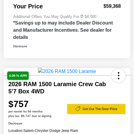
Your Price
$59,368
Additional Offers You May Qualify For
$4,000
*Savings up to may include Dealer Discount
and Manufacturer Incentives. See dealer for
details
Disclosure
4.99 % APR
2026 RAM 1500 Laramie Crew Cab
5'7 Box 4WD
$757
Get Out The Door Price
per month for 84 months
plus tax, $6,747 due at signing
Disclosure
Location:
Salem Chrysler Dodge Jeep Ram