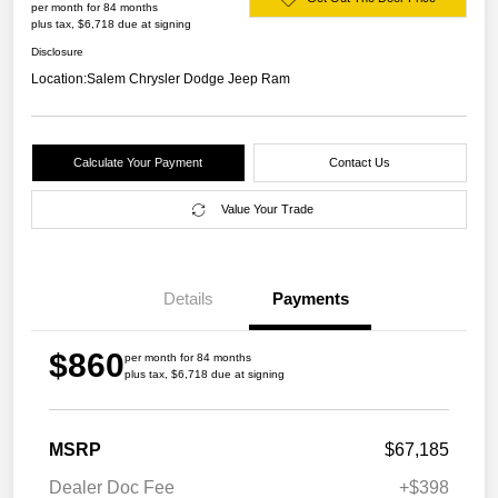
per month for 84 months
plus tax, $6,718 due at signing
Disclosure
Location:
Salem Chrysler Dodge Jeep Ram
Calculate Your Payment
Contact Us
Value Your Trade
Details
Payments
$860
per month for 84 months
plus tax, $6,718 due at signing
MSRP
$67,185
Dealer Doc Fee
+$398