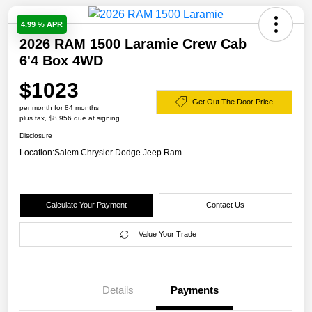
4.99 % APR
2026 RAM 1500 Laramie Crew Cab
6'4 Box 4WD
$1023
Get Out The Door Price
per month for 84 months
plus tax, $8,956 due at signing
Disclosure
Location:
Salem Chrysler Dodge Jeep Ram
Calculate Your Payment
Contact Us
Value Your Trade
Details
Payments