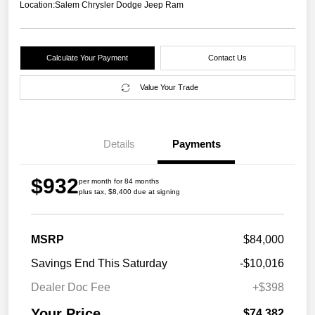
Location:
Salem Chrysler Dodge Jeep Ram
Calculate Your Payment
Contact Us
Value Your Trade
Details
Payments
$932
per month for 84 months
plus tax, $8,400 due at signing
MSRP
$84,000
Savings End This Saturday
-$10,016
Dealer Doc Fee
+$398
Your Price
$74,382