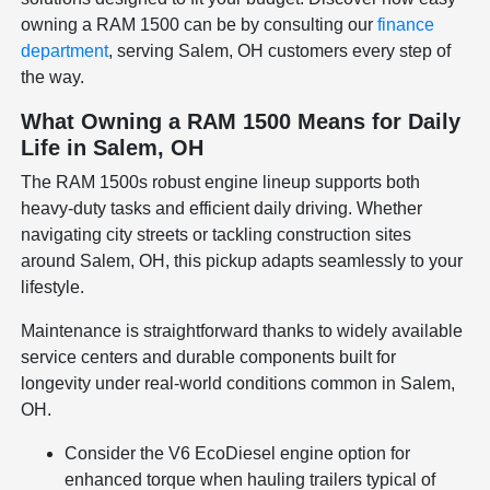
owning a RAM 1500 can be by consulting our
finance
department
, serving Salem, OH customers every step of
the way.
What Owning a RAM 1500 Means for Daily
Life in Salem, OH
The RAM 1500s robust engine lineup supports both
heavy-duty tasks and efficient daily driving. Whether
navigating city streets or tackling construction sites
around Salem, OH, this pickup adapts seamlessly to your
lifestyle.
Maintenance is straightforward thanks to widely available
service centers and durable components built for
longevity under real-world conditions common in Salem,
OH.
Consider the V6 EcoDiesel engine option for
enhanced torque when hauling trailers typical of