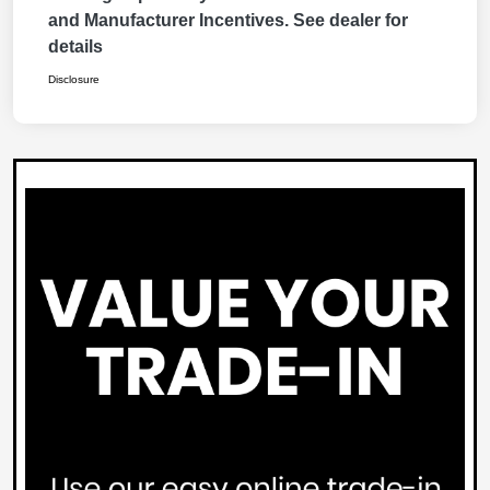
and Manufacturer Incentives. See dealer for
details
Disclosure