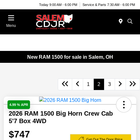
Today 9:00 AM - 6:00 PM
Service & Parts 7:30 AM - 6:00 PM
Menu
New RAM 1500 for sale in Salem, OH
1
2
3
4.99 % APR
2026 RAM 1500 Big Horn Crew Cab
5'7 Box 4WD
$747
Get Out The Door Price