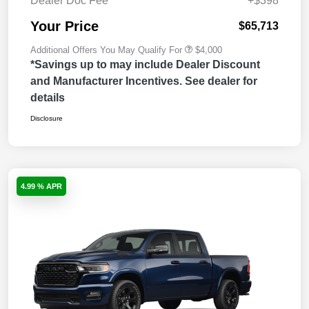
Dealer Doc Fee
+$398
Your Price
$65,713
Additional Offers You May Qualify For
$4,000
*Savings up to may include Dealer Discount
and Manufacturer Incentives. See dealer for
details
Disclosure
4.99 % APR