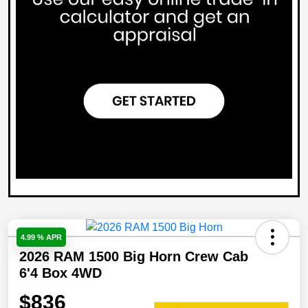
4.99 % APR
2026 RAM 1500 Big Horn Crew Cab
6'4 Box 4WD
$836