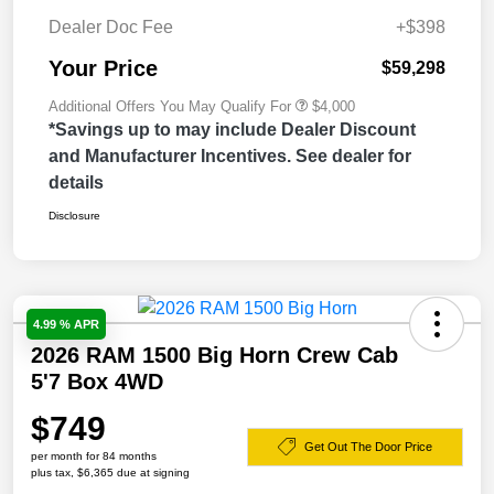
Dealer Doc Fee
+$398
Your Price
$59,298
Additional Offers You May Qualify For
$4,000
*Savings up to may include Dealer Discount
and Manufacturer Incentives. See dealer for
details
Disclosure
4.99 % APR
2026 RAM 1500 Big Horn Crew Cab
5'7 Box 4WD
$749
Get Out The Door Price
per month for 84 months
plus tax, $6,365 due at signing