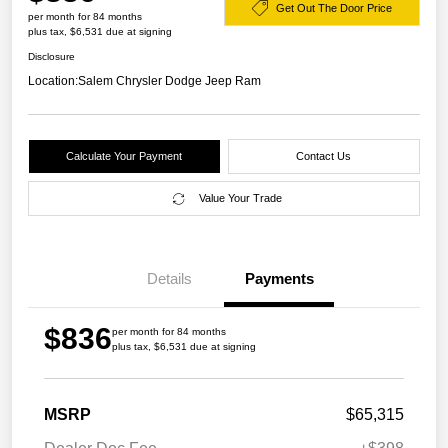
Get Out The Door Price
per month for 84 months
plus tax, $6,531 due at signing
Disclosure
Location:
Salem Chrysler Dodge Jeep Ram
Calculate Your Payment
Contact Us
Value Your Trade
Details
Payments
$836
per month for 84 months
plus tax, $6,531 due at signing
MSRP
$65,315