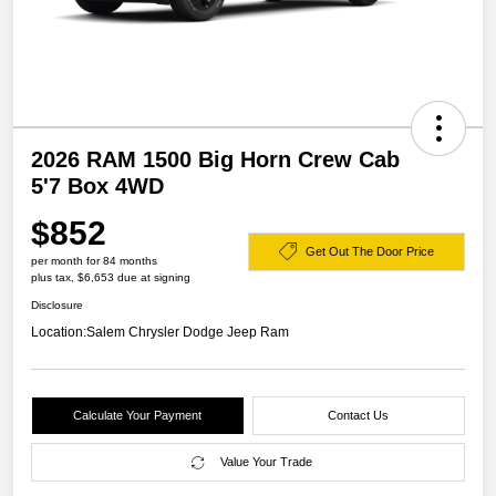
2026 RAM 1500 Big Horn Crew Cab
5'7 Box 4WD
$852
Get Out The Door Price
per month for 84 months
plus tax, $6,653 due at signing
Disclosure
Location:
Salem Chrysler Dodge Jeep Ram
Calculate Your Payment
Contact Us
Value Your Trade