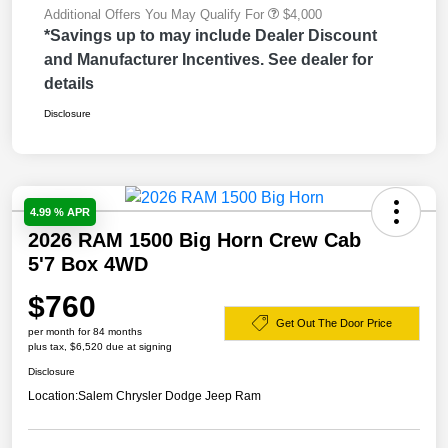
Additional Offers You May Qualify For
$4,000
*Savings up to may include Dealer Discount
and Manufacturer Incentives. See dealer for
details
Disclosure
4.99 % APR
2026 RAM 1500 Big Horn Crew Cab
5'7 Box 4WD
$760
Get Out The Door Price
per month for 84 months
plus tax, $6,520 due at signing
Disclosure
Location:
Salem Chrysler Dodge Jeep Ram