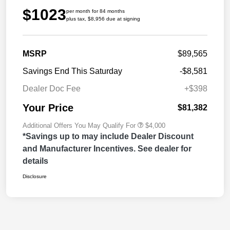
$1023
per month for 84 months
plus tax, $8,956 due at signing
MSRP
$89,565
Savings End This Saturday
-$8,581
Dealer Doc Fee
+$398
Your Price
$81,382
Additional Offers You May Qualify For
$4,000
*Savings up to may include Dealer Discount
and Manufacturer Incentives. See dealer for
details
Disclosure