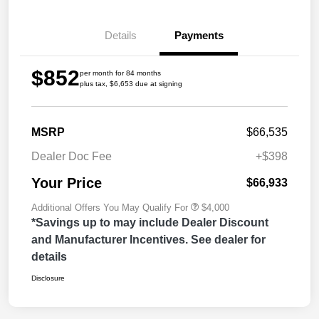
Details
Payments
$852
per month for 84 months
plus tax, $6,653 due at signing
MSRP
$66,535
Dealer Doc Fee
+$398
Your Price
$66,933
Additional Offers You May Qualify For
$4,000
*Savings up to may include Dealer Discount
and Manufacturer Incentives. See dealer for
details
Disclosure