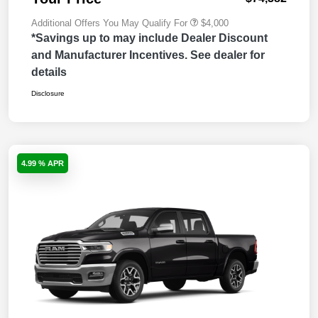
Additional Offers You May Qualify For
$4,000
*Savings up to may include Dealer Discount
and Manufacturer Incentives. See dealer for
details
Disclosure
4.99 % APR