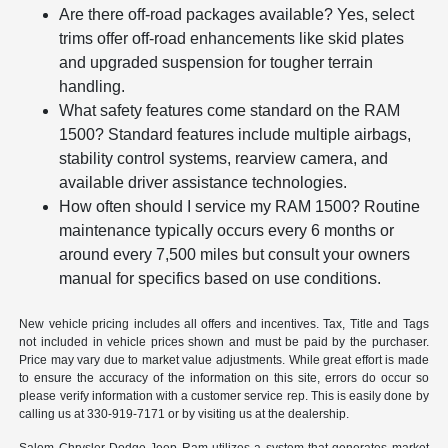
Are there off-road packages available? Yes, select
trims offer off-road enhancements like skid plates
and upgraded suspension for tougher terrain
handling.
What safety features come standard on the RAM
1500? Standard features include multiple airbags,
stability control systems, rearview camera, and
available driver assistance technologies.
How often should I service my RAM 1500? Routine
maintenance typically occurs every 6 months or
around every 7,500 miles but consult your owners
manual for specifics based on use conditions.
New vehicle pricing includes all offers and incentives. Tax, Title and Tags
not included in vehicle prices shown and must be paid by the purchaser.
Price may vary due to market value adjustments. While great effort is made
to ensure the accuracy of the information on this site, errors do occur so
please verify information with a customer service rep. This is easily done by
calling us at 330-919-7171 or by visiting us at the dealership.