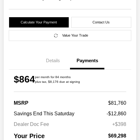
Calculate Your Payment
Contact Us
Value Your Trade
Details
Payments
$864
per month for 84 months
plus tax, $8,176 due at signing
MSRP
$81,760
Savings End This Saturday
-$12,860
Dealer Doc Fee
+$398
Your Price
$69,298