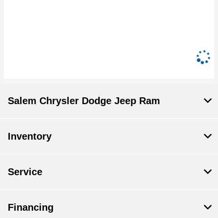
Salem Chrysler Dodge Jeep Ram
Inventory
Service
Financing