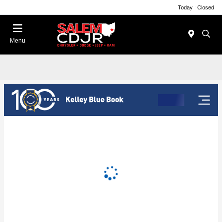
Today : Closed
Menu