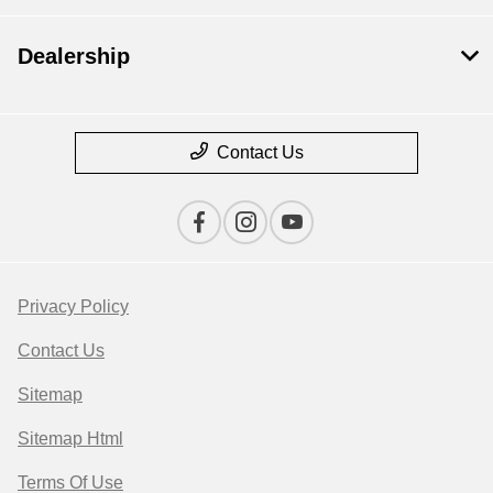
Dealership
Contact Us
Privacy Policy
Contact Us
Sitemap
Sitemap Html
Terms Of Use