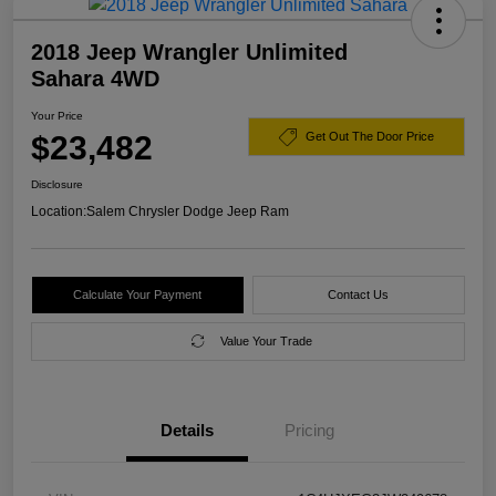
2018 Jeep Wrangler Unlimited
Sahara 4WD
Your Price
$23,482
Get Out The Door Price
Disclosure
Location:
Salem Chrysler Dodge Jeep Ram
Calculate Your Payment
Contact Us
Value Your Trade
Details
Pricing