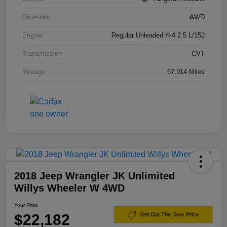
Drivetrain
AWD
Engine
Regular Unleaded H-4 2.5 L/152
Transmission
CVT
Mileage
67,914 Miles
2018 Jeep Wrangler JK Unlimited
Willys Wheeler W 4WD
Your Price
$22,182
Get Out The Door Price