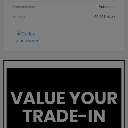
Transmission
Automatic
Mileage
63,301 Miles