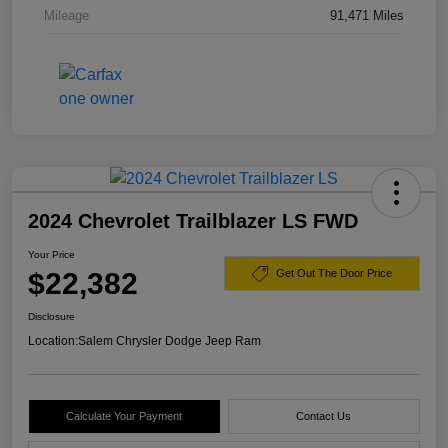
Mileage
91,471 Miles
2024 Chevrolet Trailblazer LS FWD
Your Price
$22,382
Get Out The Door Price
Disclosure
Location:
Salem Chrysler Dodge Jeep Ram
Calculate Your Payment
Contact Us