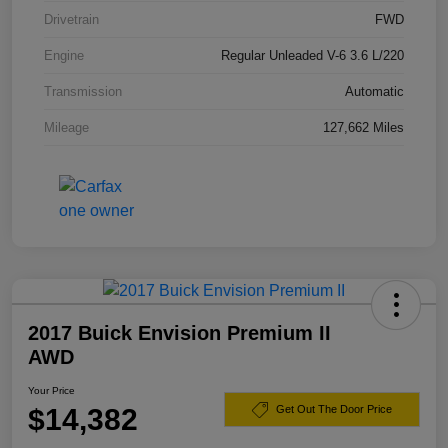
Drivetrain
FWD
Engine
Regular Unleaded V-6 3.6 L/220
Transmission
Automatic
Mileage
127,662 Miles
2017 Buick Envision Premium II
AWD
Your Price
$14,382
Get Out The Door Price