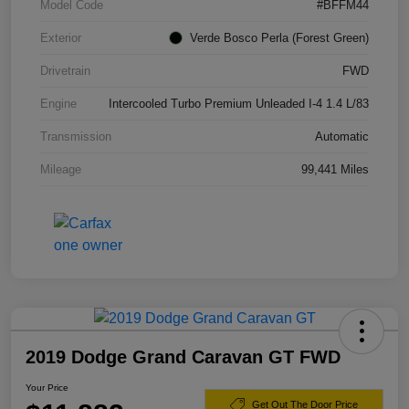
Model Code
#BFFM44
Exterior
Verde Bosco Perla (Forest Green)
Drivetrain
FWD
Engine
Intercooled Turbo Premium Unleaded I-4 1.4 L/83
Transmission
Automatic
Mileage
99,441 Miles
2019 Dodge Grand Caravan GT FWD
Your Price
Get Out The Door Price