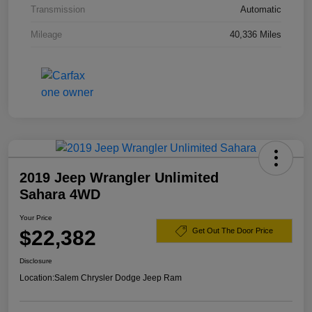
Transmission
Automatic
Mileage
40,336 Miles
2019 Jeep Wrangler Unlimited
Sahara 4WD
Your Price
$22,382
Get Out The Door Price
Disclosure
Location:
Salem Chrysler Dodge Jeep Ram