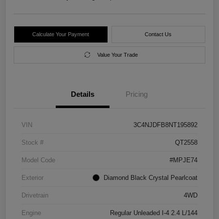
Calculate Your Payment
Contact Us
Value Your Trade
Details
Pricing
VIN
3C4NJDFB8NT195892
Stock #
QT2558
Model Code
#MPJE74
Exterior
Diamond Black Crystal Pearlcoat
Drivetrain
4WD
Engine
Regular Unleaded I-4 2.4 L/144