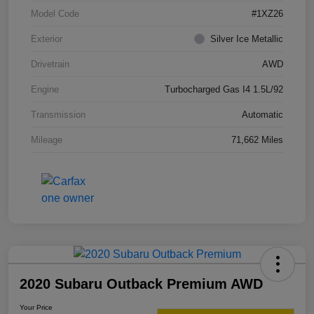
Model Code
#1XZ26
Exterior
Silver Ice Metallic
Drivetrain
AWD
Engine
Turbocharged Gas I4 1.5L/92
Transmission
Automatic
Mileage
71,662 Miles
2020 Subaru Outback Premium AWD
Your Price