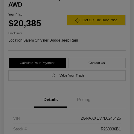
AWD
Your Price
$20,385
Get Out The Door Price
Disclosure
Location:
Salem Chrysler Dodge Jeep Ram
Calculate Your Payment
Contact Us
Value Your Trade
Details
Pricing
VIN
2GNAXXEV7L6245426
Stock #
R260036B1