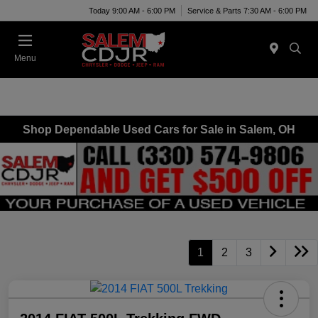
Today 9:00 AM - 6:00 PM
Service & Parts 7:30 AM - 6:00 PM
Menu
Shop Dependable Used Cars for Sale in Salem, OH
1
2
3