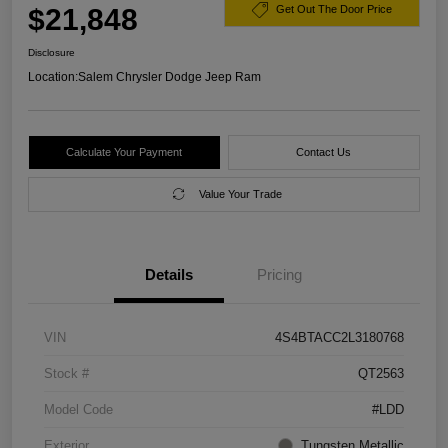
$21,848
Get Out The Door Price
Disclosure
Location:
Salem Chrysler Dodge Jeep Ram
Calculate Your Payment
Contact Us
Value Your Trade
Details
Pricing
VIN
4S4BTACC2L3180768
Stock #
QT2563
Model Code
#LDD
Exterior
Tungsten Metallic