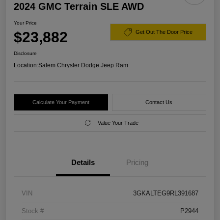
2024 GMC Terrain SLE AWD
Your Price
$23,882
Get Out The Door Price
Disclosure
Location:
Salem Chrysler Dodge Jeep Ram
Calculate Your Payment
Contact Us
Value Your Trade
Details
Pricing
VIN
3GKALTEG9RL391687
Stock #
P2944