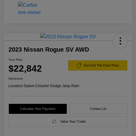
2023 Nissan Rogue SV AWD
Your Price
$22,842
Get Out The Door Price
Disclosure
Location:
Salem Chrysler Dodge Jeep Ram
Calculate Your Payment
Contact Us
Value Your Trade