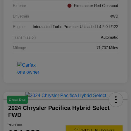
Exterior
Firecracker Red Clearcoat
Drivetrain
4WD
Engine
Intercooled Turbo Premium Unleaded I-4 2.0 L/122
Transmission
Automatic
Mileage
71,707 Miles
Great Deal
2024 Chrysler Pacifica Hybrid Select
FWD
Your Price
Get Out The Door Price