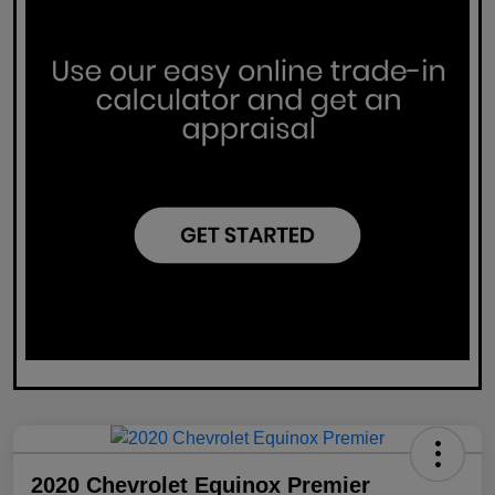
2020 Chevrolet Equinox Premier