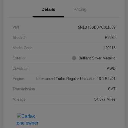
Details
Pricing
VIN
5N1BT3BB0PC811639
Stock #
P2929
Model Code
#29213
Exterior
Brilliant Silver Metallic
Drivetrain
AWD
Engine
Intercooled Turbo Regular Unleaded I-3 1.5 L/91
Transmission
CVT
Mileage
54,377 Miles