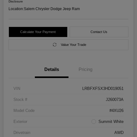
Disclosure
Location:
Salem Chrysler Dodge Jeep Ram
Calculate Your Payment
Contact Us
Value Your Trade
Details
Pricing
VIN
LRBFXFSX3HD019051
Stock #
J260073A
Model Code
#4XU26
Exterior
Summit White
Drivetrain
AWD