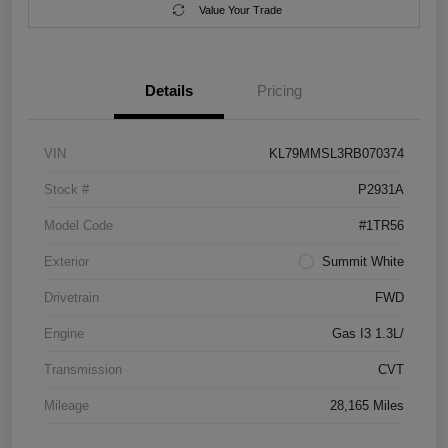
Value Your Trade
Details
Pricing
VIN
KL79MMSL3RB070374
Stock #
P2931A
Model Code
#1TR56
Exterior
Summit White
Drivetrain
FWD
Engine
Gas I3 1.3L/
Transmission
CVT
Mileage
28,165 Miles