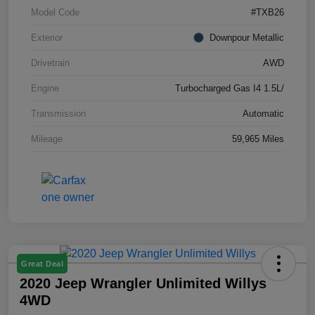
Model Code
#TXB26
Exterior
Downpour Metallic
Drivetrain
AWD
Engine
Turbocharged Gas I4 1.5L/
Transmission
Automatic
Mileage
59,965 Miles
Great Deal
2020 Jeep Wrangler Unlimited Willys
4WD