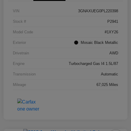
VIN
3GNAXUEG0PL220398
Stock #
P2941
Model Code
#1XY26
Exterior
Mosaic Black Metallic
Drivetrain
AWD
Engine
Turbocharged Gas I4 1.5L/87
Transmission
Automatic
Mileage
67,025 Miles