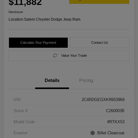
$11,882
Disclosure
Location:
Salem Chrysler Dodge Jeep Ram
Calculate Your Payment
Contact Us
Value Your Trade
Details
Pricing
VIN
2C4RDGEGXKR653969
Stock #
C260003B
Model Code
#RTKX53
Exterior
Billet Clearcoat