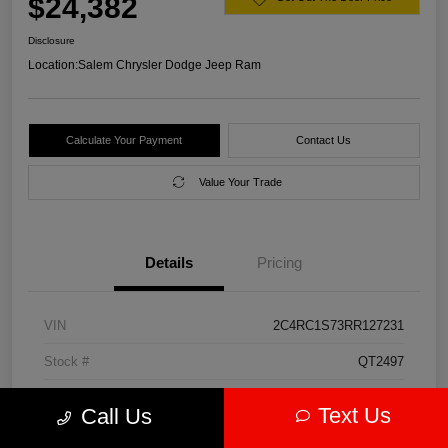
$24,382
Disclosure
Location:
Salem Chrysler Dodge Jeep Ram
Calculate Your Payment
Contact Us
Value Your Trade
Details
Pricing
VIN
2C4RC1S73RR127231
Stock #
QT2497
Model Code
#RUET53
Text Us
Call Us
Exterior
Diamond Black Crystal Pearlcoat