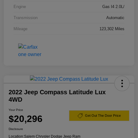
Engine
Gas I4 2.0L/
Transmission
Automatic
Mileage
123,302 Miles
2022 Jeep Compass Latitude Lux
4WD
Your Price
$20,296
Get Out The Door Price
Disclosure
Location:
Salem Chrysler Dodge Jeep Ram