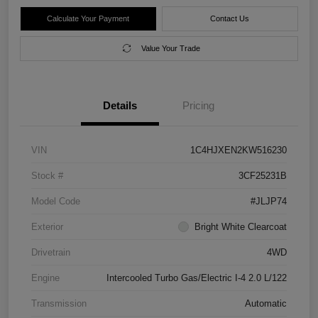
Calculate Your Payment
Contact Us
Value Your Trade
Details
Pricing
VIN
1C4HJXEN2KW516230
Stock #
3CF25231B
Model Code
#JLJP74
Exterior
Bright White Clearcoat
Drivetrain
4WD
Engine
Intercooled Turbo Gas/Electric I-4 2.0 L/122
Transmission
Automatic