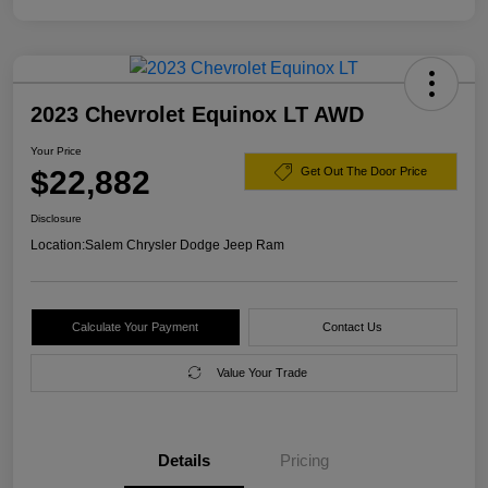
2023 Chevrolet Equinox LT AWD
Your Price
$22,882
Get Out The Door Price
Disclosure
Location:
Salem Chrysler Dodge Jeep Ram
Calculate Your Payment
Contact Us
Value Your Trade
Details
Pricing