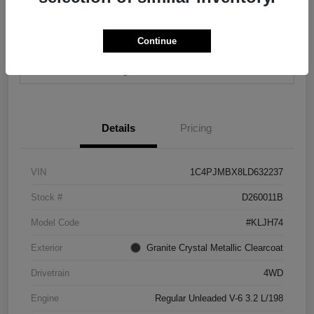
Continue
Calculate Your Payment
Contact Us
Value Your Trade
Details
Pricing
VIN
1C4PJMBX8LD632237
Stock #
D260011B
Model Code
#KLJH74
Exterior
Granite Crystal Metallic Clearcoat
Drivetrain
4WD
Engine
Regular Unleaded V-6 3.2 L/198