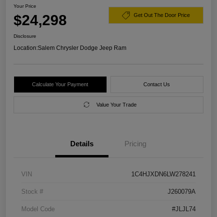
Your Price
$24,298
Get Out The Door Price
Disclosure
Location:
Salem Chrysler Dodge Jeep Ram
Calculate Your Payment
Contact Us
Value Your Trade
Details
Pricing
VIN
1C4HJXDN6LW278241
Stock #
J260079A
Model Code
#JLJL74