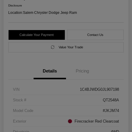
Disclosure
Location:
Salem Chrysler Dodge Jeep Ram
Calculate Your Payment
Contact Us
Value Your Trade
Details
Pricing
VIN
1C4BJWDG0JL907198
Stock #
QT2548A
Model Code
#JKJM74
Exterior
Firecracker Red Clearcoat
Drivetrain
4WD