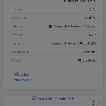
VIN
1C4HJXEG3JW249678
Stock #
T2574
Model Code
#JLJP74
Exterior
Ocean Blue Metallic Clearcoat
Drivetrain
4WD
Engine
Regular Unleaded V-6 3.6 L/220
Transmission
Automatic
Mileage
81,172 Miles