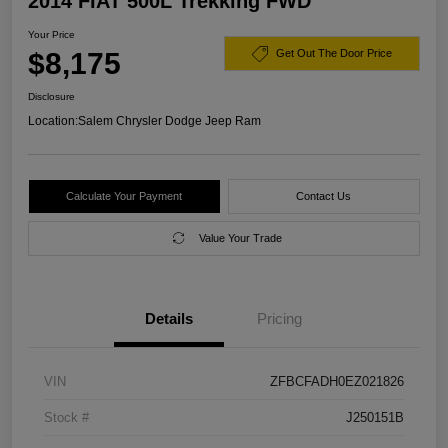
2014 FIAT 500L Trekking FWD
Your Price
$8,175
Get Out The Door Price
Disclosure
Location:
Salem Chrysler Dodge Jeep Ram
Calculate Your Payment
Contact Us
Value Your Trade
Details
Pricing
VIN
ZFBCFADH0EZ021826
Stock #
J250151B