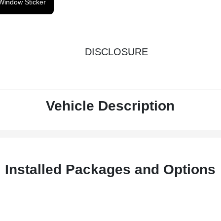
Window Sticker
DISCLOSURE
Vehicle Description
Installed Packages and Options