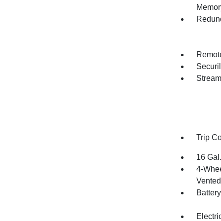
Memory
Redund
Remote
Securil
Stream
Trip C
16 Gal
4-Whee
Vented 
Batter
Electr