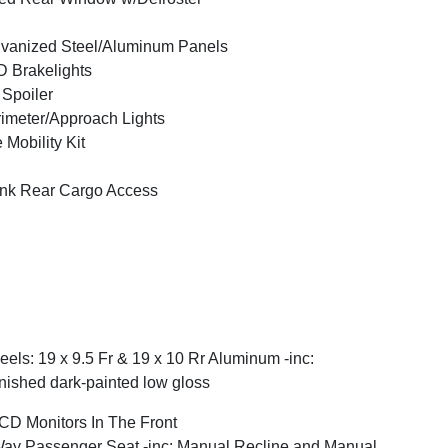
vanized Steel/Aluminum Panels
 Brakelights
 Spoiler
imeter/Approach Lights
e Mobility Kit
nk Rear Cargo Access
els: 19 x 9.5 Fr & 19 x 10 Rr Aluminum -inc:
nished dark-painted low gloss
CD Monitors In The Front
ay Passenger Seat -inc: Manual Recline and Manual