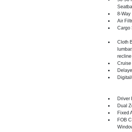
Seatba
8-Way 
Air Filt
Cargo 
Cloth 
lumbar
recline
Cruise
Delaye
Digita
Driver
Dual Z
Fixed 
FOB Co
Window