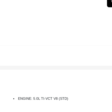
ENGINE: 5.0L TI-VCT V8 (STD)