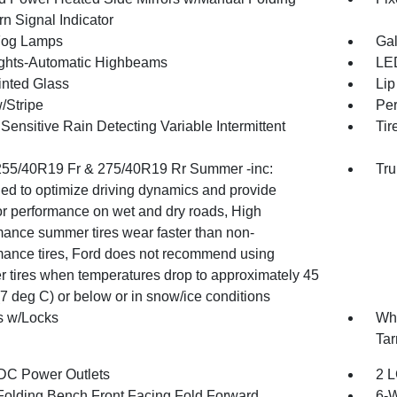
n Signal Indicator
Fog Lamps
Gal
ghts-Automatic Highbeams
LED
inted Glass
Lip
/Stripe
Per
ensitive Rain Detecting Variable Intermittent
Tir
 255/40R19 Fr & 275/40R19 Rr Summer -inc:
Tru
ed to optimize driving dynamics and provide
or performance on wet and dry roads, High
mance summer tires wear faster than non-
mance tires, Ford does not recommend using
 tires when temperatures drop to approximately 45
7 deg C) or below or in snow/ice conditions
 w/Locks
Whe
Tar
DC Power Outlets
2 L
Folding Bench Front Facing Fold Forward
6-W