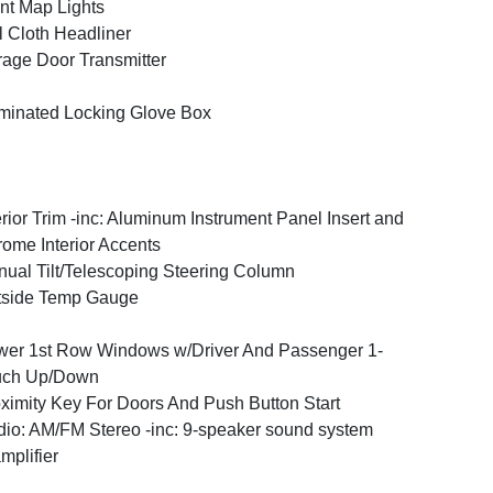
nt Map Lights
l Cloth Headliner
age Door Transmitter
uminated Locking Glove Box
erior Trim -inc: Aluminum Instrument Panel Insert and
ome Interior Accents
ual Tilt/Telescoping Steering Column
tside Temp Gauge
er 1st Row Windows w/Driver And Passenger 1-
uch Up/Down
ximity Key For Doors And Push Button Start
io: AM/FM Stereo -inc: 9-speaker sound system
mplifier