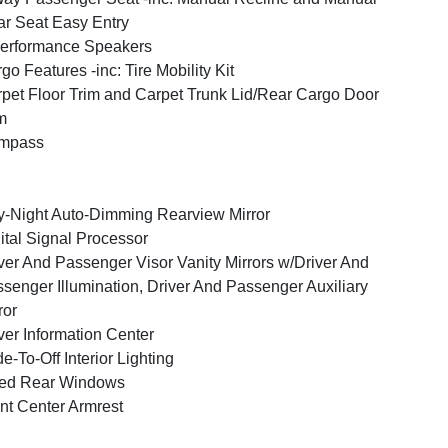
r Seat Easy Entry
erformance Speakers
go Features -inc: Tire Mobility Kit
pet Floor Trim and Carpet Trunk Lid/Rear Cargo Door
m
mpass
-Night Auto-Dimming Rearview Mirror
ital Signal Processor
ver And Passenger Visor Vanity Mirrors w/Driver And
senger Illumination, Driver And Passenger Auxiliary
ror
ver Information Center
e-To-Off Interior Lighting
xed Rear Windows
nt Center Armrest