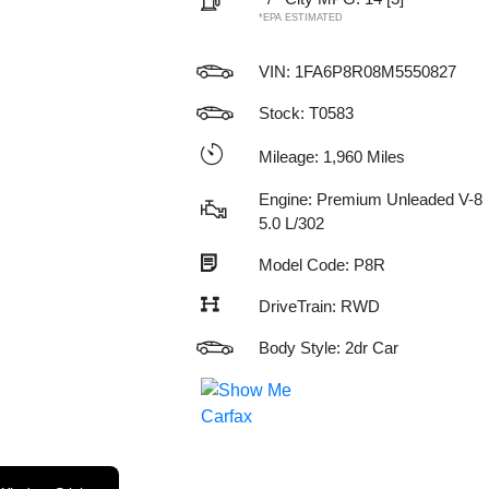
*EPA ESTIMATED
VIN:
1FA6P8R08M5550827
Stock: T0583
Mileage: 1,960 Miles
Engine: Premium Unleaded V-8
5.0 L/302
Model Code: P8R
DriveTrain: RWD
Body Style: 2dr Car