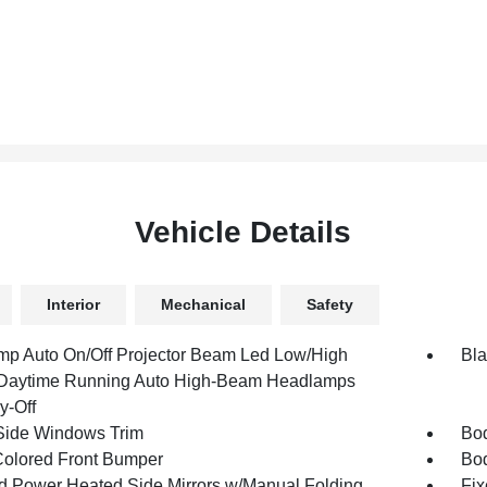
Vehicle Details
Interior
Mechanical
Safety
mp Auto On/Off Projector Beam Led Low/High
Bla
aytime Running Auto High-Beam Headlamps
y-Off
Side Windows Trim
Bod
olored Front Bumper
Bo
d Power Heated Side Mirrors w/Manual Folding
Fix