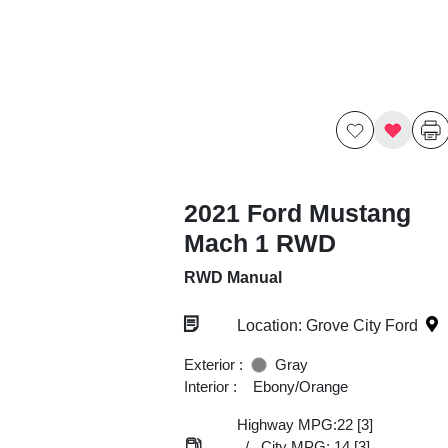
2021 Ford Mustang
Mach 1 RWD
RWD Manual
Location: Grove City Ford
Exterior :
Gray
Interior :
Ebony/Orange
Highway MPG:22
[3]
/
City MPG: 14
[3]