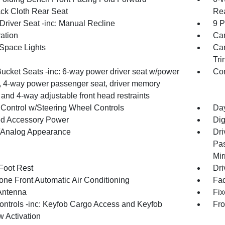
ck Cloth Rear Seat
Rea
Driver Seat -inc: Manual Recline
9 P
ration
Car
Space Lights
Car
Tri
Bucket Seats -inc: 6-way power driver seat w/power
Co
, 4-way power passenger seat, driver memory
 and 4-way adjustable front head restraints
 Control w/Steering Wheel Controls
Day
d Accessory Power
Dig
l/Analog Appearance
Dri
Pas
Mir
 Foot Rest
Dri
one Front Automatic Air Conditioning
Fad
Antenna
Fi
ntrols -inc: Keyfob Cargo Access and Keyfob
Fro
 Activation