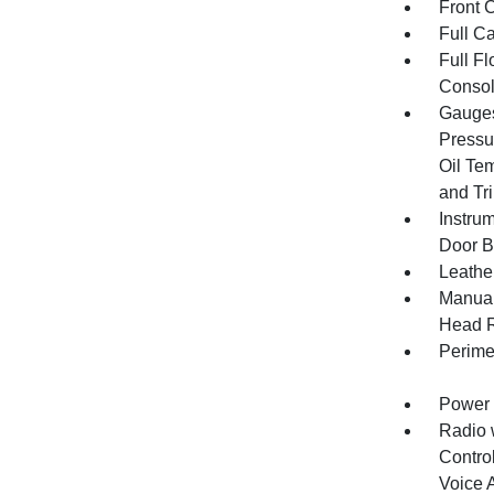
Front 
Full Ca
Full F
Consol
Gauges
Pressu
Oil Te
and Tr
Instru
Door B
Leathe
Manual
Head R
Perime
Power 
Radio 
Control
Voice 