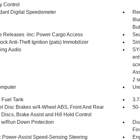
 Control
ant Digital Speedometer
Rem
Ill
But
 Releases -Inc: Power Cargo Access
Sea
ock Anti-Theft Ignition (pats) Immobilizer
Sir
ing Audio
SYN
enh
scr
Ass
2 s
omputer
Ure
. Fuel Tank
3.7
l Disc Brakes w/4-Wheel ABS, Front And Rear
50-
Discs, Brake Assist and Hill Hold Control
y w/Run Down Protection
Dua
Fin
ic Power-Assist Speed-Sensing Steering
Eng