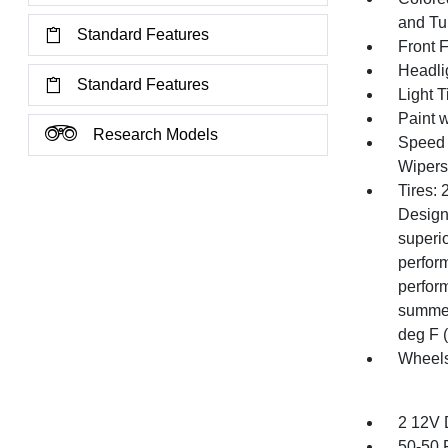
and Tur
Standard Features
Front 
Headli
Standard Features
Light T
Paint w
Research Models
Speed S
Wipers
Tires:
Design
superi
perfor
perfor
summer
deg F (
Wheels
2 12V 
50-50 