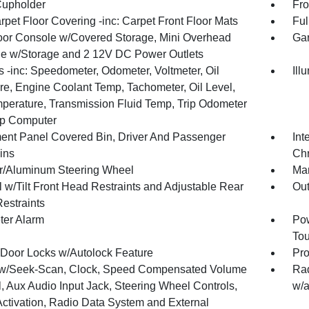
Cupholder
Fro
rpet Floor Covering -inc: Carpet Front Floor Mats
Ful
loor Console w/Covered Storage, Mini Overhead
Gar
e w/Storage and 2 12V DC Power Outlets
 -inc: Speedometer, Odometer, Voltmeter, Oil
Ill
re, Engine Coolant Temp, Tachometer, Oil Level,
mperature, Transmission Fluid Temp, Trip Odometer
ip Computer
ment Panel Covered Bin, Driver And Passenger
Int
ins
Chr
r/Aluminum Steering Wheel
Man
 w/Tilt Front Head Restraints and Adjustable Rear
Ou
estraints
ter Alarm
Pow
To
Door Locks w/Autolock Feature
Pro
w/Seek-Scan, Clock, Speed Compensated Volume
Rad
, Aux Audio Input Jack, Steering Wheel Controls,
w/a
Activation, Radio Data System and External