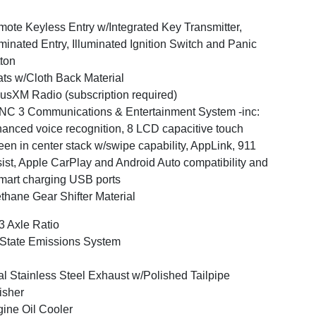
ote Keyless Entry w/Integrated Key Transmitter,
uminated Entry, Illuminated Ignition Switch and Panic
ton
ts w/Cloth Back Material
iusXM Radio (subscription required)
C 3 Communications & Entertainment System -inc:
anced voice recognition, 8 LCD capacitive touch
een in center stack w/swipe capability, AppLink, 911
ist, Apple CarPlay and Android Auto compatibility and
mart charging USB ports
thane Gear Shifter Material
3 Axle Ratio
State Emissions System
l Stainless Steel Exhaust w/Polished Tailpipe
isher
ine Oil Cooler