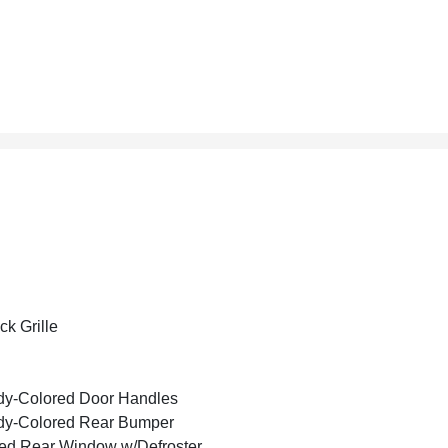
ck Grille
y-Colored Door Handles
dy-Colored Rear Bumper
ed Rear Window w/Defroster