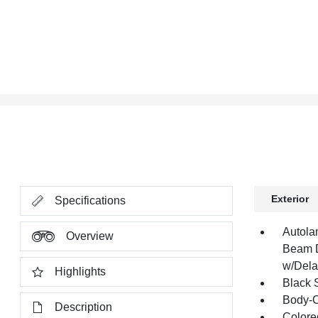
Exterior
Specifications
Autola
Overview
Beam D
w/Dela
Highlights
Black 
Body-C
Description
Colore