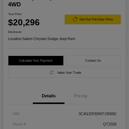
4WD
Your Price
$20,296
Get Out The Door Price
Disclosure
Location:
Salem Chrysler Dodge Jeep Ram
Calculate Your Payment
Contact Us
Value Your Trade
Details
Pricing
VIN
3C4NJDFB8NT195892
Stock #
QT2558