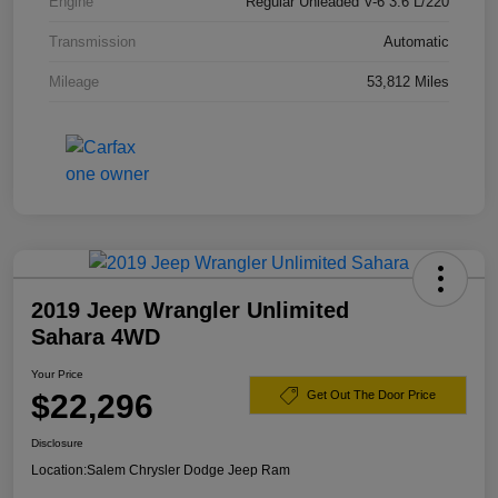
Engine
Regular Unleaded V-6 3.6 L/220
Transmission
Automatic
Mileage
53,812 Miles
2019 Jeep Wrangler Unlimited
Sahara 4WD
Your Price
$22,296
Get Out The Door Price
Disclosure
Location:
Salem Chrysler Dodge Jeep Ram