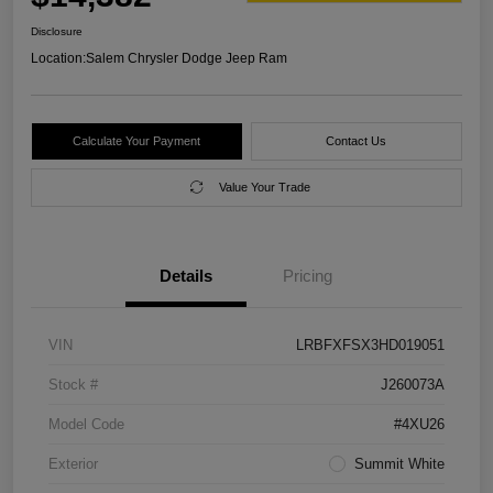
Disclosure
Location:
Salem Chrysler Dodge Jeep Ram
Calculate Your Payment
Contact Us
Value Your Trade
Details
Pricing
VIN
LRBFXFSX3HD019051
Stock #
J260073A
Model Code
#4XU26
Exterior
Summit White