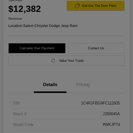
Your Price
$12,382
Get Out The Door Price
Disclosure
Location:
Salem Chrysler Dodge Jeep Ram
Calculate Your Payment
Contact Us
Value Your Trade
Details
Pricing
VIN
1C4RJFBG9FC112935
Stock #
J260045A
Model Code
#WKJP74