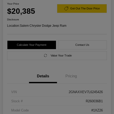
Your Price
$20,385
Get Out The Door Price
Disclosure
Location:
Salem Chrysler Dodge Jeep Ram
Calculate Your Payment
Contact Us
Value Your Trade
Details
Pricing
VIN
2GNAXXEV7L6245426
Stock #
R260036B1
Model Code
#1XZ26