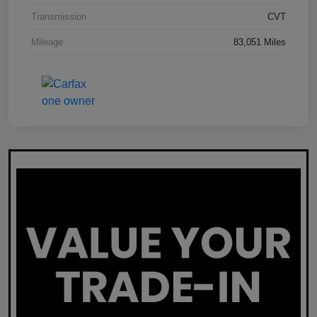
Transmission
CVT
Mileage
83,051 Miles