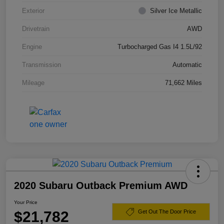
Exterior
Silver Ice Metallic
Drivetrain
AWD
Engine
Turbocharged Gas I4 1.5L/92
Transmission
Automatic
Mileage
71,662 Miles
2020 Subaru Outback Premium AWD
Your Price
$21,782
Get Out The Door Price