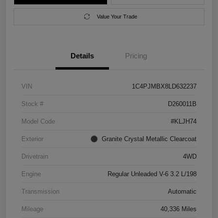
Value Your Trade
Details
Pricing
VIN
1C4PJMBX8LD632237
Stock #
D260011B
Model Code
#KLJH74
Exterior
Granite Crystal Metallic Clearcoat
Drivetrain
4WD
Engine
Regular Unleaded V-6 3.2 L/198
Transmission
Automatic
Mileage
40,336 Miles