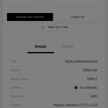
Calculate Your Payment
Contact Us
Value Your Trade
Details
Pricing
VIN
5N1AZ2MH3HN152063
Stock #
R260073A
Model Code
#24617
Exterior
Gun Metallic
Drivetrain
AWD
Engine
Regular Unleaded V-6 3.5 L/213