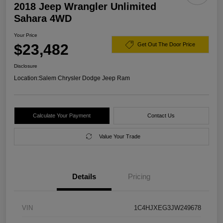
2018 Jeep Wrangler Unlimited
Sahara 4WD
Your Price
$23,482
Get Out The Door Price
Disclosure
Location:
Salem Chrysler Dodge Jeep Ram
Calculate Your Payment
Contact Us
Value Your Trade
Details
Pricing
VIN
1C4HJXEG3JW249678