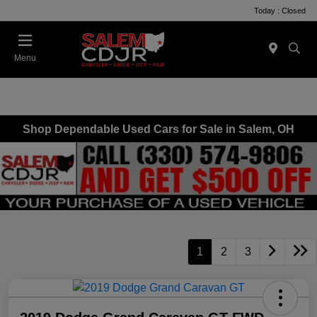
Today : Closed
Menu
Shop Dependable Used Cars for Sale in Salem, OH
1
2
3