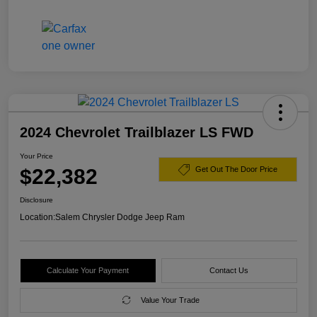
2024 Chevrolet Trailblazer LS FWD
Your Price
$22,382
Get Out The Door Price
Disclosure
Location:
Salem Chrysler Dodge Jeep Ram
Calculate Your Payment
Contact Us
Value Your Trade