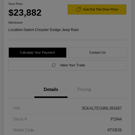
Your Price
$23,882
Get Out The Door Price
Disclosure
Location:
Salem Chrysler Dodge Jeep Ram
Calculate Your Payment
Contact Us
Value Your Trade
Details
Pricing
VIN
3GKALTEG9RL391687
Stock #
P2944
Model Code
#TXB26