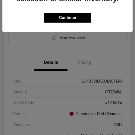
Location:
Salem Chrysler Dodge Jeep Ram
Continue
Calculate Your Payment
Contact Us
Value Your Trade
Details
Pricing
VIN
1C4BJWDG0JL907198
Stock #
QT2548A
Model Code
#JKJM74
Exterior
Firecracker Red Clearcoat
Drivetrain
4WD