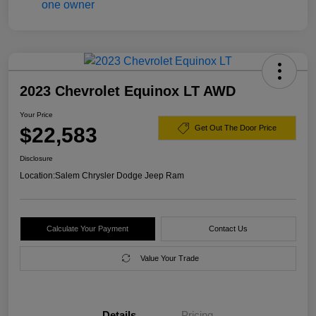
2023 Chevrolet Equinox LT AWD
Your Price
$22,583
Get Out The Door Price
Disclosure
Location:
Salem Chrysler Dodge Jeep Ram
Calculate Your Payment
Contact Us
Value Your Trade
Details
Pricing