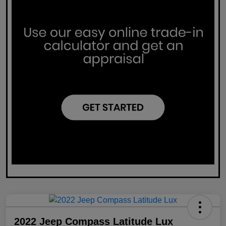
2022 Jeep Compass Latitude Lux