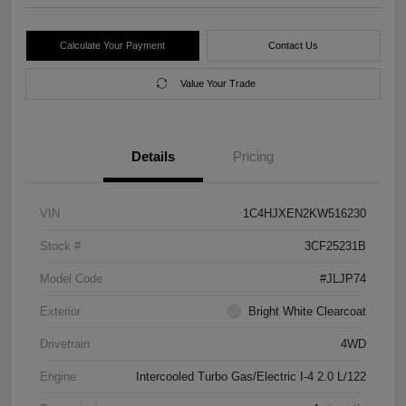
Calculate Your Payment
Contact Us
Value Your Trade
Details
Pricing
VIN
1C4HJXEN2KW516230
Stock #
3CF25231B
Model Code
#JLJP74
Exterior
Bright White Clearcoat
Drivetrain
4WD
Engine
Intercooled Turbo Gas/Electric I-4 2.0 L/122