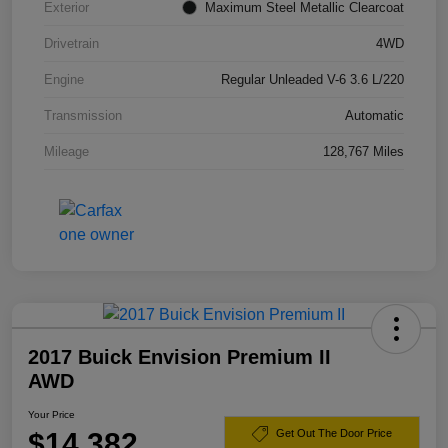
Exterior
Maximum Steel Metallic Clearcoat
Drivetrain
4WD
Engine
Regular Unleaded V-6 3.6 L/220
Transmission
Automatic
Mileage
128,767 Miles
2017 Buick Envision Premium II
AWD
Your Price
$14,382
Get Out The Door Price