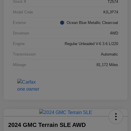
Stock #
T2574
Model Code
#JLJP74
Exterior
Ocean Blue Metallic Clearcoat
Drivetrain
4WD
Engine
Regular Unleaded V-6 3.6 L/220
Transmission
Automatic
Mileage
81,172 Miles
2024 GMC Terrain SLE AWD