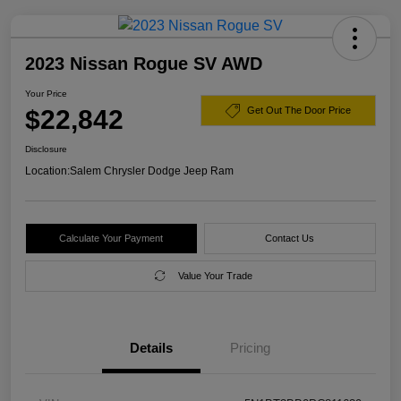
2023 Nissan Rogue SV AWD
Your Price
$22,842
Get Out The Door Price
Disclosure
Location:
Salem Chrysler Dodge Jeep Ram
Calculate Your Payment
Contact Us
Value Your Trade
Details
Pricing