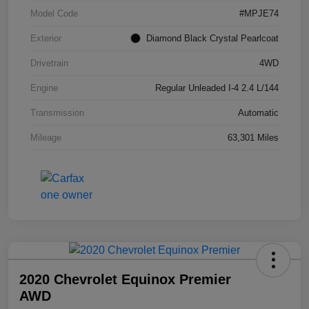
Model Code
#MPJE74
Exterior
Diamond Black Crystal Pearlcoat
Drivetrain
4WD
Engine
Regular Unleaded I-4 2.4 L/144
Transmission
Automatic
Mileage
63,301 Miles
2020 Chevrolet Equinox Premier
AWD