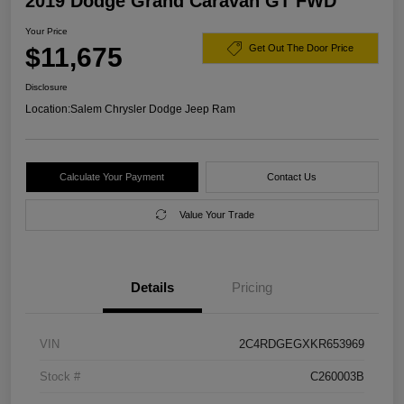
2019 Dodge Grand Caravan GT FWD
Your Price
$11,675
Get Out The Door Price
Disclosure
Location:
Salem Chrysler Dodge Jeep Ram
Calculate Your Payment
Contact Us
Value Your Trade
Details
Pricing
VIN
2C4RDGEGXKR653969
Stock #
C260003B