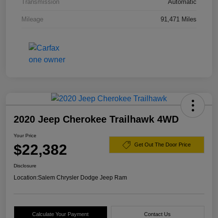
Transmission
Automatic
Mileage
91,471 Miles
2020 Jeep Cherokee Trailhawk 4WD
Your Price
$22,382
Get Out The Door Price
Disclosure
Location:
Salem Chrysler Dodge Jeep Ram
Calculate Your Payment
Contact Us