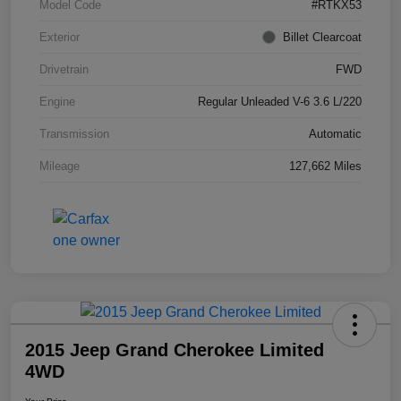
Model Code
#RTKX53
Exterior
Billet Clearcoat
Drivetrain
FWD
Engine
Regular Unleaded V-6 3.6 L/220
Transmission
Automatic
Mileage
127,662 Miles
2015 Jeep Grand Cherokee Limited
4WD