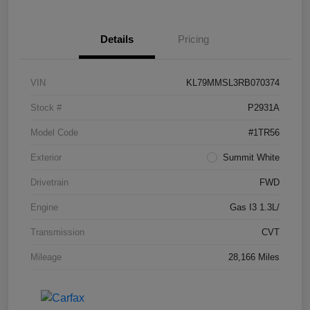
Details
Pricing
VIN
KL79MMSL3RB070374
Stock #
P2931A
Model Code
#1TR56
Exterior
Summit White
Drivetrain
FWD
Engine
Gas I3 1.3L/
Transmission
CVT
Mileage
28,166 Miles