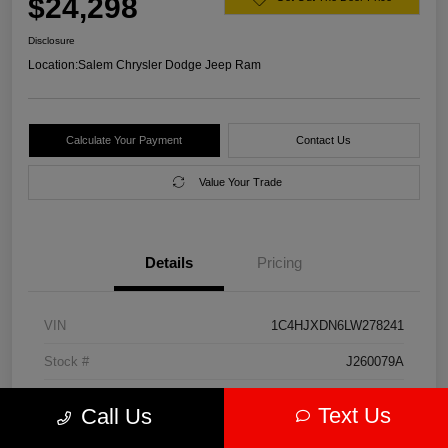
$24,298
Disclosure
Location:
Salem Chrysler Dodge Jeep Ram
Calculate Your Payment
Contact Us
Value Your Trade
Details
Pricing
VIN
1C4HJXDN6LW278241
Stock #
J260079A
Model Code
#JLJL74
Text Us
Call Us
Exterior
Firecracker Red Clearcoat