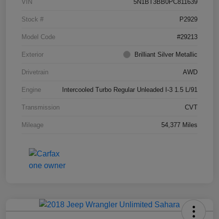
VIN
5N1BT3BB0PC811639
Stock #
P2929
Model Code
#29213
Exterior
Brilliant Silver Metallic
Drivetrain
AWD
Engine
Intercooled Turbo Regular Unleaded I-3 1.5 L/91
Transmission
CVT
Mileage
54,377 Miles