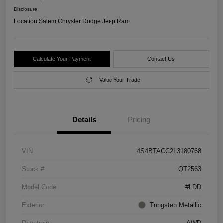
Disclosure
Location:
Salem Chrysler Dodge Jeep Ram
Calculate Your Payment
Contact Us
Value Your Trade
Details
Pricing
VIN
4S4BTACC2L3180768
Stock #
QT2563
Model Code
#LDD
Exterior
Tungsten Metallic
Drivetrain
AWD