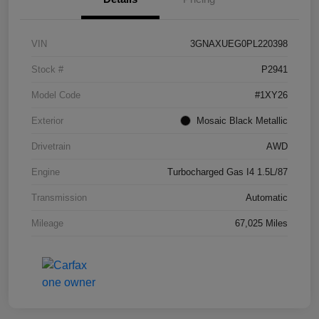
VIN
3GNAXUEG0PL220398
Stock #
P2941
Model Code
#1XY26
Exterior
Mosaic Black Metallic
Drivetrain
AWD
Engine
Turbocharged Gas I4 1.5L/87
Transmission
Automatic
Mileage
67,025 Miles