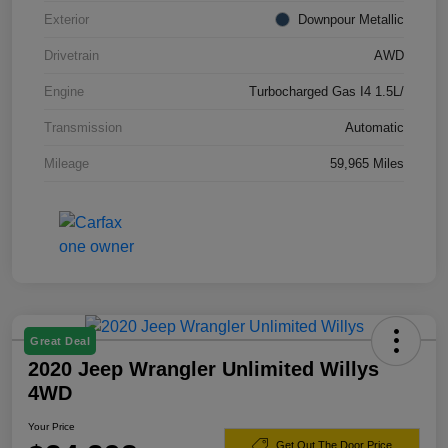
Exterior
Downpour Metallic
Drivetrain
AWD
Engine
Turbocharged Gas I4 1.5L/
Transmission
Automatic
Mileage
59,965 Miles
Great Deal
2020 Jeep Wrangler Unlimited Willys
4WD
Your Price
Get Out The Door Price