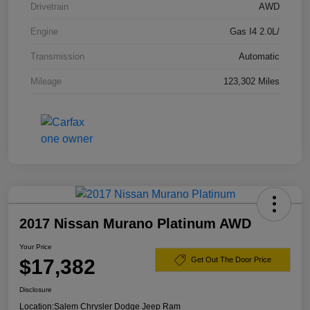
Drivetrain
AWD
Engine
Gas I4 2.0L/
Transmission
Automatic
Mileage
123,302 Miles
2017 Nissan Murano Platinum AWD
Your Price
$17,382
Get Out The Door Price
Disclosure
Location:
Salem Chrysler Dodge Jeep Ram