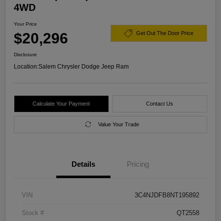
4WD
Your Price
$20,296
Get Out The Door Price
Disclosure
Location:
Salem Chrysler Dodge Jeep Ram
Calculate Your Payment
Contact Us
Value Your Trade
Details
Pricing
VIN
3C4NJDFB8NT195892
Stock #
QT2558