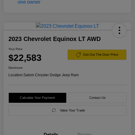
2023 Chevrolet Equinox LT AWD
Your Price
$22,583
Get Out The Door Price
Disclosure
Location:
Salem Chrysler Dodge Jeep Ram
Calculate Your Payment
Contact Us
Value Your Trade
Details
Pricing