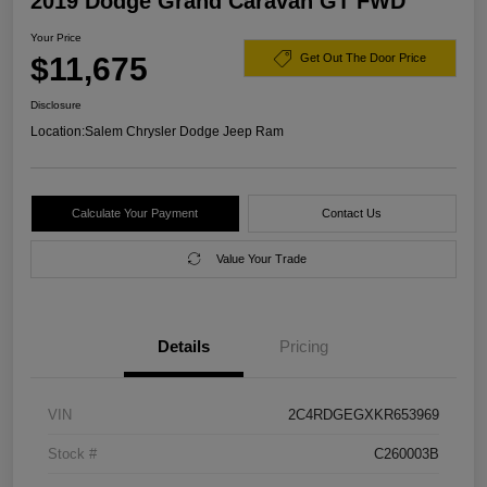
2019 Dodge Grand Caravan GT FWD
Your Price
$11,675
Get Out The Door Price
Disclosure
Location:
Salem Chrysler Dodge Jeep Ram
Calculate Your Payment
Contact Us
Value Your Trade
Details
Pricing
VIN
2C4RDGEGXKR653969
Stock #
C260003B