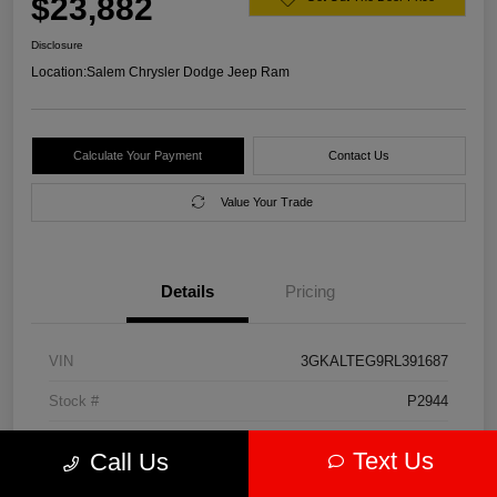
$23,882
Disclosure
Location:
Salem Chrysler Dodge Jeep Ram
Calculate Your Payment
Contact Us
Value Your Trade
Details
Pricing
VIN
3GKALTEG9RL391687
Stock #
P2944
Model Code
#TXB26
Text Us
Call Us
Exterior
Downpour Metallic