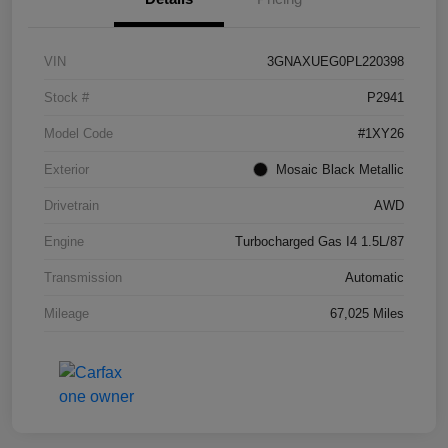
VIN
3GNAXUEG0PL220398
Stock #
P2941
Model Code
#1XY26
Exterior
Mosaic Black Metallic
Drivetrain
AWD
Engine
Turbocharged Gas I4 1.5L/87
Transmission
Automatic
Mileage
67,025 Miles