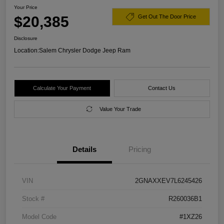
Your Price
$20,385
Get Out The Door Price
Disclosure
Location:
Salem Chrysler Dodge Jeep Ram
Calculate Your Payment
Contact Us
Value Your Trade
Details
Pricing
VIN
2GNAXXEV7L6245426
Stock #
R260036B1
Model Code
#1XZ26