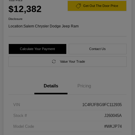
Your Price
$12,382
Get Out The Door Price
Disclosure
Location:
Salem Chrysler Dodge Jeep Ram
Calculate Your Payment
Contact Us
Value Your Trade
Details
Pricing
VIN
1C4RJFBG9FC112935
Stock #
J260045A
Model Code
#WKJP74