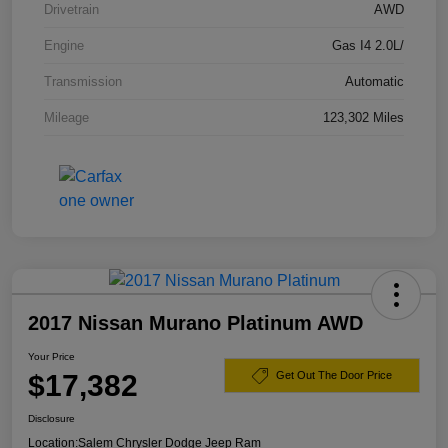
Drivetrain
AWD
Engine
Gas I4 2.0L/
Transmission
Automatic
Mileage
123,302 Miles
2017 Nissan Murano Platinum AWD
Your Price
$17,382
Get Out The Door Price
Disclosure
Location:
Salem Chrysler Dodge Jeep Ram