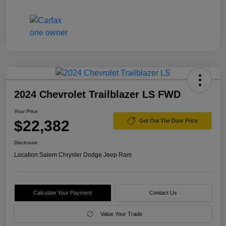
2024 Chevrolet Trailblazer LS FWD
Your Price
$22,382
Get Out The Door Price
Disclosure
Location:
Salem Chrysler Dodge Jeep Ram
Calculate Your Payment
Contact Us
Value Your Trade