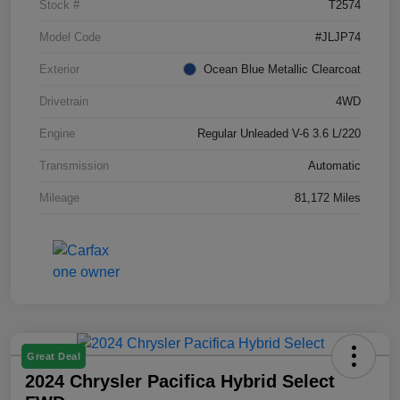
Stock #
T2574
Model Code
#JLJP74
Exterior
Ocean Blue Metallic Clearcoat
Drivetrain
4WD
Engine
Regular Unleaded V-6 3.6 L/220
Transmission
Automatic
Mileage
81,172 Miles
Great Deal
2024 Chrysler Pacifica Hybrid Select