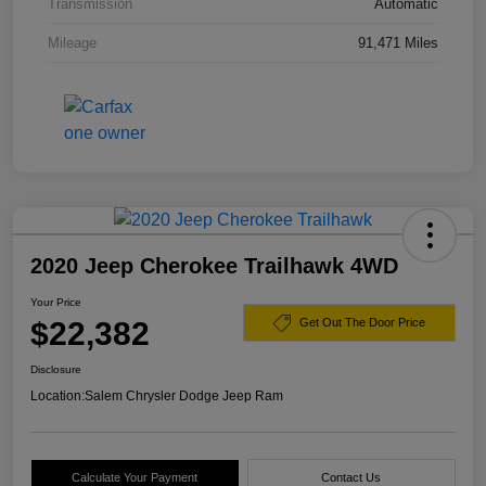
Transmission
Automatic
Mileage
91,471 Miles
2020 Jeep Cherokee Trailhawk 4WD
Your Price
$22,382
Get Out The Door Price
Disclosure
Location:
Salem Chrysler Dodge Jeep Ram
Calculate Your Payment
Contact Us