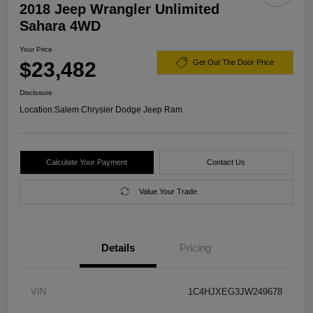
2018 Jeep Wrangler Unlimited
Sahara 4WD
Your Price
$23,482
Get Out The Door Price
Disclosure
Location:
Salem Chrysler Dodge Jeep Ram
Calculate Your Payment
Contact Us
Value Your Trade
Details
Pricing
VIN
1C4HJXEG3JW249678