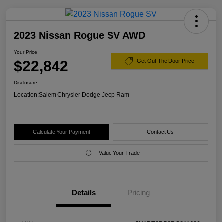
2023 Nissan Rogue SV AWD
Your Price
$22,842
Get Out The Door Price
Disclosure
Location:
Salem Chrysler Dodge Jeep Ram
Calculate Your Payment
Contact Us
Value Your Trade
Details
Pricing