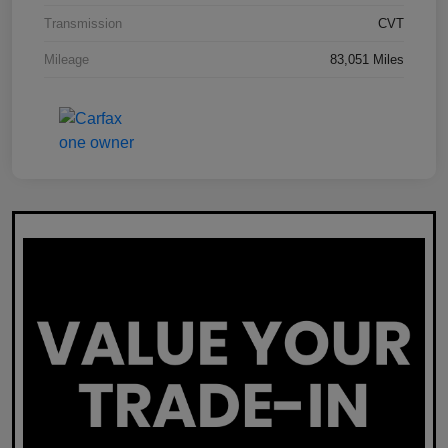
Transmission
CVT
Mileage
83,051 Miles