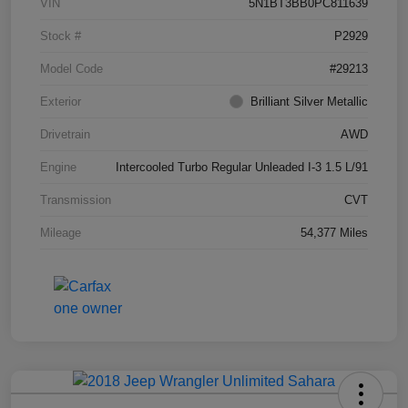
VIN
5N1BT3BB0PC811639
Stock #
P2929
Model Code
#29213
Exterior
Brilliant Silver Metallic
Drivetrain
AWD
Engine
Intercooled Turbo Regular Unleaded I-3 1.5 L/91
Transmission
CVT
Mileage
54,377 Miles