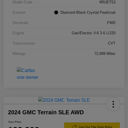
Model Code
#RUET53
Exterior
Diamond Black Crystal Pearlcoat
Drivetrain
FWD
Engine
Gas/Electric V-6 3.6 L/220
Transmission
CVT
Mileage
72,689 Miles
2024 GMC Terrain SLE AWD
Your Price
Get Out The Door Price