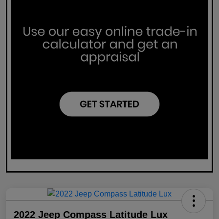
2022 Jeep Compass Latitude Lux