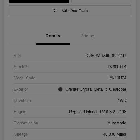
Value Your Trade
Details
Pricing
VIN
1C4PJMBX8LD632237
Stock #
D260011B
Model Code
#KLJH74
Exterior
Granite Crystal Metallic Clearcoat
Drivetrain
4WD
Engine
Regular Unleaded V-6 3.2 L/198
Transmission
Automatic
Mileage
40,336 Miles