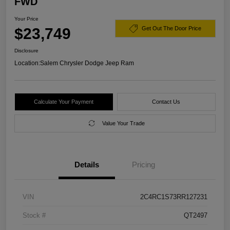
FWD
Your Price
$23,749
Get Out The Door Price
Disclosure
Location:
Salem Chrysler Dodge Jeep Ram
Calculate Your Payment
Contact Us
Value Your Trade
Details
Pricing
VIN
2C4RC1S73RR127231
Stock #
QT2497