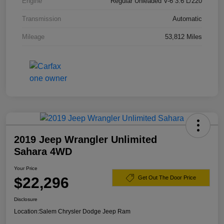
Engine
Regular Unleaded V-6 3.6 L/220
Transmission
Automatic
Mileage
53,812 Miles
2019 Jeep Wrangler Unlimited
Sahara 4WD
Your Price
$22,296
Get Out The Door Price
Disclosure
Location:
Salem Chrysler Dodge Jeep Ram