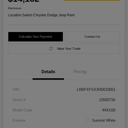
Disclosure
Location:
Salem Chrysler Dodge Jeep Ram
Calculate Your Payment
Contact Us
Value Your Trade
Details
Pricing
VIN
LRBFXFSX3HD019051
Stock #
J260073A
Model Code
#4XU26
Exterior
Summit White