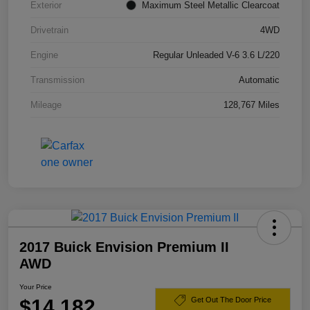
Exterior
Maximum Steel Metallic Clearcoat
Drivetrain
4WD
Engine
Regular Unleaded V-6 3.6 L/220
Transmission
Automatic
Mileage
128,767 Miles
2017 Buick Envision Premium II
AWD
Your Price
$14,182
Get Out The Door Price