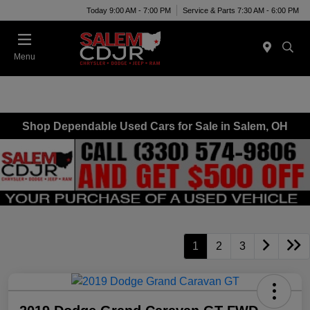
Today 9:00 AM - 7:00 PM
Service & Parts 7:30 AM - 6:00 PM
Menu
Shop Dependable Used Cars for Sale in Salem, OH
1
2
3