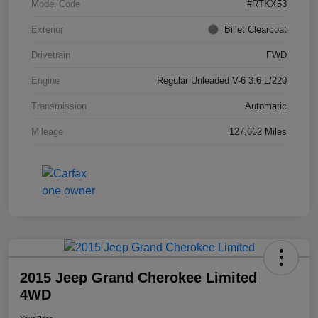
Model Code
#RTKX53
Exterior
Billet Clearcoat
Drivetrain
FWD
Engine
Regular Unleaded V-6 3.6 L/220
Transmission
Automatic
Mileage
127,662 Miles
2015 Jeep Grand Cherokee Limited
4WD