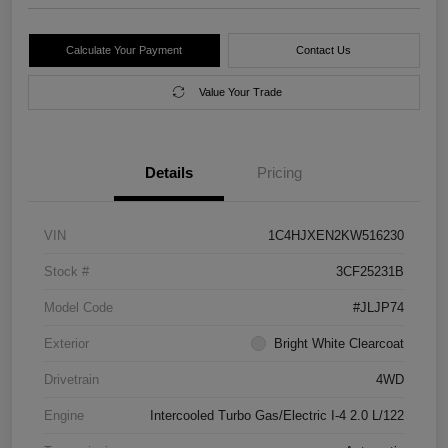
Calculate Your Payment
Contact Us
Value Your Trade
Details
Pricing
VIN
1C4HJXEN2KW516230
Stock #
3CF25231B
Model Code
#JLJP74
Exterior
Bright White Clearcoat
Drivetrain
4WD
Engine
Intercooled Turbo Gas/Electric I-4 2.0 L/122