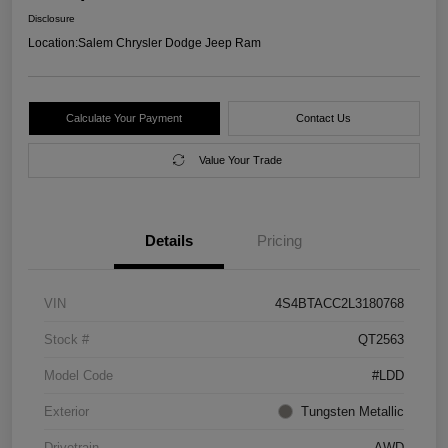
Disclosure
Location:
Salem Chrysler Dodge Jeep Ram
Calculate Your Payment
Contact Us
Value Your Trade
Details
Pricing
VIN
4S4BTACC2L3180768
Stock #
QT2563
Model Code
#LDD
Exterior
Tungsten Metallic
Drivetrain
AWD