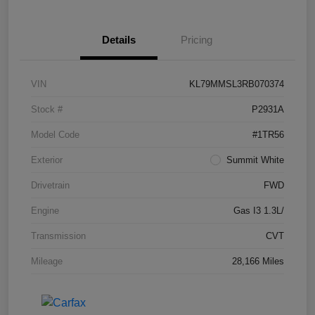
Details
Pricing
VIN
KL79MMSL3RB070374
Stock #
P2931A
Model Code
#1TR56
Exterior
Summit White
Drivetrain
FWD
Engine
Gas I3 1.3L/
Transmission
CVT
Mileage
28,166 Miles