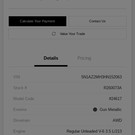
Calculate Your Payment
Contact Us
Value Your Trade
Details
Pricing
VIN
5N1AZ2MH3HN152063
Stock #
R260073A
Model Code
#24617
Exterior
Gun Metallic
Drivetrain
AWD
Engine
Regular Unleaded V-6 3.5 L/213