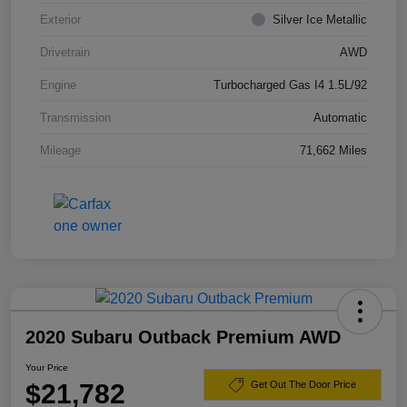
Exterior
Silver Ice Metallic
Drivetrain
AWD
Engine
Turbocharged Gas I4 1.5L/92
Transmission
Automatic
Mileage
71,662 Miles
2020 Subaru Outback Premium AWD
Your Price
$21,782
Get Out The Door Price