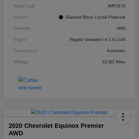
Model Code
#MPJE74
Exterior
Diamond Black Crystal Pearlcoat
Drivetrain
4WD
Engine
Regular Unleaded I-4 2.4 L/144
Transmission
Automatic
Mileage
63,301 Miles
2020 Chevrolet Equinox Premier
AWD