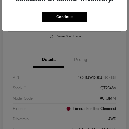
Location:
Salem Chrysler Dodge Jeep Ram
Continue
Calculate Your Payment
Contact Us
Value Your Trade
Details
Pricing
VIN
1C4BJWDG0JL907198
Stock #
QT2548A
Model Code
#JKJM74
Exterior
Firecracker Red Clearcoat
Drivetrain
4WD