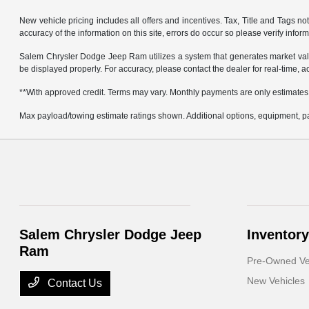
New vehicle pricing includes all offers and incentives. Tax, Title and Tags 
accuracy of the information on this site, errors do occur so please verify infor
Salem Chrysler Dodge Jeep Ram utilizes a system that generates market valu
be displayed properly. For accuracy, please contact the dealer for real-time, a
**With approved credit. Terms may vary. Monthly payments are only estimates
Max payload/towing estimate ratings shown. Additional options, equipment, pa
Salem Chrysler Dodge Jeep
Inventory
Ram
Pre-Owned Ve
New Vehicles
Contact Us