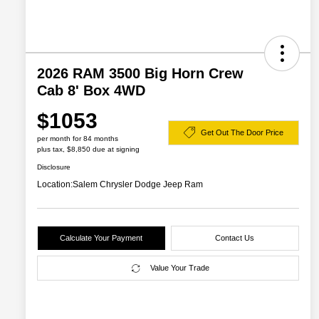
2026 RAM 3500 Big Horn Crew
Cab 8' Box 4WD
$1053
Get Out The Door Price
per month for 84 months
plus tax, $8,850 due at signing
Disclosure
Location:
Salem Chrysler Dodge Jeep Ram
Calculate Your Payment
Contact Us
Value Your Trade