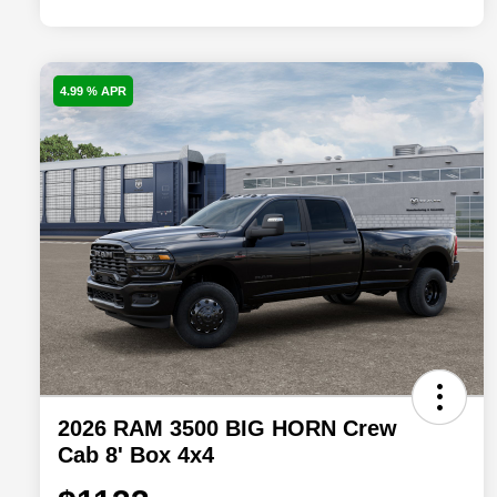
4.99 % APR
2026 RAM 3500 BIG HORN Crew
Cab 8' Box 4x4