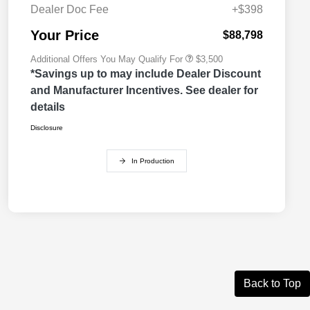
Cash
Dealer Doc Fee
+$398
2026 National 2026 First
$500
Responder Bonus Cash
Your Price
$88,798
Additional Offers You May Qualify For
$3,500
*Savings up to may include Dealer Discount
and Manufacturer Incentives. See dealer for
details
Disclosure
In Production
Back to Top