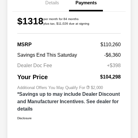
Details
Payments
$1318
per month for 84 months
plus tax, $11,026 due at signing
MSRP
$110,260
Driveability / Automobility Program
$1,000
Savings End This Saturday
-$6,360
2026 National 2026 Military Bonus
$500
Cash
Dealer Doc Fee
+$398
2026 National 2026 First
$500
Responder Bonus Cash
Your Price
$104,298
Additional Offers You May Qualify For
$2,000
*Savings up to may include Dealer Discount
and Manufacturer Incentives. See dealer for
details
Disclosure