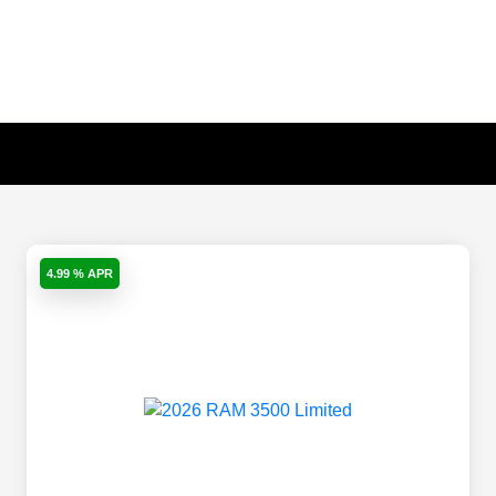
4.99 % APR