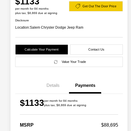
$1133
Get Out The Door Price
per month for 84 months
plus tax, $8,869 due at signing
Disclosure
Location:
Salem Chrysler Dodge Jeep Ram
Calculate Your Payment
Contact Us
Value Your Trade
Details
Payments
$1133
per month for 84 months
plus tax, $8,869 due at signing
2026 Great Lakes BC Commercial
$1,500
Bonus Cash
Driveability / Automobility Program
$1,000
MSRP
$88,695
2026 National 2026 Military Bonus
$500