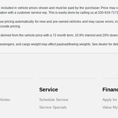
not included in vehicle prices shown and must be paid by the purchaser. Price may v
mation with a customer service rep. This is easily done by calling us at 330-919-7171 
e pricing automatically for new and pre-owned vehicles and may cause errors, in
ccurate pricing.
 derived from the vehicle price with a 72 month term, 10.9% interest and 20% dow
ssengers, and cargo weight may affect payload/towing weights. See dealer for deta
Service
Finan
hicles
Schedule Service
Apply for
Service Specials
Value My