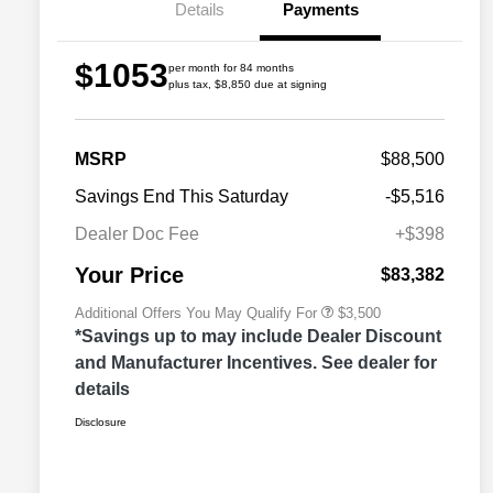
Details
Payments
$1053
per month for 84 months
plus tax, $8,850 due at signing
2026 Great Lakes BC Commercial
$1,500
MSRP
$88,500
Bonus Cash
Driveability / Automobility Program
$1,000
Savings End This Saturday
-$5,516
2026 National 2026 Military Bonus
$500
Cash
Dealer Doc Fee
+$398
2026 National 2026 First
$500
Responder Bonus Cash
Your Price
$83,382
Additional Offers You May Qualify For
$3,500
*Savings up to may include Dealer Discount
and Manufacturer Incentives. See dealer for
details
Disclosure