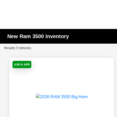
New Ram 3500 Inventory
Results: 5 Vehicles
4.99 % APR