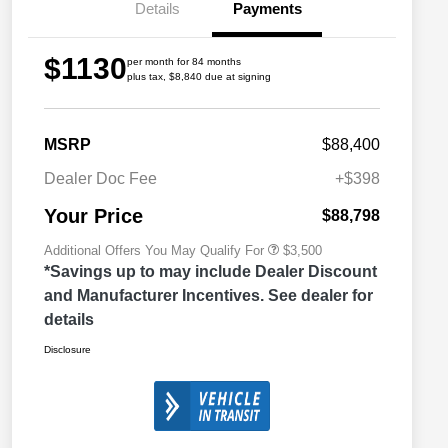
Details
Payments
$1130
per month for 84 months
plus tax, $8,840 due at signing
2026 Great Lakes BC Commercial
$1,500
Bonus Cash
Driveability / Automobility Program
$1,000
MSRP
$88,400
2026 National 2026 Military Bonus
$500
Cash
Dealer Doc Fee
+$398
2026 National 2026 First
$500
Responder Bonus Cash
Your Price
$88,798
Additional Offers You May Qualify For
$3,500
*Savings up to may include Dealer Discount
and Manufacturer Incentives. See dealer for
details
Disclosure