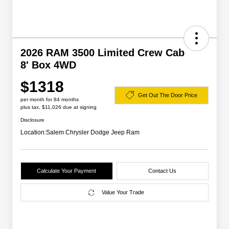
2026 RAM 3500 Limited Crew Cab
8' Box 4WD
$1318
Get Out The Door Price
per month for 84 months
plus tax, $11,026 due at signing
Disclosure
Location:
Salem Chrysler Dodge Jeep Ram
Calculate Your Payment
Contact Us
Value Your Trade