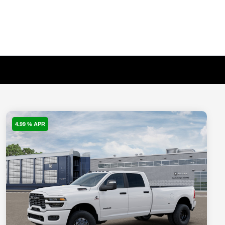
4.99 % APR