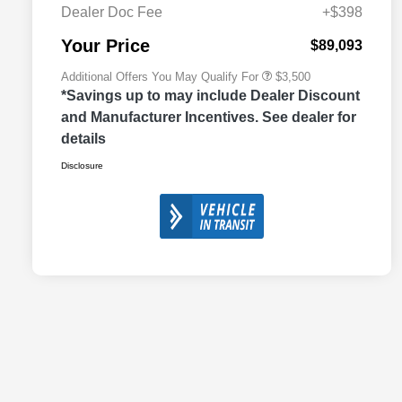
Cash
Dealer Doc Fee
+$398
2026 National 2026 First
$500
Responder Bonus Cash
Your Price
$89,093
Additional Offers You May Qualify For
$3,500
*Savings up to may include Dealer Discount
and Manufacturer Incentives. See dealer for
details
Disclosure