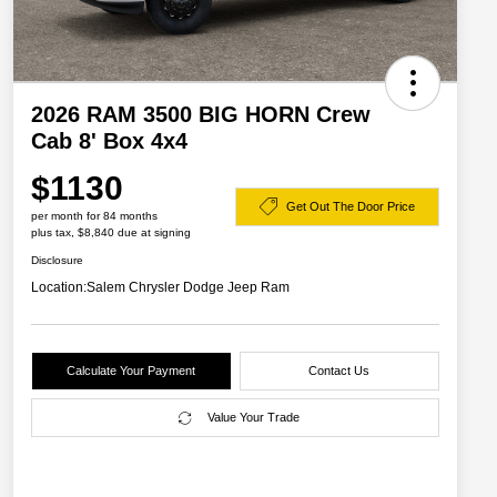
2026 RAM 3500 BIG HORN Crew
Cab 8' Box 4x4
$1130
Get Out The Door Price
per month for 84 months
plus tax, $8,840 due at signing
Disclosure
Location:
Salem Chrysler Dodge Jeep Ram
Calculate Your Payment
Contact Us
Value Your Trade