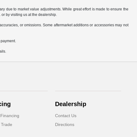
ary due to market value adjustments. While great effort is made to ensure the
or by visiting us at the dealership.
accuracies, or omissions. Some aftermarket additions or accessories may not
n payment.
ils.
cing
Dealership
 Financing
Contact Us
 Trade
Directions