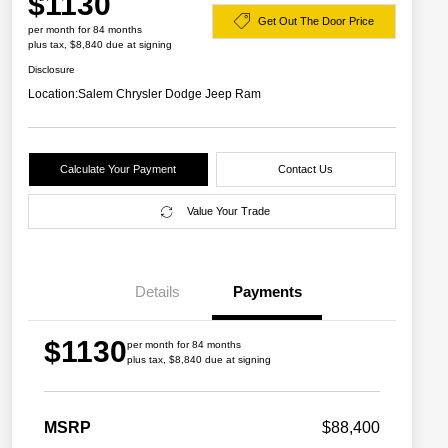
$1130
Get Out The Door Price
per month for 84 months
plus tax, $8,840 due at signing
Disclosure
Location:
Salem Chrysler Dodge Jeep Ram
Calculate Your Payment
Contact Us
Value Your Trade
Details
Payments
$1130
per month for 84 months
plus tax, $8,840 due at signing
2026 Great Lakes BC Commercial
$1,500
Bonus Cash
Driveability / Automobility Program
$1,000
MSRP
$88,400
2026 National 2026 Military Bonus
$500