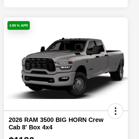
4.99 % APR
2026 RAM 3500 BIG HORN Crew
Cab 8' Box 4x4