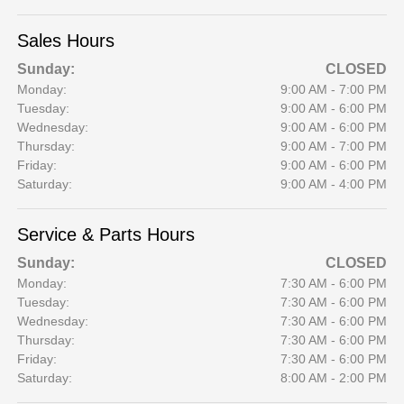
Sales Hours
Sunday:
CLOSED
Monday:
9:00 AM - 7:00 PM
Tuesday:
9:00 AM - 6:00 PM
Wednesday:
9:00 AM - 6:00 PM
Thursday:
9:00 AM - 7:00 PM
Friday:
9:00 AM - 6:00 PM
Saturday:
9:00 AM - 4:00 PM
Service & Parts Hours
Sunday:
CLOSED
Monday:
7:30 AM - 6:00 PM
Tuesday:
7:30 AM - 6:00 PM
Wednesday:
7:30 AM - 6:00 PM
Thursday:
7:30 AM - 6:00 PM
Friday:
7:30 AM - 6:00 PM
Saturday:
8:00 AM - 2:00 PM