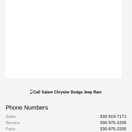
Call
Salem Chrysler Dodge Jeep Ram
Phone Numbers
Sales
:
330-919-7171
Service
:
330-975-2205
Parts
:
330-975-2205