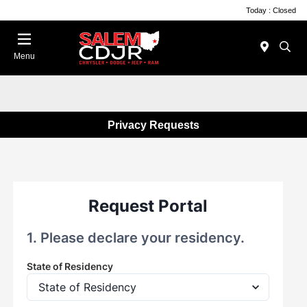
Today : Closed
Menu
Privacy Requests