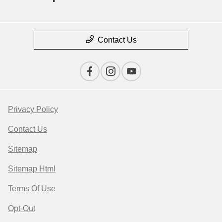
Contact Us
Privacy Policy
Contact Us
Sitemap
Sitemap Html
Terms Of Use
Opt-Out