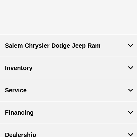
Salem Chrysler Dodge Jeep Ram
Inventory
Service
Financing
Dealership