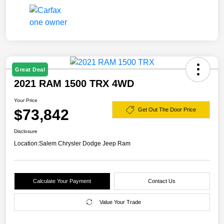
Great Deal
2021 RAM 1500 TRX 4WD
Your Price
$73,842
Get Out The Door Price
Disclosure
Location:
Salem Chrysler Dodge Jeep Ram
Calculate Your Payment
Contact Us
Value Your Trade