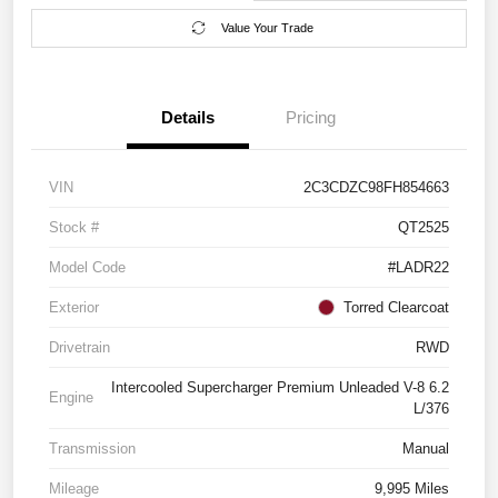
Value Your Trade
Details
Pricing
VIN
2C3CDZC98FH854663
Stock #
QT2525
Model Code
#LADR22
Exterior
Torred Clearcoat
Drivetrain
RWD
Intercooled Supercharger Premium Unleaded V-8 6.2
Engine
L/376
Transmission
Manual
Mileage
9,995 Miles