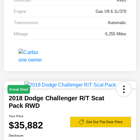
Drivetrain
RWD
Engine
Gas V8 6.1L/370
Transmission
Automatic
Mileage
6,255 Miles
Great Deal
2018 Dodge Challenger R/T Scat
Pack RWD
Your Price
$35,882
Get Out The Door Price
Disclosure