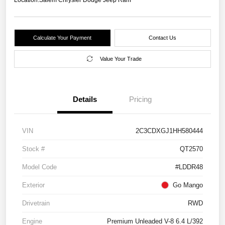
Calculate Your Payment
Contact Us
Value Your Trade
Details
Pricing
VIN
2C3CDXGJ1HH580444
Stock #
QT2570
Model Code
#LDDR48
Exterior
Go Mango
Drivetrain
RWD
Engine
Premium Unleaded V-8 6.4 L/392