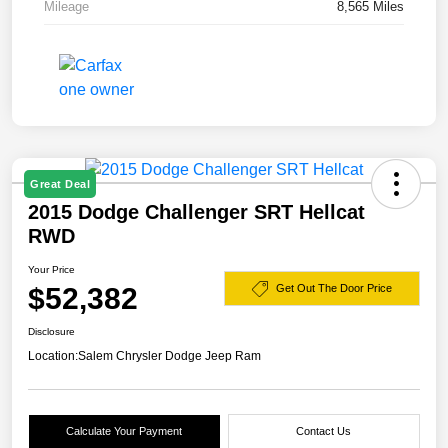
Mileage
8,565 Miles
Great Deal
2015 Dodge Challenger SRT Hellcat
RWD
Your Price
$52,382
Get Out The Door Price
Disclosure
Location:
Salem Chrysler Dodge Jeep Ram
Calculate Your Payment
Contact Us