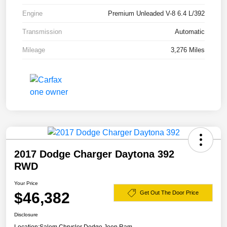
Engine
Premium Unleaded V-8 6.4 L/392
Transmission
Automatic
Mileage
3,276 Miles
2017 Dodge Charger Daytona 392
RWD
Your Price
$46,382
Get Out The Door Price
Disclosure
Location:
Salem Chrysler Dodge Jeep Ram