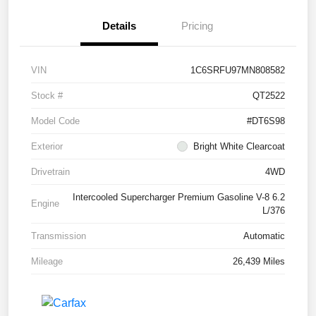
Details
Pricing
VIN
1C6SRFU97MN808582
Stock #
QT2522
Model Code
#DT6S98
Exterior
Bright White Clearcoat
Drivetrain
4WD
Intercooled Supercharger Premium Gasoline V-8 6.2
Engine
L/376
Transmission
Automatic
Mileage
26,439 Miles