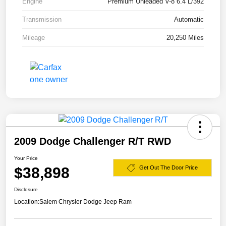
Engine
Premium Unleaded V-8 6.4 L/392
Transmission
Automatic
Mileage
20,250 Miles
2009 Dodge Challenger R/T RWD
Your Price
$38,898
Get Out The Door Price
Disclosure
Location:
Salem Chrysler Dodge Jeep Ram