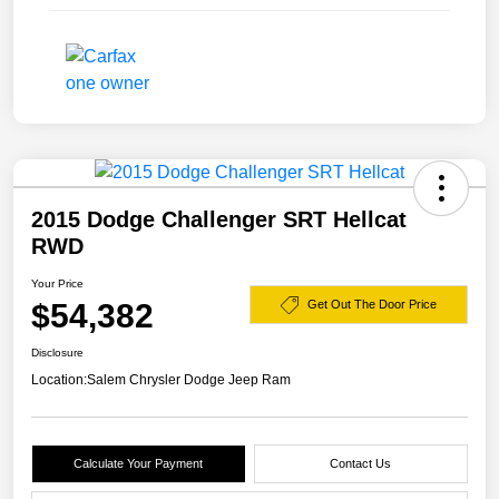
2015 Dodge Challenger SRT Hellcat
RWD
Your Price
$54,382
Get Out The Door Price
Disclosure
Location:
Salem Chrysler Dodge Jeep Ram
Calculate Your Payment
Contact Us