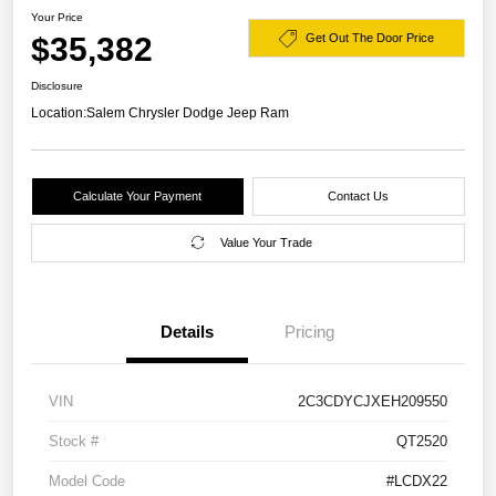
Your Price
$35,382
Get Out The Door Price
Disclosure
Location:
Salem Chrysler Dodge Jeep Ram
Calculate Your Payment
Contact Us
Value Your Trade
Details
Pricing
VIN
2C3CDYCJXEH209550
Stock #
QT2520
Model Code
#LCDX22