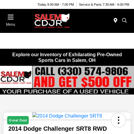
Today 9:00 AM - 7:00 PM
Service & Parts 7:30 AM - 6:00 PM
Menu
Explore our Inventory of Exhilarating Pre-Owned
Sports Cars in Salem, OH
Great Deal
2014 Dodge Challenger SRT8 RWD