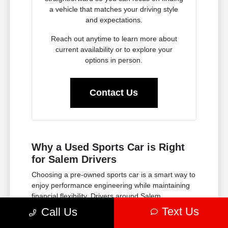
a vehicle that matches your driving style
and expectations.
Reach out anytime to learn more about
current availability or to explore your
options in person.
Contact Us
Why a Used Sports Car is Right
for Salem Drivers
Choosing a pre-owned sports car is a smart way to
enjoy performance engineering while maintaining
financial flexibility. Drivers around Salem
appreciate the opportunity to experience powerful
Text Us
Call Us
acceleration and responsive handling without
committing to a brand-new model. It is a practical