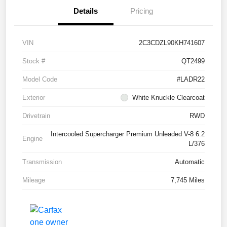
Details
Pricing
VIN
2C3CDZL90KH741607
Stock #
QT2499
Model Code
#LADR22
Exterior
White Knuckle Clearcoat
Drivetrain
RWD
Intercooled Supercharger Premium Unleaded V-8 6.2
Engine
L/376
Transmission
Automatic
Mileage
7,745 Miles