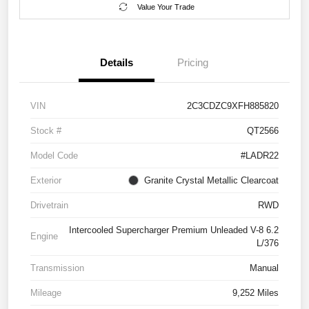
Value Your Trade
Details
Pricing
VIN
2C3CDZC9XFH885820
Stock #
QT2566
Model Code
#LADR22
Exterior
Granite Crystal Metallic Clearcoat
Drivetrain
RWD
Intercooled Supercharger Premium Unleaded V-8 6.2
Engine
L/376
Transmission
Manual
Mileage
9,252 Miles