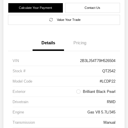
Calculate Your Payment
Contact Us
Value Your Trade
Details
Pricing
VIN
2B3LJ54T79H526504
Stock #
QT2542
Model Code
#LCDP22
Exterior
Brilliant Black Pearl
Drivetrain
RWD
Engine
Gas V8 5.7L/345
Transmission
Manual