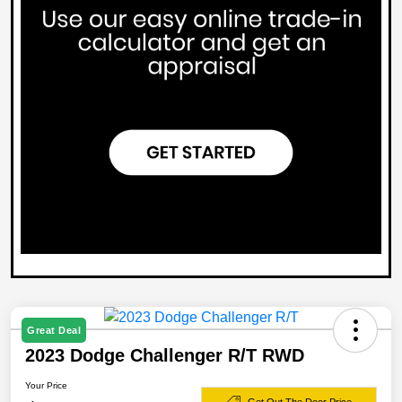
Great Deal
2023 Dodge Challenger R/T RWD
Your Price