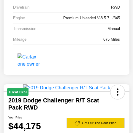
Drivetrain
RWD
Engine
Premium Unleaded V-8 5.7 L/345
Transmission
Manual
Mileage
675 Miles
Great Deal
2019 Dodge Challenger R/T Scat
Pack RWD
Your Price
$44,175
Get Out The Door Price