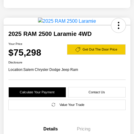
2025 RAM 2500 Laramie 4WD
Your Price
$75,298
Get Out The Door Price
Disclosure
Location:
Salem Chrysler Dodge Jeep Ram
Calculate Your Payment
Contact Us
Value Your Trade
Details
Pricing