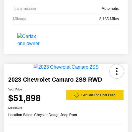
Transmission
Automatic
Mileage
8,165 Miles
2023 Chevrolet Camaro 2SS RWD
Your Price
$51,898
Get Out The Door Price
Disclosure
Location:
Salem Chrysler Dodge Jeep Ram