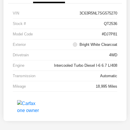
VIN
3C63R5NL7SG575270
Stock #
QT2536
Model Code
#DJ7P81
Exterior
Bright White Clearcoat
Drivetrain
4WD
Engine
Intercooled Turbo Diesel I-6 6.7 L/408
Transmission
Automatic
Mileage
18,995 Miles