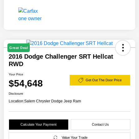
Great Deal
2016 Dodge Challenger SRT Hellcat
RWD
Your Price
$54,648
Get Out The Door Price
Disclosure
Location:
Salem Chrysler Dodge Jeep Ram
Calculate Your Payment
Contact Us
Value Your Trade