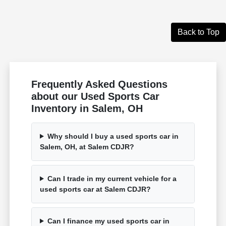
Back to Top
Frequently Asked Questions
about our Used Sports Car
Inventory in Salem, OH
Why should I buy a used sports car in
Salem, OH, at Salem CDJR?
Can I trade in my current vehicle for a
used sports car at Salem CDJR?
Can I finance my used sports car in