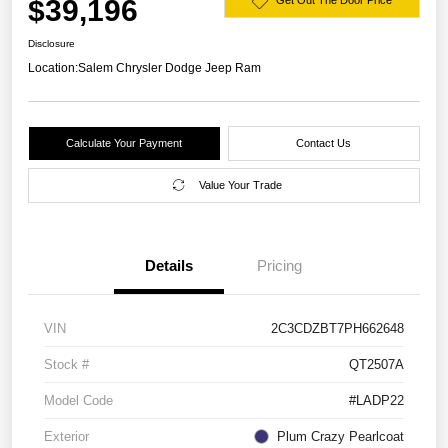
$39,196
Get Out The Door Price
Disclosure
Location:
Salem Chrysler Dodge Jeep Ram
Calculate Your Payment
Contact Us
Value Your Trade
Details
Pricing
VIN
2C3CDZBT7PH662648
Stock #
QT2507A
Model Code
#LADP22
Exterior
Plum Crazy Pearlcoat