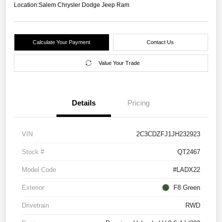
Location:
Salem Chrysler Dodge Jeep Ram
Calculate Your Payment
Contact Us
Value Your Trade
Details
Pricing
VIN
2C3CDZFJ1JH232923
Stock #
QT2467
Model Code
#LADX22
Exterior
F8 Green
Drivetrain
RWD