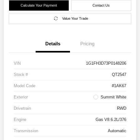
Calculate Your Payment
Contact Us
Value Your Trade
Details
Pricing
VIN
1G1FH3D73P0148206
Stock #
QT2547
Model Code
#1AK67
Exterior
Summit White
Drivetrain
RWD
Engine
Gas V8 6.2L/376
Transmission
Automatic