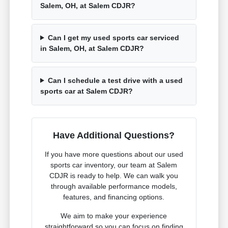
Salem, OH, at Salem CDJR?
Can I get my used sports car serviced
in Salem, OH, at Salem CDJR?
Can I schedule a test drive with a used
sports car at Salem CDJR?
Have Additional Questions?
If you have more questions about our used
sports car inventory, our team at Salem
CDJR is ready to help. We can walk you
through available performance models,
features, and financing options.
We aim to make your experience
straightforward so you can focus on finding