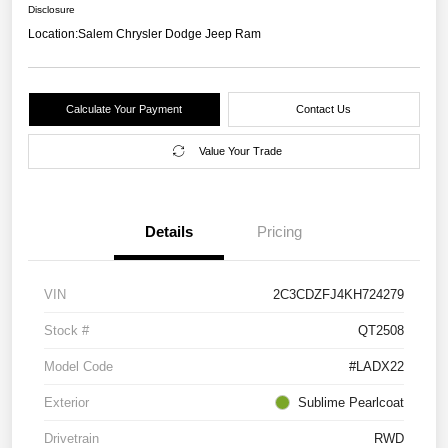
Disclosure
Location:
Salem Chrysler Dodge Jeep Ram
Calculate Your Payment
Contact Us
Value Your Trade
Details
Pricing
VIN
2C3CDZFJ4KH724279
Stock #
QT2508
Model Code
#LADX22
Exterior
Sublime Pearlcoat
Drivetrain
RWD