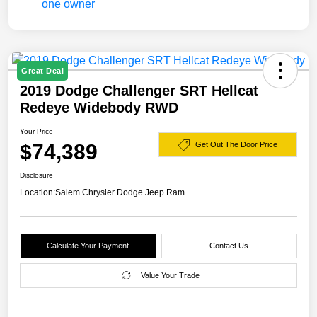
Great Deal
2019 Dodge Challenger SRT Hellcat
Redeye Widebody RWD
Your Price
$74,389
Get Out The Door Price
Disclosure
Location:
Salem Chrysler Dodge Jeep Ram
Calculate Your Payment
Contact Us
Value Your Trade