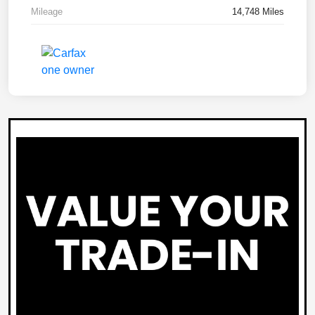
Mileage
14,748 Miles