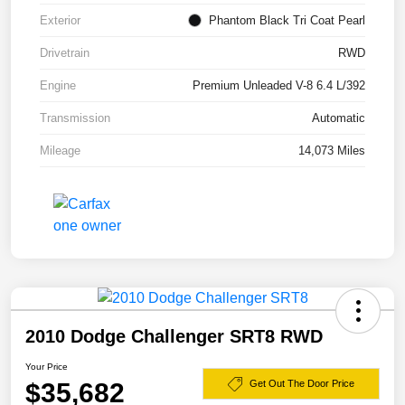
Exterior
Phantom Black Tri Coat Pearl
Drivetrain
RWD
Engine
Premium Unleaded V-8 6.4 L/392
Transmission
Automatic
Mileage
14,073 Miles
2010 Dodge Challenger SRT8 RWD
Your Price
$35,682
Get Out The Door Price