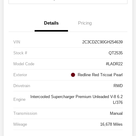
Details
Pricing
VIN
2C3CDZC90GH254639
Stock #
QT2535
Model Code
#LADR22
Exterior
Redline Red Tricoat Pearl
Drivetrain
RWD
Intercooled Supercharger Premium Unleaded V-8 6.2
Engine
L/376
Transmission
Manual
Mileage
16,678 Miles