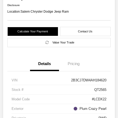
Disclosure
Location:
Salem Chrysler Dodge Jeep Ram
Calculate Your Payment
Contact Us
Value Your Trade
Details
Pricing
VIN
2B3CJ7DW4AH184620
Stock #
QT2565
Model Code
#LCDX22
Exterior
Plum Crazy Pearl