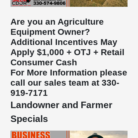
Are you an Agriculture
Equipment Owner?
Additional Incentives May
Apply $1,000 + OTJ + Retail
Consumer Cash
For More Information please
call our sales team at 330-
919-7171
Landowner and Farmer
Specials