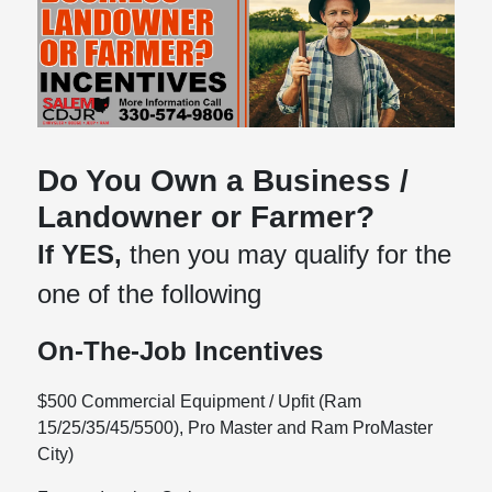
Do You Own a Business /
Landowner or Farmer?
If YES,
then you may qualify for the
one of the following
On-The-Job Incentives
$500 Commercial Equipment / Upfit (Ram
15/25/35/45/5500), Pro Master and Ram ProMaster
City)