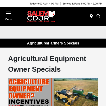
Today 9:00 AM - 4:00 PM
Service & Parts 8:00 AM - 2:00 PM
Menu
Agriculture/Farmers Specials
Agricultural Equipment
Owner Specials