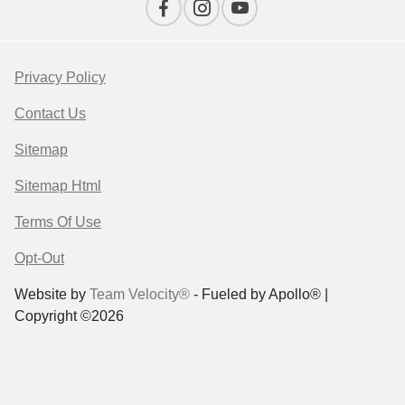
Privacy Policy
Contact Us
Sitemap
Sitemap Html
Terms Of Use
Opt-Out
Website by
Team Velocity®
- Fueled by Apollo® |
Copyright ©2026