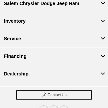
Salem Chrysler Dodge Jeep Ram
Inventory
Service
Financing
Dealership
Contact Us