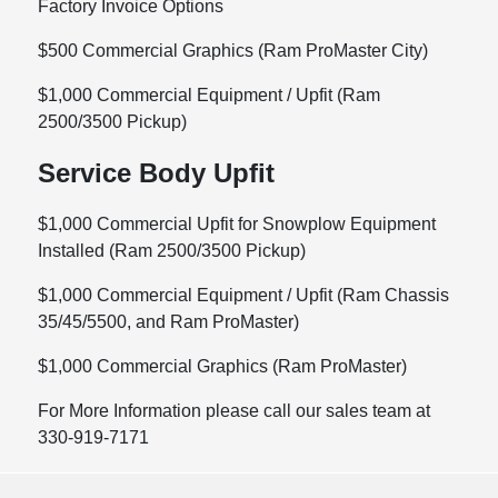
Factory Invoice Options
$500 Commercial Graphics (Ram ProMaster City)
$1,000 Commercial Equipment / Upfit (Ram
2500/3500 Pickup)
Service Body Upfit
$1,000 Commercial Upfit for Snowplow Equipment
Installed (Ram 2500/3500 Pickup)
$1,000 Commercial Equipment / Upfit (Ram Chassis
35/45/5500, and Ram ProMaster)
$1,000 Commercial Graphics (Ram ProMaster)
For More Information please call our sales team at
330-919-7171