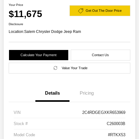
Your Price
$11,675
Get Out The Door Price
Disclosure
Location:
Salem Chrysler Dodge Jeep Ram
Calculate Your Payment
Contact Us
Value Your Trade
Details
Pricing
VIN
2C4RDGEGXKR653969
Stock #
C260003B
Model Code
#RTKX53