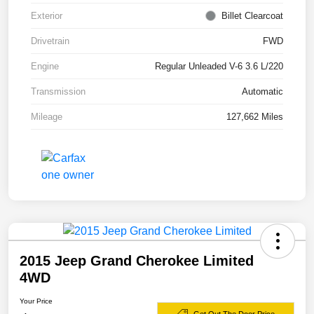
Exterior
Billet Clearcoat
Drivetrain
FWD
Engine
Regular Unleaded V-6 3.6 L/220
Transmission
Automatic
Mileage
127,662 Miles
2015 Jeep Grand Cherokee Limited
4WD
Your Price