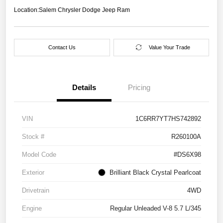
Location:
Salem Chrysler Dodge Jeep Ram
Contact Us
Value Your Trade
Details
Pricing
VIN
1C6RR7YT7HS742892
Stock #
R260100A
Model Code
#DS6X98
Exterior
Brilliant Black Crystal Pearlcoat
Drivetrain
4WD
Engine
Regular Unleaded V-8 5.7 L/345