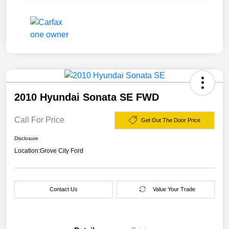
2010 Hyundai Sonata SE FWD
Call For Price
Get Out The Door Price
Disclosure
Location:
Grove City Ford
Contact Us
Value Your Trade