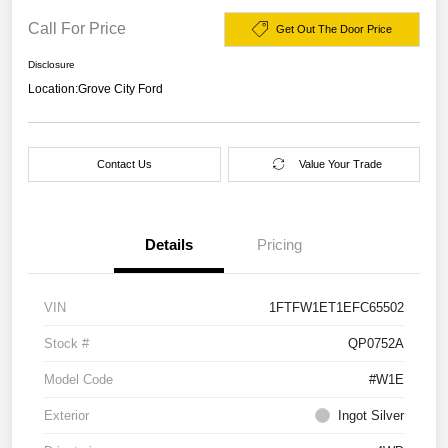
Call For Price
Get Out The Door Price
Disclosure
Location:
Grove City Ford
Contact Us
Value Your Trade
Details
Pricing
VIN
1FTFW1ET1EFC65502
Stock #
QP0752A
Model Code
#W1E
Exterior
Ingot Silver