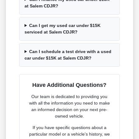
at Salem CDJR?
Can I get my used car under $15K
serviced at Salem CDJR?
Can I schedule a test drive with a used
car under $15K at Salem CDJR?
Have Additional Questions?
Our team is dedicated to providing you
with all the information you need to make
an informed decision on your next pre-
owned vehicle.
If you have specific questions about a
particular model or a vehicle's history, we