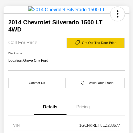
2014 Chevrolet Silverado 1500 LT
4WD
Call For Price
Get Out The Door Price
Disclosure
Location:
Grove City Ford
Contact Us
Value Your Trade
Details
Pricing
VIN
1GCNKREH8EZ288677