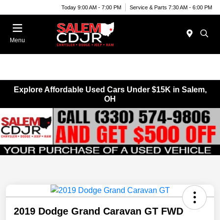
Today 9:00 AM - 7:00 PM
Service & Parts 7:30 AM - 6:00 PM
Menu
Explore Affordable Used Cars Under $15K in Salem,
OH
2019 Dodge Grand Caravan GT FWD