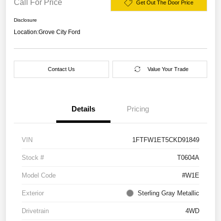
Call For Price
Get Out The Door Price
Disclosure
Location:
Grove City Ford
Contact Us
Value Your Trade
Details
Pricing
VIN
1FTFW1ET5CKD91849
Stock #
T0604A
Model Code
#W1E
Exterior
Sterling Gray Metallic
Drivetrain
4WD