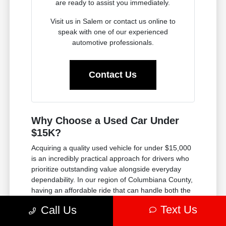
are ready to assist you immediately.
Visit us in Salem or contact us online to
speak with one of our experienced
automotive professionals.
Contact Us
Why Choose a Used Car Under
$15K?
Acquiring a quality used vehicle for under $15,000
is an incredibly practical approach for drivers who
prioritize outstanding value alongside everyday
dependability. In our region of Columbiana County,
having an affordable ride that can handle both the
winter weather and the daily commute is a must.
Text Us
Call Us
Every vehicle in this budget-friendly inventory has
been thoroughly evaluated by our service experts