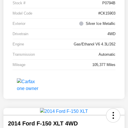
Stock #
P0794B
Model Code
#CK15903
Exterior
Silver Ice Metallic
Drivetrain
4WD
Engine
Gas/Ethanol V6 4.3L/262
Transmission
Automatic
Mileage
105,377 Miles
2014 Ford F-150 XLT 4WD