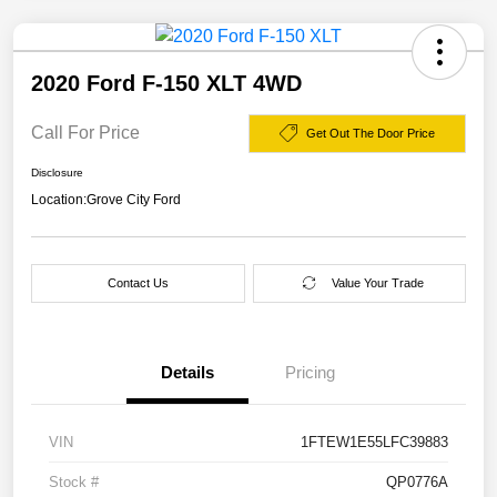
2020 Ford F-150 XLT 4WD
Call For Price
Get Out The Door Price
Disclosure
Location:
Grove City Ford
Contact Us
Value Your Trade
Details
Pricing
VIN
1FTEW1E55LFC39883
Stock #
QP0776A