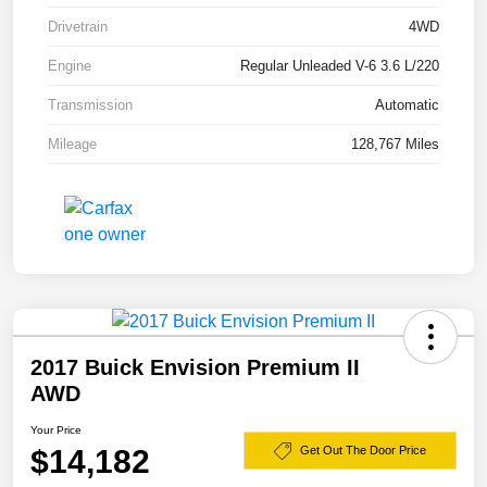
Drivetrain
4WD
Engine
Regular Unleaded V-6 3.6 L/220
Transmission
Automatic
Mileage
128,767 Miles
2017 Buick Envision Premium II
AWD
Your Price
$14,182
Get Out The Door Price