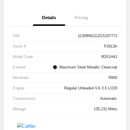
Details
Pricing
VIN
1C6RR6GG2GS207773
Stock #
P2913A
Model Code
#DS1H41
Exterior
Maximum Steel Metallic Clearcoat
Drivetrain
RWD
Engine
Regular Unleaded V-6 3.6 L/220
Transmission
Automatic
Mileage
135,231 Miles