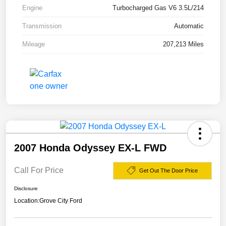
Engine
Turbocharged Gas V6 3.5L/214
Transmission
Automatic
Mileage
207,213 Miles
2007 Honda Odyssey EX-L FWD
Call For Price
Get Out The Door Price
Disclosure
Location:
Grove City Ford