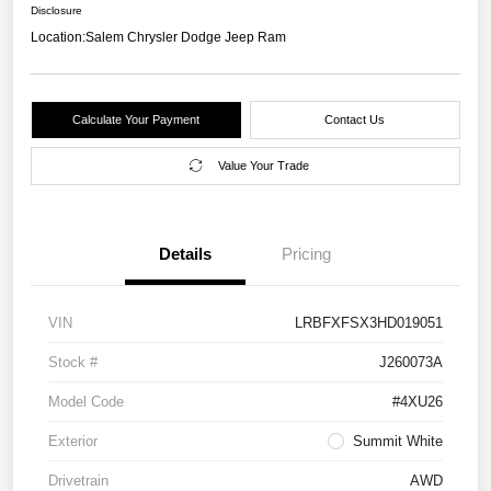
Disclosure
Location:
Salem Chrysler Dodge Jeep Ram
Calculate Your Payment
Contact Us
Value Your Trade
Details
Pricing
VIN
LRBFXFSX3HD019051
Stock #
J260073A
Model Code
#4XU26
Exterior
Summit White
Drivetrain
AWD