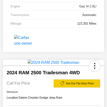
Engine
Gas I4 2.0L/
Transmission
Automatic
Mileage
123,302 Miles
2024 RAM 2500 Tradesman 4WD
Call For Price
Get Out The Door Price
Disclosure
Location:
Salem Chrysler Dodge Jeep Ram