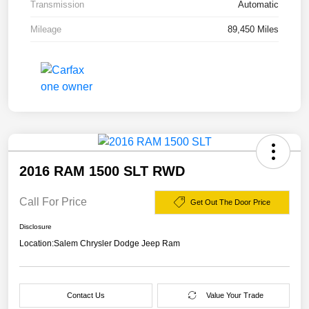
Transmission
Automatic
Mileage
89,450 Miles
2016 RAM 1500 SLT RWD
Call For Price
Get Out The Door Price
Disclosure
Location:
Salem Chrysler Dodge Jeep Ram
Contact Us
Value Your Trade