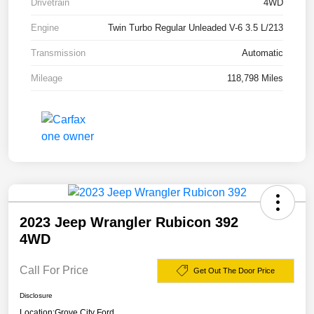
Drivetrain
4WD
Engine
Twin Turbo Regular Unleaded V-6 3.5 L/213
Transmission
Automatic
Mileage
118,798 Miles
2023 Jeep Wrangler Rubicon 392
4WD
Call For Price
Get Out The Door Price
Disclosure
Location:
Grove City Ford