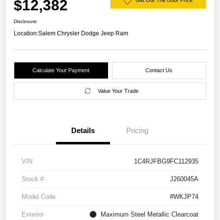
$12,382
Get Out The Door Price
Disclosure
Location:
Salem Chrysler Dodge Jeep Ram
Calculate Your Payment
Contact Us
Value Your Trade
Details
Pricing
VIN
1C4RJFBG9FC112935
Stock #
J260045A
Model Code
#WKJP74
Exterior
Maximum Steel Metallic Clearcoat