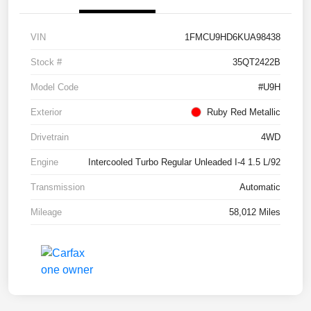
VIN
1FMCU9HD6KUA98438
Stock #
35QT2422B
Model Code
#U9H
Exterior
Ruby Red Metallic
Drivetrain
4WD
Engine
Intercooled Turbo Regular Unleaded I-4 1.5 L/92
Transmission
Automatic
Mileage
58,012 Miles