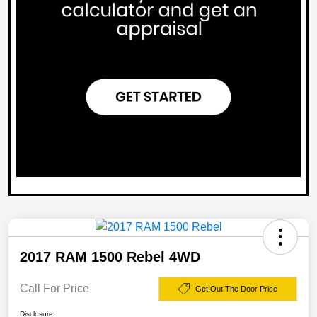
2017 RAM 1500 Rebel 4WD
Call For Price
Get Out The Door Price
Disclosure