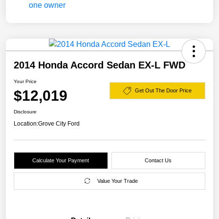
2014 Honda Accord Sedan EX-L FWD
Your Price
$12,019
Get Out The Door Price
Disclosure
Location:
Grove City Ford
Calculate Your Payment
Contact Us
Value Your Trade