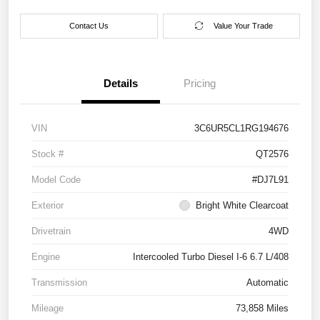
Contact Us
Value Your Trade
Details
Pricing
VIN
3C6UR5CL1RG194676
Stock #
QT2576
Model Code
#DJ7L91
Exterior
Bright White Clearcoat
Drivetrain
4WD
Engine
Intercooled Turbo Diesel I-6 6.7 L/408
Transmission
Automatic
Mileage
73,858 Miles