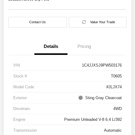
Contact Us
Value Your Trade
Details
Pricing
VIN
1C4JJXSJ9PW503176
Stock #
T0605
Model Code
#JLJX74
Exterior
Sting Gray Clearcoat
Drivetrain
4WD
Engine
Premium Unleaded V-8 6.4 L/392
Transmission
Automatic