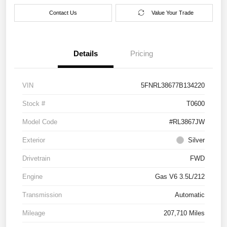
Contact Us
Value Your Trade
Details
Pricing
VIN
5FNRL38677B134220
Stock #
T0600
Model Code
#RL3867JW
Exterior
Silver
Drivetrain
FWD
Engine
Gas V6 3.5L/212
Transmission
Automatic
Mileage
207,710 Miles