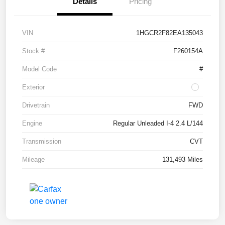
Details
Pricing
VIN
1HGCR2F82EA135043
Stock #
F260154A
Model Code
#
Exterior
Drivetrain
FWD
Engine
Regular Unleaded I-4 2.4 L/144
Transmission
CVT
Mileage
131,493 Miles