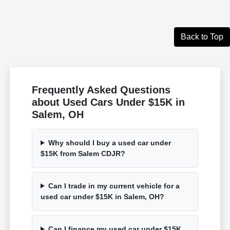
Back to Top
Frequently Asked Questions
about Used Cars Under $15K in
Salem, OH
Why should I buy a used car under
$15K from Salem CDJR?
Can I trade in my current vehicle for a
used car under $15K in Salem, OH?
Can I finance my used car under $15K