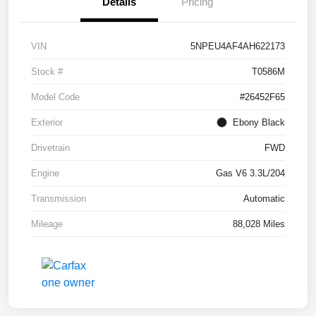
Details
Pricing
VIN
5NPEU4AF4AH622173
Stock #
T0586M
Model Code
#26452F65
Exterior
Ebony Black
Drivetrain
FWD
Engine
Gas V6 3.3L/204
Transmission
Automatic
Mileage
88,028 Miles