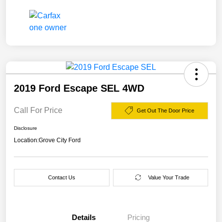
2019 Ford Escape SEL 4WD
Call For Price
Get Out The Door Price
Disclosure
Location:
Grove City Ford
Contact Us
Value Your Trade
Details
Pricing