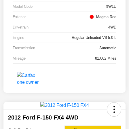
Model Code
#W1E
Exterior
Magma Red
Drivetrain
4WD
Engine
Regular Unleaded V8 5.0 L
Transmission
Automatic
Mileage
81,062 Miles
2012 Ford F-150 FX4 4WD