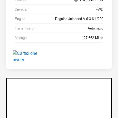
Drivetrain
FWD
Engine
Regular Unleaded V-6 3.6 L/220
Transmission
Automatic
Mileage
127,662 Miles