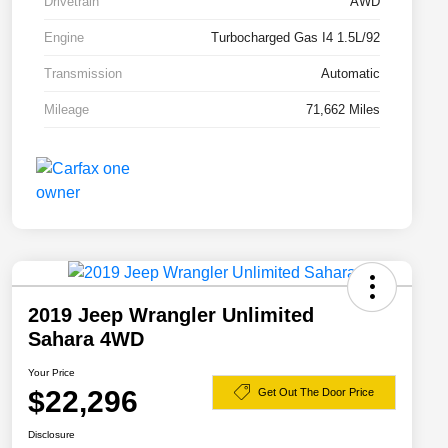
Drivetrain
AWD
Engine
Turbocharged Gas I4 1.5L/92
Transmission
Automatic
Mileage
71,662 Miles
2019 Jeep Wrangler Unlimited
Sahara 4WD
Your Price
$22,296
Get Out The Door Price
Disclosure