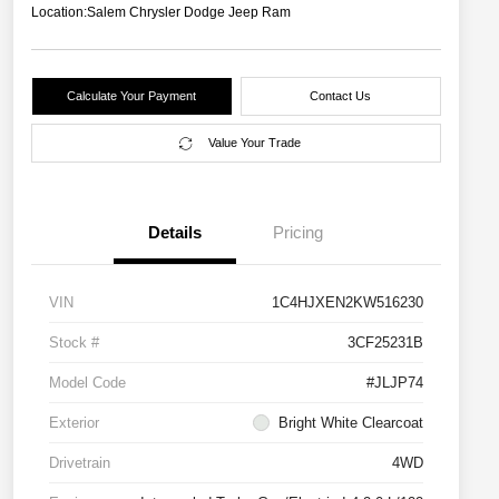
Location:
Salem Chrysler Dodge Jeep Ram
Calculate Your Payment
Contact Us
Value Your Trade
Details
Pricing
VIN
1C4HJXEN2KW516230
Stock #
3CF25231B
Model Code
#JLJP74
Exterior
Bright White Clearcoat
Drivetrain
4WD