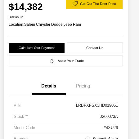
$14,382
Get Out The Door Price
Disclosure
Location:
Salem Chrysler Dodge Jeep Ram
Calculate Your Payment
Contact Us
Value Your Trade
Details
Pricing
VIN
LRBFXFSX3HD019051
Stock #
J260073A
Model Code
#4XU26
Exterior
Summit White