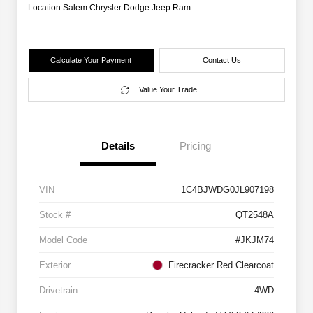
Location:
Salem Chrysler Dodge Jeep Ram
Calculate Your Payment
Contact Us
Value Your Trade
Details
Pricing
VIN
1C4BJWDG0JL907198
Stock #
QT2548A
Model Code
#JKJM74
Exterior
Firecracker Red Clearcoat
Drivetrain
4WD