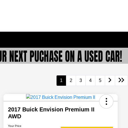
1
2
3
4
5
2017 Buick Envision Premium II
AWD
Your Price