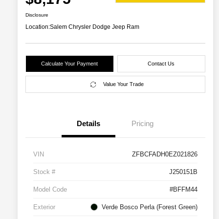
Disclosure
Location:
Salem Chrysler Dodge Jeep Ram
Calculate Your Payment
Contact Us
Value Your Trade
Details
Pricing
VIN
ZFBCFADH0EZ021826
Stock #
J250151B
Model Code
#BFFM44
Exterior
Verde Bosco Perla (Forest Green)