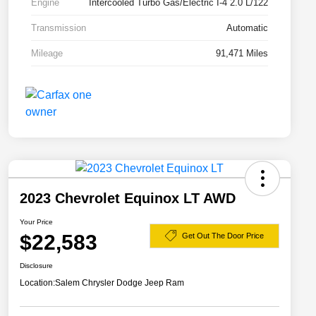
Engine
Intercooled Turbo Gas/Electric I-4 2.0 L/122
Transmission
Automatic
Mileage
91,471 Miles
2023 Chevrolet Equinox LT AWD
Your Price
$22,583
Get Out The Door Price
Disclosure
Location:
Salem Chrysler Dodge Jeep Ram