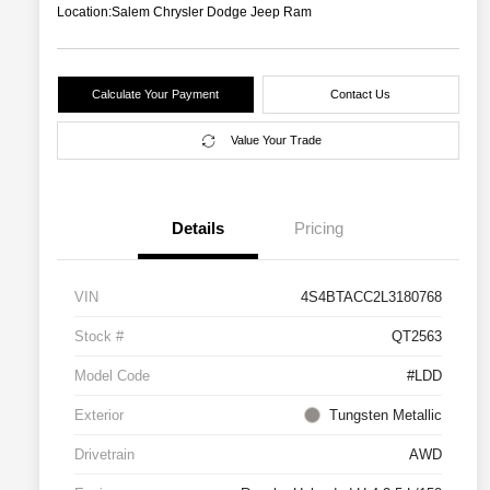
Location:
Salem Chrysler Dodge Jeep Ram
Calculate Your Payment
Contact Us
Value Your Trade
Details
Pricing
VIN
4S4BTACC2L3180768
Stock #
QT2563
Model Code
#LDD
Exterior
Tungsten Metallic
Drivetrain
AWD