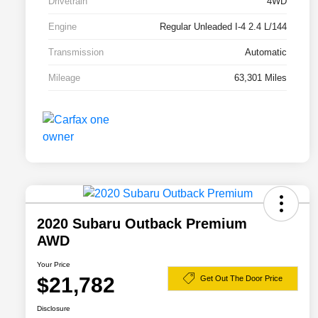
Drivetrain
4WD
Engine
Regular Unleaded I-4 2.4 L/144
Transmission
Automatic
Mileage
63,301 Miles
2020 Subaru Outback Premium
AWD
Your Price
$21,782
Get Out The Door Price
Disclosure