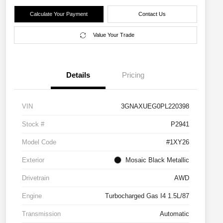
Calculate Your Payment
Contact Us
Value Your Trade
Details
Pricing
VIN
3GNAXUEG0PL220398
Stock #
P2941
Model Code
#1XY26
Exterior
Mosaic Black Metallic
Drivetrain
AWD
Engine
Turbocharged Gas I4 1.5L/87
Transmission
Automatic