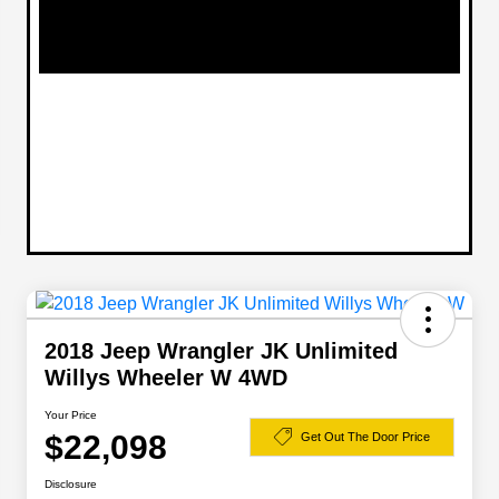
2018 Jeep Wrangler JK Unlimited
Willys Wheeler W 4WD
Your Price
$22,098
Get Out The Door Price
Disclosure