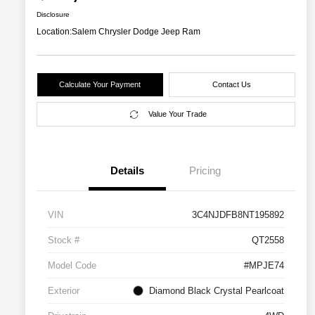
Disclosure
Location:
Salem Chrysler Dodge Jeep Ram
Calculate Your Payment
Contact Us
Value Your Trade
Details
Pricing
VIN
3C4NJDFB8NT195892
Stock #
QT2558
Model Code
#MPJE74
Exterior
Diamond Black Crystal Pearlcoat