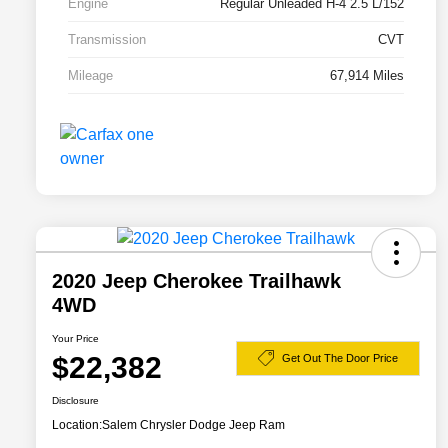
Engine
Regular Unleaded H-4 2.5 L/152
Transmission
CVT
Mileage
67,914 Miles
2020 Jeep Cherokee Trailhawk
4WD
Your Price
$22,382
Get Out The Door Price
Disclosure
Location:
Salem Chrysler Dodge Jeep Ram