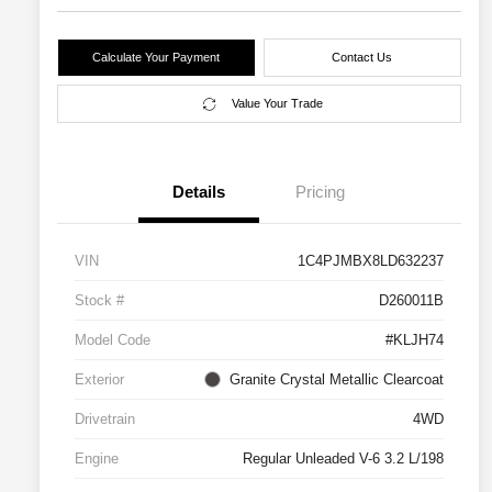
Calculate Your Payment
Contact Us
Value Your Trade
Details
Pricing
VIN
1C4PJMBX8LD632237
Stock #
D260011B
Model Code
#KLJH74
Exterior
Granite Crystal Metallic Clearcoat
Drivetrain
4WD
Engine
Regular Unleaded V-6 3.2 L/198