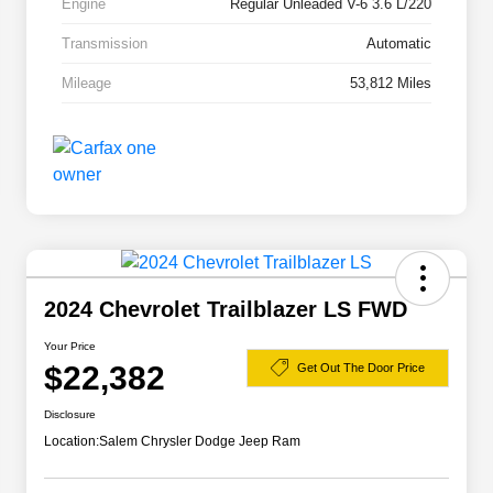
Engine
Regular Unleaded V-6 3.6 L/220
Transmission
Automatic
Mileage
53,812 Miles
2024 Chevrolet Trailblazer LS FWD
Your Price
$22,382
Get Out The Door Price
Disclosure
Location:
Salem Chrysler Dodge Jeep Ram