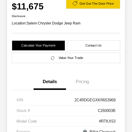
$11,675
Get Out The Door Price
Disclosure
Location:
Salem Chrysler Dodge Jeep Ram
Calculate Your Payment
Contact Us
Value Your Trade
Details
Pricing
VIN
2C4RDGEGXKR653969
Stock #
C260003B
Model Code
#RTKX53
Exterior
Billet Clearcoat