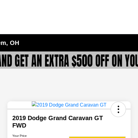
lem, OH
2019 Dodge Grand Caravan GT
FWD
Your Price