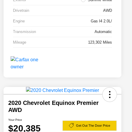
Drivetrain
AWD
Engine
Gas I4 2.0L/
Transmission
Automatic
Mileage
123,302 Miles
2020 Chevrolet Equinox Premier
AWD
Your Price
$20,385
Get Out The Door Price