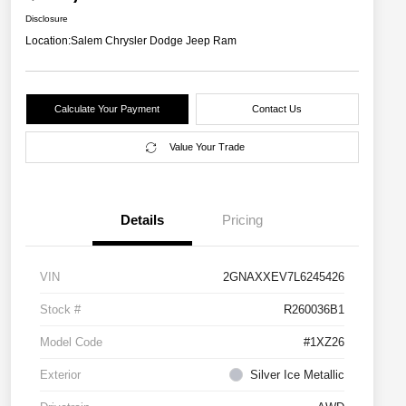
Disclosure
Location:
Salem Chrysler Dodge Jeep Ram
Calculate Your Payment
Contact Us
Value Your Trade
Details
Pricing
VIN
2GNAXXEV7L6245426
Stock #
R260036B1
Model Code
#1XZ26
Exterior
Silver Ice Metallic