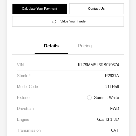
Calculate Your Payment
Contact Us
Value Your Trade
Details
Pricing
VIN
KL79MMSL3RB070374
Stock #
P2931A
Model Code
#1TR56
Exterior
Summit White
Drivetrain
FWD
Engine
Gas I3 1.3L/
Transmission
CVT