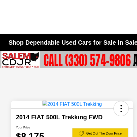
Shop Dependable Used Cars for Sale in Sa
2014 FIAT 500L Trekking FWD
Your Price
$8,175
Get Out The Door Price