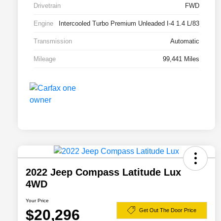
Drivetrain
FWD
Engine
Intercooled Turbo Premium Unleaded I-4 1.4 L/83
Transmission
Automatic
Mileage
99,441 Miles
2022 Jeep Compass Latitude Lux
4WD
Your Price
$20,296
Get Out The Door Price