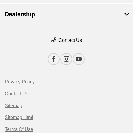
Dealership
Contact Us
Privacy Policy
Contact Us
Sitemap
Sitemap Html
Terms Of Use