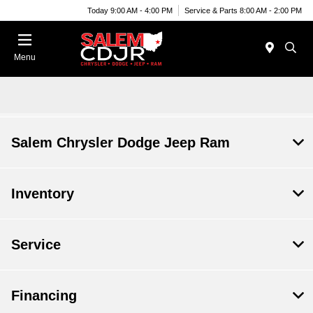
Today 9:00 AM - 4:00 PM
Service & Parts 8:00 AM - 2:00 PM
Menu
Salem Chrysler Dodge Jeep Ram
Inventory
Service
Financing