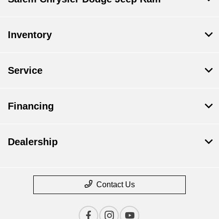
Inventory
Service
Financing
Dealership
Contact Us