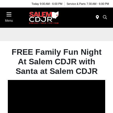
Today 9:00 AM - 6:00 PM
Service & Parts 7:30 AM - 6:00 PM
Menu
FREE Family Fun Night
At Salem CDJR with
Santa at Salem CDJR