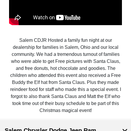
Salem CDJR Hosted a family fun night at our
dealership for families in Salem, Ohio and our local
community. We had a tremendous turnout of families
who were able to get Free pictures with Santa Claus,
and free donuts, hot chocolate and goodies. The
children who attended this event also received a Free
Buddy the Elf hat from Santa Claus. Plus they made
reindeer food for staff who made this a special event. I
forgot to also thank Santa Claus and Matt the Elf who
took time out of their busy schedule to be part of this
Christmas magical event!
Salem Chrysler Dodge Jeep Ram