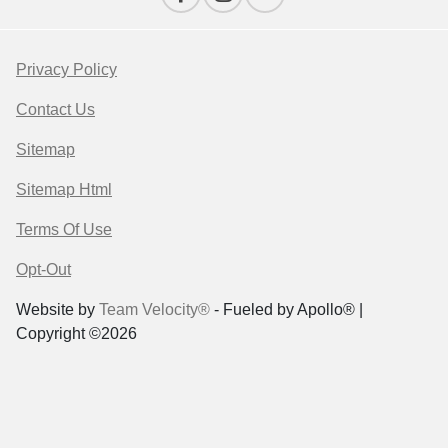
Privacy Policy
Contact Us
Sitemap
Sitemap Html
Terms Of Use
Opt-Out
Website by
Team Velocity®
- Fueled by Apollo® |
Copyright ©2026