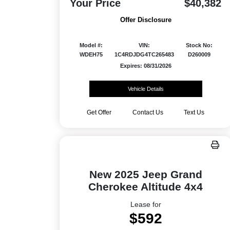
Your Price
$40,382
Offer Disclosure
Model #:
VIN:
Stock No:
WDEH75
1C4RDJDG4TC265483
D260009
Expires: 08/31/2026
Vehicle Details
Get Offer
Contact Us
Text Us
New 2025 Jeep Grand
Cherokee Altitude 4x4
Lease for
$592