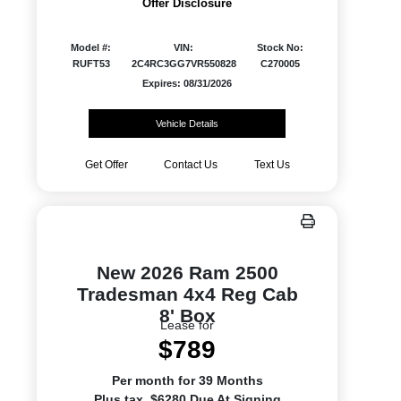
Offer Disclosure
Model #:
VIN:
Stock No:
RUFT53
2C4RC3GG7VR550828
C270005
Expires: 08/31/2026
Vehicle Details
Get Offer
Contact Us
Text Us
New 2026 Ram 2500
Tradesman 4x4 Reg Cab
8' Box
Lease for
$789
Per month for 39 Months
Plus tax. $6280 Due At Signing