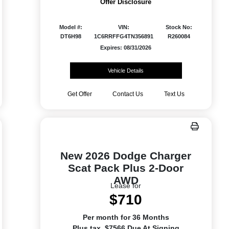
Offer Disclosure
Model #:
VIN:
Stock No:
DT6H98
1C6RRFFG4TN356891
R260084
Expires: 08/31/2026
Vehicle Details
Get Offer
Contact Us
Text Us
New 2026 Dodge Charger
Scat Pack Plus 2-Door
AWD
Lease for
$710
Per month for 36 Months
Plus tax. $7566 Due At Signing