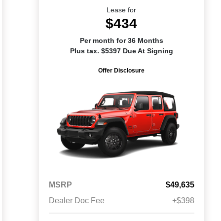
Lease for
$434
Per month for 36 Months
Plus tax. $5397 Due At Signing
Offer Disclosure
MSRP
$49,635
Dealer Doc Fee
+$398