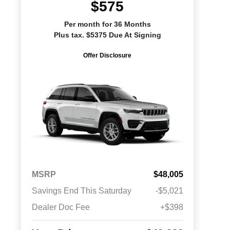
$575
Per month for 36 Months
Plus tax. $5375 Due At Signing
Offer Disclosure
MSRP
$48,005
Savings End This Saturday
-$5,021
Dealer Doc Fee
+$398