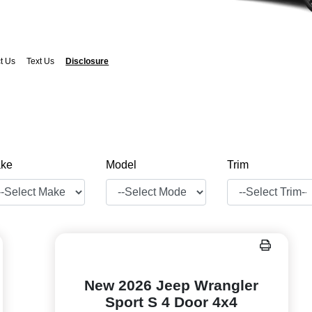
t Us
Text Us
Disclosure
ke
Model
Trim
New 2026 Jeep Wrangler
Sport S 4 Door 4x4