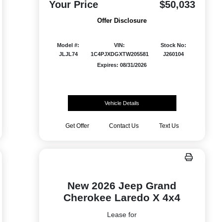
Your Price
$50,033
Offer Disclosure
Model #:
VIN:
Stock No:
JLJL74
1C4PJXDGXTW205581
J260104
Expires: 08/31/2026
Vehicle Details
Get Offer
Contact Us
Text Us
New 2026 Jeep Grand
Cherokee Laredo X 4x4
Lease for