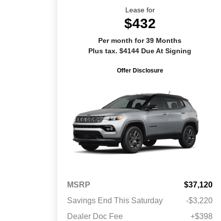
Lease for
$432
Per month for 39 Months
Plus tax. $4144 Due At Signing
Offer Disclosure
MSRP
$37,120
Savings End This Saturday
-$3,220
Dealer Doc Fee
+$398