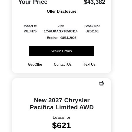
Your Price
$43,382
Offer Disclosure
Model #:
VIN:
Stock No:
WLJH75
1C4RJKAGXT8583114
J260103
Expires: 08/31/2026
Vehicle Details
Get Offer
Contact Us
Text Us
New 2027 Chrysler
Pacifica Limited AWD
Lease for
$621