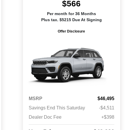
$566
Per month for 36 Months
Plus tax. $5215 Due At Signing
Offer Disclosure
MSRP
$46,495
Savings End This Saturday
-$4,511
Dealer Doc Fee
+$398