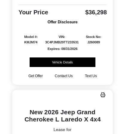
Your Price
$36,298
Offer Disclosure
Model #:
VIN:
Stock No:
KMJM74
3C4PJMB29TT233531
J260089
Expires: 08/31/2026
Vehicle Details
Get Offer
Contact Us
Text Us
New 2026 Jeep Grand
Cherokee L Laredo X 4x4
Lease for