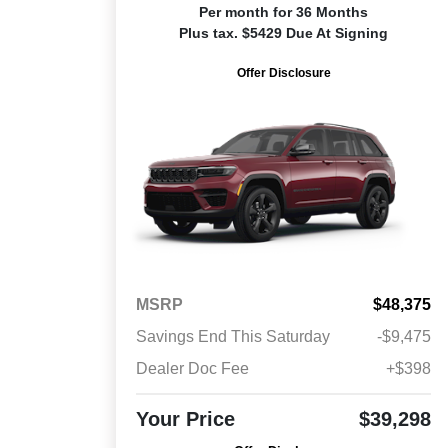
Per month for 36 Months
Plus tax. $5429 Due At Signing
Offer Disclosure
MSRP
$48,375
Savings End This Saturday
-$9,475
Dealer Doc Fee
+$398
Your Price
$39,298