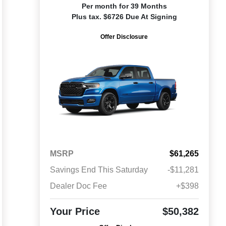
Per month for 39 Months
Plus tax. $6726 Due At Signing
Offer Disclosure
MSRP
$61,265
Savings End This Saturday
-$11,281
Dealer Doc Fee
+$398
Your Price
$50,382