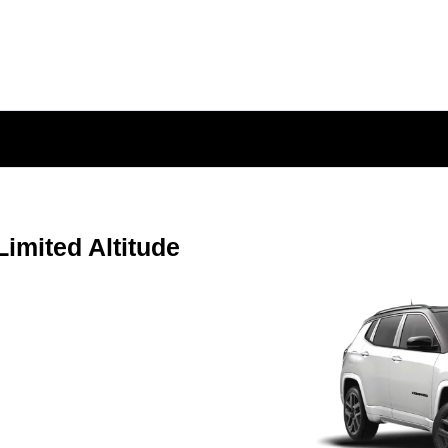
mited Altitude