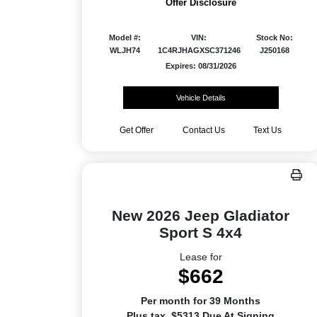
Offer Disclosure
Model #:
VIN:
Stock No:
WLJH74
1C4RJHAGXSC371246
J250168
Expires: 08/31/2026
Vehicle Details
Get Offer
Contact Us
Text Us
New 2026 Jeep Gladiator
Sport S 4x4
Lease for
$662
Per month for 39 Months
Plus tax. $5313 Due At Signing