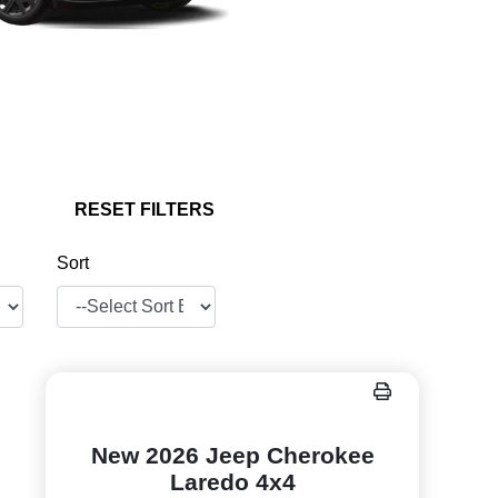
RESET FILTERS
Sort
New 2026 Jeep Cherokee
Laredo 4x4