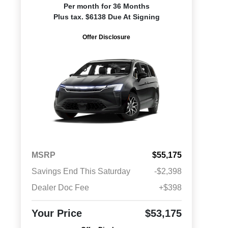
Per month for 36 Months
Plus tax. $6138 Due At Signing
Offer Disclosure
MSRP
$55,175
Savings End This Saturday
-$2,398
Dealer Doc Fee
+$398
Your Price
$53,175