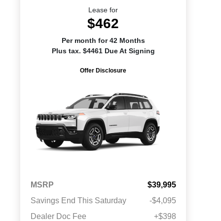
Lease for
$462
Per month for 42 Months
Plus tax. $4461 Due At Signing
Offer Disclosure
MSRP
$39,995
Savings End This Saturday
-$4,095
Dealer Doc Fee
+$398