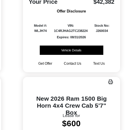
Your Price
$42,382
Offer Disclosure
Model #:
VIN:
Stock No:
WLJH74
1C4RJHAG2TC238224
J260034
Expires: 08/31/2026
Vehicle Details
Get Offer
Contact Us
Text Us
New 2026 Ram 1500 Big
Horn 4x4 Crew Cab 5'7"
Box
Lease for
$600