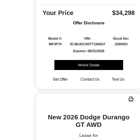
Your Price
$34,298
Offer Disclosure
Model #:
VIN:
Stock No:
MPJP74
3C4NJDCN5TT166507
J260003
Expires: 08/31/2026
Vehicle Details
Get Offer
Contact Us
Text Us
New 2026 Dodge Durango
GT AWD
Lease for