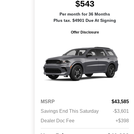
$543
Per month for 36 Months
Plus tax. $4901 Due At Signing
Offer Disclosure
MSRP
$43,585
Savings End This Saturday
-$3,601
Dealer Doc Fee
+$398