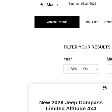
Expires : 08/31/2026
Per Month
Vehicle Details
Email Offer
Contac
FILTER YOUR RESULTS
Year
Ma
New 2026 Jeep Compass
Limited Altitude 4x4