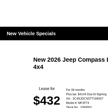
New Vehicle Specials
New 2026 Jeep Compass Li
4x4
Lease for
For 39 months
Plus tax. $4144 Due At Signing
$432
Vin : 3C4NJDCN5TT166507
Model #: MPJP74
Stock No : J260003