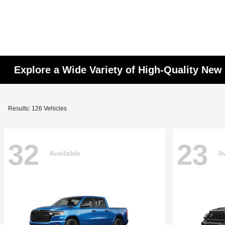
Explore a Wide Variety of High-Quality Ne
Results: 126 Vehicles
32
23
Available
Av