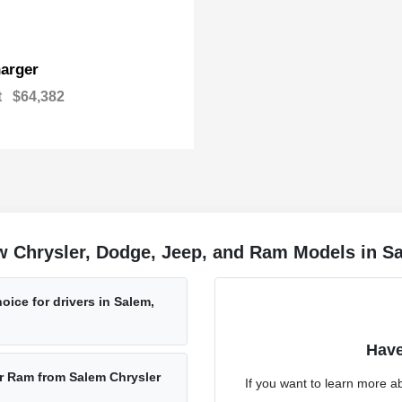
arger
t
$64,382
w Chrysler, Dodge, Jeep, and Ram Models in S
oice for drivers in Salem,
Have
r Ram from Salem Chrysler
If you want to learn more a