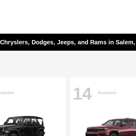
w Chryslers, Dodges, Jeeps, and Rams in Salem
14
ailable
Available