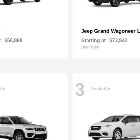
0
Grand Wagoneer 
Jeep
t
$56,898
Starting at
$73,842
Disclosure
3
ble
Available