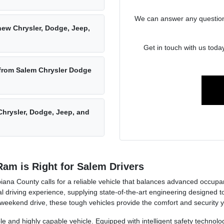
We can answer any questions 
new Chrysler, Dodge, Jeep,
Get in touch with us toda
 from Salem Chrysler Dodge
hrysler, Dodge, Jeep, and
am is Right for Salem Drivers
ana County calls for a reliable vehicle that balances advanced occupa
 driving experience, supplying state-of-the-art engineering designed 
 weekend drive, these tough vehicles provide the comfort and security 
le and highly capable vehicle. Equipped with intelligent safety technolo