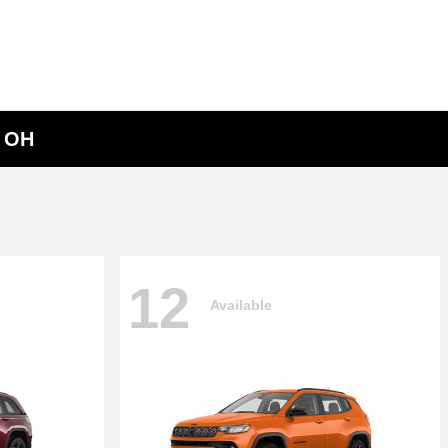
, OH
12
Available