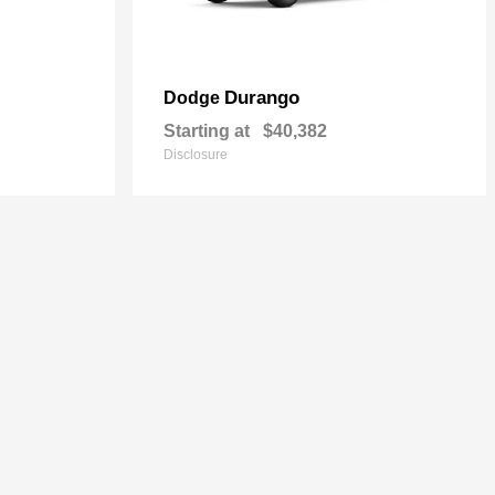
Durango
Dodge
Starting at
$40,382
Disclosure