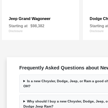
Grand Wagoneer
Ch
Jeep
Dodge
Starting at
$98,382
Starting a
Disclosure
Disclosure
Frequently Asked Questions about Ne
Is a new Chrysler, Dodge, Jeep, or Ram a good ch
OH?
Why should I buy a new Chrysler, Dodge, Jeep, o
Dodge Jeep Ram?