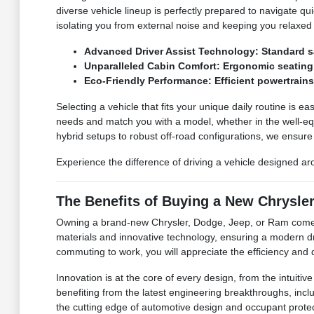
diverse vehicle lineup is perfectly prepared to navigate qu
isolating you from external noise and keeping you relaxed
Advanced Driver Assist Technology: Standard sa
Unparalleled Cabin Comfort: Ergonomic seating a
Eco-Friendly Performance: Efficient powertrain
Selecting a vehicle that fits your unique daily routine is ea
needs and match you with a model, whether in the well-equ
hybrid setups to robust off-road configurations, we ensure y
Experience the difference of driving a vehicle designed a
The Benefits of Buying a New Chrysle
Owning a brand-new Chrysler, Dodge, Jeep, or Ram comes w
materials and innovative technology, ensuring a modern d
commuting to work, you will appreciate the efficiency and d
Innovation is at the core of every design, from the intuit
benefiting from the latest engineering breakthroughs, inclu
the cutting edge of automotive design and occupant protec