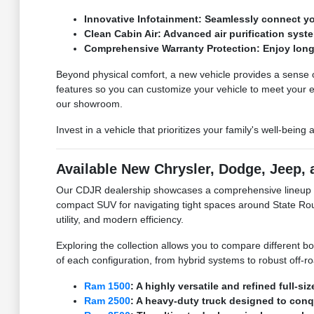
Innovative Infotainment: Seamlessly connect yo
Clean Cabin Air: Advanced air purification syste
Comprehensive Warranty Protection: Enjoy long
Beyond physical comfort, a new vehicle provides a sense of 
features so you can customize your vehicle to meet your
our showroom.
Invest in a vehicle that prioritizes your family's well-being
Available New Chrysler, Dodge, Jeep,
Our CDJR dealership showcases a comprehensive lineup of 
compact SUV for navigating tight spaces around State Rout
utility, and modern efficiency.
Exploring the collection allows you to compare different b
of each configuration, from hybrid systems to robust off-r
Ram 1500
: A highly versatile and refined full-s
Ram 2500
: A heavy-duty truck designed to con