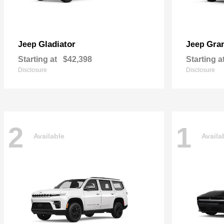
Gladiator
Gra
Jeep
Jeep
Starting at
$42,398
Starting a
Disclosure
Disclosure
2
1
Available
Availa