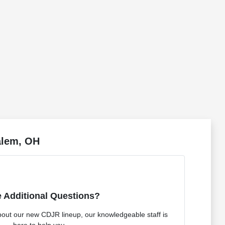
alem, OH
 Additional Questions?
bout our new CDJR lineup, our knowledgeable staff is