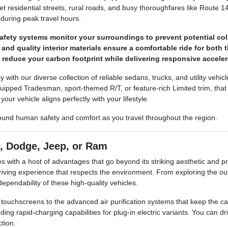
iet residential streets, rural roads, and busy thoroughfares like Route 1
 during peak travel hours.
fety systems monitor your surroundings to prevent potential col
nd quality interior materials ensure a comfortable ride for both 
s reduce your carbon footprint while delivering responsive accel
sy with our diverse collection of reliable sedans, trucks, and utility veh
ipped Tradesman, sport-themed R/T, or feature-rich Limited trim, that e
our vehicle aligns perfectly with your lifestyle.
round human safety and comfort as you travel throughout the region.
r, Dodge, Jeep, or Ram
ith a host of advantages that go beyond its striking aesthetic and pra
riving experience that respects the environment. From exploring the o
ependability of these high-quality vehicles.
ive touchscreens to the advanced air purification systems that keep the
ding rapid-charging capabilities for plug-in electric variants. You can d
tion.