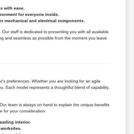
s with ease.
vironment for everyone inside.
or mechanical and electrical components.
Our staff is dedicated to presenting you with all available
ing and seamless as possible from the moment you leave
's preferences. Whether you are looking for an agile
u. Each model represents a thoughtful blend of capability,
. Our team is always on hand to explain the unique benefits
e for your consideration:
eading interior.
 worksites.