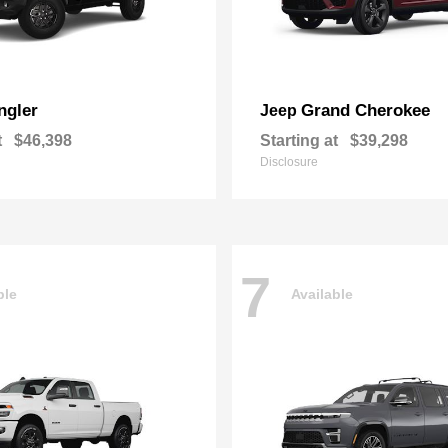
ngler
Grand Cherokee
Jeep
t
$46,398
Starting at
$39,298
Disclosure
7
ble
Available