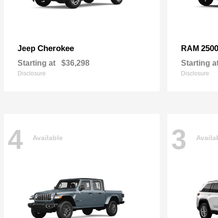
Cherokee
250
Jeep
RAM
Starting at
$36,298
Starting a
Disclosure
Disclosure
4
3
Available
Availa