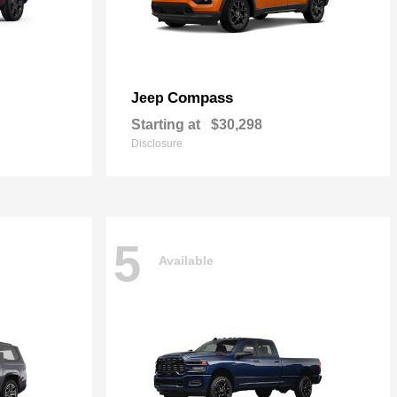
Compass
Jeep
Starting at
$30,298
Disclosure
5
Available