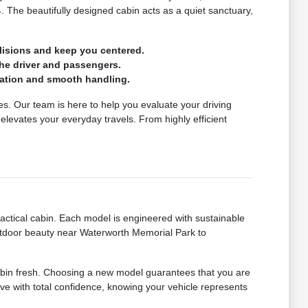
4. The beautifully designed cabin acts as a quiet sanctuary,
lisions and keep you centered.
the driver and passengers.
eration and smooth handling.
icles. Our team is here to help you evaluate your driving
levates your everyday travels. From highly efficient
ctical cabin. Each model is engineered with sustainable
utdoor beauty near Waterworth Memorial Park to
 cabin fresh. Choosing a new model guarantees that you are
rive with total confidence, knowing your vehicle represents