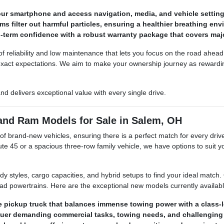
ur smartphone and access navigation, media, and vehicle setting
ms filter out harmful particles, ensuring a healthier breathing en
-term confidence with a robust warranty package that covers maj
reliability and low maintenance that lets you focus on the road ahead. 
 exact expectations. We aim to make your ownership journey as reward
 and delivers exceptional value with every single drive.
 and Ram Models for Sale in Salem, OH
brand-new vehicles, ensuring there is a perfect match for every driver
e 45 or a spacious three-row family vehicle, we have options to suit yo
ody styles, cargo capacities, and hybrid setups to find your ideal match
oad powertrains. Here are the exceptional new models currently availabl
ize pickup truck that balances immense towing power with a class-l
quer demanding commercial tasks, towing needs, and challenging