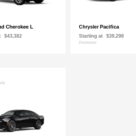
nd Cherokee L
Pacifica
Chrysler
t
$43,382
Starting at
$39,298
Disclosure
ble