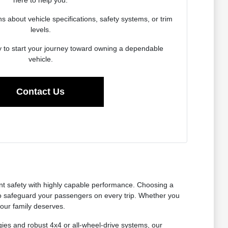
here to help you.
about vehicle specifications, safety systems, or trim
levels.
y to start your journey toward owning a dependable
vehicle.
Contact Us
nt safety with highly capable performance. Choosing a
to safeguard your passengers on every trip. Whether you
your family deserves.
gies and robust 4x4 or all-wheel-drive systems, our