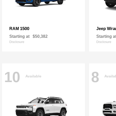
1500
Wra
RAM
Jeep
Starting at
$50,382
Starting a
Disclosure
Disclosure
10
8
Available
Availa