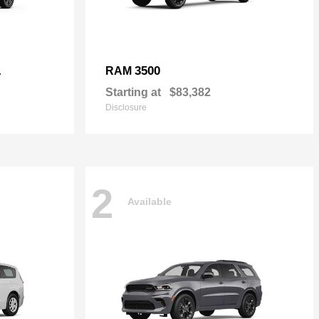
L
3500
RAM
Starting at
$83,382
Disclosure
2
Available