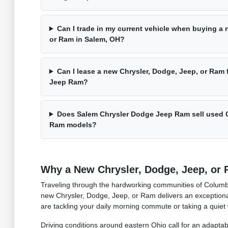
Can I trade in my current vehicle when buying a 
or Ram in Salem, OH?
Can I lease a new Chrysler, Dodge, Jeep, or Ram
Jeep Ram?
Does Salem Chrysler Dodge Jeep Ram sell used C
Ram models?
Why a New Chrysler, Dodge, Jeep, or R
Traveling through the hardworking communities of Columbi
new Chrysler, Dodge, Jeep, or Ram delivers an exceptional
are tackling your daily morning commute or taking a quiet
Driving conditions around eastern Ohio call for an adaptab