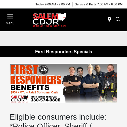
Today 9:00 AM - 7:00 PM
Service & Parts 7:30 AM - 6:00 PM
Menu
First Responders Specials
Eligible consumers include:
*Police Officer, Sheriff /