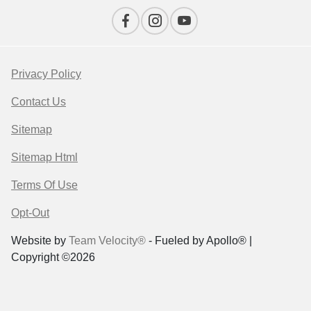
Privacy Policy
Contact Us
Sitemap
Sitemap Html
Terms Of Use
Opt-Out
Website by
Team Velocity®
- Fueled by Apollo® |
Copyright ©2026