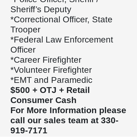
Sheriff’s Deputy
*Correctional Officer, State
Trooper
*Federal Law Enforcement
Officer
*Career Firefighter
*Volunteer Firefighter
*EMT and Paramedic
$500 + OTJ + Retail
Consumer Cash
For More Information please
call our sales team at 330-
919-7171