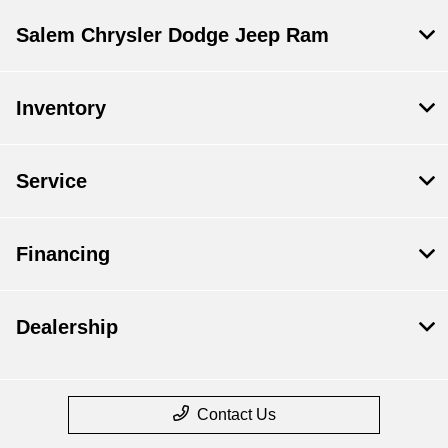
Salem Chrysler Dodge Jeep Ram
Inventory
Service
Financing
Dealership
Contact Us