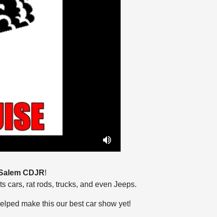
Salem CDJR
!
ts cars, rat rods, trucks, and even Jeeps.
helped make this our best car show yet!