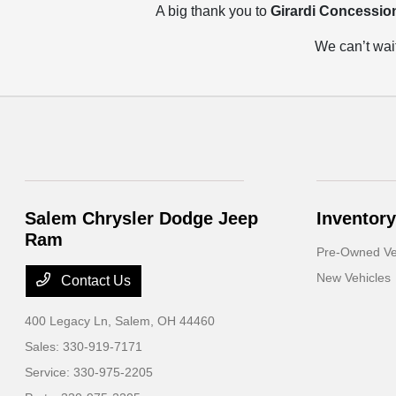
A big thank you to
Girardi Concessio
We can’t wait
Salem Chrysler Dodge Jeep
Inventory
Ram
Pre-Owned Ve
New Vehicles
Contact Us
400 Legacy Ln,
Salem, OH 44460
Sales:
330-919-7171
Service:
330-975-2205