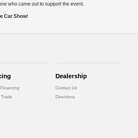
yone who came out to support the event.
se Car Show
!
cing
Dealership
 Financing
Contact Us
 Trade
Directions