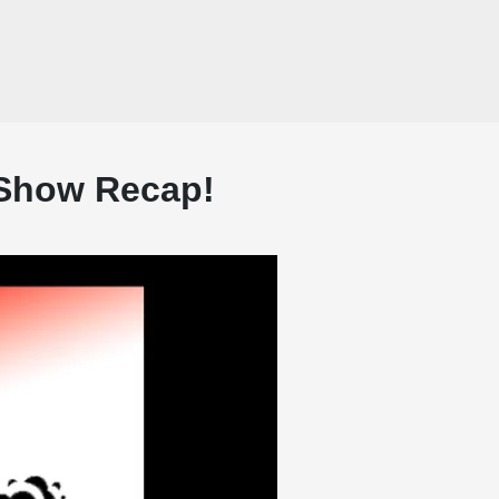
 Show Recap!