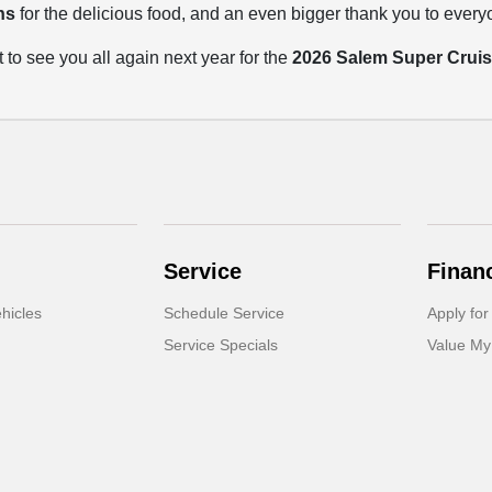
ns
for the delicious food, and an even bigger thank you to ever
 to see you all again next year for the
2026 Salem Super Crui
Service
Finan
hicles
Schedule Service
Apply for
Service Specials
Value My