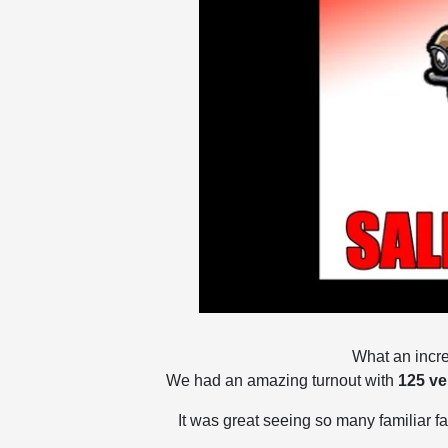
What an incre
We had an amazing turnout with
125 ve
It was great seeing so many familiar f