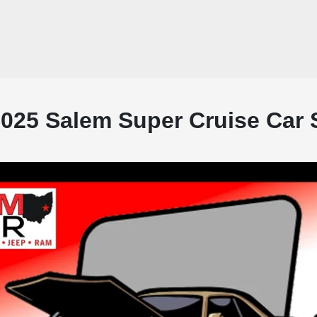
2025 Salem Super Cruise Car