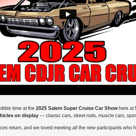
dible time at the
2025 Salem Super Cruise Car Show
here at
hicles on display
— classic cars, street rods, muscle cars, spor
aces return, and we loved meeting all the new participants who 