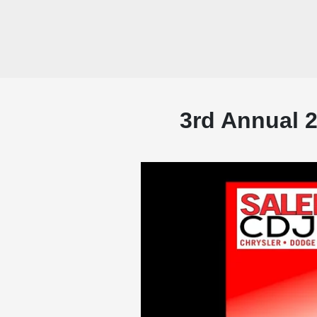
3rd Annual 