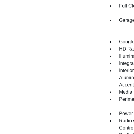
Full Cl
Garage
Google
HD Ra
Illumi
Integr
Interio
Alumin
Accent
Media 
Perime
Power 
Radio 
Control