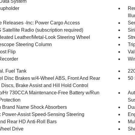
Data System
upholder
Rem
Ill
 Releases -Inc: Power Cargo Access
Sen
Satellite Radio (subscription required)
Sir
Heated Leather/Metal-Look Steering Wheel
Str
elescope Steering Column
Tri
st Flip
Val
Recorder
Wi
al. Fuel Tank
220
l Disc Brakes w/4-Wheel ABS, Front And Rear
50 
Discs, Brake Assist and Hill Hold Control
/Hr 730CCA Maintenance-Free Battery w/Run
Aut
rotection
Su
in Brand Name Shock Absorbers
Dua
ic Power-Assist Speed-Sensing Steering
Eng
And Rear HD Anti-Roll Bars
Mul
heel Drive
Sho