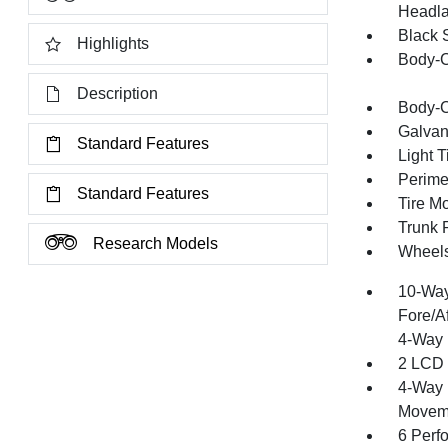
Headla
Black 
Highlights
Body-C
Description
Body-C
Galvan
Standard Features
Light T
Perime
Standard Features
Tire Mo
Trunk 
Research Models
Wheels
10-Way
Fore/A
4-Way 
2 LCD 
4-Way 
Moveme
6 Perf