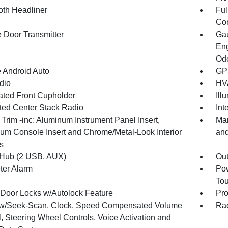
oth Headliner
Ful
Con
 Door Transmitter
Gau
Eng
Odo
 Android Auto
GPS
dio
HVA
nated Front Cupholder
Ill
ated Center Stack Radio
Int
r Trim -inc: Aluminum Instrument Panel Insert,
Man
um Console Insert and Chrome/Metal-Look Interior
and
s
Hub (2 USB, AUX)
Ou
ter Alarm
Pow
To
Door Locks w/Autolock Feature
Pro
w/Seek-Scan, Clock, Speed Compensated Volume
Rad
, Steering Wheel Controls, Voice Activation and