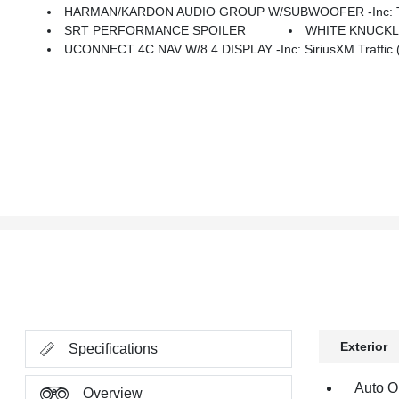
HARMAN/KARDON AUDIO GROUP W/SUBWOOFER -inc: Trunk
SRT PERFORMANCE SPOILER
WHITE KNUCK
UCONNECT 4C NAV W/8.4 DISPLAY -inc: SiriusXM Traffic (su
Exterior
Specifications
Auto O
Overview