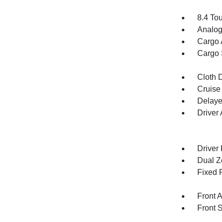
8.4 To
Analog
Cargo 
Cargo 
Cloth D
Cruise
Delaye
Driver
Driver
Dual Z
Fixed 
Front 
Front 