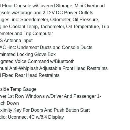
l Floor Console w/Covered Storage, Mini Overhead
sole w/Storage and 2 12V DC Power Outlets
ges -inc: Speedometer, Odometer, Oil Pressure,
ine Coolant Temp, Tachometer, Oil Temperature, Trip
meter and Trip Computer
 Antenna Input
C -inc: Underseat Ducts and Console Ducts
uminated Locking Glove Box
egrated Voice Command w/Bluetooth
ual Anti-Whiplash Adjustable Front Head Restraints
 Fixed Rear Head Restraints
tside Temp Gauge
er 1st Row Windows w/Driver And Passenger 1-
uch Down
ximity Key For Doors And Push Button Start
io: Uconnect 4C w/8.4 Display