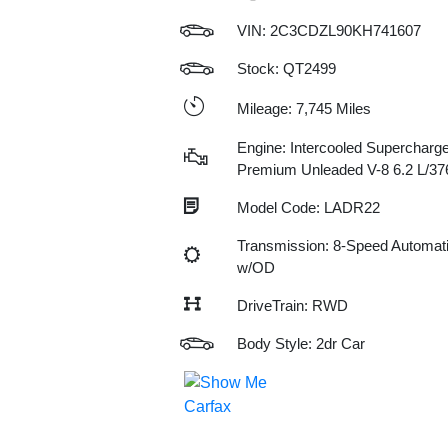
VIN:
2C3CDZL90KH741607
Stock: QT2499
Mileage: 7,745 Miles
Engine: Intercooled Supercharge
Premium Unleaded V-8 6.2 L/37
Model Code: LADR22
Transmission: 8-Speed Automat
w/OD
DriveTrain: RWD
Body Style: 2dr Car