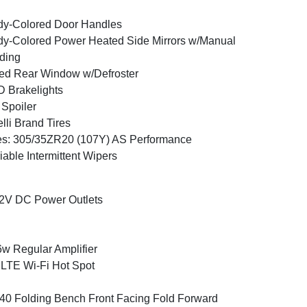
y-Colored Door Handles
y-Colored Power Heated Side Mirrors w/Manual
ding
ed Rear Window w/Defroster
 Brakelights
 Spoiler
elli Brand Tires
es: 305/35ZR20 (107Y) AS Performance
iable Intermittent Wipers
2V DC Power Outlets
w Regular Amplifier
LTE Wi-Fi Hot Spot
40 Folding Bench Front Facing Fold Forward