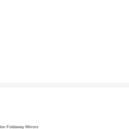
ion Foldaway Mirrors