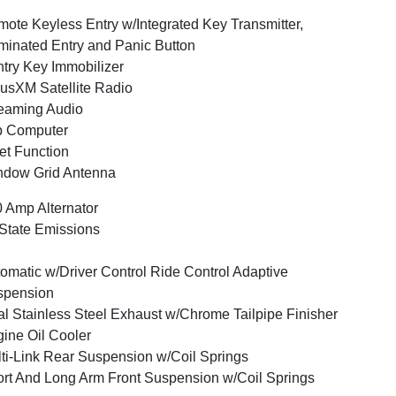
ote Keyless Entry w/Integrated Key Transmitter,
uminated Entry and Panic Button
try Key Immobilizer
iusXM Satellite Radio
eaming Audio
p Computer
et Function
ndow Grid Antenna
 Amp Alternator
State Emissions
omatic w/Driver Control Ride Control Adaptive
spension
l Stainless Steel Exhaust w/Chrome Tailpipe Finisher
ine Oil Cooler
ti-Link Rear Suspension w/Coil Springs
rt And Long Arm Front Suspension w/Coil Springs