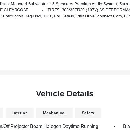
 Mounted Subwoofer, 18 Speakers Premium Audio System, Surro
LE CLEARCOAT
TIRES: 305/35ZR20 (107Y) AS PERFORMA
bscription Required) Plus, For Details, Visit DriveUconnect.com, GPS
Vehicle Details
Interior
Mechanical
Safety
n/Off Projector Beam Halogen Daytime Running
Bla