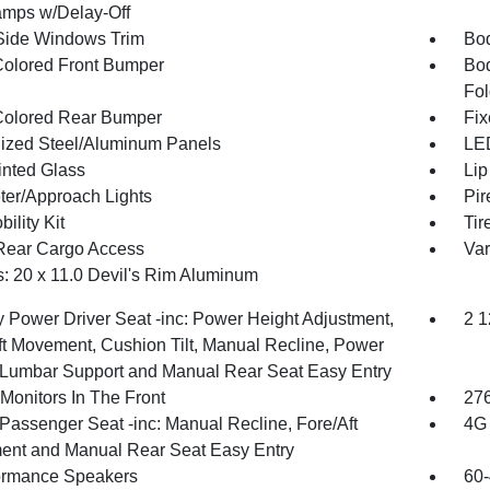
mps w/Delay-Off
Side Windows Trim
Bod
olored Front Bumper
Bod
Fol
olored Rear Bumper
Fix
ized Steel/Aluminum Panels
LED
inted Glass
Lip
ter/Approach Lights
Pir
bility Kit
Tir
Rear Cargo Access
Var
: 20 x 11.0 Devil's Rim Aluminum
 Power Driver Seat -inc: Power Height Adjustment,
2 1
ft Movement, Cushion Tilt, Manual Recline, Power
Lumbar Support and Manual Rear Seat Easy Entry
Monitors In The Front
276
Passenger Seat -inc: Manual Recline, Fore/Aft
4G 
nt and Manual Rear Seat Easy Entry
ormance Speakers
60-