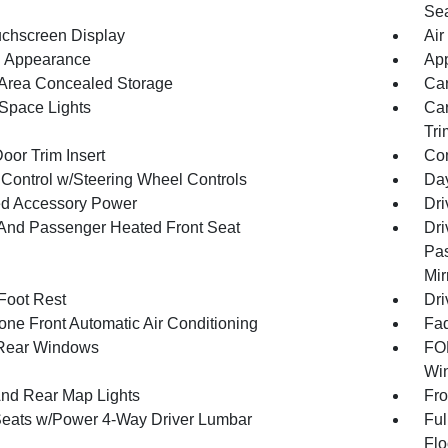
Sea
uchscreen Display
Air
 Appearance
App
Area Concealed Storage
Car
Space Lights
Car
Tri
oor Trim Insert
Co
 Control w/Steering Wheel Controls
Day
d Accessory Power
Dri
 And Passenger Heated Front Seat
Dri
Pas
Mir
 Foot Rest
Dri
one Front Automatic Air Conditioning
Fad
Rear Windows
FOB
Win
And Rear Map Lights
Fro
Seats w/Power 4-Way Driver Lumbar
Ful
Flo