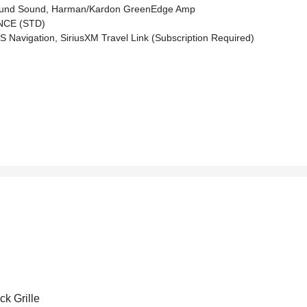
und Sound, Harman/kardon GreenEdge Amp
NCE (STD)
 Navigation, SiriusXM Travel Link (subscription Required)
ck Grille