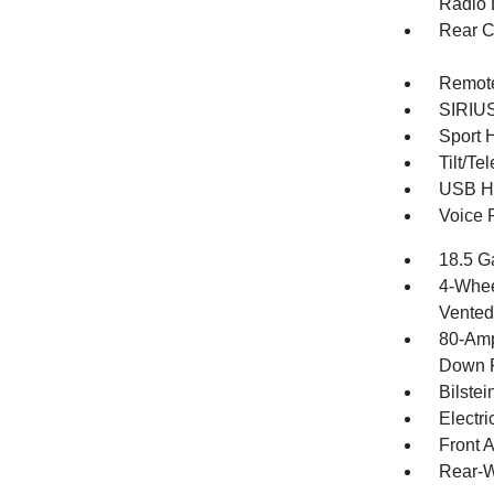
Radio 
Rear C
Remote
SIRIUS 
Sport 
Tilt/T
USB Ho
Voice 
18.5 G
4-Whee
Vented 
80-Amp
Down P
Bilste
Electr
Front 
Rear-W