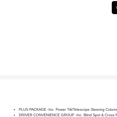
PLUS PACKAGE -inc: Power Tilt/Telescope Steering Column,
DRIVER CONVENIENCE GROUP -inc: Blind Spot & Cross Path