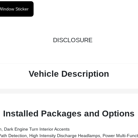
Window Sticker
DISCLOSURE
Vehicle Description
Installed Packages and Options
 Dark Engine Turn Interior Accents
 Detection, High Intensity Discharge Headlamps, Power Multi-Funct