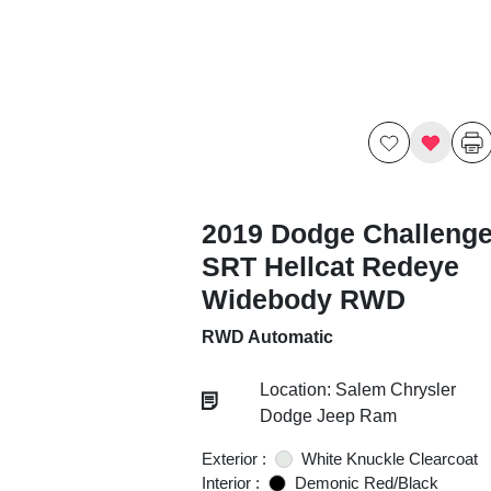
2019 Dodge Challenge
SRT Hellcat Redeye
Widebody RWD
RWD Automatic
Location: Salem Chrysler
Dodge Jeep Ram
Exterior :
White Knuckle Clearcoat
Interior :
Demonic Red/Black