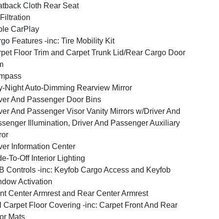
tback Cloth Rear Seat
 Filtration
le CarPlay
go Features -inc: Tire Mobility Kit
pet Floor Trim and Carpet Trunk Lid/Rear Cargo Door
m
mpass
-Night Auto-Dimming Rearview Mirror
ver And Passenger Door Bins
ver And Passenger Visor Vanity Mirrors w/Driver And
senger Illumination, Driver And Passenger Auxiliary
ror
ver Information Center
e-To-Off Interior Lighting
 Controls -inc: Keyfob Cargo Access and Keyfob
dow Activation
nt Center Armrest and Rear Center Armrest
l Carpet Floor Covering -inc: Carpet Front And Rear
or Mats