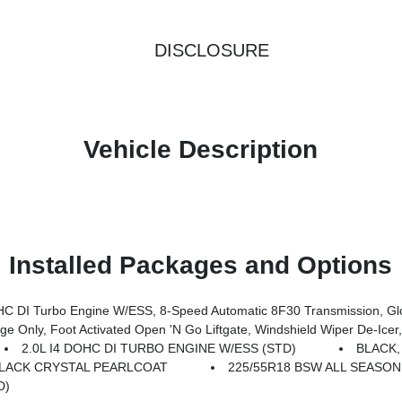
DISCLOSURE
Vehicle Description
Installed Packages and Options
Transmission, Gloss Black Surround/Neutral Gray Rings, 10.1 Touchscreen Display, Black Day Light Opening Moldings, Neu
 De-Icer, Humidity Sensor, Rear View Auto Dim Mirror, Power Adjust 8-Way Driver Seat, Power Liftgate, Air Conditioning ATC W/Dual Z
2.0L I4 DOHC DI TURBO ENGINE W/ESS (STD)
BLACK,
LACK CRYSTAL PEARLCOAT
225/55R18 BSW ALL SEASON
D)