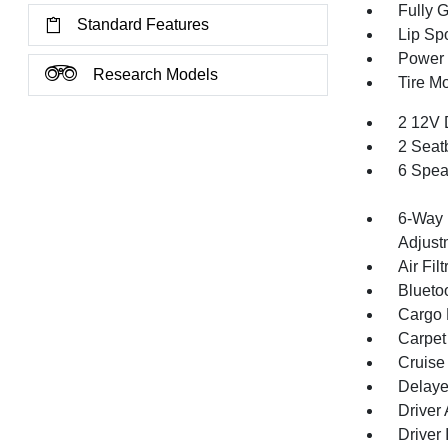
Fully 
Standard Features
Lip Spo
Power 
Research Models
Tire Mo
2 12V 
2 Seat
6 Spea
6-Way 
Adjust
Air Filt
Blueto
Cargo F
Carpet
Cruise
Delaye
Driver
Driver 