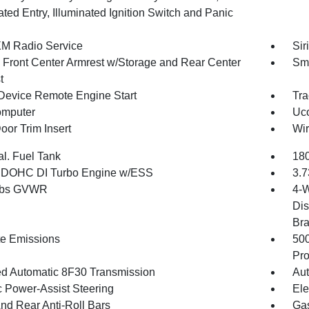
ated Entry, Illuminated Ignition Switch and Panic
XM Radio Service
Sir
g Front Center Armrest w/Storage and Rear Center
Sma
t
Device Remote Engine Start
Tra
omputer
Uco
oor Trim Insert
Wir
al. Fuel Tank
180
4 DOHC DI Turbo Engine w/ESS
3.7
 lbs GVWR
4-W
Dis
Br
te Emissions
50
Pro
d Automatic 8F30 Transmission
Aut
c Power-Assist Steering
Ele
And Rear Anti-Roll Bars
Gas