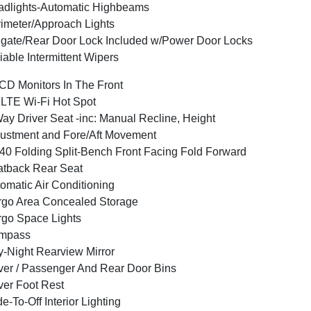
dlights-Automatic Highbeams
imeter/Approach Lights
lgate/Rear Door Lock Included w/Power Door Locks
iable Intermittent Wipers
CD Monitors In The Front
LTE Wi-Fi Hot Spot
ay Driver Seat -inc: Manual Recline, Height
ustment and Fore/Aft Movement
40 Folding Split-Bench Front Facing Fold Forward
tback Rear Seat
omatic Air Conditioning
go Area Concealed Storage
go Space Lights
mpass
-Night Rearview Mirror
ver / Passenger And Rear Door Bins
ver Foot Rest
e-To-Off Interior Lighting