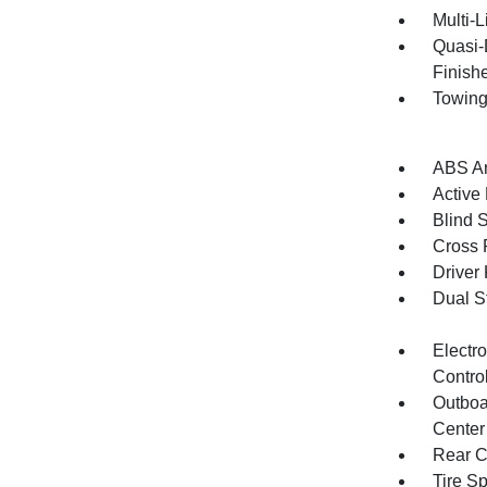
Multi-
Quasi-
Finish
Towing
ABS An
Active
Blind 
Cross 
Driver
Dual S
Electro
Contro
Outboa
Center
Rear C
Tire S