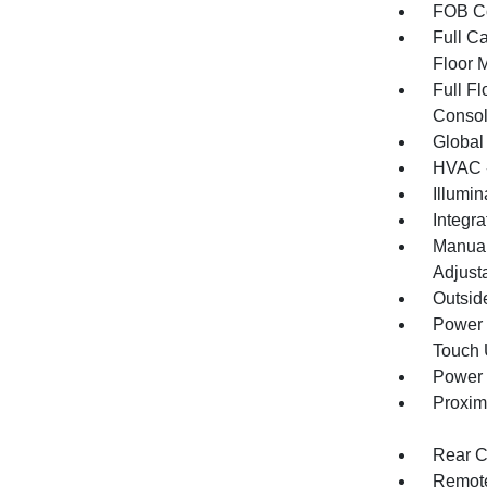
FOB Co
Full Ca
Floor 
Full F
Consol
Global
HVAC -
Illumi
Integr
Manual
Adjust
Outsid
Power 
Touch
Power 
Proxim
Rear C
Remote