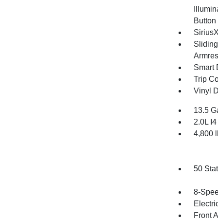
Illumin
Button
Sirius
Slidin
Armres
Smart 
Trip C
Vinyl D
13.5 G
2.0L I
4,800
50 Sta
8-Spee
Electri
Front 