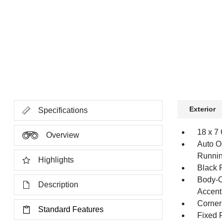
Exterior
Specifications
18 x 7
Overview
Auto O
Runnin
Highlights
Black 
Body-C
Description
Accent
Corner
Standard Features
Fixed 