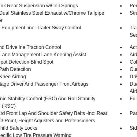
Link Rear Suspension w/Coil Springs
Pe
Dual Stainless Steel Exhaust w/Chrome Tailpipe
Str
er
 Equipment -inc: Trailer Sway Control
Tra
Seq
d Driveline Traction Control
Act
 Lane Management Lane Keeping Assist
Air
Spot Detection Blind Spot
Col
Path Detection
Cur
 Knee Airbag
Dri
tage Driver And Passenger Front Airbags
Dua
Air
nic Stability Control (ESC) And Roll Stability
Ful
l (RSC)
rd Front Lap And Shoulder Safety Belts -inc: Rear
Pa
 3 Point, Height Adjusters and Pretensioners
hild Safety Locks
Sid
pecific Low Tire Pressure Warning