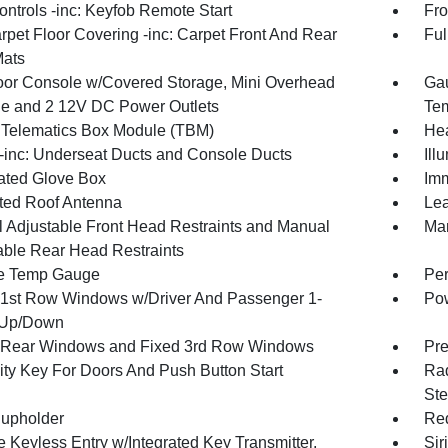
ntrols -inc: Keyfob Remote Start
Fro
rpet Floor Covering -inc: Carpet Front And Rear
Ful
Mats
loor Console w/Covered Storage, Mini Overhead
Gau
e and 2 12V DC Power Outlets
Tem
 Telematics Box Module (TBM)
Hea
inc: Underseat Ducts and Console Ducts
Ill
nated Glove Box
Imm
ated Roof Antenna
Lea
 Adjustable Front Head Restraints and Manual
Man
able Rear Head Restraints
e Temp Gauge
Per
1st Row Windows w/Driver And Passenger 1-
Pow
 Up/Down
Rear Windows and Fixed 3rd Row Windows
Pre
ity Key For Doors And Push Button Start
Rad
Ste
upholder
Red
 Keyless Entry w/Integrated Key Transmitter,
Sir