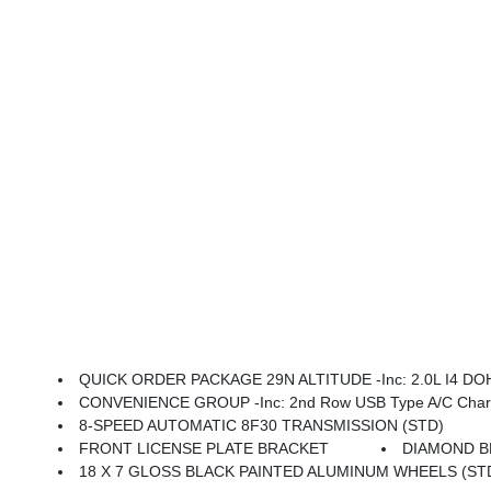
QUICK ORDER PACKAGE 29N ALTITUDE -inc: 2.0L I4 DOHC DI Turbo Engine W/ESS, 8-Speed Automatic 8F30 
CONVENIENCE GROUP -inc: 2nd Row USB Type A/C Charge Only, Foot Activated Open 'N Go Liftgate, Windshield Wiper
8-SPEED AUTOMATIC 8F30 TRANSMISSION (STD)
FRONT LICENSE PLATE BRACKET
DIAMOND B
18 X 7 GLOSS BLACK PAINTED ALUMINUM WHEELS (ST