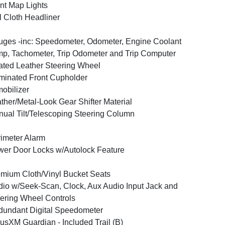
nt Map Lights
l Cloth Headliner
ges -inc: Speedometer, Odometer, Engine Coolant
p, Tachometer, Trip Odometer and Trip Computer
ted Leather Steering Wheel
uminated Front Cupholder
obilizer
ther/Metal-Look Gear Shifter Material
ual Tilt/Telescoping Steering Column
imeter Alarm
er Door Locks w/Autolock Feature
mium Cloth/Vinyl Bucket Seats
io w/Seek-Scan, Clock, Aux Audio Input Jack and
ering Wheel Controls
undant Digital Speedometer
iusXM Guardian - Included Trail (B)