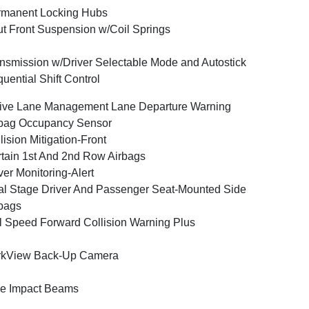
rmanent Locking Hubs
ut Front Suspension w/Coil Springs
nsmission w/Driver Selectable Mode and Autostick
uential Shift Control
ive Lane Management Lane Departure Warning
bag Occupancy Sensor
lision Mitigation-Front
tain 1st And 2nd Row Airbags
ver Monitoring-Alert
l Stage Driver And Passenger Seat-Mounted Side
bags
l Speed Forward Collision Warning Plus
rkView Back-Up Camera
e Impact Beams