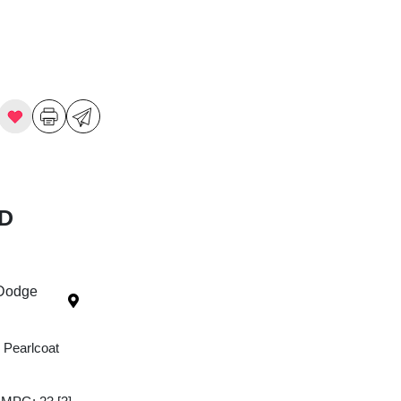
WD
 Dodge
 Pearlcoat