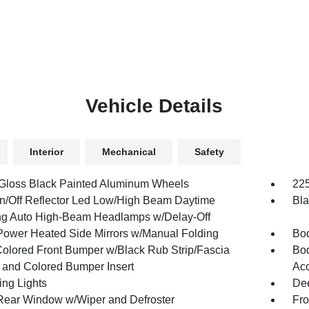
Vehicle Details
Interior
Mechanical
Safety
 Gloss Black Painted Aluminum Wheels
225
n/Off Reflector Led Low/High Beam Daytime
Bla
g Auto High-Beam Headlamps w/Delay-Off
Power Heated Side Mirrors w/Manual Folding
Bod
olored Front Bumper w/Black Rub Strip/Fascia
Bod
 and Colored Bumper Insert
Acc
ing Lights
Dee
Rear Window w/Wiper and Defroster
Fro