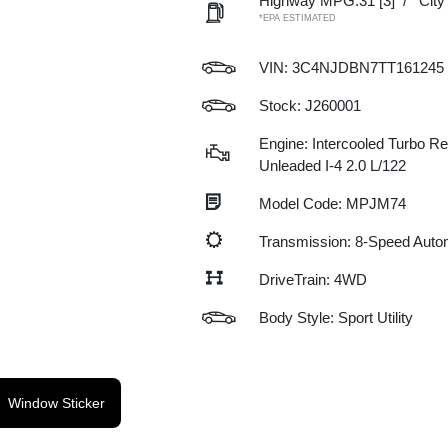
Highway MPG:31
[3]
/
Cit
*EPA ESTIMATED
VIN:
3C4NJDBN7TT161245
Stock: J260001
Engine: Intercooled Turbo Re
Unleaded I-4 2.0 L/122
Model Code: MPJM74
Transmission: 8-Speed Auto
DriveTrain: 4WD
Body Style: Sport Utility
Window Sticker