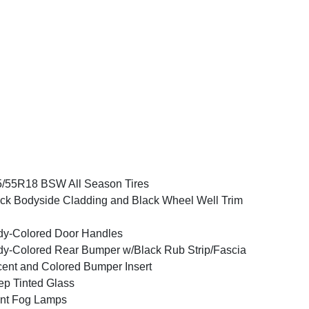
/55R18 BSW All Season Tires
ck Bodyside Cladding and Black Wheel Well Trim
y-Colored Door Handles
y-Colored Rear Bumper w/Black Rub Strip/Fascia
ent and Colored Bumper Insert
p Tinted Glass
nt Fog Lamps