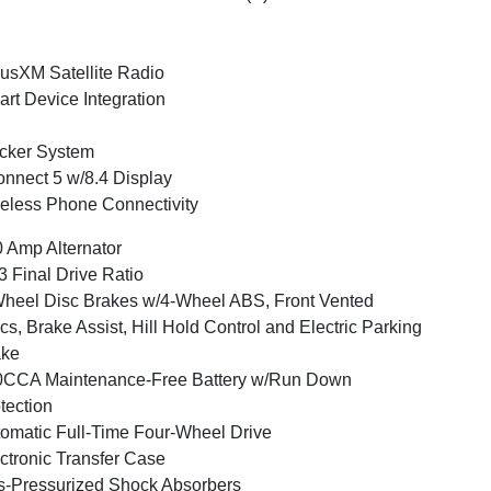
iusXM Satellite Radio
rt Device Integration
cker System
nnect 5 w/8.4 Display
eless Phone Connectivity
 Amp Alternator
3 Final Drive Ratio
heel Disc Brakes w/4-Wheel ABS, Front Vented
cs, Brake Assist, Hill Hold Control and Electric Parking
ake
0CCA Maintenance-Free Battery w/Run Down
tection
omatic Full-Time Four-Wheel Drive
ctronic Transfer Case
-Pressurized Shock Absorbers