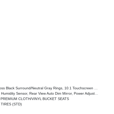
tral Gray Exterior Badging, Piano Black Interior Accents, Sliding Sun Visors W/Illuminated Mirrors
one Control, All-Season Floor Mats, Sliding Sun Visors W/Illuminated Mirrors, Power 2-Way Driver Lumbar Adjust
 PREMIUM CLOTH/VINYL BUCKET SEATS
 TIRES (STD)