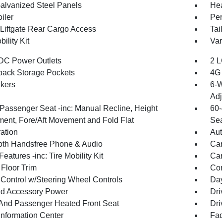
Galvanized Steel Panels
Hea
iler
Per
Liftgate Rear Cargo Access
Tai
bility Kit
Var
DC Power Outlets
2 L
back Storage Pockets
4G 
kers
6-W
Adj
Passenger Seat -inc: Manual Recline, Height
60-
ment, Fore/Aft Movement and Fold Flat
Sea
ration
Aut
oth Handsfree Phone & Audio
Car
eatures -inc: Tire Mobility Kit
Car
 Floor Trim
Co
 Control w/Steering Wheel Controls
Day
d Accessory Power
Dri
 And Passenger Heated Front Seat
Dri
Information Center
Fad