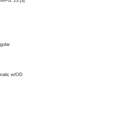
y MPG: 23
[3]
gular
matic w/OD