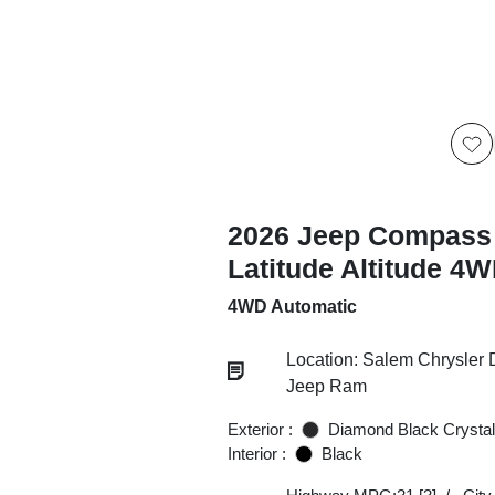
2026 Jeep Compass
Latitude Altitude 4
4WD Automatic
Location: Salem Chrysler
Jeep Ram
Exterior :
Diamond Black Crystal
Interior :
Black