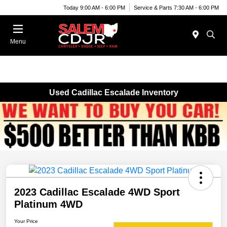
Today 9:00 AM - 6:00 PM
Service & Parts 7:30 AM - 6:00 PM
Menu
Used Cadillac Escalade Inventory
2023 Cadillac Escalade 4WD Sport
Platinum 4WD
Your Price