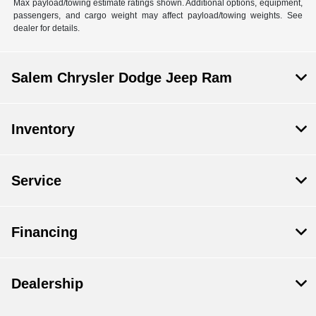
Max payload/towing estimate ratings shown. Additional options, equipment,
passengers, and cargo weight may affect payload/towing weights. See
dealer for details.
Salem Chrysler Dodge Jeep Ram
Inventory
Service
Financing
Dealership