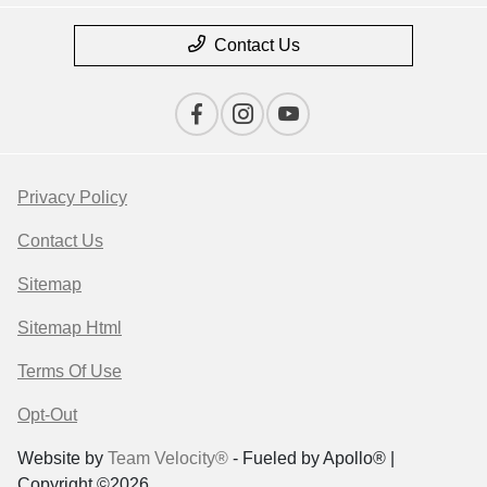
Contact Us
Privacy Policy
Contact Us
Sitemap
Sitemap Html
Terms Of Use
Opt-Out
Website by
Team Velocity®
- Fueled by Apollo® |
Copyright ©2026