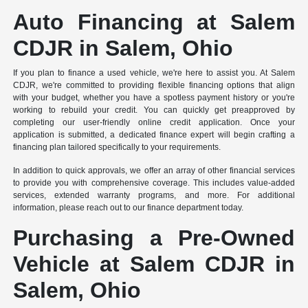
Auto Financing at Salem
CDJR in Salem, Ohio
If you plan to finance a used vehicle, we're here to assist you. At Salem
CDJR, we're committed to providing flexible financing options that align
with your budget, whether you have a spotless payment history or you're
working to rebuild your credit. You can quickly get preapproved by
completing our user-friendly online credit application. Once your
application is submitted, a dedicated finance expert will begin crafting a
financing plan tailored specifically to your requirements.
In addition to quick approvals, we offer an array of other financial services
to provide you with comprehensive coverage. This includes value-added
services, extended warranty programs, and more. For additional
information, please reach out to our finance department today.
Purchasing a Pre-Owned
Vehicle at Salem CDJR in
Salem, Ohio