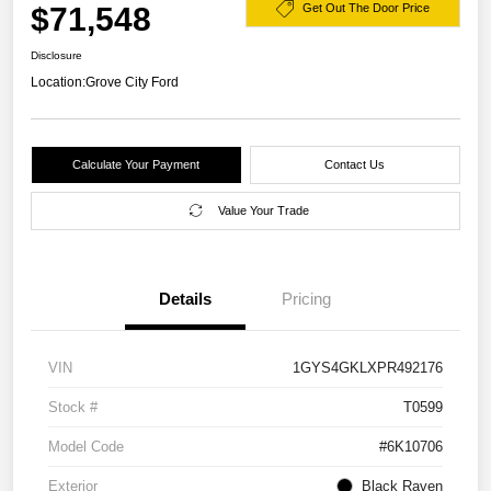
$71,548
Get Out The Door Price
Disclosure
Location:
Grove City Ford
Calculate Your Payment
Contact Us
Value Your Trade
Details
Pricing
VIN
1GYS4GKLXPR492176
Stock #
T0599
Model Code
#6K10706
Exterior
Black Raven