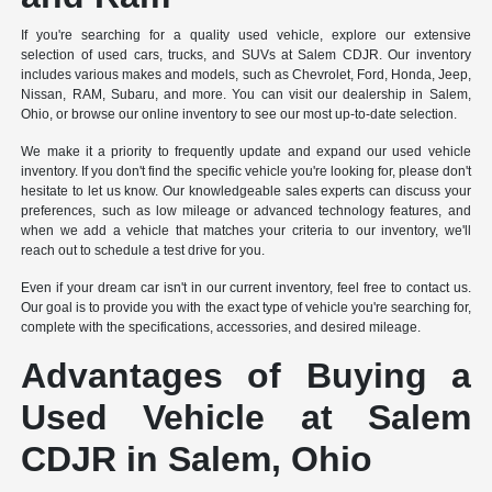
If you're searching for a quality used vehicle, explore our extensive
selection of used cars, trucks, and SUVs at Salem CDJR. Our inventory
includes various makes and models, such as Chevrolet, Ford, Honda, Jeep,
Nissan, RAM, Subaru, and more. You can visit our dealership in Salem,
Ohio, or browse our online inventory to see our most up-to-date selection.
We make it a priority to frequently update and expand our used vehicle
inventory. If you don't find the specific vehicle you're looking for, please don't
hesitate to let us know. Our knowledgeable sales experts can discuss your
preferences, such as low mileage or advanced technology features, and
when we add a vehicle that matches your criteria to our inventory, we'll
reach out to schedule a test drive for you.
Even if your dream car isn't in our current inventory, feel free to contact us.
Our goal is to provide you with the exact type of vehicle you're searching for,
complete with the specifications, accessories, and desired mileage.
Advantages of Buying a
Used Vehicle at Salem
CDJR in Salem, Ohio