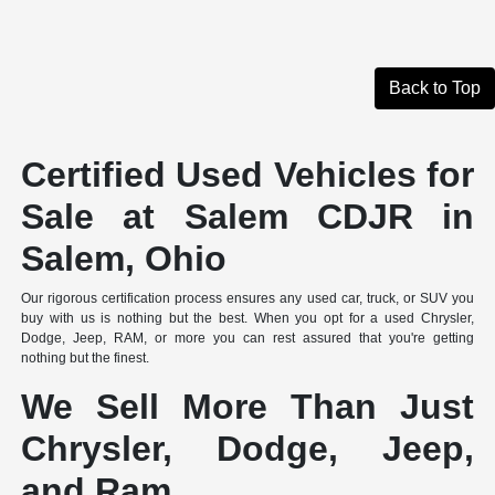
Back to Top
Certified Used Vehicles for
Sale at Salem CDJR in
Salem, Ohio
Our rigorous certification process ensures any used car, truck, or SUV you
buy with us is nothing but the best. When you opt for a used Chrysler,
Dodge, Jeep, RAM, or more you can rest assured that you're getting
nothing but the finest.
We Sell More Than Just
Chrysler, Dodge, Jeep,
and Ram