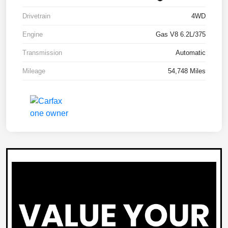
Drivetrain
4WD
Engine
Gas V8 6.2L/375
Transmission
Automatic
Mileage
54,748 Miles