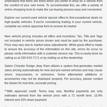
understand that there are times when you prefer to shop for a vehicle from
the comfort of your own home. To accommodate this, we offer a variety of
online shopping tools to make the car-buying process easy and convenient.
Explore our current used vehicle special offers to find exceptional deals on
high-quality vehicles. If you're considering trading in your current vehicle,
complete our online appraisal form to receive its market
New vehicle pricing includes all offers and incentives. Tax, Title and Tags
not included in vehicle prices shown and must be paid by the purchaser.
Price may vary due to market value adjustments. While great effort is made
to ensure the accuracy of the information on this site, errors do occur so
please verify information with a customer service rep. This is easily done by
calling us at 330-919-7171 or by visiting us at the dealership.
Salem Chrysler Dodge Jeep Ram utilizes a system that generates market
value pricing automatically for new and pre-owned vehicles and may cause
errors, inaccuracies, or omissions. Some aftermarket additions or
accessories may not be displayed properly. For accuracy, please contact
the dealer for real-time, accurate pricing.
**With approved credit. Terms may vary. Monthly payments are only
estimates derived from the vehicle price with a 72 month term, 10.9%
interest and 20% down payment.