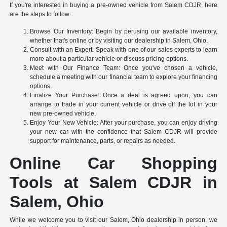
If you're interested in buying a pre-owned vehicle from Salem CDJR, here
are the steps to follow:
Browse Our Inventory: Begin by perusing our available inventory,
whether that's online or by visiting our dealership in Salem, Ohio.
Consult with an Expert: Speak with one of our sales experts to learn
more about a particular vehicle or discuss pricing options.
Meet with Our Finance Team: Once you've chosen a vehicle,
schedule a meeting with our financial team to explore your financing
options.
Finalize Your Purchase: Once a deal is agreed upon, you can
arrange to trade in your current vehicle or drive off the lot in your
new pre-owned vehicle.
Enjoy Your New Vehicle: After your purchase, you can enjoy driving
your new car with the confidence that Salem CDJR will provide
support for maintenance, parts, or repairs as needed.
Online Car Shopping
Tools at Salem CDJR in
Salem, Ohio
While we welcome you to visit our Salem, Ohio dealership in person, we