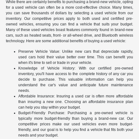
While there are certainly benefits to purchasing a brand-new vehicle, opting
for a used vehicle can often be a more cost-effective choice. Many times,
you can save thousands of dollars by selecting a used vehicle from our
inventory. Our competitive prices apply to both used and certified pre-
owned vehicles, ensuring you can find a vehicle that suits your budget.
Many of these used vehicles boast features commonly found in brand-new
cars, such as heated seats, front- or all-wheel drive, and Bluetooth wireless
technology. Here are some additional benefits of buying a used vehicle:
Preserve Vehicle Value: Unlike new cars that depreciate rapidly,
used cars hold their value better over time. This can benefit you
when it's time to sell or trade in your vehicle.
Knowledge of Vehicle History: With our certified pre-owned
inventory, you'll have access to the complete history of any car you
decide to purchase. This valuable information can help you
understand the car's value and anticipate future maintenance
needs.
Affordable Insurance: Insuring a used car is often more affordable
than insuring a new one. Choosing an affordable insurance plan
can help you stay within your budget.
Budget-Friendly Purchase: Purchasing a pre-owned vehicle is
typically more budget-friendly than buying a brand-new car. Our
competitive prices make our used vehicles even more budget-
friendly, and our goal is to help you find a vehicle that fits both your
needs and your budget.