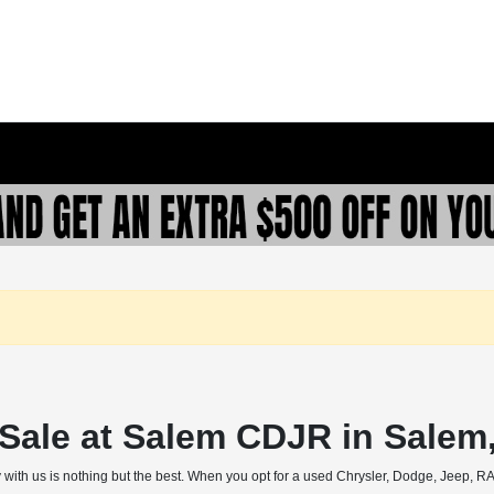
r Sale at Salem CDJR in Salem
 with us is nothing but the best. When you opt for a used Chrysler, Dodge, Jeep, RAM