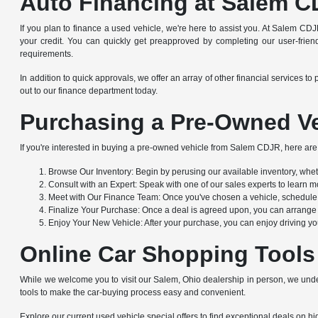
Auto Financing at Salem C
If you plan to finance a used vehicle, we're here to assist you. At Salem CDJ
your credit. You can quickly get preapproved by completing our user-friendl
requirements.
In addition to quick approvals, we offer an array of other financial service
out to our finance department today.
Purchasing a Pre-Owned Ve
If you're interested in buying a pre-owned vehicle from Salem CDJR, here are 
Browse Our Inventory: Begin by perusing our available inventory, whethe
Consult with an Expert: Speak with one of our sales experts to learn mo
Meet with Our Finance Team: Once you've chosen a vehicle, schedule a
Finalize Your Purchase: Once a deal is agreed upon, you can arrange to
Enjoy Your New Vehicle: After your purchase, you can enjoy driving yo
Online Car Shopping Tools
While we welcome you to visit our Salem, Ohio dealership in person, we under
tools to make the car-buying process easy and convenient.
Explore our current used vehicle special offers to find exceptional deals on hig