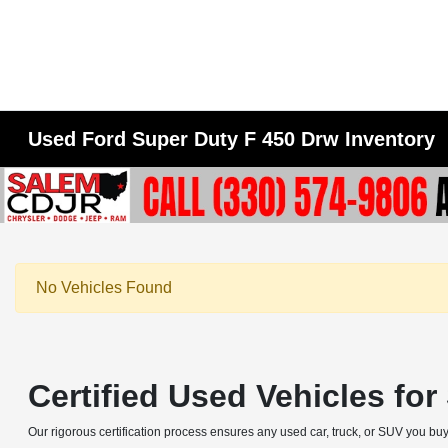
Used Ford Super Duty F 450 Drw Inventory
No Vehicles Found
Certified Used Vehicles fo
Our rigorous certification process ensures any used car, truck, or SUV you buy