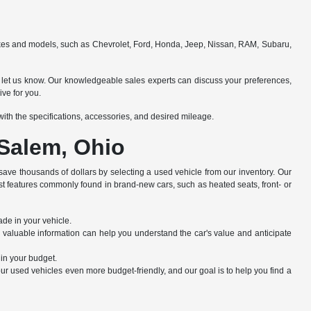
makes and models, such as Chevrolet, Ford, Honda, Jeep, Nissan, RAM, Subaru,
e to let us know. Our knowledgeable sales experts can discuss your preferences,
ive for you.
e with the specifications, accessories, and desired mileage.
 Salem, Ohio
save thousands of dollars by selecting a used vehicle from our inventory. Our
st features commonly found in brand-new cars, such as heated seats, front- or
ade in your vehicle.
s valuable information can help you understand the car's value and anticipate
hin your budget.
r used vehicles even more budget-friendly, and our goal is to help you find a