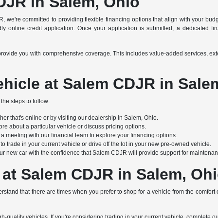
DJR in Salem, Ohio
R, we're committed to providing flexible financing options that align with your bu
y online credit application. Once your application is submitted, a dedicated finan
s to provide you with comprehensive coverage. This includes value-added services, e
hicle at Salem CDJR in Sale
the steps to follow:
r that's online or by visiting our dealership in Salem, Ohio.
re about a particular vehicle or discuss pricing options.
 meeting with our financial team to explore your financing options.
 trade in your current vehicle or drive off the lot in your new pre-owned vehicle.
ur new car with the confidence that Salem CDJR will provide support for maintenanc
 at Salem CDJR in Salem, Oh
stand that there are times when you prefer to shop for a vehicle from the comfort
h-quality vehicles. If you're considering trading in your current vehicle, complete o