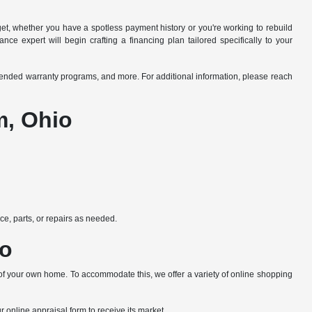
dget, whether you have a spotless payment history or you're working to rebuild
ce expert will begin crafting a financing plan tailored specifically to your
xtended warranty programs, and more. For additional information, please reach
m, Ohio
e, parts, or repairs as needed.
io
 of your own home. To accommodate this, we offer a variety of online shopping
ur online appraisal form to receive its market