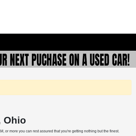
, Ohio
, or more you can rest assured that you're getting nothing but the finest.