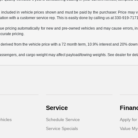
not included in vehicle prices shown and must be paid by the purchaser. Price may v
mation with a customer service rep. This is easily done by calling us at 330-919-7171 
e pricing automatically for new and pre-owned vehicles and may cause errors, in
ccurate pricing.
 derived from the vehicle price with a 72 month term, 10.9% interest and 20% dow
ssengers, and cargo weight may affect payload/towing weights. See dealer for deta
Service
Finan
hicles
Schedule Service
Apply for
Service Specials
Value My