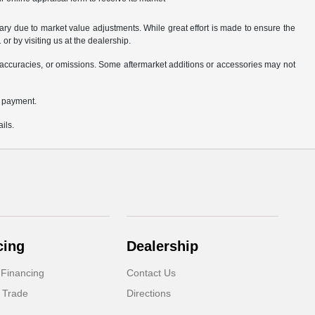
ary due to market value adjustments. While great effort is made to ensure the
or by visiting us at the dealership.
accuracies, or omissions. Some aftermarket additions or accessories may not
n payment.
ils.
cing
Dealership
 Financing
Contact Us
 Trade
Directions