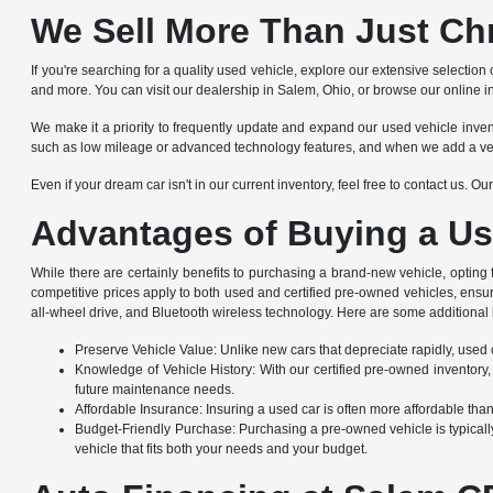
We Sell More Than Just Ch
If you're searching for a quality used vehicle, explore our extensive selec
and more. You can visit our dealership in Salem, Ohio, or browse our online i
We make it a priority to frequently update and expand our used vehicle invento
such as low mileage or advanced technology features, and when we add a vehicle
Even if your dream car isn't in our current inventory, feel free to contact us. 
Advantages of Buying a Us
While there are certainly benefits to purchasing a brand-new vehicle, opting
competitive prices apply to both used and certified pre-owned vehicles, ensu
all-wheel drive, and Bluetooth wireless technology. Here are some additional 
Preserve Vehicle Value: Unlike new cars that depreciate rapidly, used ca
Knowledge of Vehicle History: With our certified pre-owned inventory,
future maintenance needs.
Affordable Insurance: Insuring a used car is often more affordable th
Budget-Friendly Purchase: Purchasing a pre-owned vehicle is typically
vehicle that fits both your needs and your budget.