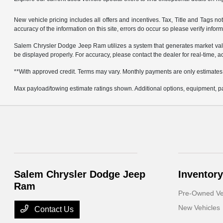
New vehicle pricing includes all offers and incentives. Tax, Title and Tags 
accuracy of the information on this site, errors do occur so please verify infor
Salem Chrysler Dodge Jeep Ram utilizes a system that generates market valu
be displayed properly. For accuracy, please contact the dealer for real-time, a
**With approved credit. Terms may vary. Monthly payments are only estimates
Max payload/towing estimate ratings shown. Additional options, equipment, pa
Salem Chrysler Dodge Jeep
Inventory
Ram
Pre-Owned Ve
New Vehicles
Contact Us