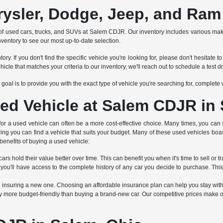
rysler, Dodge, Jeep, and Ram
tion of used cars, trucks, and SUVs at Salem CDJR. Our inventory includes various 
nventory to see our most up-to-date selection.
ry. If you don't find the specific vehicle you're looking for, please don't hesitat
 that matches your criteria to our inventory, we'll reach out to schedule a test dr
Our goal is to provide you with the exact type of vehicle you're searching for, complet
ed Vehicle at Salem CDJR in
 for a used vehicle can often be a more cost-effective choice. Many times, you can 
ring you can find a vehicle that suits your budget. Many of these used vehicles boa
benefits of buying a used vehicle:
rs hold their value better over time. This can benefit you when it's time to sell or tr
 you'll have access to the complete history of any car you decide to purchase. Thi
an insuring a new one. Choosing an affordable insurance plan can help you stay wit
 more budget-friendly than buying a brand-new car. Our competitive prices make ou