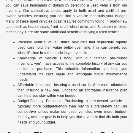
you can save thousands of dollars by selecting a used vehicle from our
inventory. Our competitive prices apply to both used and certified pre-
owned vehicles, ensuring you can find a vehicle that suits your budget.
Many of these used vehicles boast features commonly found in brand-new
cars, such as heated seats, front- or all-wheel drive, and Bluetooth wireless
technology. Here are some additional benefits of buying a used vehicle:
Preserve Vehicle Value: Unlike new cars that depreciate rapidly,
used cars hold their value better over time. This can benefit you
when it's time to sell or trade in your vehicle.
Knowledge of Vehicle History: With our certified pre-owned
inventory, you'll have access to the complete history of any car you
decide to purchase. This valuable information can help you
understand the car's value and anticipate future maintenance
needs.
Affordable Insurance: Insuring a used car is often more affordable
than insuring a new one. Choosing an affordable insurance plan
can help you stay within your budget.
Budget-Friendly Purchase: Purchasing a pre-owned vehicle is
typically more budget-friendly than buying a brand-new car. Our
competitive prices make our used vehicles even more budget-
friendly, and our goal is to help you find a vehicle that fits both your
needs and your budget.