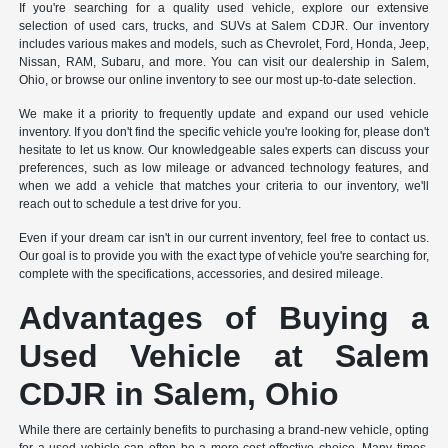
If you're searching for a quality used vehicle, explore our extensive
selection of used cars, trucks, and SUVs at Salem CDJR. Our inventory
includes various makes and models, such as Chevrolet, Ford, Honda, Jeep,
Nissan, RAM, Subaru, and more. You can visit our dealership in Salem,
Ohio, or browse our online inventory to see our most up-to-date selection.
We make it a priority to frequently update and expand our used vehicle
inventory. If you don't find the specific vehicle you're looking for, please don't
hesitate to let us know. Our knowledgeable sales experts can discuss your
preferences, such as low mileage or advanced technology features, and
when we add a vehicle that matches your criteria to our inventory, we'll
reach out to schedule a test drive for you.
Even if your dream car isn't in our current inventory, feel free to contact us.
Our goal is to provide you with the exact type of vehicle you're searching for,
complete with the specifications, accessories, and desired mileage.
Advantages of Buying a
Used Vehicle at Salem
CDJR in Salem, Ohio
While there are certainly benefits to purchasing a brand-new vehicle, opting
for a used vehicle can often be a more cost-effective choice. Many times,