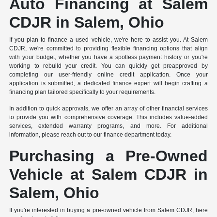
Auto Financing at Salem
CDJR in Salem, Ohio
If you plan to finance a used vehicle, we're here to assist you. At Salem
CDJR, we're committed to providing flexible financing options that align
with your budget, whether you have a spotless payment history or you're
working to rebuild your credit. You can quickly get preapproved by
completing our user-friendly online credit application. Once your
application is submitted, a dedicated finance expert will begin crafting a
financing plan tailored specifically to your requirements.
In addition to quick approvals, we offer an array of other financial services
to provide you with comprehensive coverage. This includes value-added
services, extended warranty programs, and more. For additional
information, please reach out to our finance department today.
Purchasing a Pre-Owned
Vehicle at Salem CDJR in
Salem, Ohio
If you're interested in buying a pre-owned vehicle from Salem CDJR, here