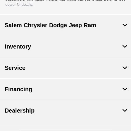
dealer for details.
Salem Chrysler Dodge Jeep Ram
Inventory
Service
Financing
Dealership