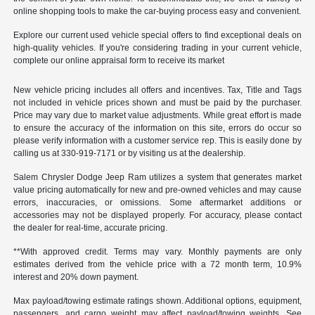
online shopping tools to make the car-buying process easy and convenient.
Explore our current used vehicle special offers to find exceptional deals on
high-quality vehicles. If you're considering trading in your current vehicle,
complete our online appraisal form to receive its market
New vehicle pricing includes all offers and incentives. Tax, Title and Tags
not included in vehicle prices shown and must be paid by the purchaser.
Price may vary due to market value adjustments. While great effort is made
to ensure the accuracy of the information on this site, errors do occur so
please verify information with a customer service rep. This is easily done by
calling us at 330-919-7171 or by visiting us at the dealership.
Salem Chrysler Dodge Jeep Ram utilizes a system that generates market
value pricing automatically for new and pre-owned vehicles and may cause
errors, inaccuracies, or omissions. Some aftermarket additions or
accessories may not be displayed properly. For accuracy, please contact
the dealer for real-time, accurate pricing.
**With approved credit. Terms may vary. Monthly payments are only
estimates derived from the vehicle price with a 72 month term, 10.9%
interest and 20% down payment.
Max payload/towing estimate ratings shown. Additional options, equipment,
passengers, and cargo weight may affect payload/towing weights. See