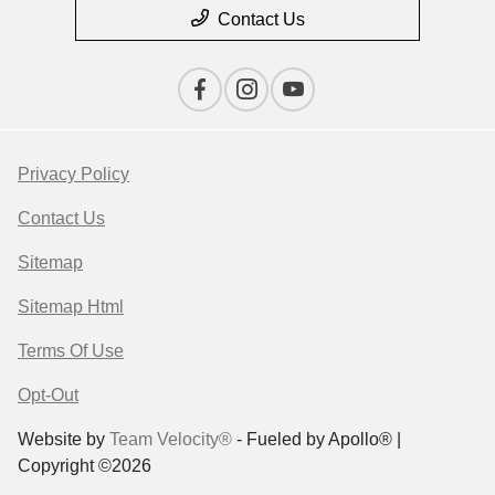
Contact Us
Privacy Policy
Contact Us
Sitemap
Sitemap Html
Terms Of Use
Opt-Out
Website by
Team Velocity®
- Fueled by Apollo® |
Copyright ©2026