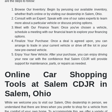
are the steps to follow:
Browse Our Inventory: Begin by perusing our available inventory,
whether that's online or by visiting our dealership in Salem, Ohio.
Consult with an Expert: Speak with one of our sales experts to learn
more about a particular vehicle or discuss pricing options.
Meet with Our Finance Team: Once you've chosen a vehicle,
schedule a meeting with our financial team to explore your financing
options.
Finalize Your Purchase: Once a deal is agreed upon, you can
arrange to trade in your current vehicle or drive off the lot in your
new pre-owned vehicle.
Enjoy Your New Vehicle: After your purchase, you can enjoy driving
your new car with the confidence that Salem CDJR will provide
support for maintenance, parts, or repairs as needed.
Online Car Shopping
Tools at Salem CDJR in
Salem, Ohio
While we welcome you to visit our Salem, Ohio dealership in person, we
understand that there are times when you prefer to shop for a vehicle from
the comfort of your own home. To accommodate this, we offer a variety of