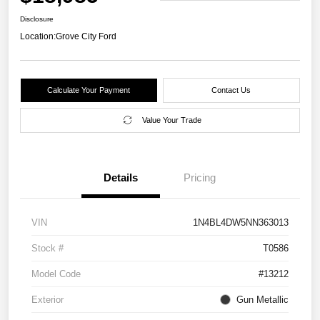
Disclosure
Location:
Grove City Ford
Calculate Your Payment
Contact Us
Value Your Trade
Details
Pricing
VIN
1N4BL4DW5NN363013
Stock #
T0586
Model Code
#13212
Exterior
Gun Metallic