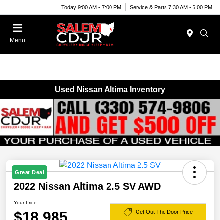
Today 9:00 AM - 7:00 PM
Service & Parts 7:30 AM - 6:00 PM
Menu
Used Nissan Altima Inventory
Great Deal
2022 Nissan Altima 2.5 SV AWD
Your Price
$18,985
Get Out The Door Price