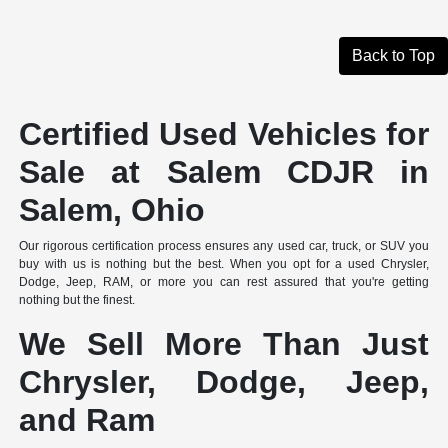
Back to Top
Certified Used Vehicles for
Sale at Salem CDJR in
Salem, Ohio
Our rigorous certification process ensures any used car, truck, or SUV you
buy with us is nothing but the best. When you opt for a used Chrysler,
Dodge, Jeep, RAM, or more you can rest assured that you're getting
nothing but the finest.
We Sell More Than Just
Chrysler, Dodge, Jeep,
and Ram