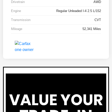
Drivetrain
AWD
Engine
Regular Unleaded I-4 2.5 L/152
Transmission
CVT
Mileage
52,341 Miles