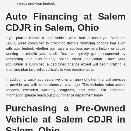
needs and your budget.
Auto Financing at Salem
CDJR in Salem, Ohio
If you plan to finance a used vehicle, we're here to assist you. At Salem
CDJR, we're committed to providing flexible financing options that align
with your budget, whether you have a spotless payment history or you're
working to rebuild your credit. You can quickly get preapproved by
completing our user-friendly online credit application. Once your
application is submitted, a dedicated finance expert will begin crafting a
financing plan tailored specifically to your requirements.
In addition to quick approvals, we offer an array of other financial services
to provide you with comprehensive coverage. This includes value-added
services, extended warranty programs, and more. For additional
information, please reach out to our finance department today.
Purchasing a Pre-Owned
Vehicle at Salem CDJR in
Salem, Ohio