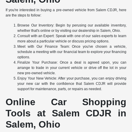
If you're interested in buying a pre-owned vehicle from Salem CDJR, here
are the steps to follow:
Browse Our Inventory: Begin by perusing our available inventory,
whether that's online or by visiting our dealership in Salem, Ohio.
Consult with an Expert: Speak with one of our sales experts to learn
more about a particular vehicle or discuss pricing options.
Meet with Our Finance Team: Once you've chosen a vehicle,
schedule a meeting with our financial team to explore your financing
options.
Finalize Your Purchase: Once a deal is agreed upon, you can
arrange to trade in your current vehicle or drive off the lot in your
new pre-owned vehicle.
Enjoy Your New Vehicle: After your purchase, you can enjoy driving
your new car with the confidence that Salem CDJR will provide
support for maintenance, parts, or repairs as needed.
Online Car Shopping
Tools at Salem CDJR in
Salem, Ohio