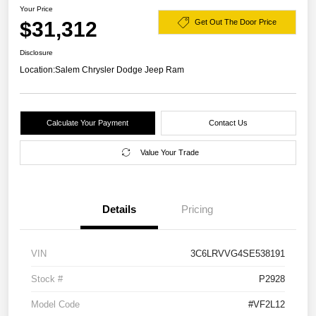
Your Price
$31,312
Get Out The Door Price
Disclosure
Location:
Salem Chrysler Dodge Jeep Ram
Calculate Your Payment
Contact Us
Value Your Trade
Details
Pricing
VIN
3C6LRVVG4SE538191
Stock #
P2928
Model Code
#VF2L12