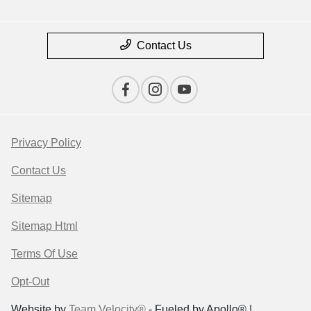
Contact Us
Privacy Policy
Contact Us
Sitemap
Sitemap Html
Terms Of Use
Opt-Out
Website by
Team Velocity®
- Fueled by Apollo® |