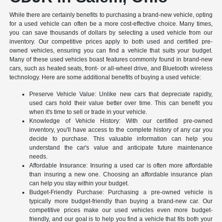
While there are certainly benefits to purchasing a brand-new vehicle, opting
for a used vehicle can often be a more cost-effective choice. Many times,
you can save thousands of dollars by selecting a used vehicle from our
inventory. Our competitive prices apply to both used and certified pre-
owned vehicles, ensuring you can find a vehicle that suits your budget.
Many of these used vehicles boast features commonly found in brand-new
cars, such as heated seats, front- or all-wheel drive, and Bluetooth wireless
technology. Here are some additional benefits of buying a used vehicle:
Preserve Vehicle Value: Unlike new cars that depreciate rapidly,
used cars hold their value better over time. This can benefit you
when it's time to sell or trade in your vehicle.
Knowledge of Vehicle History: With our certified pre-owned
inventory, you'll have access to the complete history of any car you
decide to purchase. This valuable information can help you
understand the car's value and anticipate future maintenance
needs.
Affordable Insurance: Insuring a used car is often more affordable
than insuring a new one. Choosing an affordable insurance plan
can help you stay within your budget.
Budget-Friendly Purchase: Purchasing a pre-owned vehicle is
typically more budget-friendly than buying a brand-new car. Our
competitive prices make our used vehicles even more budget-
friendly, and our goal is to help you find a vehicle that fits both your