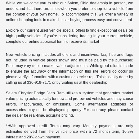
While we welcome you to visit our Salem, Ohio dealership in person, we
understand that there are times when you prefer to shop for a vehicle from
the comfort of your own home. To accommodate this, we offer a variety of
online shopping tools to make the car-buying process easy and convenient.
Explore our current used vehicle special offers to find exceptional deals on
high-quality vehicles. If you're considering trading in your current vehicle,
complete our online appraisal form to receive its market
New vehicle pricing includes all offers and incentives. Tax, Title and Tags
not included in vehicle prices shown and must be paid by the purchaser.
Price may vary due to market value adjustments. While great effort is made
to ensure the accuracy of the information on this site, errors do occur so
please verify information with a customer service rep. This is easily done by
calling us at 330-919-7171 or by visiting us at the dealership.
Salem Chrysler Dodge Jeep Ram utilizes a system that generates market
value pricing automatically for new and pre-owned vehicles and may cause
errors, inaccuracies, or omissions. Some aftermarket additions or
accessories may not be displayed properly. For accuracy, please contact
the dealer for real-time, accurate pricing.
**With approved credit. Terms may vary. Monthly payments are only
estimates derived from the vehicle price with a 72 month term, 10.9%
interest and 20% down payment.