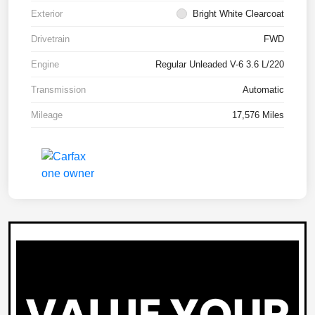
Exterior
Bright White Clearcoat
Drivetrain
FWD
Engine
Regular Unleaded V-6 3.6 L/220
Transmission
Automatic
Mileage
17,576 Miles