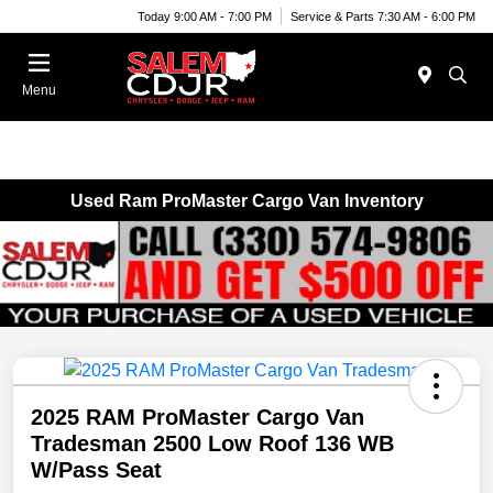
Today 9:00 AM - 7:00 PM
Service & Parts 7:30 AM - 6:00 PM
Menu
Used Ram ProMaster Cargo Van Inventory
2025 RAM ProMaster Cargo Van
Tradesman 2500 Low Roof 136 WB
W/Pass Seat