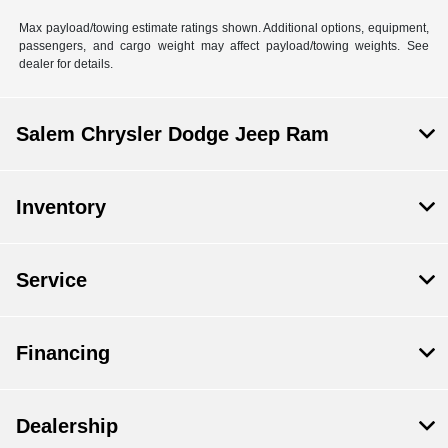
Max payload/towing estimate ratings shown. Additional options, equipment,
passengers, and cargo weight may affect payload/towing weights. See
dealer for details.
Salem Chrysler Dodge Jeep Ram
Inventory
Service
Financing
Dealership