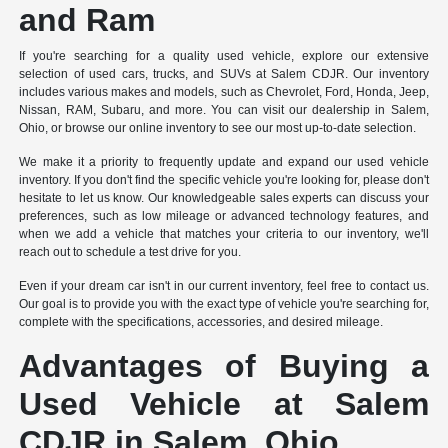
and Ram
If you're searching for a quality used vehicle, explore our extensive
selection of used cars, trucks, and SUVs at Salem CDJR. Our inventory
includes various makes and models, such as Chevrolet, Ford, Honda, Jeep,
Nissan, RAM, Subaru, and more. You can visit our dealership in Salem,
Ohio, or browse our online inventory to see our most up-to-date selection.
We make it a priority to frequently update and expand our used vehicle
inventory. If you don't find the specific vehicle you're looking for, please don't
hesitate to let us know. Our knowledgeable sales experts can discuss your
preferences, such as low mileage or advanced technology features, and
when we add a vehicle that matches your criteria to our inventory, we'll
reach out to schedule a test drive for you.
Even if your dream car isn't in our current inventory, feel free to contact us.
Our goal is to provide you with the exact type of vehicle you're searching for,
complete with the specifications, accessories, and desired mileage.
Advantages of Buying a
Used Vehicle at Salem
CDJR in Salem, Ohio