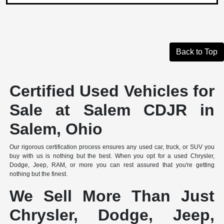
Back to Top
Certified Used Vehicles for
Sale at Salem CDJR in
Salem, Ohio
Our rigorous certification process ensures any used car, truck, or SUV you
buy with us is nothing but the best. When you opt for a used Chrysler,
Dodge, Jeep, RAM, or more you can rest assured that you're getting
nothing but the finest.
We Sell More Than Just
Chrysler, Dodge, Jeep,