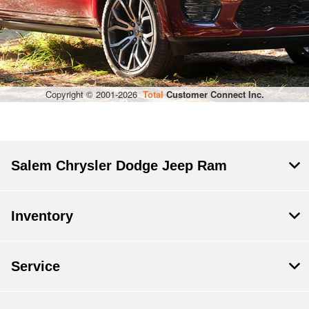
Salem Chrysler Dodge Jeep Ram
Inventory
Service