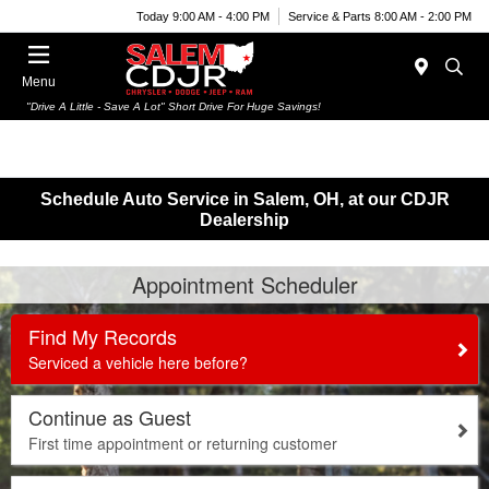
Today 9:00 AM - 4:00 PM
Service & Parts 8:00 AM - 2:00 PM
Menu
"Drive A Little - Save A Lot" Short Drive For Huge Savings!
Schedule Auto Service in Salem, OH, at our CDJR
Dealership