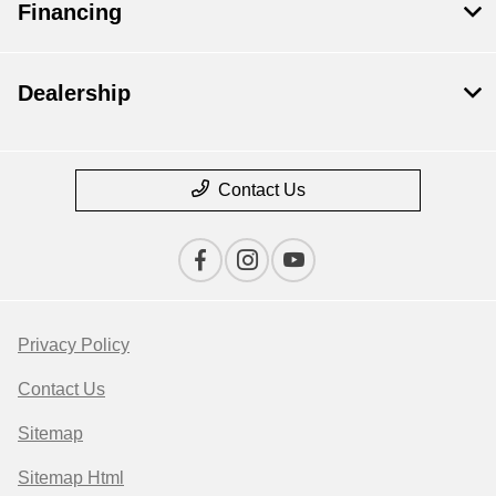
Financing
Dealership
Contact Us
Privacy Policy
Contact Us
Sitemap
Sitemap Html