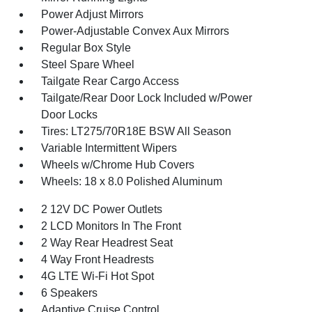
Power Adjust Mirrors
Power-Adjustable Convex Aux Mirrors
Regular Box Style
Steel Spare Wheel
Tailgate Rear Cargo Access
Tailgate/Rear Door Lock Included w/Power
Door Locks
Tires: LT275/70R18E BSW All Season
Variable Intermittent Wipers
Wheels w/Chrome Hub Covers
Wheels: 18 x 8.0 Polished Aluminum
2 12V DC Power Outlets
2 LCD Monitors In The Front
2 Way Rear Headrest Seat
4 Way Front Headrests
4G LTE Wi-Fi Hot Spot
6 Speakers
Adaptive Cruise Control