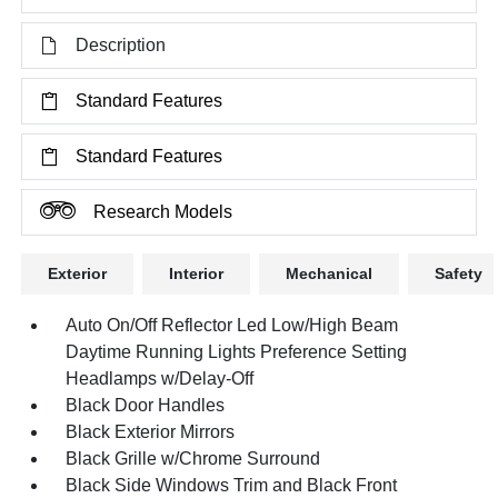
Description
Standard Features
Standard Features
Research Models
Exterior
Interior
Mechanical
Safety
Auto On/Off Reflector Led Low/High Beam
Daytime Running Lights Preference Setting
Headlamps w/Delay-Off
Black Door Handles
Black Exterior Mirrors
Black Grille w/Chrome Surround
Black Side Windows Trim and Black Front