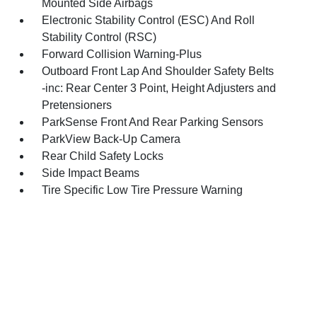
Mounted Side Airbags
Electronic Stability Control (ESC) And Roll
Stability Control (RSC)
Forward Collision Warning-Plus
Outboard Front Lap And Shoulder Safety Belts
-inc: Rear Center 3 Point, Height Adjusters and
Pretensioners
ParkSense Front And Rear Parking Sensors
ParkView Back-Up Camera
Rear Child Safety Locks
Side Impact Beams
Tire Specific Low Tire Pressure Warning