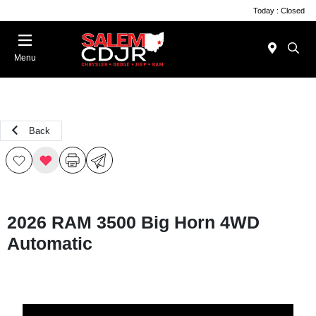
Today : Closed
Menu
Back
2026 RAM 3500 Big Horn 4WD
Automatic