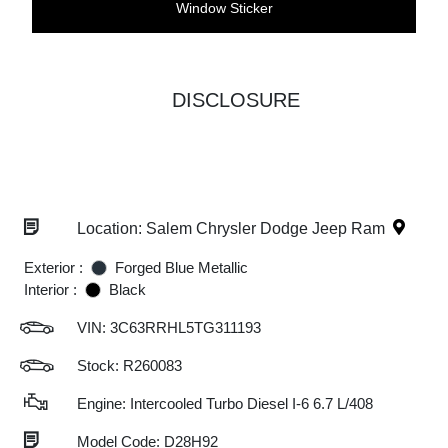
Window Sticker
DISCLOSURE
Location: Salem Chrysler Dodge Jeep Ram
Exterior :
Forged Blue Metallic
Interior :
Black
VIN:
3C63RRHL5TG311193
Stock: R260083
Engine: Intercooled Turbo Diesel I-6 6.7 L/408
Model Code: D28H92