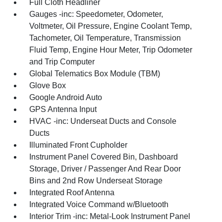
Full Cloth Headliner
Gauges -inc: Speedometer, Odometer,
Voltmeter, Oil Pressure, Engine Coolant Temp,
Tachometer, Oil Temperature, Transmission
Fluid Temp, Engine Hour Meter, Trip Odometer
and Trip Computer
Global Telematics Box Module (TBM)
Glove Box
Google Android Auto
GPS Antenna Input
HVAC -inc: Underseat Ducts and Console
Ducts
Illuminated Front Cupholder
Instrument Panel Covered Bin, Dashboard
Storage, Driver / Passenger And Rear Door
Bins and 2nd Row Underseat Storage
Integrated Roof Antenna
Integrated Voice Command w/Bluetooth
Interior Trim -inc: Metal-Look Instrument Panel