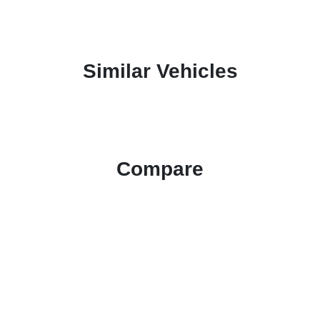
Similar Vehicles
Compare