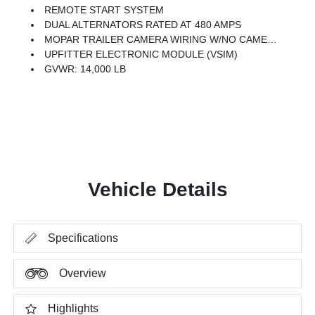
REMOTE START SYSTEM
DUAL ALTERNATORS RATED AT 480 AMPS
MOPAR TRAILER CAMERA WIRING W/NO CAMERA
UPFITTER ELECTRONIC MODULE (VSIM)
GVWR: 14,000 LB
Vehicle Details
Specifications
Overview
Highlights