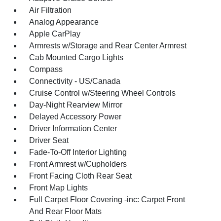
Air Filtration
Analog Appearance
Apple CarPlay
Armrests w/Storage and Rear Center Armrest
Cab Mounted Cargo Lights
Compass
Connectivity - US/Canada
Cruise Control w/Steering Wheel Controls
Day-Night Rearview Mirror
Delayed Accessory Power
Driver Information Center
Driver Seat
Fade-To-Off Interior Lighting
Front Armrest w/Cupholders
Front Facing Cloth Rear Seat
Front Map Lights
Full Carpet Floor Covering -inc: Carpet Front
And Rear Floor Mats