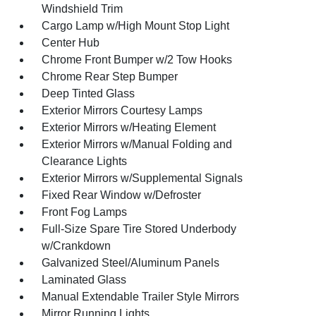
Windshield Trim
Cargo Lamp w/High Mount Stop Light
Center Hub
Chrome Front Bumper w/2 Tow Hooks
Chrome Rear Step Bumper
Deep Tinted Glass
Exterior Mirrors Courtesy Lamps
Exterior Mirrors w/Heating Element
Exterior Mirrors w/Manual Folding and
Clearance Lights
Exterior Mirrors w/Supplemental Signals
Fixed Rear Window w/Defroster
Front Fog Lamps
Full-Size Spare Tire Stored Underbody
w/Crankdown
Galvanized Steel/Aluminum Panels
Laminated Glass
Manual Extendable Trailer Style Mirrors
Mirror Running Lights