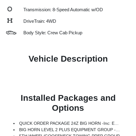
Transmission: 8-Speed Automatic w/OD
DriveTrain: 4WD
Body Style: Crew Cab Pickup
Vehicle Description
Installed Packages and
Options
QUICK ORDER PACKAGE 24Z BIG HORN -inc: Engine: 6.7L I6 Cummins HO Turbo Diesel, Transmission: 8-Speed TorqueFlite HD Automatic
BIG HORN LEVEL 2 PLUS EQUIPMENT GROUP -inc: Surround View Camera System, Blind Spot & Cross Path Detection, LED Tail Lamps, Red Tail Lamp Bezels, For Details Visit DriveUconnect.com, Power Adjustable Pedals, For More Info, Call 800-643-2112, Emergency Vehicle Alert System (EVAS), 12 Touchscreen Display, Glove Box Lamp, Auto Power-Folding Mirrors, Footwell Courtesy Lamp, Drowsy Driver Detection, Heated Front Seats, MOPAR Deployable Bed Step, Exterior 115V AC Outlet, Alexa Built-In, Active Lane Management System, Forward & Reverse Utility Lights, Locking Lower Glove Box, MOPAR Trailer Camera Wiring W/No Camera, Remote Start System, 9 Alpine Speakers W/Subwoofer, Disassociated Touchscreen Display, Dual Wireless Charging Pad, Trailer Tire Pressure Monitoring System, Dual Glove Boxes, 115V Auxiliary Front Power Outlet, Universal Garage Door Opener, 2nd Row In Floor Storage Bins, Sun Visors W/Illuminated Vanity Mirrors, CTR Stop Lamp W/Cargo View Camera, Rain Sensitive Windshield Wipers, R