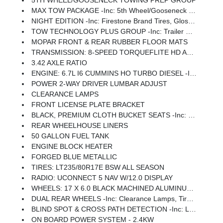
5TH WHEEL/GOOSENECK TOWING PREP GROUP
MAX TOW PACKAGE -inc: 5th Wheel/Gooseneck Towing Prep Group
NIGHT EDITION -inc: Firestone Brand Tires, Gloss Black Nostrils/Molded In Color Black Grille, Black Exterior Truck Badging, Body Color Grille Surround, Black Interior Accents, Black Wheel Center Hub, Painted Front Bumper, Painted Rear Bumper
TOW TECHNOLOGY PLUS GROUP -inc: Trailer Reverse Steering Control, Digital 3.0 Rear View Auto Dimming Mirror
MOPAR FRONT & REAR RUBBER FLOOR MATS
TRANSMISSION: 8-SPEED TORQUEFLITE HD AUTOMATIC
3.42 AXLE RATIO
ENGINE: 6.7L I6 CUMMINS HO TURBO DIESEL -inc: Selective Catalytic Reduction (Urea), Dual 730 Amp Maintenance Free Batteries, Cummins Turbo Diesel Badge, Heavy Duty Engine Cooling, Current Generation Engine Controller, Diesel Exhaust Brake, Supplemental Heater, 3.42 Axle Ratio, Front Bumper Sight Shields, Capless Fuel Fill W/o Discriminator
POWER 2-WAY DRIVER LUMBAR ADJUST
CLEARANCE LAMPS
FRONT LICENSE PLATE BRACKET
BLACK, PREMIUM CLOTH BUCKET SEATS -inc: Bucket Seats, Rear 60/40 Folding Seat, Power Adjust 8-Way Driver Seat, Folding Flat Load Floor Storage, Front Seat Back Map Pockets, Power 2-Way Driver Lumbar Adjust, Full Length Upgraded Floor Console
REAR WHEELHOUSE LINERS
50 GALLON FUEL TANK
ENGINE BLOCK HEATER
FORGED BLUE METALLIC
TIRES: LT235/80R17E BSW ALL SEASON
RADIO: UCONNECT 5 NAV W/12.0 DISPLAY
WHEELS: 17 X 6.0 BLACK MACHINED ALUMINUM DRW
DUAL REAR WHEELS -inc: Clearance Lamps, Tires: LT235/80R17E BSW All Season, 17 Steel Spare Wheel, Box & Rear Fender Clearance Lamps, 6000# Front Axle W/Hub Ext, Wheels: 17 X 6.0 Polished Aluminum, Nexen Brand Tires, GVWR: 14,000 Lb, Rear Wheelhouse Liners
BLIND SPOT & CROSS PATH DETECTION -inc: LED Tail Lamps, Red Tail Lamp Bezels
ON BOARD POWER SYSTEM - 2.4KW