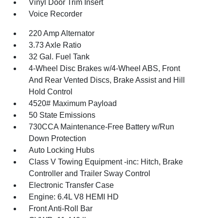
Vinyl Door Trim Insert
Voice Recorder
220 Amp Alternator
3.73 Axle Ratio
32 Gal. Fuel Tank
4-Wheel Disc Brakes w/4-Wheel ABS, Front
And Rear Vented Discs, Brake Assist and Hill
Hold Control
4520# Maximum Payload
50 State Emissions
730CCA Maintenance-Free Battery w/Run
Down Protection
Auto Locking Hubs
Class V Towing Equipment -inc: Hitch, Brake
Controller and Trailer Sway Control
Electronic Transfer Case
Engine: 6.4L V8 HEMI HD
Front Anti-Roll Bar