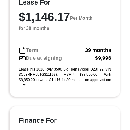
Lease For
$1,146.17
Per Month
for 39 months
Term
39 months
Due at signing
$9,996
Lease this 2026 RAM 3500 Big Horn (Model D28H92; VIN
3C63RRHL5TG311193). MSRP $88,500.00. With
$8,850.00 down at $1,146 for 39 months, on approved cre
...
Finance For