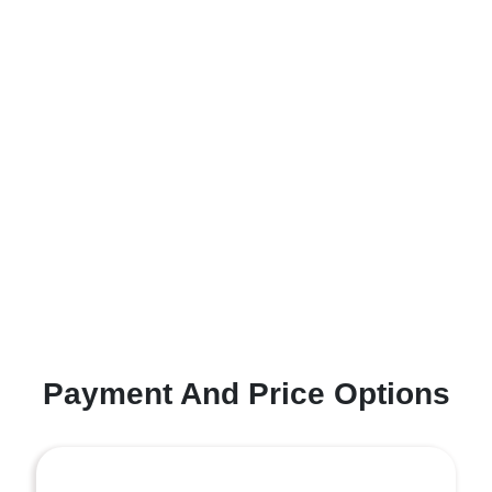
Payment And Price Options