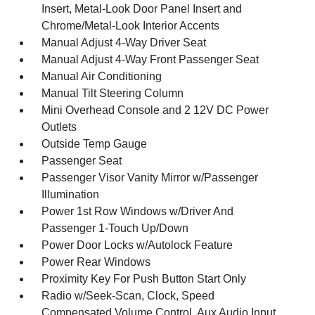
Insert, Metal-Look Door Panel Insert and
Chrome/Metal-Look Interior Accents
Manual Adjust 4-Way Driver Seat
Manual Adjust 4-Way Front Passenger Seat
Manual Air Conditioning
Manual Tilt Steering Column
Mini Overhead Console and 2 12V DC Power
Outlets
Outside Temp Gauge
Passenger Seat
Passenger Visor Vanity Mirror w/Passenger
Illumination
Power 1st Row Windows w/Driver And
Passenger 1-Touch Up/Down
Power Door Locks w/Autolock Feature
Power Rear Windows
Proximity Key For Push Button Start Only
Radio w/Seek-Scan, Clock, Speed
Compensated Volume Control, Aux Audio Input