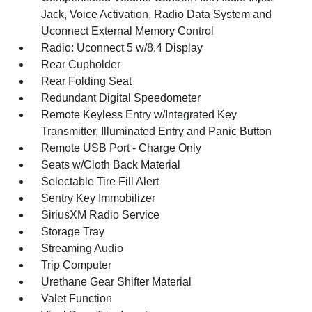
Jack, Voice Activation, Radio Data System and
Uconnect External Memory Control
Radio: Uconnect 5 w/8.4 Display
Rear Cupholder
Rear Folding Seat
Redundant Digital Speedometer
Remote Keyless Entry w/Integrated Key
Transmitter, Illuminated Entry and Panic Button
Remote USB Port - Charge Only
Seats w/Cloth Back Material
Selectable Tire Fill Alert
Sentry Key Immobilizer
SiriusXM Radio Service
Storage Tray
Streaming Audio
Trip Computer
Urethane Gear Shifter Material
Valet Function