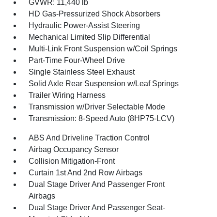
GVWR: 11,440 lb
HD Gas-Pressurized Shock Absorbers
Hydraulic Power-Assist Steering
Mechanical Limited Slip Differential
Multi-Link Front Suspension w/Coil Springs
Part-Time Four-Wheel Drive
Single Stainless Steel Exhaust
Solid Axle Rear Suspension w/Leaf Springs
Trailer Wiring Harness
Transmission w/Driver Selectable Mode
Transmission: 8-Speed Auto (8HP75-LCV)
ABS And Driveline Traction Control
Airbag Occupancy Sensor
Collision Mitigation-Front
Curtain 1st And 2nd Row Airbags
Dual Stage Driver And Passenger Front
Airbags
Dual Stage Driver And Passenger Seat-