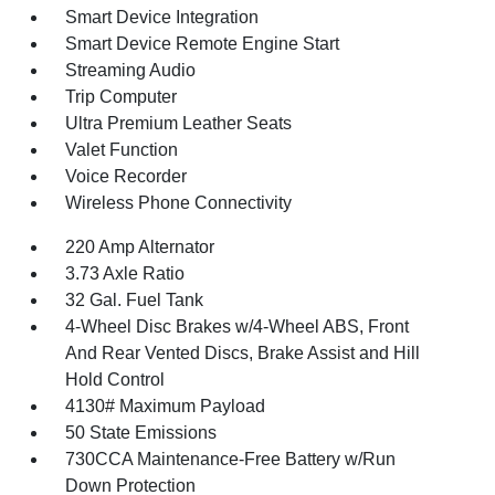
Smart Device Integration
Smart Device Remote Engine Start
Streaming Audio
Trip Computer
Ultra Premium Leather Seats
Valet Function
Voice Recorder
Wireless Phone Connectivity
220 Amp Alternator
3.73 Axle Ratio
32 Gal. Fuel Tank
4-Wheel Disc Brakes w/4-Wheel ABS, Front
And Rear Vented Discs, Brake Assist and Hill
Hold Control
4130# Maximum Payload
50 State Emissions
730CCA Maintenance-Free Battery w/Run
Down Protection