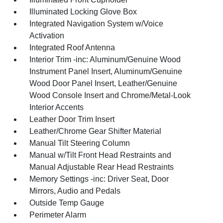
Illuminated Locking Glove Box
Integrated Navigation System w/Voice
Activation
Integrated Roof Antenna
Interior Trim -inc: Aluminum/Genuine Wood
Instrument Panel Insert, Aluminum/Genuine
Wood Door Panel Insert, Leather/Genuine
Wood Console Insert and Chrome/Metal-Look
Interior Accents
Leather Door Trim Insert
Leather/Chrome Gear Shifter Material
Manual Tilt Steering Column
Manual w/Tilt Front Head Restraints and
Manual Adjustable Rear Head Restraints
Memory Settings -inc: Driver Seat, Door
Mirrors, Audio and Pedals
Outside Temp Gauge
Perimeter Alarm