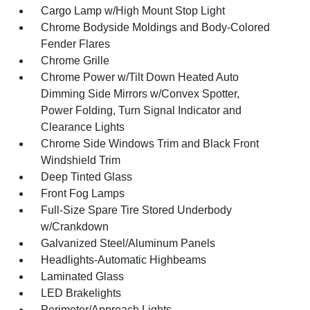
Cargo Lamp w/High Mount Stop Light
Chrome Bodyside Moldings and Body-Colored
Fender Flares
Chrome Grille
Chrome Power w/Tilt Down Heated Auto
Dimming Side Mirrors w/Convex Spotter,
Power Folding, Turn Signal Indicator and
Clearance Lights
Chrome Side Windows Trim and Black Front
Windshield Trim
Deep Tinted Glass
Front Fog Lamps
Full-Size Spare Tire Stored Underbody
w/Crankdown
Galvanized Steel/Aluminum Panels
Headlights-Automatic Highbeams
Laminated Glass
LED Brakelights
Perimeter/Approach Lights