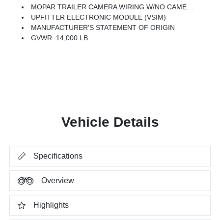
MOPAR TRAILER CAMERA WIRING W/NO CAMERA
UPFITTER ELECTRONIC MODULE (VSIM)
MANUFACTURER'S STATEMENT OF ORIGIN
GVWR: 14,000 LB
Vehicle Details
Specifications
Overview
Highlights