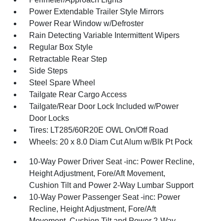
Power Extendable Trailer Style Mirrors
Power Rear Window w/Defroster
Rain Detecting Variable Intermittent Wipers
Regular Box Style
Retractable Rear Step
Side Steps
Steel Spare Wheel
Tailgate Rear Cargo Access
Tailgate/Rear Door Lock Included w/Power
Door Locks
Tires: LT285/60R20E OWL On/Off Road
Wheels: 20 x 8.0 Diam Cut Alum w/Blk Pt Pock
10-Way Power Driver Seat -inc: Power Recline,
Height Adjustment, Fore/Aft Movement,
Cushion Tilt and Power 2-Way Lumbar Support
10-Way Power Passenger Seat -inc: Power
Recline, Height Adjustment, Fore/Aft
Movement, Cushion Tilt and Power 2-Way