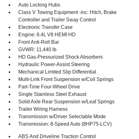
Auto Locking Hubs
Class V Towing Equipment -inc: Hitch, Brake
Controller and Trailer Sway Control
Electronic Transfer Case
Engine: 6.4L V8 HEMI HD
Front Anti-Roll Bar
GVWR: 11,440 lb
HD Gas-Pressurized Shock Absorbers
Hydraulic Power-Assist Steering
Mechanical Limited Slip Differential
Multi-Link Front Suspension w/Coil Springs
Part-Time Four-Wheel Drive
Single Stainless Steel Exhaust
Solid Axle Rear Suspension w/Leaf Springs
Trailer Wiring Harness
Transmission w/Driver Selectable Mode
Transmission: 8-Speed Auto (8HP75-LCV)
ABS And Driveline Traction Control