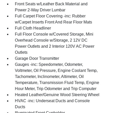
Front Seats w/Leather Back Material and
Power 2-Way Driver Lumbar
Full Carpet Floor Covering -inc: Rubber
w/Carpet Inserts Front And Rear Floor Mats
Full Cloth Headliner
Full Floor Console w/Covered Storage, Mini
Overhead Console w/Storage, 2 12V DC
Power Outlets and 2 Interior 120V AC Power
Outlets
Garage Door Transmitter
Gauges -inc: Speedometer, Odometer,
Voltmeter, Oil Pressure, Engine Coolant Temp,
Tachometer, Inclinometer, Altimeter, Oil
Temperature, Transmission Fluid Temp, Engine
Hour Meter, Trip Odometer and Trip Computer
Heated Leather/Genuine Wood Steering Wheel
HVAC -inc: Underseat Ducts and Console
Ducts
Illuminated Front Cupholder