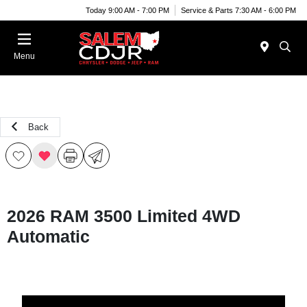
Today 9:00 AM - 7:00 PM
Service & Parts 7:30 AM - 6:00 PM
Menu
Back
2026 RAM 3500 Limited 4WD
Automatic