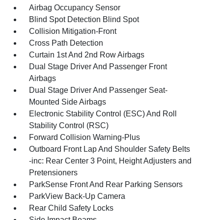
Airbag Occupancy Sensor
Blind Spot Detection Blind Spot
Collision Mitigation-Front
Cross Path Detection
Curtain 1st And 2nd Row Airbags
Dual Stage Driver And Passenger Front
Airbags
Dual Stage Driver And Passenger Seat-
Mounted Side Airbags
Electronic Stability Control (ESC) And Roll
Stability Control (RSC)
Forward Collision Warning-Plus
Outboard Front Lap And Shoulder Safety Belts
-inc: Rear Center 3 Point, Height Adjusters and
Pretensioners
ParkSense Front And Rear Parking Sensors
ParkView Back-Up Camera
Rear Child Safety Locks
Side Impact Beams