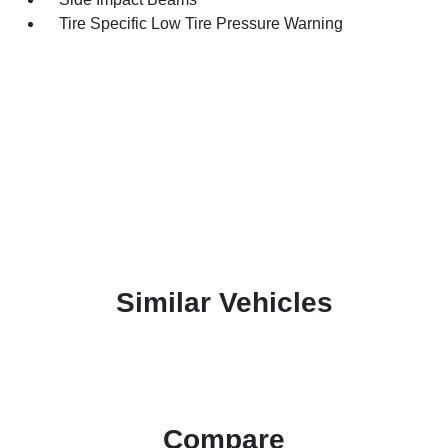
Tire Specific Low Tire Pressure Warning
Similar Vehicles
Compare