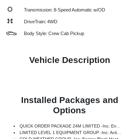
Transmission: 8-Speed Automatic w/OD
DriveTrain: 4WD
Body Style: Crew Cab Pickup
Vehicle Description
Installed Packages and
Options
QUICK ORDER PACKAGE 24M LIMITED -inc: Engine: 6.7L I6 Cummins HO Turbo Diesel, Transmission: 8-Speed TorqueFlite HD Automatic
LIMITED LEVEL 1 EQUIPMENT GROUP -inc: Active Lane Management System, CTR Stop Lamp W/Cargo View Camera, MOPAR Trailer Camera Wiring W/No Camera, Surround View Camera System, LED Bed Lighting, Power Deployable Running Boards, Traffic Sign Recognition, Trailer Tire Pressure Monitoring System, Adaptive Steering System, MOPAR Spray In Bedliner, Drowsy Driver Detection, Trailer Reverse Guidance, Digital Rearview Mirror