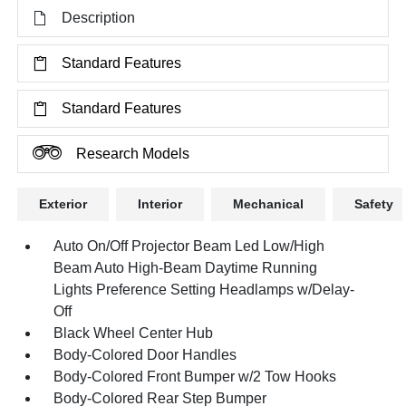
Description
Standard Features
Standard Features
Research Models
Exterior
Interior
Mechanical
Safety
Auto On/Off Projector Beam Led Low/High
Beam Auto High-Beam Daytime Running
Lights Preference Setting Headlamps w/Delay-
Off
Black Wheel Center Hub
Body-Colored Door Handles
Body-Colored Front Bumper w/2 Tow Hooks
Body-Colored Rear Step Bumper