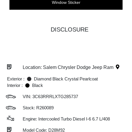
Window Sticker
DISCLOSURE
Location: Salem Chrysler Dodge Jeep Ram
Exterior :
Diamond Black Crystal Pearlcoat
Interior :
Black
VIN:
3C63RRRLXTG285737
Stock: R260089
Engine: Intercooled Turbo Diesel I-6 6.7 L/408
Model Code: D28M92