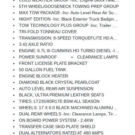
COLD WEATHER GROUP -inc: Engine Block Heater, MOPAR Winter Front Grille Cover
5TH WHEEL/GOOSENECK TOWING PREP GROUP
MAX TOW PACKAGE -inc: Auto Level Rear Air Suspension, 5th Wheel/Gooseneck Towing Prep Group
NIGHT EDITION -inc: Black Exterior Truck Badging, Body Color Grille Surround, Sport Performance Hood, Black Limited Grille
TOW TECHNOLOGY PLUS GROUP -inc: Trailer Reverse Steering Control, Digital 3.0 Rear View Auto Dimming Mirror
TRI-FOLD TONNEAU COVER
TRANSMISSION: 8-SPEED TORQUEFLITE HD AUTOMATIC
3.42 AXLE RATIO
ENGINE: 6.7L I6 CUMMINS HO TURBO DIESEL -inc: Selective Catalytic Reduction (Urea), Dual 730 Amp Maintenance Free Batteries, Cummins Turbo Diesel Badge, Heavy Duty Engine Cooling, Current Generation Engine Controller, Diesel Exhaust Brake, Supplemental Heater, 3.42 Axle Ratio, Front Bumper Sight Shields, Capless Fuel Fill W/o Discriminator
POWER SUNROOF
CLEARANCE LAMPS
FRONT LICENSE PLATE BRACKET
50 GALLON FUEL TANK
ENGINE BLOCK HEATER
DIAMOND BLACK CRYSTAL PEARLCOAT
AUTO LEVEL REAR AIR SUSPENSION
BLACK, ULTRA PREMIUM LEATHER SEATS
TIRES: LT235/80R17E BSW ALL SEASON
WHEELS: 17 X 6.0 BLACK MACHINED ALUMINUM DRW
DUAL REAR WHEELS -inc: Clearance Lamps, Tires: LT235/80R17E BSW All Season, 17 Steel Spare Wheel, Box & Rear Fender Clearance Lamps, Center Hub, 6000# Front Axle W/Hub Ext, Wheels: 17 X 6.0 Polished Aluminum, Nexen Brand Tires, GVWR: 14,000 Lb
ON BOARD POWER SYSTEM - 2.4KW
TRANSFER CASE SKID PLATE SHIELD
DUAL ALTERNATORS RATED AT 480 AMPS