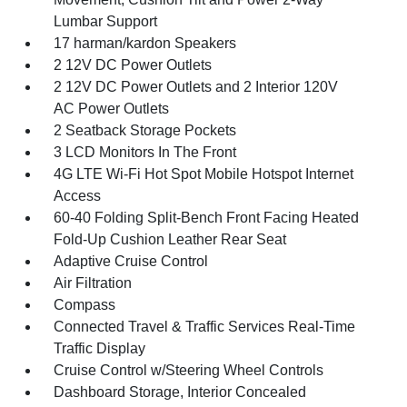
Lumbar Support
17 harman/kardon Speakers
2 12V DC Power Outlets
2 12V DC Power Outlets and 2 Interior 120V
AC Power Outlets
2 Seatback Storage Pockets
3 LCD Monitors In The Front
4G LTE Wi-Fi Hot Spot Mobile Hotspot Internet
Access
60-40 Folding Split-Bench Front Facing Heated
Fold-Up Cushion Leather Rear Seat
Adaptive Cruise Control
Air Filtration
Compass
Connected Travel & Traffic Services Real-Time
Traffic Display
Cruise Control w/Steering Wheel Controls
Dashboard Storage, Interior Concealed