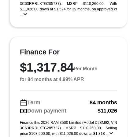
3C63RRRLXTG285737). MSRP $110,260.00. With
$11,026.00 down at $1,524 for 39 months, on approved cr
...
Finance For
$1,317.84
Per Month
for 84 months at 4.99% APR
Term
84 months
Down payment
$11,026
Finance this 2026 RAM 3500 Limited (Model D28M92, VIN
3C63RRRLXTG285737). MSRP $110,260.00. Selling
price $103,900.00, with $11,026.00 down at $1,318 ...