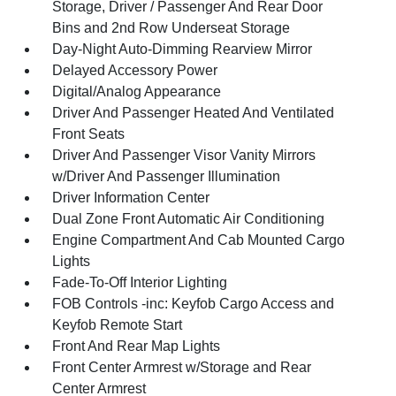
Storage, Driver / Passenger And Rear Door
Bins and 2nd Row Underseat Storage
Day-Night Auto-Dimming Rearview Mirror
Delayed Accessory Power
Digital/Analog Appearance
Driver And Passenger Heated And Ventilated
Front Seats
Driver And Passenger Visor Vanity Mirrors
w/Driver And Passenger Illumination
Driver Information Center
Dual Zone Front Automatic Air Conditioning
Engine Compartment And Cab Mounted Cargo
Lights
Fade-To-Off Interior Lighting
FOB Controls -inc: Keyfob Cargo Access and
Keyfob Remote Start
Front And Rear Map Lights
Front Center Armrest w/Storage and Rear
Center Armrest