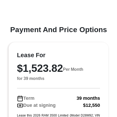
Payment And Price Options
Lease For
$1,523.82
Per Month
for 39 months
Term
39 months
Due at signing
$12,550
Lease this 2026 RAM 3500 Limited (Model D28M92; VIN