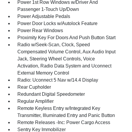
Power 1st Row Windows w/Driver And
Passenger 1-Touch Up/Down
Power Adjustable Pedals
Power Door Locks w/Autolock Feature
Power Rear Windows
Proximity Key For Doors And Push Button Start
Radio w/Seek-Scan, Clock, Speed
Compensated Volume Control, Aux Audio Input
Jack, Steering Wheel Controls, Voice
Activation, Radio Data System and Uconnect
External Memory Control
Radio: Uconnect 5 Nav w/14.4 Display
Rear Cupholder
Redundant Digital Speedometer
Regular Amplifier
Remote Keyless Entry w/Integrated Key
Transmitter, Illuminated Entry and Panic Button
Remote Releases -Inc: Power Cargo Access
Sentry Key Immobilizer