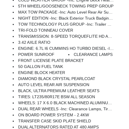
COLD WEATHER GROUP -inc: Engine Block Heater, MOPAR Winter Front Grille Cover
5TH WHEEL/GOOSENECK TOWING PREP GROUP
MAX TOW PACKAGE -inc: Auto Level Rear Air Suspension, 5th Wheel/Gooseneck Towing Prep Group
NIGHT EDITION -inc: Black Exterior Truck Badging, Body Color Grille Surround, Sport Performance Hood, Black Limited Grille
TOW TECHNOLOGY PLUS GROUP -inc: Trailer Reverse Steering Control, Digital 3.0 Rear View Auto Dimming Mirror
TRI-FOLD TONNEAU COVER
TRANSMISSION: 8-SPEED TORQUEFLITE HD AUTOMATIC
3.42 AXLE RATIO
ENGINE: 6.7L I6 CUMMINS HO TURBO DIESEL -inc: Selective Catalytic Reduction (Urea), Dual 730 Amp Maintenance Free Batteries, Cummins Turbo Diesel Badge, Heavy Duty Engine Cooling, Current Generation Engine Controller, Diesel Exhaust Brake, Supplemental Heater, 3.42 Axle Ratio, Front Bumper Sight Shields, Capless Fuel Fill W/o Discriminator
POWER SUNROOF
CLEARANCE LAMPS
FRONT LICENSE PLATE BRACKET
50 GALLON FUEL TANK
ENGINE BLOCK HEATER
DIAMOND BLACK CRYSTAL PEARLCOAT
AUTO LEVEL REAR AIR SUSPENSION
BLACK, ULTRA PREMIUM LEATHER SEATS
TIRES: LT235/80R17E BSW ALL SEASON
WHEELS: 17 X 6.0 BLACK MACHINED ALUMINUM DRW
DUAL REAR WHEELS -inc: Clearance Lamps, Tires: LT235/80R17E BSW All Season, 17 Steel Spare Wheel, Box & Rear Fender Clearance Lamps, Center Hub, 6000# Front Axle W/Hub Ext, Wheels: 17 X 6.0 Polished Aluminum, Nexen Brand Tires, GVWR: 14,000 Lb
ON BOARD POWER SYSTEM - 2.4KW
TRANSFER CASE SKID PLATE SHIELD
DUAL ALTERNATORS RATED AT 480 AMPS