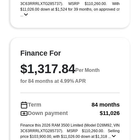
3C63RRRLXTG285737). MSRP $110,260.00. With
$11,026.00 down at $1,524 for 39 months, on approved cr
...
Finance For
$1,317.84
Per Month
for 84 months at 4.99% APR
Term
84 months
Down payment
$11,026
Finance this 2026 RAM 3500 Limited (Model D28M92, VIN
3C63RRRLXTG285737). MSRP $110,260.00. Selling
price $103,900.00, with $11,026.00 down at $1,318 ...