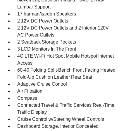
Lumbar Support
17 harman/kardon Speakers
2 12V DC Power Outlets
2 12V DC Power Outlets and 2 Interior 120V
AC Power Outlets
2 Seatback Storage Pockets
3 LCD Monitors In The Front
4G LTE Wi-Fi Hot Spot Mobile Hotspot Internet
Access
60-40 Folding Split-Bench Front Facing Heated
Fold-Up Cushion Leather Rear Seat
Adaptive Cruise Control
Air Filtration
Compass
Connected Travel & Traffic Services Real-Time
Traffic Display
Cruise Control w/Steering Wheel Controls
Dashboard Storage, Interior Concealed