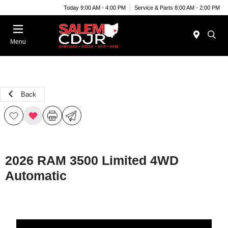
Today 9:00 AM - 4:00 PM
Service & Parts 8:00 AM - 2:00 PM
Menu
Back
2026 RAM 3500 Limited 4WD
Automatic