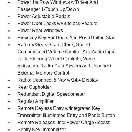
Power 1st Row Windows w/Driver And
Passenger 1-Touch Up/Down
Power Adjustable Pedals
Power Door Locks w/Autolock Feature
Power Rear Windows
Proximity Key For Doors And Push Button Start
Radio w/Seek-Scan, Clock, Speed
Compensated Volume Control, Aux Audio Input
Jack, Steering Wheel Controls, Voice
Activation, Radio Data System and Uconnect
External Memory Control
Radio: Uconnect 5 Nav w/14.4 Display
Rear Cupholder
Redundant Digital Speedometer
Regular Amplifier
Remote Keyless Entry w/Integrated Key
Transmitter, Illuminated Entry and Panic Button
Remote Releases -Inc: Power Cargo Access
Sentry Key Immobilizer