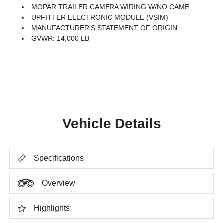
MOPAR TRAILER CAMERA WIRING W/NO CAMERA
UPFITTER ELECTRONIC MODULE (VSIM)
MANUFACTURER'S STATEMENT OF ORIGIN
GVWR: 14,000 LB
Vehicle Details
Specifications
Overview
Highlights