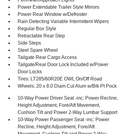
Power Extendable Trailer Style Mirrors
Power Rear Window w/Defroster
Rain Detecting Variable Intermittent Wipers
Regular Box Style
Retractable Rear Step
Side Steps
Steel Spare Wheel
Tailgate Rear Cargo Access
Tailgate/Rear Door Lock Included w/Power
Door Locks
Tires: LT285/60R20E OWL On/Off Road
Wheels: 20 x 8.0 Diam Cut Alum w/Blk Pt Pock
10-Way Power Driver Seat -inc: Power Recline,
Height Adjustment, Fore/Aft Movement,
Cushion Tilt and Power 2-Way Lumbar Support
10-Way Power Passenger Seat -inc: Power
Recline, Height Adjustment, Fore/Aft
Movement, Cushion Tilt and Power 2-Way