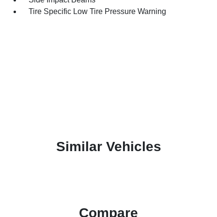
Tire Specific Low Tire Pressure Warning
Similar Vehicles
Compare