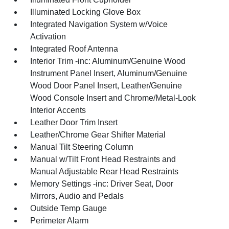
Illuminated Locking Glove Box
Integrated Navigation System w/Voice
Activation
Integrated Roof Antenna
Interior Trim -inc: Aluminum/Genuine Wood
Instrument Panel Insert, Aluminum/Genuine
Wood Door Panel Insert, Leather/Genuine
Wood Console Insert and Chrome/Metal-Look
Interior Accents
Leather Door Trim Insert
Leather/Chrome Gear Shifter Material
Manual Tilt Steering Column
Manual w/Tilt Front Head Restraints and
Manual Adjustable Rear Head Restraints
Memory Settings -inc: Driver Seat, Door
Mirrors, Audio and Pedals
Outside Temp Gauge
Perimeter Alarm