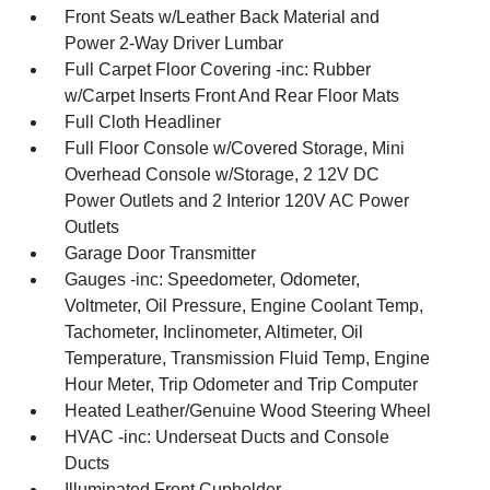
Front Seats w/Leather Back Material and
Power 2-Way Driver Lumbar
Full Carpet Floor Covering -inc: Rubber
w/Carpet Inserts Front And Rear Floor Mats
Full Cloth Headliner
Full Floor Console w/Covered Storage, Mini
Overhead Console w/Storage, 2 12V DC
Power Outlets and 2 Interior 120V AC Power
Outlets
Garage Door Transmitter
Gauges -inc: Speedometer, Odometer,
Voltmeter, Oil Pressure, Engine Coolant Temp,
Tachometer, Inclinometer, Altimeter, Oil
Temperature, Transmission Fluid Temp, Engine
Hour Meter, Trip Odometer and Trip Computer
Heated Leather/Genuine Wood Steering Wheel
HVAC -inc: Underseat Ducts and Console
Ducts
Illuminated Front Cupholder