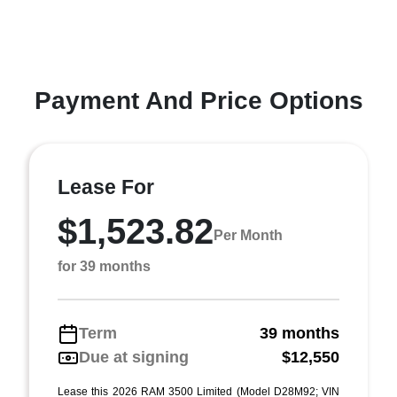
Payment And Price Options
Lease For
$1,523.82
Per Month
for 39 months
Term
39 months
Due at signing
$12,550
Lease this 2026 RAM 3500 Limited (Model D28M92; VIN