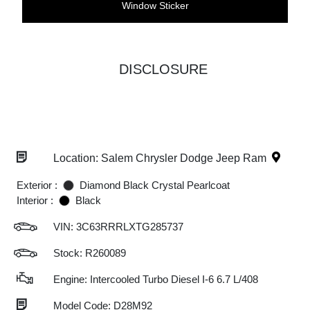
Window Sticker
DISCLOSURE
Location: Salem Chrysler Dodge Jeep Ram
Exterior :
Diamond Black Crystal Pearlcoat
Interior :
Black
VIN:
3C63RRRLXTG285737
Stock: R260089
Engine: Intercooled Turbo Diesel I-6 6.7 L/408
Model Code: D28M92