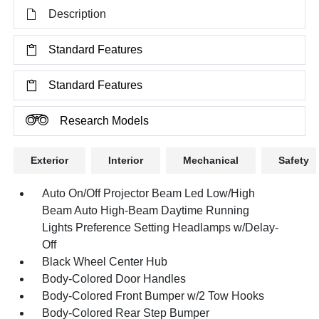
Description
Standard Features
Standard Features
Research Models
Exterior
Interior
Mechanical
Safety
Auto On/Off Projector Beam Led Low/High
Beam Auto High-Beam Daytime Running
Lights Preference Setting Headlamps w/Delay-
Off
Black Wheel Center Hub
Body-Colored Door Handles
Body-Colored Front Bumper w/2 Tow Hooks
Body-Colored Rear Step Bumper