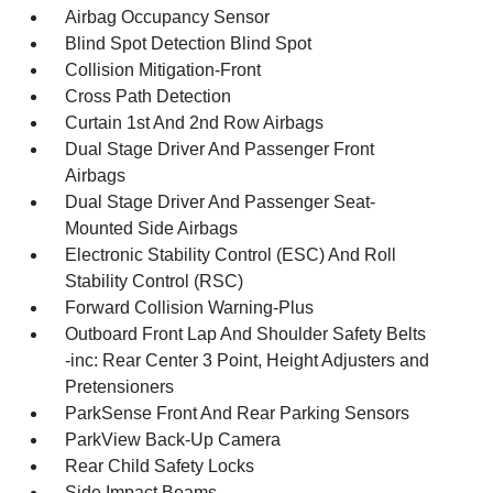
Airbag Occupancy Sensor
Blind Spot Detection Blind Spot
Collision Mitigation-Front
Cross Path Detection
Curtain 1st And 2nd Row Airbags
Dual Stage Driver And Passenger Front
Airbags
Dual Stage Driver And Passenger Seat-
Mounted Side Airbags
Electronic Stability Control (ESC) And Roll
Stability Control (RSC)
Forward Collision Warning-Plus
Outboard Front Lap And Shoulder Safety Belts
-inc: Rear Center 3 Point, Height Adjusters and
Pretensioners
ParkSense Front And Rear Parking Sensors
ParkView Back-Up Camera
Rear Child Safety Locks
Side Impact Beams