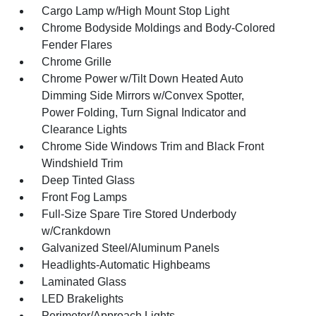
Cargo Lamp w/High Mount Stop Light
Chrome Bodyside Moldings and Body-Colored
Fender Flares
Chrome Grille
Chrome Power w/Tilt Down Heated Auto
Dimming Side Mirrors w/Convex Spotter,
Power Folding, Turn Signal Indicator and
Clearance Lights
Chrome Side Windows Trim and Black Front
Windshield Trim
Deep Tinted Glass
Front Fog Lamps
Full-Size Spare Tire Stored Underbody
w/Crankdown
Galvanized Steel/Aluminum Panels
Headlights-Automatic Highbeams
Laminated Glass
LED Brakelights
Perimeter/Approach Lights