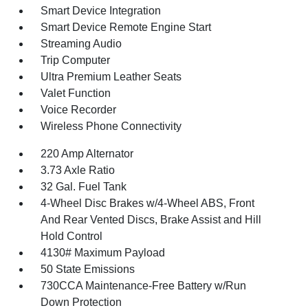
Smart Device Integration
Smart Device Remote Engine Start
Streaming Audio
Trip Computer
Ultra Premium Leather Seats
Valet Function
Voice Recorder
Wireless Phone Connectivity
220 Amp Alternator
3.73 Axle Ratio
32 Gal. Fuel Tank
4-Wheel Disc Brakes w/4-Wheel ABS, Front
And Rear Vented Discs, Brake Assist and Hill
Hold Control
4130# Maximum Payload
50 State Emissions
730CCA Maintenance-Free Battery w/Run
Down Protection