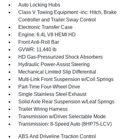
Auto Locking Hubs
Class V Towing Equipment -inc: Hitch, Brake
Controller and Trailer Sway Control
Electronic Transfer Case
Engine: 6.4L V8 HEMI HD
Front Anti-Roll Bar
GVWR: 11,440 lb
HD Gas-Pressurized Shock Absorbers
Hydraulic Power-Assist Steering
Mechanical Limited Slip Differential
Multi-Link Front Suspension w/Coil Springs
Part-Time Four-Wheel Drive
Single Stainless Steel Exhaust
Solid Axle Rear Suspension w/Leaf Springs
Trailer Wiring Harness
Transmission w/Driver Selectable Mode
Transmission: 8-Speed Auto (8HP75-LCV)
ABS And Driveline Traction Control