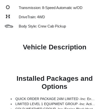
Transmission: 8-Speed Automatic w/OD
DriveTrain: 4WD
Body Style: Crew Cab Pickup
Vehicle Description
Installed Packages and
Options
QUICK ORDER PACKAGE 24M LIMITED -inc: Engine: 6.7L I6 Cummins HO Turbo Diesel, Transmission: 8-Speed TorqueFlite HD Automatic
LIMITED LEVEL 1 EQUIPMENT GROUP -inc: Active Lane Management System, CTR Stop Lamp W/Cargo View Camera, MOPAR Trailer Camera Wiring W/No Camera, Surround View Camera System, LED Bed Lighting, Power Deployable Running Boards, Traffic Sign Recognition, Trailer Tire Pressure Monitoring System, Adaptive Steering System, MOPAR Spray In Bedliner, Drowsy Driver Detection, Trailer Reverse Guidance, Digital Rearview Mirror