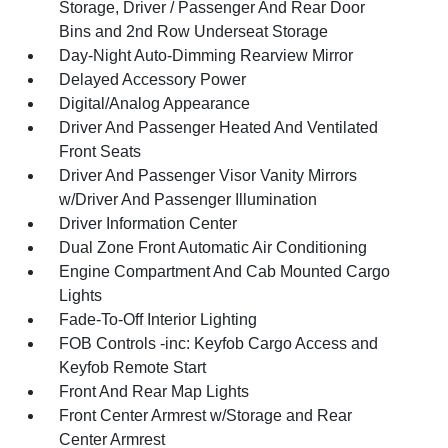
Storage, Driver / Passenger And Rear Door
Bins and 2nd Row Underseat Storage
Day-Night Auto-Dimming Rearview Mirror
Delayed Accessory Power
Digital/Analog Appearance
Driver And Passenger Heated And Ventilated
Front Seats
Driver And Passenger Visor Vanity Mirrors
w/Driver And Passenger Illumination
Driver Information Center
Dual Zone Front Automatic Air Conditioning
Engine Compartment And Cab Mounted Cargo
Lights
Fade-To-Off Interior Lighting
FOB Controls -inc: Keyfob Cargo Access and
Keyfob Remote Start
Front And Rear Map Lights
Front Center Armrest w/Storage and Rear
Center Armrest