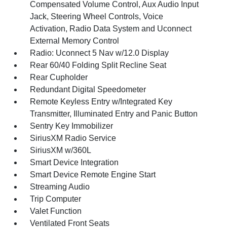
Compensated Volume Control, Aux Audio Input
Jack, Steering Wheel Controls, Voice
Activation, Radio Data System and Uconnect
External Memory Control
Radio: Uconnect 5 Nav w/12.0 Display
Rear 60/40 Folding Split Recline Seat
Rear Cupholder
Redundant Digital Speedometer
Remote Keyless Entry w/Integrated Key
Transmitter, Illuminated Entry and Panic Button
Sentry Key Immobilizer
SiriusXM Radio Service
SiriusXM w/360L
Smart Device Integration
Smart Device Remote Engine Start
Streaming Audio
Trip Computer
Valet Function
Ventilated Front Seats