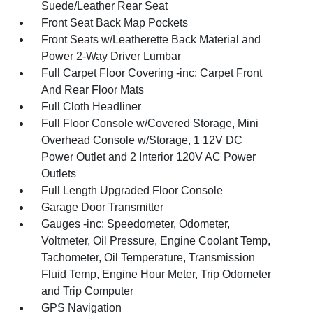
Suede/Leather Rear Seat
Front Seat Back Map Pockets
Front Seats w/Leatherette Back Material and
Power 2-Way Driver Lumbar
Full Carpet Floor Covering -inc: Carpet Front
And Rear Floor Mats
Full Cloth Headliner
Full Floor Console w/Covered Storage, Mini
Overhead Console w/Storage, 1 12V DC
Power Outlet and 2 Interior 120V AC Power
Outlets
Full Length Upgraded Floor Console
Garage Door Transmitter
Gauges -inc: Speedometer, Odometer,
Voltmeter, Oil Pressure, Engine Coolant Temp,
Tachometer, Oil Temperature, Transmission
Fluid Temp, Engine Hour Meter, Trip Odometer
and Trip Computer
GPS Navigation