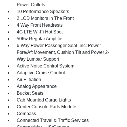
Power Outlets
10 Performance Speakers
2 LCD Monitors In The Front
4 Way Front Headrests
4G LTE Wi-Fi Hot Spot
506w Regular Amplifier
6-Way Power Passenger Seat -inc: Power
Fore/Aft Movement, Cushion Tilt and Power 2-
Way Lumbar Support
Active Noise Control System
Adaptive Cruise Control
Air Filtration
Analog Appearance
Bucket Seats
Cab Mounted Cargo Lights
Center Console Parts Module
Compass
Connected Travel & Traffic Services