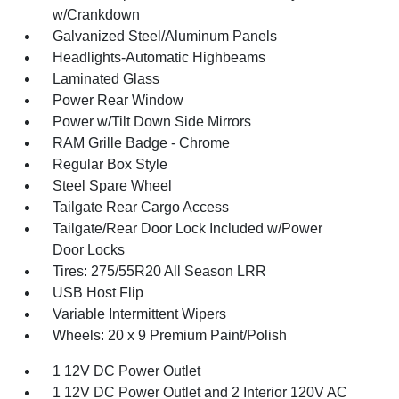
w/Crankdown
Galvanized Steel/Aluminum Panels
Headlights-Automatic Highbeams
Laminated Glass
Power Rear Window
Power w/Tilt Down Side Mirrors
RAM Grille Badge - Chrome
Regular Box Style
Steel Spare Wheel
Tailgate Rear Cargo Access
Tailgate/Rear Door Lock Included w/Power
Door Locks
Tires: 275/55R20 All Season LRR
USB Host Flip
Variable Intermittent Wipers
Wheels: 20 x 9 Premium Paint/Polish
1 12V DC Power Outlet
1 12V DC Power Outlet and 2 Interior 120V AC