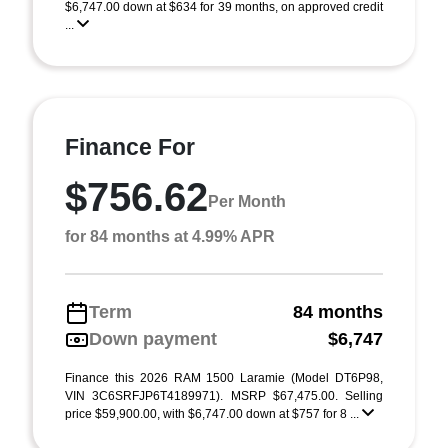
$6,747.00 down at $634 for 39 months, on approved credit
...
Finance For
$756.62
Per Month
for 84 months at 4.99% APR
Term
84 months
Down payment
$6,747
Finance this 2026 RAM 1500 Laramie (Model DT6P98,
VIN 3C6SRFJP6T4189971). MSRP $67,475.00. Selling
price $59,900.00, with $6,747.00 down at $757 for 8 ...