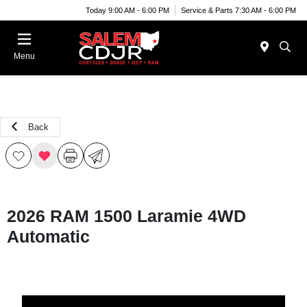
Today 9:00 AM - 6:00 PM
Service & Parts 7:30 AM - 6:00 PM
Menu
Back
2026 RAM 1500 Laramie 4WD
Automatic