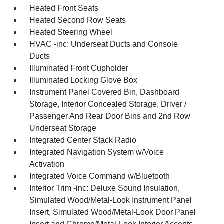
Heated Front Seats
Heated Second Row Seats
Heated Steering Wheel
HVAC -inc: Underseat Ducts and Console
Ducts
Illuminated Front Cupholder
Illuminated Locking Glove Box
Instrument Panel Covered Bin, Dashboard
Storage, Interior Concealed Storage, Driver /
Passenger And Rear Door Bins and 2nd Row
Underseat Storage
Integrated Center Stack Radio
Integrated Navigation System w/Voice
Activation
Integrated Voice Command w/Bluetooth
Interior Trim -inc: Deluxe Sound Insulation,
Simulated Wood/Metal-Look Instrument Panel
Insert, Simulated Wood/Metal-Look Door Panel