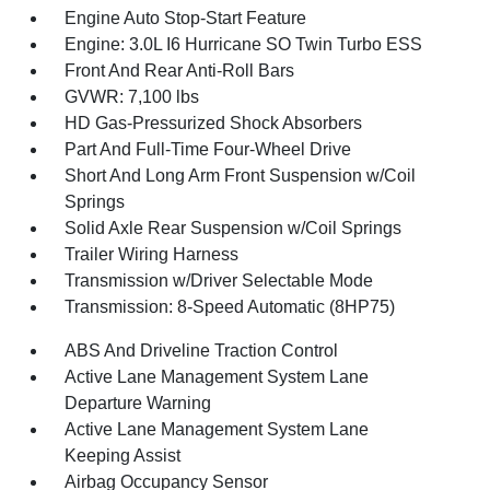
Engine Auto Stop-Start Feature
Engine: 3.0L I6 Hurricane SO Twin Turbo ESS
Front And Rear Anti-Roll Bars
GVWR: 7,100 lbs
HD Gas-Pressurized Shock Absorbers
Part And Full-Time Four-Wheel Drive
Short And Long Arm Front Suspension w/Coil
Springs
Solid Axle Rear Suspension w/Coil Springs
Trailer Wiring Harness
Transmission w/Driver Selectable Mode
Transmission: 8-Speed Automatic (8HP75)
ABS And Driveline Traction Control
Active Lane Management System Lane
Departure Warning
Active Lane Management System Lane
Keeping Assist
Airbag Occupancy Sensor