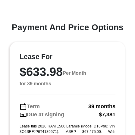
Payment And Price Options
Lease For
$633.98
Per Month
for 39 months
Term
39 months
Due at signing
$7,381
Lease this 2026 RAM 1500 Laramie (Model DT6P98; VIN
3C6SRFJP6T4189971). MSRP $67,475.00. With