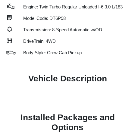
Engine: Twin Turbo Regular Unleaded I-6 3.0 L/183
Model Code: DT6P98
Transmission: 8-Speed Automatic w/OD
DriveTrain: 4WD
Body Style: Crew Cab Pickup
Vehicle Description
Installed Packages and
Options