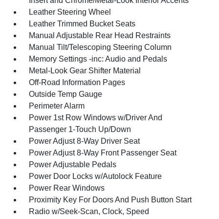
Insert and Chrome/Metal-Look Interior Accents
Leather Steering Wheel
Leather Trimmed Bucket Seats
Manual Adjustable Rear Head Restraints
Manual Tilt/Telescoping Steering Column
Memory Settings -inc: Audio and Pedals
Metal-Look Gear Shifter Material
Off-Road Information Pages
Outside Temp Gauge
Perimeter Alarm
Power 1st Row Windows w/Driver And
Passenger 1-Touch Up/Down
Power Adjust 8-Way Driver Seat
Power Adjust 8-Way Front Passenger Seat
Power Adjustable Pedals
Power Door Locks w/Autolock Feature
Power Rear Windows
Proximity Key For Doors And Push Button Start
Radio w/Seek-Scan, Clock, Speed