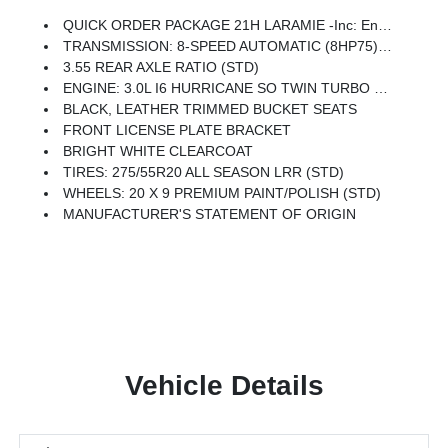
QUICK ORDER PACKAGE 21H LARAMIE -inc: Engine: 3.0L I6 Hurricane SO Twin Turbo ESS, Transmission: 8-Speed Automatic (8HP75)
TRANSMISSION: 8-SPEED AUTOMATIC (8HP75) (STD)
3.55 REAR AXLE RATIO (STD)
ENGINE: 3.0L I6 HURRICANE SO TWIN TURBO ESS (STD)
BLACK, LEATHER TRIMMED BUCKET SEATS
FRONT LICENSE PLATE BRACKET
BRIGHT WHITE CLEARCOAT
TIRES: 275/55R20 ALL SEASON LRR (STD)
WHEELS: 20 X 9 PREMIUM PAINT/POLISH (STD)
MANUFACTURER'S STATEMENT OF ORIGIN
Vehicle Details