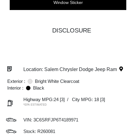
Window Sticker
DISCLOSURE
Location: Salem Chrysler Dodge Jeep Ram
Exterior :
Bright White Clearcoat
Interior :
Black
Highway MPG:24
[3]
/
City MPG: 18
[3]
*EPA ESTIMATED
VIN:
3C6SRFJP6T4189971
Stock: R260081