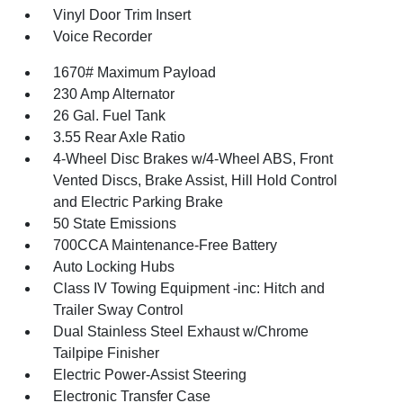
Vinyl Door Trim Insert
Voice Recorder
1670# Maximum Payload
230 Amp Alternator
26 Gal. Fuel Tank
3.55 Rear Axle Ratio
4-Wheel Disc Brakes w/4-Wheel ABS, Front
Vented Discs, Brake Assist, Hill Hold Control
and Electric Parking Brake
50 State Emissions
700CCA Maintenance-Free Battery
Auto Locking Hubs
Class IV Towing Equipment -inc: Hitch and
Trailer Sway Control
Dual Stainless Steel Exhaust w/Chrome
Tailpipe Finisher
Electric Power-Assist Steering
Electronic Transfer Case