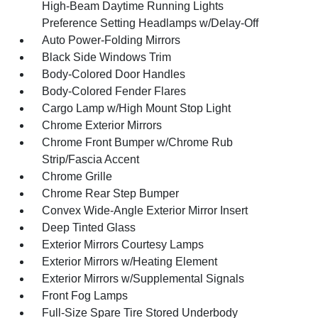
High-Beam Daytime Running Lights
Preference Setting Headlamps w/Delay-Off
Auto Power-Folding Mirrors
Black Side Windows Trim
Body-Colored Door Handles
Body-Colored Fender Flares
Cargo Lamp w/High Mount Stop Light
Chrome Exterior Mirrors
Chrome Front Bumper w/Chrome Rub
Strip/Fascia Accent
Chrome Grille
Chrome Rear Step Bumper
Convex Wide-Angle Exterior Mirror Insert
Deep Tinted Glass
Exterior Mirrors Courtesy Lamps
Exterior Mirrors w/Heating Element
Exterior Mirrors w/Supplemental Signals
Front Fog Lamps
Full-Size Spare Tire Stored Underbody