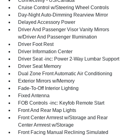
Connectivity - US/Canada
Cruise Control w/Steering Wheel Controls
Day-Night Auto-Dimming Rearview Mirror
Delayed Accessory Power
Driver And Passenger Visor Vanity Mirrors
w/Driver And Passenger Illumination
Driver Foot Rest
Driver Information Center
Driver Seat -inc: Power 2-Way Lumbar Support
Driver Seat Memory
Dual Zone Front Automatic Air Conditioning
Exterior Mirrors w/Memory
Fade-To-Off Interior Lighting
Fixed Antenna
FOB Controls -inc: Keyfob Remote Start
Front And Rear Map Lights
Front Center Armrest w/Storage and Rear
Center Armrest w/Storage
Front Facing Manual Reclining Simulated