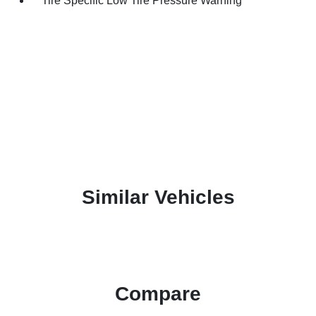
Tire Specific Low Tire Pressure Warning
Similar Vehicles
Compare