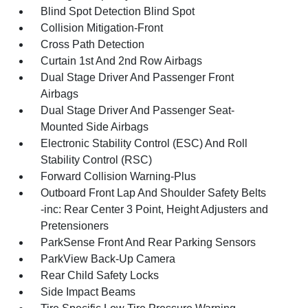
Blind Spot Detection Blind Spot
Collision Mitigation-Front
Cross Path Detection
Curtain 1st And 2nd Row Airbags
Dual Stage Driver And Passenger Front
Airbags
Dual Stage Driver And Passenger Seat-
Mounted Side Airbags
Electronic Stability Control (ESC) And Roll
Stability Control (RSC)
Forward Collision Warning-Plus
Outboard Front Lap And Shoulder Safety Belts
-inc: Rear Center 3 Point, Height Adjusters and
Pretensioners
ParkSense Front And Rear Parking Sensors
ParkView Back-Up Camera
Rear Child Safety Locks
Side Impact Beams