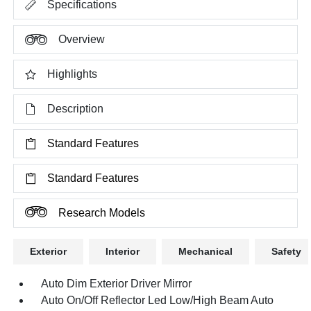
Specifications
Overview
Highlights
Description
Standard Features
Standard Features
Research Models
Exterior
Interior
Mechanical
Safety
Auto Dim Exterior Driver Mirror
Auto On/Off Reflector Led Low/High Beam Auto