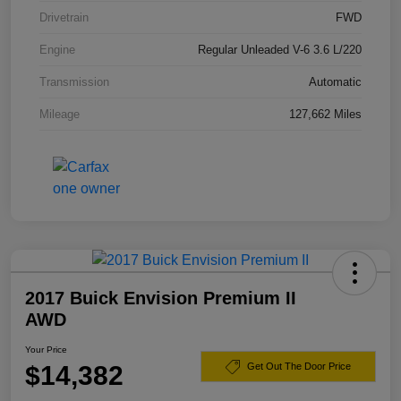
Drivetrain
FWD
Engine
Regular Unleaded V-6 3.6 L/220
Transmission
Automatic
Mileage
127,662 Miles
2017 Buick Envision Premium II
AWD
Your Price
$14,382
Get Out The Door Price