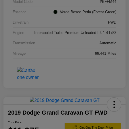
Model Code
#BFFM44
Exterior
Verde Bosco Perla (Forest Green)
Drivetrain
FWD
Engine
Intercooled Turbo Premium Unleaded I-4 1.4 L/83
Transmission
Automatic
Mileage
99,441 Miles
2019 Dodge Grand Caravan GT FWD
Your Price
Get Out The Door Price