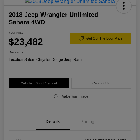
2018 Jeep Wrangler Unlimited
Sahara 4WD
Your Price
$23,482
Get Out The Door Price
Disclosure
Location:
Salem Chrysler Dodge Jeep Ram
Calculate Your Payment
Contact Us
Value Your Trade
Details
Pricing