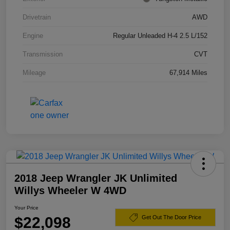
Drivetrain
AWD
Engine
Regular Unleaded H-4 2.5 L/152
Transmission
CVT
Mileage
67,914 Miles
2018 Jeep Wrangler JK Unlimited
Willys Wheeler W 4WD
Your Price
$22,098
Get Out The Door Price