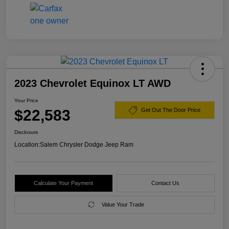
2023 Chevrolet Equinox LT AWD
Your Price
$22,583
Get Out The Door Price
Disclosure
Location:
Salem Chrysler Dodge Jeep Ram
Calculate Your Payment
Contact Us
Value Your Trade