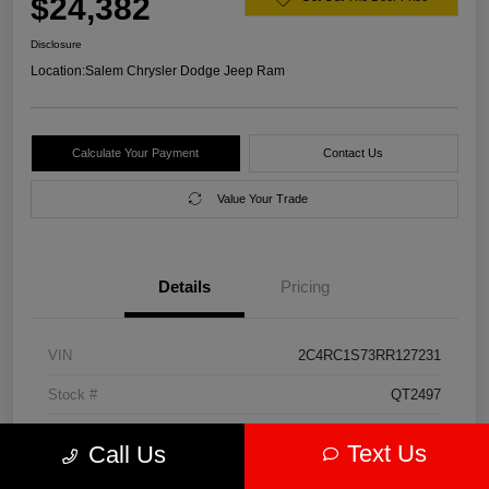
$24,382
Disclosure
Location:
Salem Chrysler Dodge Jeep Ram
Calculate Your Payment
Contact Us
Value Your Trade
Details
Pricing
VIN
2C4RC1S73RR127231
Stock #
QT2497
Model Code
#RUET53
Text Us
Call Us
Exterior
Diamond Black Crystal Pearlcoat