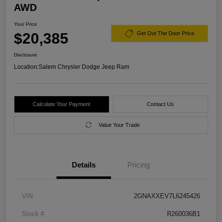
AWD
Your Price
$20,385
Get Out The Door Price
Disclosure
Location:
Salem Chrysler Dodge Jeep Ram
Calculate Your Payment
Contact Us
Value Your Trade
Details
Pricing
VIN
2GNAXXEV7L6245426
Stock #
R260036B1