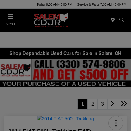
Today 9:00 AM - 6:00 PM
Service & Parts 7:30 AM - 6:00 PM
Menu
Shop Dependable Used Cars for Sale in Salem, OH
1
2
3