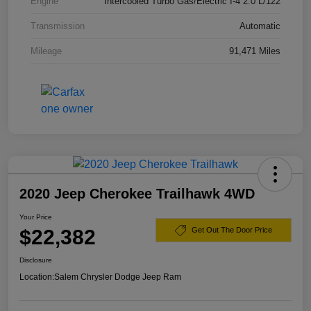
Engine
Intercooled Turbo Gas/Electric I-4 2.0 L/122
Transmission
Automatic
Mileage
91,471 Miles
2020 Jeep Cherokee Trailhawk 4WD
Your Price
$22,382
Get Out The Door Price
Disclosure
Location:
Salem Chrysler Dodge Jeep Ram