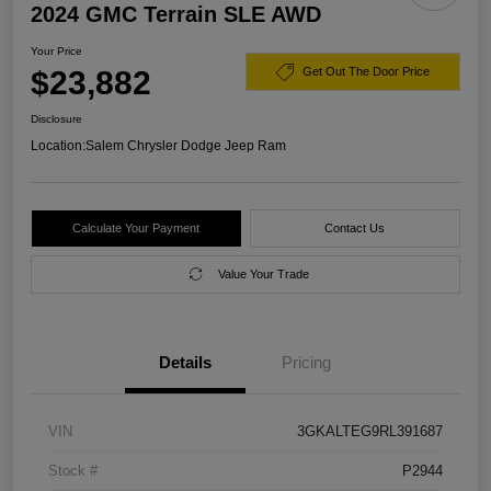
2024 GMC Terrain SLE AWD
Your Price
$23,882
Get Out The Door Price
Disclosure
Location:
Salem Chrysler Dodge Jeep Ram
Calculate Your Payment
Contact Us
Value Your Trade
Details
Pricing
VIN
3GKALTEG9RL391687
Stock #
P2944