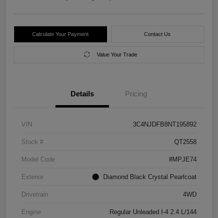
Calculate Your Payment
Contact Us
Value Your Trade
Details
Pricing
VIN
3C4NJDFB8NT195892
Stock #
QT2558
Model Code
#MPJE74
Exterior
Diamond Black Crystal Pearlcoat
Drivetrain
4WD
Engine
Regular Unleaded I-4 2.4 L/144