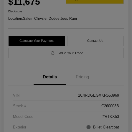
$11,675
Disclosure
Location:
Salem Chrysler Dodge Jeep Ram
Calculate Your Payment
Contact Us
Value Your Trade
Details
Pricing
VIN
2C4RDGEGXKR653969
Stock #
C260003B
Model Code
#RTKX53
Exterior
Billet Clearcoat