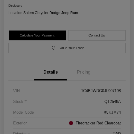
Disclosure
Location:
Salem Chrysler Dodge Jeep Ram
Calculate Your Payment
Contact Us
Value Your Trade
Details
Pricing
VIN
1C4BJWDG0JL907198
Stock #
QT2548A
Model Code
#JKJM74
Exterior
Firecracker Red Clearcoat
Drivetrain
4WD