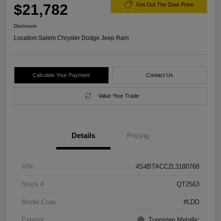
$21,782
Get Out The Door Price
Disclosure
Location:
Salem Chrysler Dodge Jeep Ram
Calculate Your Payment
Contact Us
Value Your Trade
Details
Pricing
VIN
4S4BTACC2L3180768
Stock #
QT2563
Model Code
#LDD
Exterior
Tungsten Metallic