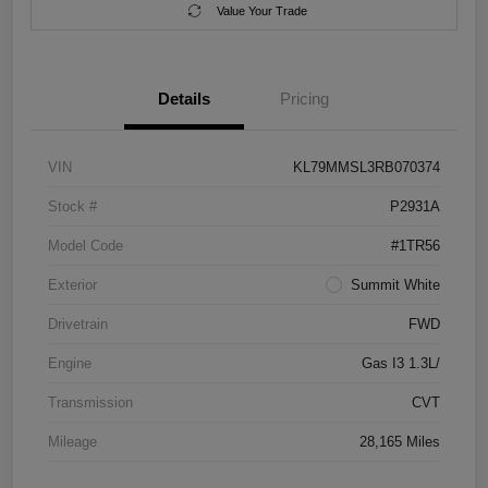
Value Your Trade
Details
Pricing
VIN
KL79MMSL3RB070374
Stock #
P2931A
Model Code
#1TR56
Exterior
Summit White
Drivetrain
FWD
Engine
Gas I3 1.3L/
Transmission
CVT
Mileage
28,165 Miles