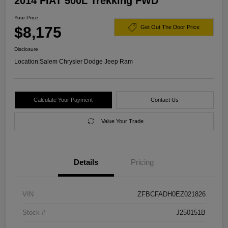
2014 FIAT 500L Trekking FWD
Your Price
$8,175
Get Out The Door Price
Disclosure
Location:
Salem Chrysler Dodge Jeep Ram
Calculate Your Payment
Contact Us
Value Your Trade
Details
Pricing
VIN
ZFBCFADH0EZ021826
Stock #
J250151B