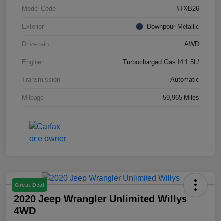
Model Code
#TXB26
Exterior
Downpour Metallic
Drivetrain
AWD
Engine
Turbocharged Gas I4 1.5L/
Transmission
Automatic
Mileage
59,965 Miles
Great Deal
2020 Jeep Wrangler Unlimited Willys
4WD