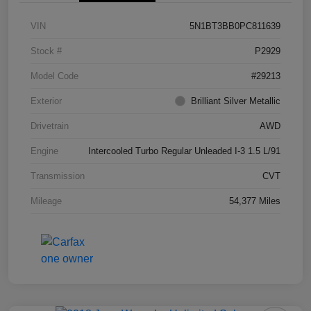
VIN
5N1BT3BB0PC811639
Stock #
P2929
Model Code
#29213
Exterior
Brilliant Silver Metallic
Drivetrain
AWD
Engine
Intercooled Turbo Regular Unleaded I-3 1.5 L/91
Transmission
CVT
Mileage
54,377 Miles