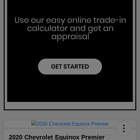
2020 Chevrolet Equinox Premier