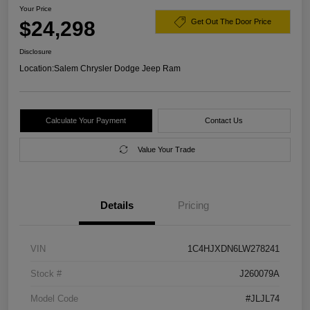
Your Price
$24,298
Get Out The Door Price
Disclosure
Location:
Salem Chrysler Dodge Jeep Ram
Calculate Your Payment
Contact Us
Value Your Trade
Details
Pricing
VIN
1C4HJXDN6LW278241
Stock #
J260079A
Model Code
#JLJL74