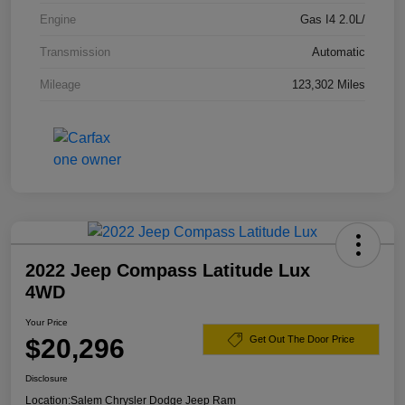
Engine
Gas I4 2.0L/
Transmission
Automatic
Mileage
123,302 Miles
2022 Jeep Compass Latitude Lux
4WD
Your Price
$20,296
Get Out The Door Price
Disclosure
Location:
Salem Chrysler Dodge Jeep Ram