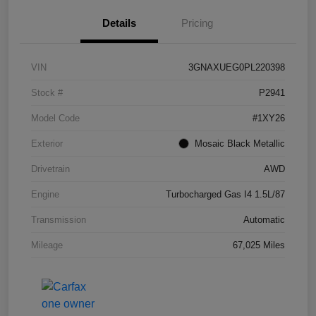
Details
Pricing
VIN
3GNAXUEG0PL220398
Stock #
P2941
Model Code
#1XY26
Exterior
Mosaic Black Metallic
Drivetrain
AWD
Engine
Turbocharged Gas I4 1.5L/87
Transmission
Automatic
Mileage
67,025 Miles