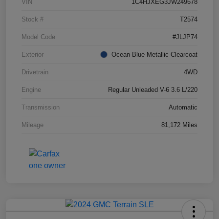
VIN
1C4HJXEG3JW249678
Stock #
T2574
Model Code
#JLJP74
Exterior
Ocean Blue Metallic Clearcoat
Drivetrain
4WD
Engine
Regular Unleaded V-6 3.6 L/220
Transmission
Automatic
Mileage
81,172 Miles