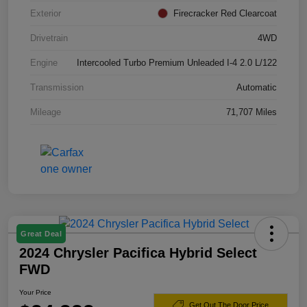
Exterior
Firecracker Red Clearcoat
Drivetrain
4WD
Engine
Intercooled Turbo Premium Unleaded I-4 2.0 L/122
Transmission
Automatic
Mileage
71,707 Miles
Great Deal
2024 Chrysler Pacifica Hybrid Select
FWD
Your Price
Get Out The Door Price