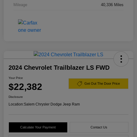
Mileage
40,336 Miles
2024 Chevrolet Trailblazer LS FWD
Your Price
$22,382
Get Out The Door Price
Disclosure
Location:
Salem Chrysler Dodge Jeep Ram
Calculate Your Payment
Contact Us