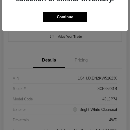
Location:
Salem Chrysler Dodge Jeep Ram
Continue
Calculate Your Payment
Contact Us
Value Your Trade
Details
Pricing
VIN
1C4HJXEN2KW516230
Stock #
3CF25231B
Model Code
#JLJP74
Exterior
Bright White Clearcoat
Drivetrain
4WD