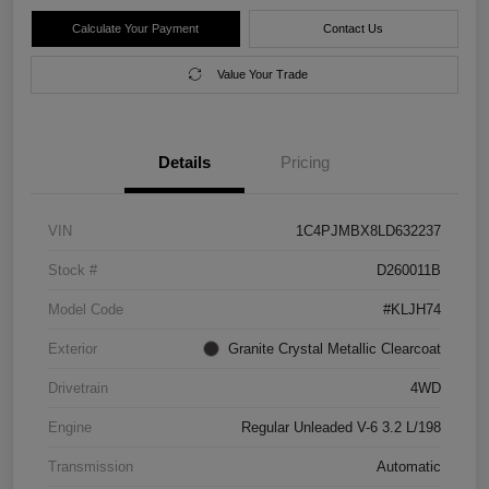
Calculate Your Payment
Contact Us
Value Your Trade
Details
Pricing
VIN
1C4PJMBX8LD632237
Stock #
D260011B
Model Code
#KLJH74
Exterior
Granite Crystal Metallic Clearcoat
Drivetrain
4WD
Engine
Regular Unleaded V-6 3.2 L/198
Transmission
Automatic