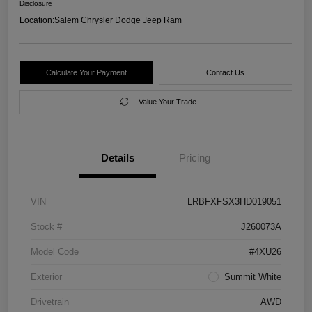
Disclosure
Location:
Salem Chrysler Dodge Jeep Ram
Calculate Your Payment
Contact Us
Value Your Trade
Details
Pricing
VIN
LRBFXFSX3HD019051
Stock #
J260073A
Model Code
#4XU26
Exterior
Summit White
Drivetrain
AWD