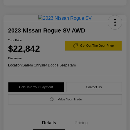
2023 Nissan Rogue SV AWD
Your Price
$22,842
Get Out The Door Price
Disclosure
Location:
Salem Chrysler Dodge Jeep Ram
Calculate Your Payment
Contact Us
Value Your Trade
Details
Pricing