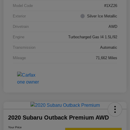
Model Code
#1XZ26
Exterior
Silver Ice Metallic
Drivetrain
AWD
Engine
Turbocharged Gas I4 1.5L/92
Transmission
Automatic
Mileage
71,662 Miles
2020 Subaru Outback Premium AWD
Your Price