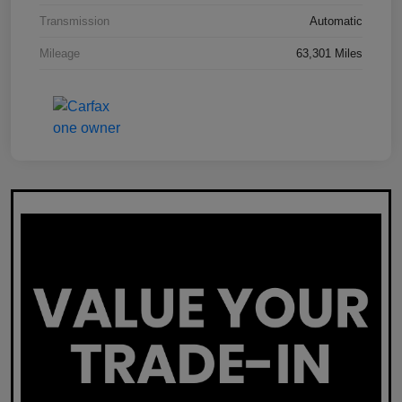
Transmission
Automatic
Mileage
63,301 Miles