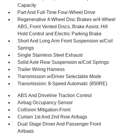
Capacity
Part And Full-Time Four-Wheel Drive
Regenerative 4-Wheel Disc Brakes w/4-Wheel
ABS, Front Vented Discs, Brake Assist, Hill
Hold Control and Electric Parking Brake
Short And Long Arm Front Suspension w/Coil
Springs
Single Stainless Steel Exhaust
Solid Axle Rear Suspension w/Coil Springs
Trailer Wiring Harness
Transmission w/Driver Selectable Mode
Transmission: 8-Speed Automatic (850RE)
ABS And Driveline Traction Control
Airbag Occupancy Sensor
Collision Mitigation-Front
Curtain 1st And 2nd Row Airbags
Dual Stage Driver And Passenger Front
Airbags