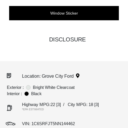
Window Sticker
DISCLOSURE
Location: Grove City Ford
Exterior :
Bright White Clearcoat
Interior :
Black
Highway MPG:22
[3]
/
City MPG: 18
[3]
*EPA ESTIMATED
VIN:
1C6SRFJT5NN144462