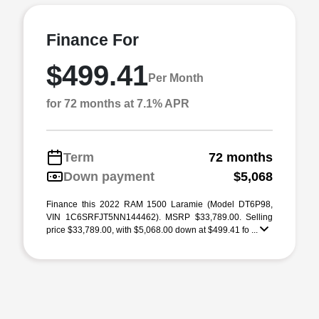
Finance For
$499.41
Per Month
for 72 months at 7.1% APR
Term
72 months
Down payment
$5,068
Finance this 2022 RAM 1500 Laramie (Model DT6P98,
VIN 1C6SRFJT5NN144462). MSRP $33,789.00. Selling
price $33,789.00, with $5,068.00 down at $499.41 fo ...