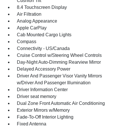
Cushion Tilt
8.4 Touchscreen Display
Air Filtration
Analog Appearance
Apple CarPlay
Cab Mounted Cargo Lights
Compass
Connectivity - US/Canada
Cruise Control w/Steering Wheel Controls
Day-Night Auto-Dimming Rearview Mirror
Delayed Accessory Power
Driver And Passenger Visor Vanity Mirrors
w/Driver And Passenger Illumination
Driver Information Center
Driver seat memory
Dual Zone Front Automatic Air Conditioning
Exterior Mirrors w/Memory
Fade-To-Off Interior Lighting
Fixed Antenna