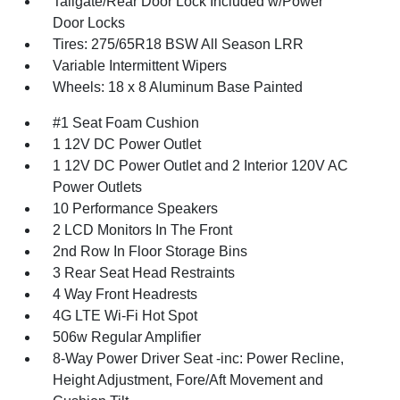
Tailgate/Rear Door Lock Included w/Power
Door Locks
Tires: 275/65R18 BSW All Season LRR
Variable Intermittent Wipers
Wheels: 18 x 8 Aluminum Base Painted
#1 Seat Foam Cushion
1 12V DC Power Outlet
1 12V DC Power Outlet and 2 Interior 120V AC
Power Outlets
10 Performance Speakers
2 LCD Monitors In The Front
2nd Row In Floor Storage Bins
3 Rear Seat Head Restraints
4 Way Front Headrests
4G LTE Wi-Fi Hot Spot
506w Regular Amplifier
8-Way Power Driver Seat -inc: Power Recline,
Height Adjustment, Fore/Aft Movement and