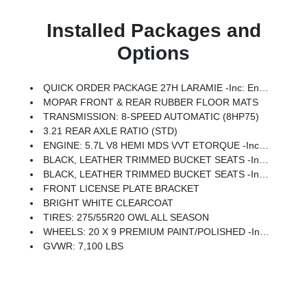
Installed Packages and
Options
QUICK ORDER PACKAGE 27H LARAMIE -inc: Engine: 5.7L V8 HEMI MDS VVT ETorque, Transmission: 8-Speed Automatic (8HP75)
MOPAR FRONT & REAR RUBBER FLOOR MATS
TRANSMISSION: 8-SPEED AUTOMATIC (8HP75)
3.21 REAR AXLE RATIO (STD)
ENGINE: 5.7L V8 HEMI MDS VVT ETORQUE -inc: Active Noise Control System, Heavy Duty Engine Cooling, Passive Tuned Mass Damper, GPEC 5 Engine Controller, GVWR: 7,100 Lbs, Dual Rear Exhaust W/Bright Tips, HEMI Badge, 23 Gallon Fuel Tank, 18 Aluminum Spare Wheel
BLACK, LEATHER TRIMMED BUCKET SEATS -inc: Bucket Seats, Delete LED Lamp - Floor Console Bin, Full Length Upgraded Floor Console
BLACK, LEATHER TRIMMED BUCKET SEATS -inc: Bucket Seats, Full Length Upgraded Floor Console
FRONT LICENSE PLATE BRACKET
BRIGHT WHITE CLEARCOAT
TIRES: 275/55R20 OWL ALL SEASON
WHEELS: 20 X 9 PREMIUM PAINT/POLISHED -inc: Tires: 275/55R20 OWL All Season
GVWR: 7,100 LBS