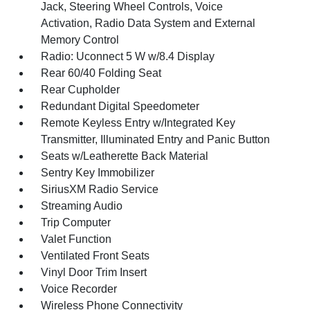
Jack, Steering Wheel Controls, Voice
Activation, Radio Data System and External
Memory Control
Radio: Uconnect 5 W w/8.4 Display
Rear 60/40 Folding Seat
Rear Cupholder
Redundant Digital Speedometer
Remote Keyless Entry w/Integrated Key
Transmitter, Illuminated Entry and Panic Button
Seats w/Leatherette Back Material
Sentry Key Immobilizer
SiriusXM Radio Service
Streaming Audio
Trip Computer
Valet Function
Ventilated Front Seats
Vinyl Door Trim Insert
Voice Recorder
Wireless Phone Connectivity