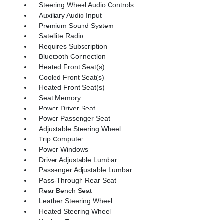
Steering Wheel Audio Controls
Auxiliary Audio Input
Premium Sound System
Satellite Radio
Requires Subscription
Bluetooth Connection
Heated Front Seat(s)
Cooled Front Seat(s)
Heated Front Seat(s)
Seat Memory
Power Driver Seat
Power Passenger Seat
Adjustable Steering Wheel
Trip Computer
Power Windows
Driver Adjustable Lumbar
Passenger Adjustable Lumbar
Pass-Through Rear Seat
Rear Bench Seat
Leather Steering Wheel
Heated Steering Wheel