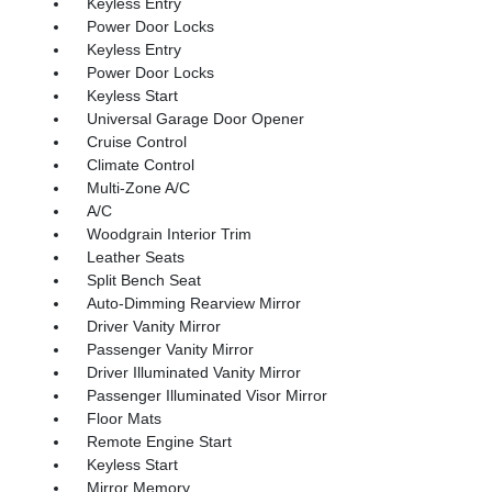
Keyless Entry
Power Door Locks
Keyless Entry
Power Door Locks
Keyless Start
Universal Garage Door Opener
Cruise Control
Climate Control
Multi-Zone A/C
A/C
Woodgrain Interior Trim
Leather Seats
Split Bench Seat
Auto-Dimming Rearview Mirror
Driver Vanity Mirror
Passenger Vanity Mirror
Driver Illuminated Vanity Mirror
Passenger Illuminated Visor Mirror
Floor Mats
Remote Engine Start
Keyless Start
Mirror Memory