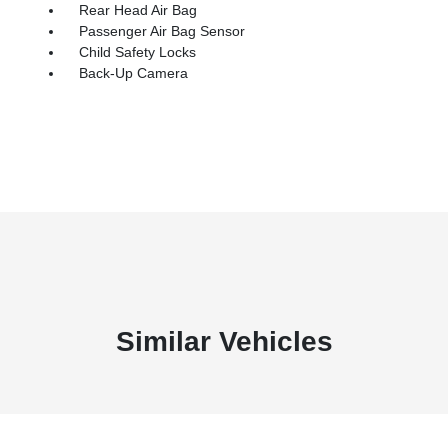
Rear Head Air Bag
Passenger Air Bag Sensor
Child Safety Locks
Back-Up Camera
Similar Vehicles