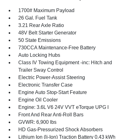
1700# Maximum Payload
26 Gal. Fuel Tank
3.21 Rear Axle Ratio
48V Belt Starter Generator
50 State Emissions
730CCA Maintenance-Free Battery
Auto Locking Hubs
Class IV Towing Equipment -inc: Hitch and
Trailer Sway Control
Electric Power-Assist Steering
Electronic Transfer Case
Engine Auto Stop-Start Feature
Engine Oil Cooler
Engine: 3.6L V6 24V VVT eTorque UPG I
Front And Rear Anti-Roll Bars
GVWR: 6,900 lbs
HD Gas-Pressurized Shock Absorbers
Lithium Ion (li-Ion) Traction Battery 0.43 kWh