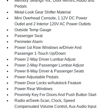
Memory Settings -inc: Door Mirrors, Audio and
Pedals
Metal-Look Gear Shifter Material
Mini Overhead Console, 1 12V DC Power
Outlet and 2 Interior 120V AC Power Outlets
Outside Temp Gauge
Passenger Seat
Perimeter Alarm
Power 1st Row Windows w/Driver And
Passenger 1-Touch Up/Down
Power 2-Way Driver Lumbar Adjust
Power 2-Way Passenger Lumbar Adjust
Power 8-Way Driver & Passenger Seats
Power Adjustable Pedals
Power Door Locks w/Autolock Feature
Power Rear Windows
Proximity Key For Doors And Push Button Start
Radio w/Seek-Scan, Clock, Speed
Compensated Volume Control, Aux Audio Input