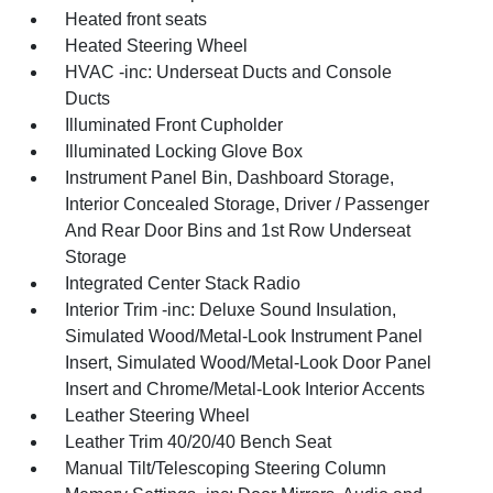
Heated front seats
Heated Steering Wheel
HVAC -inc: Underseat Ducts and Console
Ducts
Illuminated Front Cupholder
Illuminated Locking Glove Box
Instrument Panel Bin, Dashboard Storage,
Interior Concealed Storage, Driver / Passenger
And Rear Door Bins and 1st Row Underseat
Storage
Integrated Center Stack Radio
Interior Trim -inc: Deluxe Sound Insulation,
Simulated Wood/Metal-Look Instrument Panel
Insert, Simulated Wood/Metal-Look Door Panel
Insert and Chrome/Metal-Look Interior Accents
Leather Steering Wheel
Leather Trim 40/20/40 Bench Seat
Manual Tilt/Telescoping Steering Column