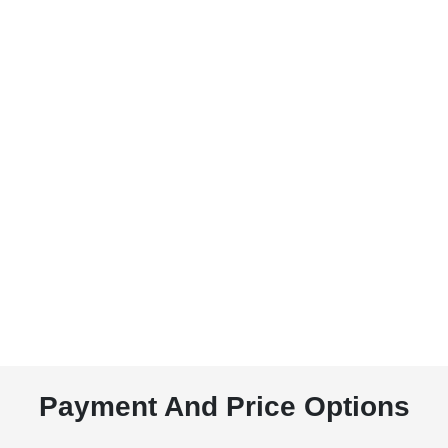
Payment And Price Options