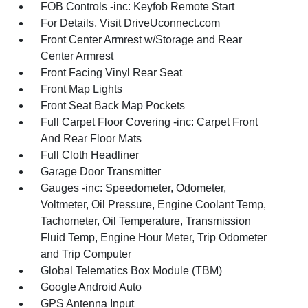
FOB Controls -inc: Keyfob Remote Start
For Details, Visit DriveUconnect.com
Front Center Armrest w/Storage and Rear
Center Armrest
Front Facing Vinyl Rear Seat
Front Map Lights
Front Seat Back Map Pockets
Full Carpet Floor Covering -inc: Carpet Front
And Rear Floor Mats
Full Cloth Headliner
Garage Door Transmitter
Gauges -inc: Speedometer, Odometer,
Voltmeter, Oil Pressure, Engine Coolant Temp,
Tachometer, Oil Temperature, Transmission
Fluid Temp, Engine Hour Meter, Trip Odometer
and Trip Computer
Global Telematics Box Module (TBM)
Google Android Auto
GPS Antenna Input