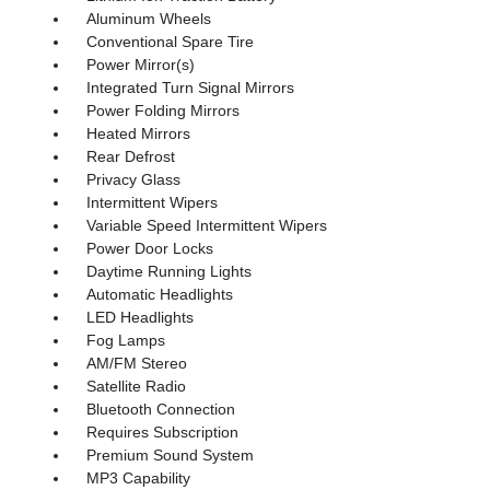
Aluminum Wheels
Conventional Spare Tire
Power Mirror(s)
Integrated Turn Signal Mirrors
Power Folding Mirrors
Heated Mirrors
Rear Defrost
Privacy Glass
Intermittent Wipers
Variable Speed Intermittent Wipers
Power Door Locks
Daytime Running Lights
Automatic Headlights
LED Headlights
Fog Lamps
AM/FM Stereo
Satellite Radio
Bluetooth Connection
Requires Subscription
Premium Sound System
MP3 Capability