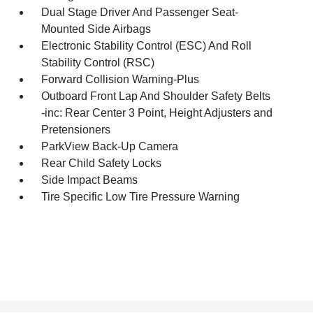
Dual Stage Driver And Passenger Seat-
Mounted Side Airbags
Electronic Stability Control (ESC) And Roll
Stability Control (RSC)
Forward Collision Warning-Plus
Outboard Front Lap And Shoulder Safety Belts
-inc: Rear Center 3 Point, Height Adjusters and
Pretensioners
ParkView Back-Up Camera
Rear Child Safety Locks
Side Impact Beams
Tire Specific Low Tire Pressure Warning