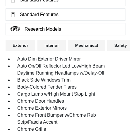
Standard Features
Research Models
Exterior
Interior
Mechanical
Safety
Auto Dim Exterior Driver Mirror
Auto On/Off Reflector Led Low/High Beam
Daytime Running Headlamps w/Delay-Off
Black Side Windows Trim
Body-Colored Fender Flares
Cargo Lamp w/High Mount Stop Light
Chrome Door Handles
Chrome Exterior Mirrors
Chrome Front Bumper w/Chrome Rub
Strip/Fascia Accent
Chrome Grille