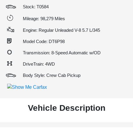
Stock: T0584
Mileage: 98,279 Miles
Engine: Regular Unleaded V-8 5.7 L/345
Model Code: DT6P98
Transmission: 8-Speed Automatic w/OD
DriveTrain: 4WD
Body Style: Crew Cab Pickup
Vehicle Description