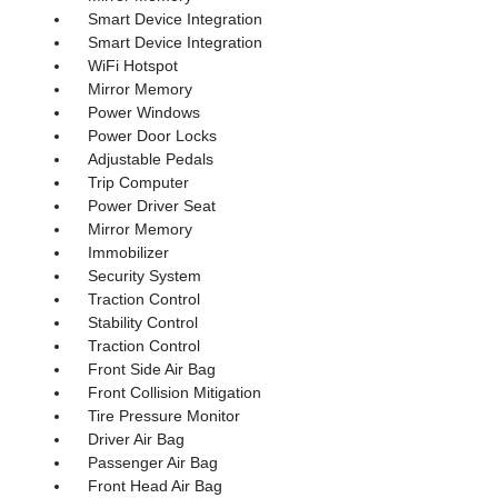
Smart Device Integration
Smart Device Integration
WiFi Hotspot
Mirror Memory
Power Windows
Power Door Locks
Adjustable Pedals
Trip Computer
Power Driver Seat
Mirror Memory
Immobilizer
Security System
Traction Control
Stability Control
Traction Control
Front Side Air Bag
Front Collision Mitigation
Tire Pressure Monitor
Driver Air Bag
Passenger Air Bag
Front Head Air Bag