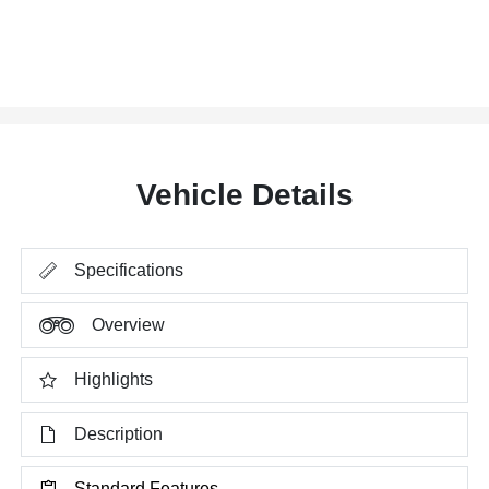
Vehicle Details
Specifications
Overview
Highlights
Description
Standard Features