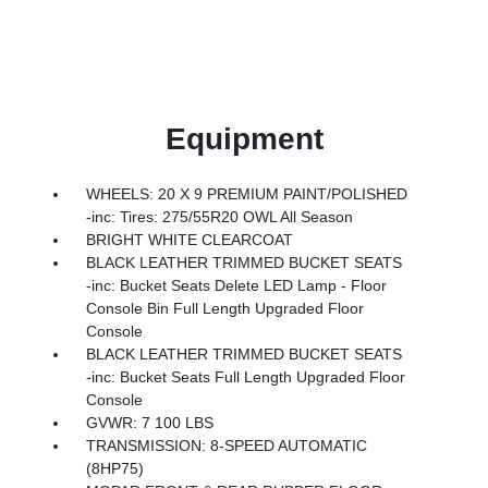
Equipment
WHEELS: 20 X 9 PREMIUM PAINT/POLISHED
-inc: Tires: 275/55R20 OWL All Season
BRIGHT WHITE CLEARCOAT
BLACK LEATHER TRIMMED BUCKET SEATS
-inc: Bucket Seats Delete LED Lamp - Floor
Console Bin Full Length Upgraded Floor
Console
BLACK LEATHER TRIMMED BUCKET SEATS
-inc: Bucket Seats Full Length Upgraded Floor
Console
GVWR: 7 100 LBS
TRANSMISSION: 8-SPEED AUTOMATIC
(8HP75)