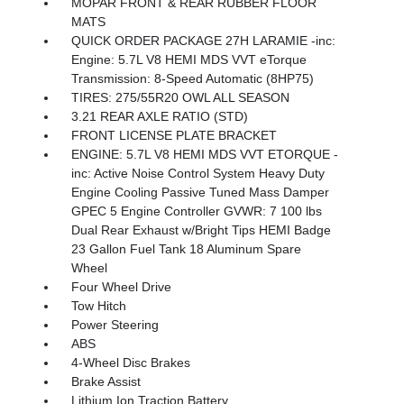
MOPAR FRONT & REAR RUBBER FLOOR
MATS
QUICK ORDER PACKAGE 27H LARAMIE -inc:
Engine: 5.7L V8 HEMI MDS VVT eTorque
Transmission: 8-Speed Automatic (8HP75)
TIRES: 275/55R20 OWL ALL SEASON
3.21 REAR AXLE RATIO (STD)
FRONT LICENSE PLATE BRACKET
ENGINE: 5.7L V8 HEMI MDS VVT ETORQUE -
inc: Active Noise Control System Heavy Duty
Engine Cooling Passive Tuned Mass Damper
GPEC 5 Engine Controller GVWR: 7 100 lbs
Dual Rear Exhaust w/Bright Tips HEMI Badge
23 Gallon Fuel Tank 18 Aluminum Spare
Wheel
Four Wheel Drive
Tow Hitch
Power Steering
ABS
4-Wheel Disc Brakes
Brake Assist
Lithium Ion Traction Battery