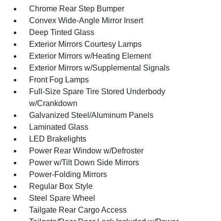
Chrome Rear Step Bumper
Convex Wide-Angle Mirror Insert
Deep Tinted Glass
Exterior Mirrors Courtesy Lamps
Exterior Mirrors w/Heating Element
Exterior Mirrors w/Supplemental Signals
Front Fog Lamps
Full-Size Spare Tire Stored Underbody
w/Crankdown
Galvanized Steel/Aluminum Panels
Laminated Glass
LED Brakelights
Power Rear Window w/Defroster
Power w/Tilt Down Side Mirrors
Power-Folding Mirrors
Regular Box Style
Steel Spare Wheel
Tailgate Rear Cargo Access