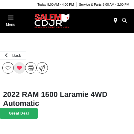
Today 9:00 AM - 4:00 PM
Service & Parts 8:00 AM - 2:00 PM
Menu
Back
2022 RAM 1500 Laramie 4WD
Automatic
Great Deal