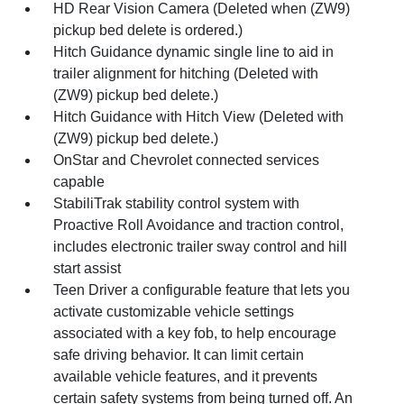
HD Rear Vision Camera (Deleted when (ZW9)
pickup bed delete is ordered.)
Hitch Guidance dynamic single line to aid in
trailer alignment for hitching (Deleted with
(ZW9) pickup bed delete.)
Hitch Guidance with Hitch View (Deleted with
(ZW9) pickup bed delete.)
OnStar and Chevrolet connected services
capable
StabiliTrak stability control system with
Proactive Roll Avoidance and traction control,
includes electronic trailer sway control and hill
start assist
Teen Driver a configurable feature that lets you
activate customizable vehicle settings
associated with a key fob, to help encourage
safe driving behavior. It can limit certain
available vehicle features, and it prevents
certain safety systems from being turned off. An