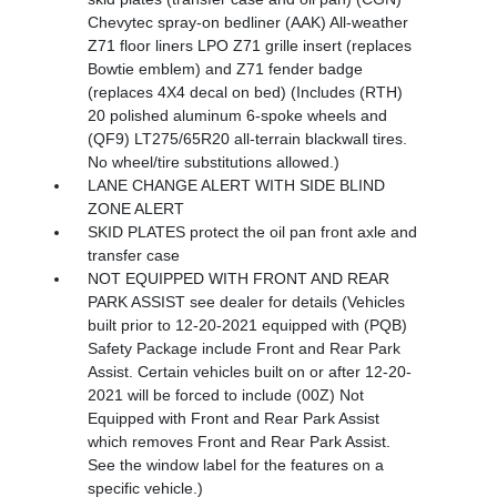
Chevytec spray-on bedliner (AAK) All-weather
Z71 floor liners LPO Z71 grille insert (replaces
Bowtie emblem) and Z71 fender badge
(replaces 4X4 decal on bed) (Includes (RTH)
20 polished aluminum 6-spoke wheels and
(QF9) LT275/65R20 all-terrain blackwall tires.
No wheel/tire substitutions allowed.)
LANE CHANGE ALERT WITH SIDE BLIND
ZONE ALERT
SKID PLATES protect the oil pan front axle and
transfer case
NOT EQUIPPED WITH FRONT AND REAR
PARK ASSIST see dealer for details (Vehicles
built prior to 12-20-2021 equipped with (PQB)
Safety Package include Front and Rear Park
Assist. Certain vehicles built on or after 12-20-
2021 will be forced to include (00Z) Not
Equipped with Front and Rear Park Assist
which removes Front and Rear Park Assist.
See the window label for the features on a
specific vehicle.)