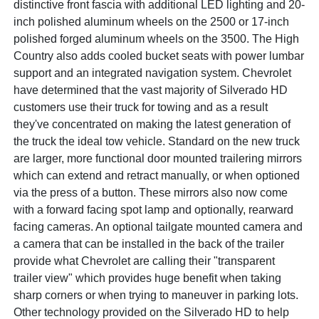
distinctive front fascia with additional LED lighting and 20-
inch polished aluminum wheels on the 2500 or 17-inch
polished forged aluminum wheels on the 3500. The High
Country also adds cooled bucket seats with power lumbar
support and an integrated navigation system. Chevrolet
have determined that the vast majority of Silverado HD
customers use their truck for towing and as a result
they've concentrated on making the latest generation of
the truck the ideal tow vehicle. Standard on the new truck
are larger, more functional door mounted trailering mirrors
which can extend and retract manually, or when optioned
via the press of a button. These mirrors also now come
with a forward facing spot lamp and optionally, rearward
facing cameras. An optional tailgate mounted camera and
a camera that can be installed in the back of the trailer
provide what Chevrolet are calling their "transparent
trailer view" which provides huge benefit when taking
sharp corners or when trying to maneuver in parking lots.
Other technology provided on the Silverado HD to help