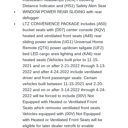
Distance Indicator and (HS1) Safety Alert Seat
WINDOW POWER REAR SLIDING with rear
defogger
LTZ CONVENIENCE PACKAGE includes (A50)
bucket seats with (D07) center console (KQV)
heated and ventilated front seats (A48) rear
sliding power window (UG1) Universal Home
Remote (QT6) power up/down tailgate (UF2)
bed LED cargo area lighting and (KA6) rear
heated seats (Vehicles built prior to 11-15-
2021 and on or after 2-21-2022 through 3-13-
2022 and after 4-24-2022 include ventilated
driver and front passenger seats. Certain
vehicles built between 11-15-2021 and 2-20-
2022 and on or after 3-14-2022 through 4-24-
2022 will be forced to include (00V) Not
Equipped with Heated or Ventilated Front
Seats which removes ventilated front seats.
Vehicles equipped with (00V) Not Equipped
with Heated or Ventilated Front Seats will be
eligible for later dealer retrofit to enable