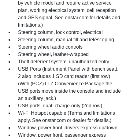
by vehicle model and require active service
plan, working electrical system, cell reception
and GPS signal. See onstar.com for details and
limitations.)
Steering column, lock control, electrical
Steering column, manual tilt and telescoping
Steering wheel audio controls
Steering wheel, leather-wrapped
Theft-deterrent system, unauthorized entry
USB Ports (Instrument Panel with bench seat),
2 also includes 1 SD card reader (first row)
(With (PCZ) LTZ Convenience Package the
USB ports move inside the console and include
an auxiliary jack.)
USB ports, dual, charge-only (2nd row)
Wi-Fi Hotspot capable (Terms and limitations
apply. See onstar.com or dealer for details.)
Window, power front, drivers express up/down
Window, power front, passenger express