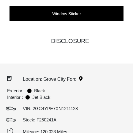
Window Sticker
DISCLOSURE
Location: Grove City Ford
Exterior :
Black
Interior :
Jet Black
VIN:
2GC4YPE7XN1211128
Stock: F250241A
Mileage: 120,023 Miles