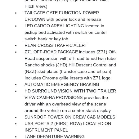
Hitch View.)
TAILGATE GATE FUNCTION POWER
UP/DOWN with power lock and release
LED CARGO AREA LIGHTING located in
pickup bed activated with switch on center
switch bank or key fob
REAR CROSS TRAFFIC ALERT
Z71 OFF-ROAD PACKAGE includes (Z71) Off-
Road suspension with off-road tuned twin tube
Rancho shocks (JHD) Hill Descent Control and
(NZZ) skid plates (transfer case and oil pan)
Includes Chrome grille inserts with Z71 logo.
AUTOMATIC EMERGENCY BRAKING
HD SURROUND VISION WITH TWO TRAILER
VIEW CAMERA PROVISIONS provides the
driver with an overhead view of the scene
around the vehicle on a center stack display
SUNROOF POWER ON CREW CAB MODELS
USB PORTS 2 (FIRST ROW) LOCATED ON
INSTRUMENT PANEL
LANE DEPARTURE WARNING