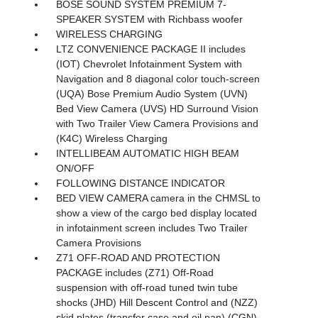
BOSE SOUND SYSTEM PREMIUM 7-
SPEAKER SYSTEM with Richbass woofer
WIRELESS CHARGING
LTZ CONVENIENCE PACKAGE II includes
(IOT) Chevrolet Infotainment System with
Navigation and 8 diagonal color touch-screen
(UQA) Bose Premium Audio System (UVN)
Bed View Camera (UVS) HD Surround Vision
with Two Trailer View Camera Provisions and
(K4C) Wireless Charging
INTELLIBEAM AUTOMATIC HIGH BEAM
ON/OFF
FOLLOWING DISTANCE INDICATOR
BED VIEW CAMERA camera in the CHMSL to
show a view of the cargo bed display located
in infotainment screen includes Two Trailer
Camera Provisions
Z71 OFF-ROAD AND PROTECTION
PACKAGE includes (Z71) Off-Road
suspension with off-road tuned twin tube
shocks (JHD) Hill Descent Control and (NZZ)
skid plates (transfer case and oil pan) (CGN)