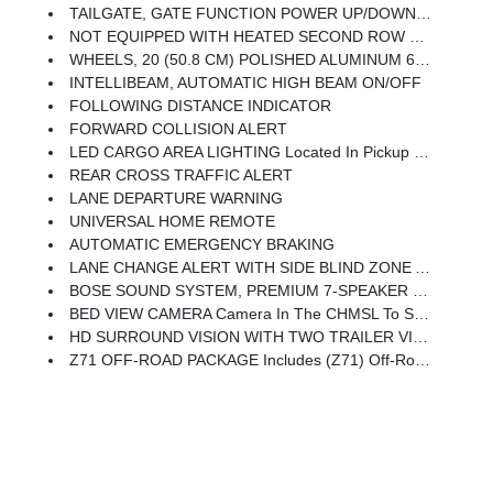
TAILGATE, GATE FUNCTION POWER UP/DOWN With Power Lock And Release
NOT EQUIPPED WITH HEATED SECOND ROW OUTBOARD SEATS See Dealer For Details (Certain Vehicles Built On Or After 7-26-2021 Will Include (RGJ) Not Equipped With Heated Second Row Outboard Seats, Which Removes (KA6) Heated Second Row Outboard Seats.)
WHEELS, 20 (50.8 CM) POLISHED ALUMINUM 6-Spoke
INTELLIBEAM, AUTOMATIC HIGH BEAM ON/OFF
FOLLOWING DISTANCE INDICATOR
FORWARD COLLISION ALERT
LED CARGO AREA LIGHTING Located In Pickup Bed, Activated With Switch On Center Switch Bank Or Key Fob
REAR CROSS TRAFFIC ALERT
LANE DEPARTURE WARNING
UNIVERSAL HOME REMOTE
AUTOMATIC EMERGENCY BRAKING
LANE CHANGE ALERT WITH SIDE BLIND ZONE ALERT
BOSE SOUND SYSTEM, PREMIUM 7-SPEAKER SYSTEM With Richbass Woofer
BED VIEW CAMERA Camera In The CHMSL To Show A View Of The Cargo Bed, Display Located In Infotainment Screen, Includes Two Trailer Camera Provisions
HD SURROUND VISION WITH TWO TRAILER VIEW CAMERA PROVISIONS Provides The Driver With An Overhead View Of The Scene Around The Vehicle On A Center Stack Display
Z71 OFF-ROAD PACKAGE Includes (Z71) Off-Road Suspension With Off-Road Tuned Twin Tube Rancho Shocks, (JHD) Hill Descent Control And (NZZ) Skid Plates (transfer Case And Oil Pan) Includes Chrome Grille Inserts With Z71 Logo.