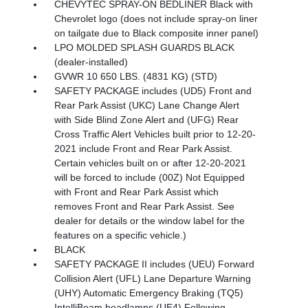
CHEVYTEC SPRAY-ON BEDLINER Black with
Chevrolet logo (does not include spray-on liner
on tailgate due to Black composite inner panel)
LPO MOLDED SPLASH GUARDS BLACK
(dealer-installed)
GVWR 10 650 LBS. (4831 KG) (STD)
SAFETY PACKAGE includes (UD5) Front and
Rear Park Assist (UKC) Lane Change Alert
with Side Blind Zone Alert and (UFG) Rear
Cross Traffic Alert Vehicles built prior to 12-20-
2021 include Front and Rear Park Assist.
Certain vehicles built on or after 12-20-2021
will be forced to include (00Z) Not Equipped
with Front and Rear Park Assist which
removes Front and Rear Park Assist. See
dealer for details or the window label for the
features on a specific vehicle.)
BLACK
SAFETY PACKAGE II includes (UEU) Forward
Collision Alert (UFL) Lane Departure Warning
(UHY) Automatic Emergency Braking (TQ5)
IntelliBeam headlamps (UE4) Following