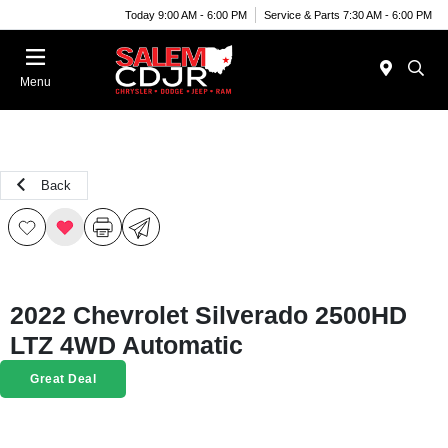
Today 9:00 AM - 6:00 PM
Service & Parts 7:30 AM - 6:00 PM
Menu
Back
2022 Chevrolet Silverado 2500HD
LTZ 4WD Automatic
Great Deal