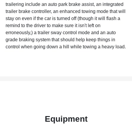
trailering include an auto park brake assist, an integrated
trailer brake controller, an enhanced towing mode that will
stay on even if the car is turned off (though it will flash a
remind to the driver to make sure it isn't left on
erroneously,) a trailer sway control mode and an auto
grade braking system that should help keep things in
control when going down a hill while towing a heavy load.
Equipment