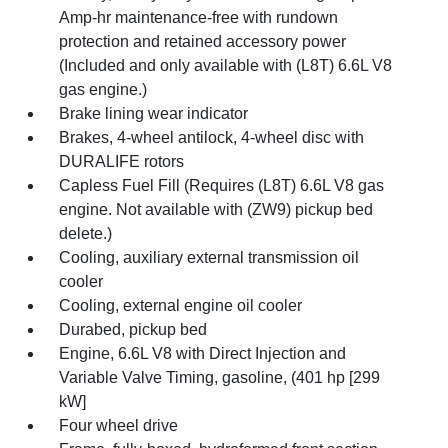
Amp-hr maintenance-free with rundown
protection and retained accessory power
(Included and only available with (L8T) 6.6L V8
gas engine.)
Brake lining wear indicator
Brakes, 4-wheel antilock, 4-wheel disc with
DURALIFE rotors
Capless Fuel Fill (Requires (L8T) 6.6L V8 gas
engine. Not available with (ZW9) pickup bed
delete.)
Cooling, auxiliary external transmission oil
cooler
Cooling, external engine oil cooler
Durabed, pickup bed
Engine, 6.6L V8 with Direct Injection and
Variable Valve Timing, gasoline, (401 hp [299
kW]
Four wheel drive