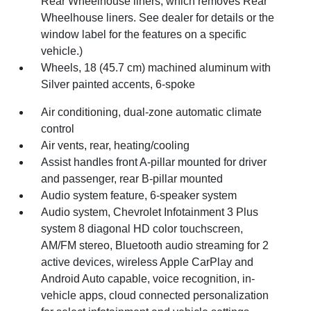
Rear Wheelhouse liners, which removes Rear
Wheelhouse liners. See dealer for details or the
window label for the features on a specific
vehicle.)
Wheels, 18 (45.7 cm) machined aluminum with
Silver painted accents, 6-spoke
Air conditioning, dual-zone automatic climate
control
Air vents, rear, heating/cooling
Assist handles front A-pillar mounted for driver
and passenger, rear B-pillar mounted
Audio system feature, 6-speaker system
Audio system, Chevrolet Infotainment 3 Plus
system 8 diagonal HD color touchscreen,
AM/FM stereo, Bluetooth audio streaming for 2
active devices, wireless Apple CarPlay and
Android Auto capable, voice recognition, in-
vehicle apps, cloud connected personalization