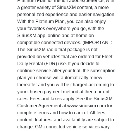
Platinum Plan for the full 360L experience, with
a greater variety of SiriusXM content, a more
personalized experience and easier navigation.
With the Platinum Plan, you can also enjoy
your favorites everywhere you go, with the
SiriusXM app, online and at home on
compatible connected devices. (IMPORTANT:
The SiriusXM radio trial package is not
provided on vehicles that are ordered for Fleet
Daily Rental (FDR) use. If you decide to
continue service after your trial, the subscription
plan you choose will automatically renew
thereafter and you will be charged according to
your chosen payment method at then-current
rates. Fees and taxes apply. See the SiriusXM
Customer Agreement at www.siriusxm.com for
complete terms and how to cancel. All fees,
content, features, and availability are subject to
change. GM connected vehicle services vary