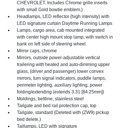
CHEVROLET. Includes Chrome grille inserts
with small Gold bowtie emblem.)
Headlamps, LED reflector (high intensity) with
LED signature curtain Daytime Running Lamps
Lamps, cargo area, cab mounted integrated
with center high mount stop lamp, with switch in
bank on left side of steering wheel
Mirror caps, chrome
Mirrors, outside power-adjustable vertical
trailering with heated and auto-dimming upper
glass, (driver and passenger) lower convex
mirrors, turn signal indicators, puddle lamps,
perimeter lighting, auxiliary lighting, power
folding/extending (extends 3.31 [84.25mm])
Moldings, beltline, stainless steel
Tailgate and bed rail protection cap, top
Tailgate, standard (Deleted with (ZW9) pickup
bed delete.)
Taillamps, LED with signature