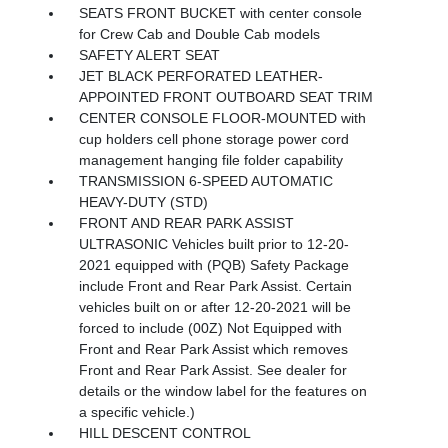
SEATS FRONT BUCKET with center console
for Crew Cab and Double Cab models
SAFETY ALERT SEAT
JET BLACK PERFORATED LEATHER-
APPOINTED FRONT OUTBOARD SEAT TRIM
CENTER CONSOLE FLOOR-MOUNTED with
cup holders cell phone storage power cord
management hanging file folder capability
TRANSMISSION 6-SPEED AUTOMATIC
HEAVY-DUTY (STD)
FRONT AND REAR PARK ASSIST
ULTRASONIC Vehicles built prior to 12-20-
2021 equipped with (PQB) Safety Package
include Front and Rear Park Assist. Certain
vehicles built on or after 12-20-2021 will be
forced to include (00Z) Not Equipped with
Front and Rear Park Assist which removes
Front and Rear Park Assist. See dealer for
details or the window label for the features on
a specific vehicle.)
HILL DESCENT CONTROL