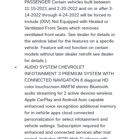
PASSENGER Certain vehicles built between
11-15-2021 and 2-20-2022 and on or after 3-
14-2022 through 4-24-2022 will be forced to
include (00V) Not Equipped with Heated or
Ventilated Front Seats which removes
ventilated front seats. See dealer for details or
the window label for the features on a specific
vehicle. Feature will not function on certain
models without later dealer retrofit see dealer
for details.)
AUDIO SYSTEM CHEVROLET
INFOTAINMENT 3 PREMIUM SYSTEM WITH
CONNECTED NAVIGATION 8 diagonal HD
color touchscreen AM/FM stereo Bluetooth
audio streaming for 2 active devices wireless
Apple CarPlay and Android Auto capable
enhanced voice recognition additional memory
for in-vehicle apps cloud connected
personalization for select infotainment and
vehicle settings. Subscription required for
enhanced and connected services after trial
period. Includes (PZ8) High Guidance with