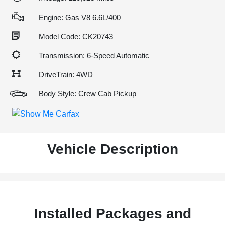
Engine: Gas V8 6.6L/400
Model Code: CK20743
Transmission: 6-Speed Automatic
DriveTrain: 4WD
Body Style: Crew Cab Pickup
Vehicle Description
Installed Packages and