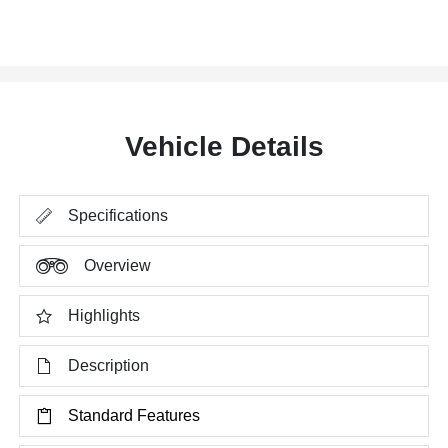
Vehicle Details
Specifications
Overview
Highlights
Description
Standard Features