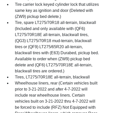
Tire carrier lock keyed cylinder lock that utilizes
same key as ignition and door (Deleted with
(ZW9) pickup bed delete.)
Tire, spare LT275/70R18 all-terrain, blackwall
(Included and only available with (QF6)
LT275/70R18E all-terrain, blackwall tires,
(QG3) LT275/70R18 mud-terrain, blackwall
tires or (QF9) LT275/65R20 all-terrain,
blackwall tires with (E63) Durabed, pickup bed.
Available to order when (ZW9) pickup bed
delete and (QF6) LT275/70R18E all-terrain,
blackwall tires are ordered.)
Tires, LT275/70R18E all-terrain, blackwall
Wheelhouse liners, rear (Certain vehicles built
prior to 3-21-2022 and after 4-7-2022 will
include rear wheelhouse liners. Certain
vehicles built on 3-21-2022 thru 4-7-2022 will
be forced to include (RFZ) Not Equipped with