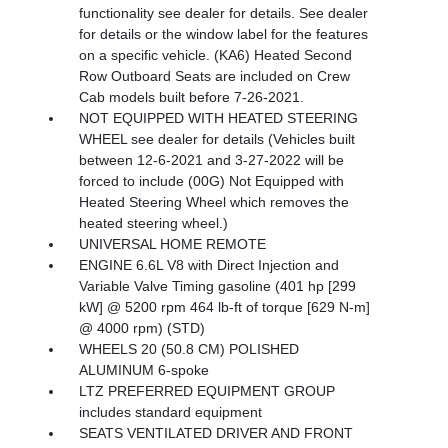
functionality see dealer for details. See dealer
for details or the window label for the features
on a specific vehicle. (KA6) Heated Second
Row Outboard Seats are included on Crew
Cab models built before 7-26-2021.
NOT EQUIPPED WITH HEATED STEERING
WHEEL see dealer for details (Vehicles built
between 12-6-2021 and 3-27-2022 will be
forced to include (00G) Not Equipped with
Heated Steering Wheel which removes the
heated steering wheel.)
UNIVERSAL HOME REMOTE
ENGINE 6.6L V8 with Direct Injection and
Variable Valve Timing gasoline (401 hp [299
kW] @ 5200 rpm 464 lb-ft of torque [629 N-m]
@ 4000 rpm) (STD)
WHEELS 20 (50.8 CM) POLISHED
ALUMINUM 6-spoke
LTZ PREFERRED EQUIPMENT GROUP
includes standard equipment
SEATS VENTILATED DRIVER AND FRONT