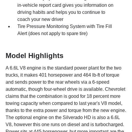
in-vehicle report card gives you information on
driving habits and helps you to continue to
coach your new driver
Tire Pressure Monitoring System with Tire Fill
Alert (does not apply to spare tire)
Model Highlights
A 6.6L V8 engine is the standard power plant for the two
trucks, it makes 401 horsepower and 464 lb-ft of torque
and sends power to the rear wheels via a 6-speed
automatic, though four-wheel drive is available. Chevrolet
claims that the combination is good for 18 percent more
towing capacity when compared to last year's V8 model,
thanks to the extra power and torque from the new engine.
The optional engine on the Silverado HD is also a 6.6L
V8, however this one runs on diesel and is turbocharged.
Power sits at 445 horsepower, but more important are the