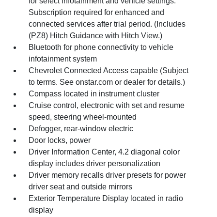
for select infotainment and vehicle settings.
Subscription required for enhanced and
connected services after trial period. (Includes
(PZ8) Hitch Guidance with Hitch View.)
Bluetooth for phone connectivity to vehicle
infotainment system
Chevrolet Connected Access capable (Subject
to terms. See onstar.com or dealer for details.)
Compass located in instrument cluster
Cruise control, electronic with set and resume
speed, steering wheel-mounted
Defogger, rear-window electric
Door locks, power
Driver Information Center, 4.2 diagonal color
display includes driver personalization
Driver memory recalls driver presets for power
driver seat and outside mirrors
Exterior Temperature Display located in radio
display