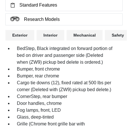
Standard Features
Research Models
Exterior
Interior
Mechanical
Safety
BedStep, Black integrated on forward portion of
bed on driver and passenger side (Deleted
when (ZW9) pickup bed delete is ordered.)
Bumper, front chrome
Bumper, rear chrome
Cargo tie downs (12), fixed rated at 500 lbs per
corner (Deleted with (ZW9) pickup bed delete.)
CornerStep, rear bumper
Door handles, chrome
Fog lamps, front, LED
Glass, deep-tinted
Grille (Chrome front grille bar with