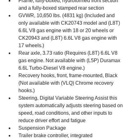
Frame, fully-boxed, hydroformed front section
and a fully-boxed stamped rear section
GVWR, 10,650 lbs. (4831 kg) (Included and
only available with CK20743 model and (L8T)
6.6L V8 gas engine with 18 or 20 wheels or
CK20943 and (L8T) 6.6L V8 gas engine with
17 wheels.)
Rear axle, 3.73 ratio (Requires (L8T) 6.6L V8
gas engine. Not available with (L5P) Duramax
6.6L Turbo-Diesel V8 engine.)
Recovery hooks, front, frame-mounted, Black
(Not available with (VLQ) Chrome recovery
hooks.)
Steering, Digital Variable Steering Assist this
system automatically adjusts steering based on
speed, road conditions, and other inputs to
reduce driver effort and fatigue
Suspension Package
Trailer brake controller, integrated