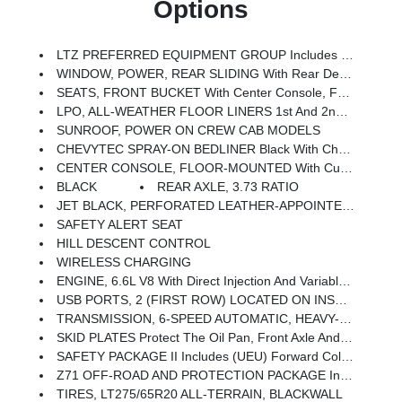
Options
LTZ PREFERRED EQUIPMENT GROUP Includes Standard Equipment
WINDOW, POWER, REAR SLIDING With Rear Defogger
SEATS, FRONT BUCKET With Center Console, For Crew Cab And Double Cab Models
LPO, ALL-WEATHER FLOOR LINERS 1st And 2nd Rows, (includes Z71 Logo On Front Mats)
SUNROOF, POWER ON CREW CAB MODELS
CHEVYTEC SPRAY-ON BEDLINER Black With Chevrolet Logo (does Not Include Spray-On Liner On Tailgate Due To Black Composite Inner Panel)
CENTER CONSOLE, FLOOR-MOUNTED With Cup Holders, Cell Phone Storage, Power Cord Management, Hanging File Folder Capability
BLACK
REAR AXLE, 3.73 RATIO
JET BLACK, PERFORATED LEATHER-APPOINTED FRONT OUTBOARD SEAT TRIM
SAFETY ALERT SEAT
HILL DESCENT CONTROL
WIRELESS CHARGING
ENGINE, 6.6L V8 With Direct Injection And Variable Valve Timing, Gasoline, (401 Hp [299 KW]
USB PORTS, 2 (FIRST ROW) LOCATED ON INSTRUMENT PANEL
TRANSMISSION, 6-SPEED AUTOMATIC, HEAVY-DUTY (STD)
SKID PLATES Protect The Oil Pan, Front Axle And Transfer Case
SAFETY PACKAGE II Includes (UEU) Forward Collision Alert, (UFL) Lane Departure Warning, (UHY) Automatic Emergency Braking, (TQ5) IntelliBeam Headlamps, (UE4) Following Distance Indicator And (HS1) Safety Alert Seat
Z71 OFF-ROAD AND PROTECTION PACKAGE Includes (Z71) Off-Road Suspension With Off-Road Tuned Twin Tube Shocks, (JHD) Hill Descent Control And (NZZ) Skid Plates (transfer Case And Oil Pan), (CGN) Chevytec Spray-On Bedliner, (AAK) All-Weather Z71 Floor Liners, LPO, Z71 Grille Insert (replaces Bowtie Emblem) And Z71 Fender Badge (replaces 4X4 Decal On Bed) (Includes (RTH) 20 Polished Aluminum 6-Spoke Wheels And (QF9) LT275/65R20 All-Terrain, Blackwall Tires. No Wheel/tire Substitutions Allowed.)
TIRES, LT275/65R20 ALL-TERRAIN, BLACKWALL