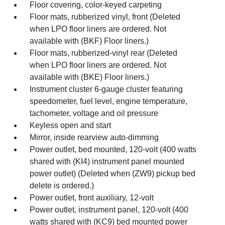
Floor covering, color-keyed carpeting
Floor mats, rubberized vinyl, front (Deleted
when LPO floor liners are ordered. Not
available with (BKF) Floor liners.)
Floor mats, rubberized-vinyl rear (Deleted
when LPO floor liners are ordered. Not
available with (BKE) Floor liners.)
Instrument cluster 6-gauge cluster featuring
speedometer, fuel level, engine temperature,
tachometer, voltage and oil pressure
Keyless open and start
Mirror, inside rearview auto-dimming
Power outlet, bed mounted, 120-volt (400 watts
shared with (KI4) instrument panel mounted
power outlet) (Deleted when (ZW9) pickup bed
delete is ordered.)
Power outlet, front auxiliary, 12-volt
Power outlet, instrument panel, 120-volt (400
watts shared with (KC9) bed mounted power