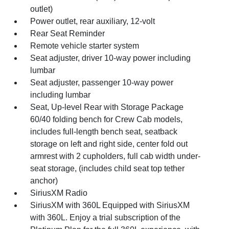
outlet)
Power outlet, rear auxiliary, 12-volt
Rear Seat Reminder
Remote vehicle starter system
Seat adjuster, driver 10-way power including
lumbar
Seat adjuster, passenger 10-way power
including lumbar
Seat, Up-level Rear with Storage Package
60/40 folding bench for Crew Cab models,
includes full-length bench seat, seatback
storage on left and right side, center fold out
armrest with 2 cupholders, full cab width under-
seat storage, (includes child seat top tether
anchor)
SiriusXM Radio
SiriusXM with 360L Equipped with SiriusXM
with 360L. Enjoy a trial subscription of the