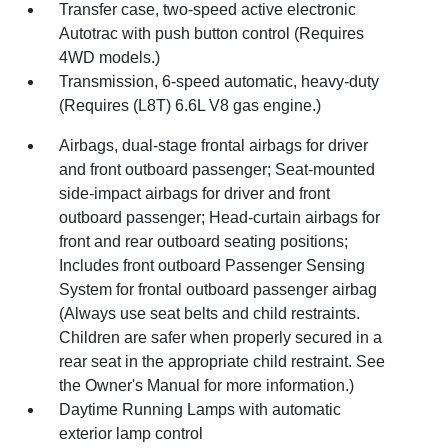
Transfer case, two-speed active electronic
Autotrac with push button control (Requires
4WD models.)
Transmission, 6-speed automatic, heavy-duty
(Requires (L8T) 6.6L V8 gas engine.)
Airbags, dual-stage frontal airbags for driver
and front outboard passenger; Seat-mounted
side-impact airbags for driver and front
outboard passenger; Head-curtain airbags for
front and rear outboard seating positions;
Includes front outboard Passenger Sensing
System for frontal outboard passenger airbag
(Always use seat belts and child restraints.
Children are safer when properly secured in a
rear seat in the appropriate child restraint. See
the Owner's Manual for more information.)
Daytime Running Lamps with automatic
exterior lamp control