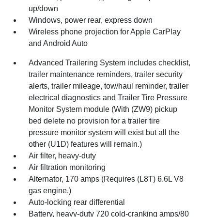
up/down
Windows, power rear, express down
Wireless phone projection for Apple CarPlay
and Android Auto
Advanced Trailering System includes checklist,
trailer maintenance reminders, trailer security
alerts, trailer mileage, tow/haul reminder, trailer
electrical diagnostics and Trailer Tire Pressure
Monitor System module (With (ZW9) pickup
bed delete no provision for a trailer tire
pressure monitor system will exist but all the
other (U1D) features will remain.)
Air filter, heavy-duty
Air filtration monitoring
Alternator, 170 amps (Requires (L8T) 6.6L V8
gas engine.)
Auto-locking rear differential
Battery, heavy-duty 720 cold-cranking amps/80