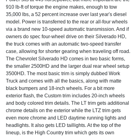
910 lb-ft of torque the engine makes, enough to tow
35,000 lbs, a 52 percent increase over last year's diesel
model. Power is transferred to the rear or all-four wheels
via a brand new 10-speed automatic transmission. And if
owners do spec four-wheel drive on their Silverado HD,
the truck comes with an automatic two-speed transfer
case, allowing for shorter gearing when traveling off road.
The Chevrolet Silverado HD comes in two basic forms,
the smaller 2500HD and the larger dual rear wheel setup
3500HD. The most basic trim is simply dubbed Work
Truck and comes with all the basics, along with matte
black bumpers and 18-inch wheels. For a bit more
exterior flash, the Custom trim includes 20-inch wheels
and body colored trim details. The LT trim gets additional
chrome details on the exterior while the LTZ trim gets
even more chrome and LED daytime running lights and
headlights. It also gets LED taillights. At the top of the
lineup, is the High Country trim which gets its own