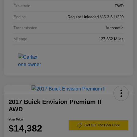
Drivetrain
FWD
Engine
Regular Unleaded V-6 3.6 L/220
Transmission
Automatic
Mileage
127,662 Miles
2017 Buick Envision Premium II
AWD
Your Price
$14,382
Get Out The Door Price