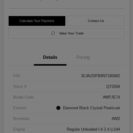
Calculate Your Payment
Contact Us
Value Your Trade
Details
Pricing
VIN
3C4NJDFB8NT195892
Stock #
QT2558
Model Code
#MPJE74
Exterior
Diamond Black Crystal Pearlcoat
Drivetrain
4WD
Engine
Regular Unleaded I-4 2.4 L/144