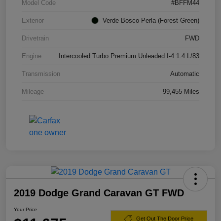
Model Code
#BFFM44
Exterior
Verde Bosco Perla (Forest Green)
Drivetrain
FWD
Engine
Intercooled Turbo Premium Unleaded I-4 1.4 L/83
Transmission
Automatic
Mileage
99,455 Miles
2019 Dodge Grand Caravan GT FWD
Your Price
Get Out The Door Price