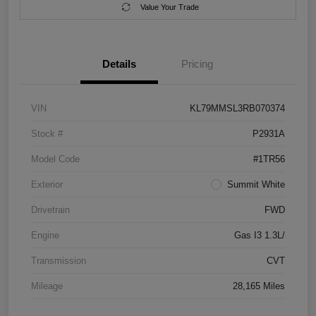
Value Your Trade
Details
Pricing
VIN
KL79MMSL3RB070374
Stock #
P2931A
Model Code
#1TR56
Exterior
Summit White
Drivetrain
FWD
Engine
Gas I3 1.3L/
Transmission
CVT
Mileage
28,165 Miles