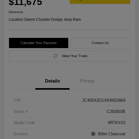
$11,675
Disclosure
Location:
Salem Chrysler Dodge Jeep Ram
Calculate Your Payment
Contact Us
Value Your Trade
Details
Pricing
VIN
2C4RDGEGXKR653969
Stock #
C260003B
Model Code
#RTKX53
Exterior
Billet Clearcoat