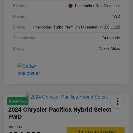
Exterior
Firecracker Red Clearcoat
Drivetrain
4WD
Engine
Intercooled Turbo Premium Unleaded I-4 2.0 L/122
Transmission
Automatic
Mileage
71,707 Miles
Great Deal
2024 Chrysler Pacifica Hybrid Select
FWD
Your Price
Get Out The Door Price