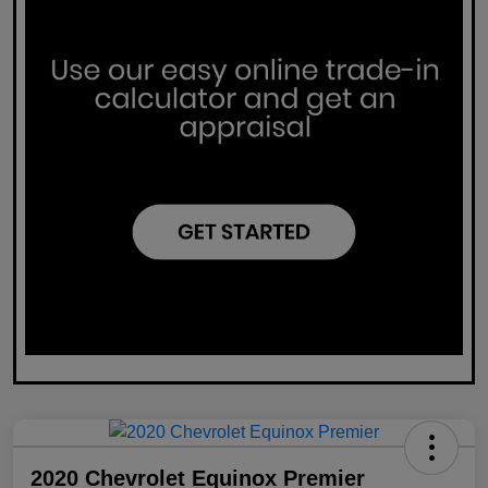
2020 Chevrolet Equinox Premier