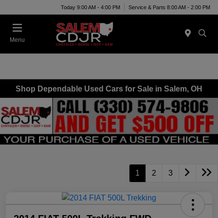
Today 9:00 AM - 4:00 PM
Service & Parts 8:00 AM - 2:00 PM
Menu
Shop Dependable Used Cars for Sale in Salem, OH
1
2
3