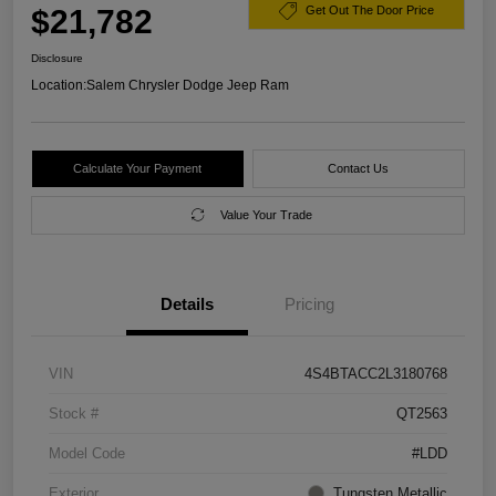
$21,782
Get Out The Door Price
Disclosure
Location:
Salem Chrysler Dodge Jeep Ram
Calculate Your Payment
Contact Us
Value Your Trade
Details
Pricing
VIN
4S4BTACC2L3180768
Stock #
QT2563
Model Code
#LDD
Exterior
Tungsten Metallic