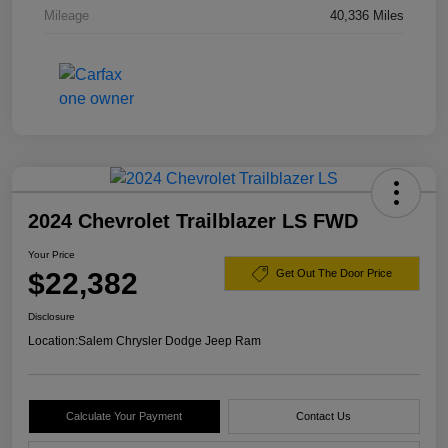
Mileage
40,336 Miles
2024 Chevrolet Trailblazer LS FWD
Your Price
$22,382
Get Out The Door Price
Disclosure
Location:
Salem Chrysler Dodge Jeep Ram
Calculate Your Payment
Contact Us