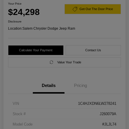
Your Price
$24,298
Get Out The Door Price
Disclosure
Location:
Salem Chrysler Dodge Jeep Ram
Calculate Your Payment
Contact Us
Value Your Trade
Details
Pricing
VIN
1C4HJXDN6LW278241
Stock #
J260079A
Model Code
#JLJL74