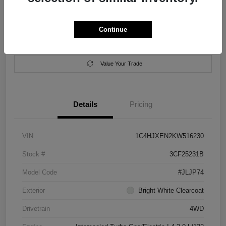
Location:
Salem Chrysler Dodge Jeep Ram
Continue
Calculate Your Payment
Contact Us
Value Your Trade
Details
Pricing
VIN
1C4HJXEN2KW516230
Stock #
3CF25231B
Model Code
#JLJP74
Exterior
Bright White Clearcoat
Drivetrain
4WD