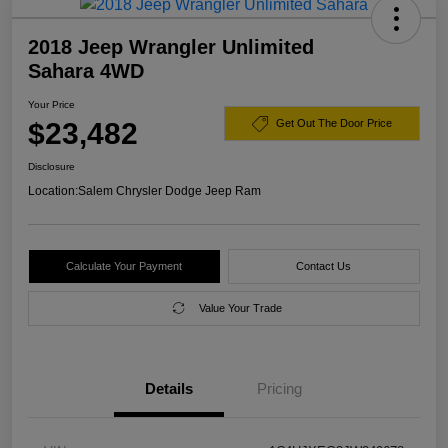
2018 Jeep Wrangler Unlimited
Sahara 4WD
Your Price
$23,482
Get Out The Door Price
Disclosure
Location:
Salem Chrysler Dodge Jeep Ram
Calculate Your Payment
Contact Us
Value Your Trade
Details
Pricing