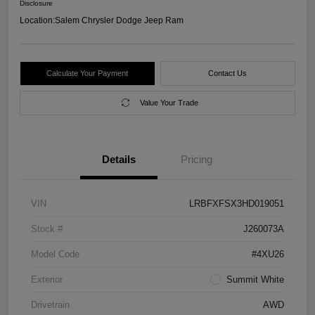
Disclosure
Location:
Salem Chrysler Dodge Jeep Ram
Calculate Your Payment
Contact Us
Value Your Trade
Details
Pricing
VIN
LRBFXFSX3HD019051
Stock #
J260073A
Model Code
#4XU26
Exterior
Summit White
Drivetrain
AWD