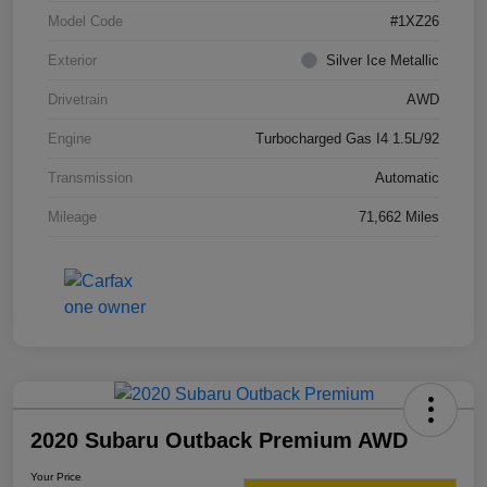
Model Code
#1XZ26
Exterior
Silver Ice Metallic
Drivetrain
AWD
Engine
Turbocharged Gas I4 1.5L/92
Transmission
Automatic
Mileage
71,662 Miles
2020 Subaru Outback Premium AWD
Your Price