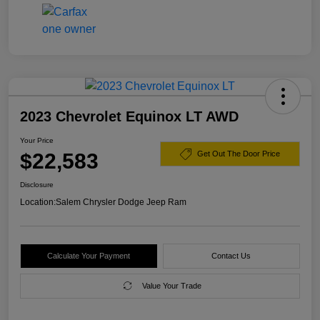
2023 Chevrolet Equinox LT AWD
Your Price
$22,583
Get Out The Door Price
Disclosure
Location:
Salem Chrysler Dodge Jeep Ram
Calculate Your Payment
Contact Us
Value Your Trade