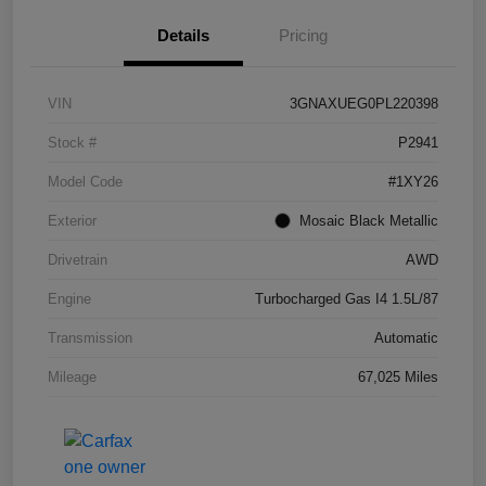
Details
Pricing
VIN
3GNAXUEG0PL220398
Stock #
P2941
Model Code
#1XY26
Exterior
Mosaic Black Metallic
Drivetrain
AWD
Engine
Turbocharged Gas I4 1.5L/87
Transmission
Automatic
Mileage
67,025 Miles