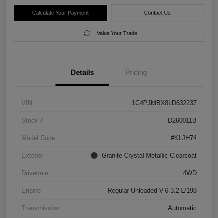
Calculate Your Payment
Contact Us
Value Your Trade
Details
Pricing
VIN
1C4PJMBX8LD632237
Stock #
D260011B
Model Code
#KLJH74
Exterior
Granite Crystal Metallic Clearcoat
Drivetrain
4WD
Engine
Regular Unleaded V-6 3.2 L/198
Transmission
Automatic