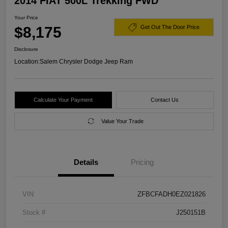
2014 FIAT 500L Trekking FWD
Your Price
$8,175
Get Out The Door Price
Disclosure
Location:
Salem Chrysler Dodge Jeep Ram
Calculate Your Payment
Contact Us
Value Your Trade
Details
Pricing
VIN
ZFBCFADH0EZ021826
Stock #
J250151B