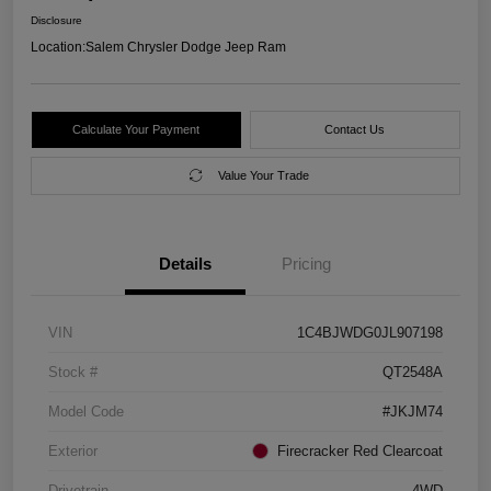
Disclosure
Location:
Salem Chrysler Dodge Jeep Ram
Calculate Your Payment
Contact Us
Value Your Trade
Details
Pricing
VIN
1C4BJWDG0JL907198
Stock #
QT2548A
Model Code
#JKJM74
Exterior
Firecracker Red Clearcoat
Drivetrain
4WD