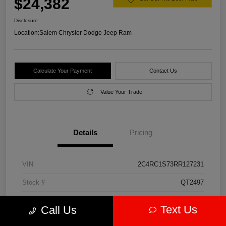
$24,382
Disclosure
Location:
Salem Chrysler Dodge Jeep Ram
Calculate Your Payment
Contact Us
Value Your Trade
Details
Pricing
VIN
2C4RC1S73RR127231
Stock #
QT2497
Model Code
#RUET53
Text Us
Call Us
Exterior
Diamond Black Crystal Pearlcoat