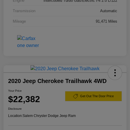
Engine
Intercooled Turbo Gas/Electric I-4 2.0 L/122
Transmission
Automatic
Mileage
91,471 Miles
2020 Jeep Cherokee Trailhawk 4WD
Your Price
$22,382
Get Out The Door Price
Disclosure
Location:
Salem Chrysler Dodge Jeep Ram