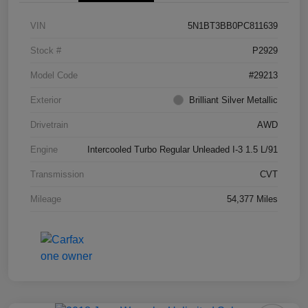
VIN
5N1BT3BB0PC811639
Stock #
P2929
Model Code
#29213
Exterior
Brilliant Silver Metallic
Drivetrain
AWD
Engine
Intercooled Turbo Regular Unleaded I-3 1.5 L/91
Transmission
CVT
Mileage
54,377 Miles