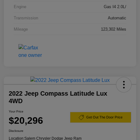
Engine
Gas I4 2.0L/
Transmission
Automatic
Mileage
123,302 Miles
2022 Jeep Compass Latitude Lux
4WD
Your Price
$20,296
Get Out The Door Price
Disclosure
Location:
Salem Chrysler Dodge Jeep Ram