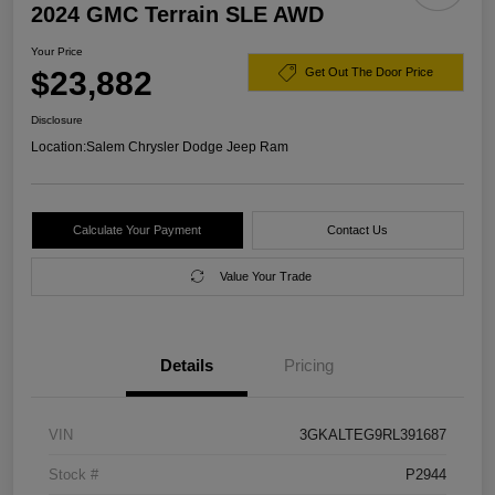
2024 GMC Terrain SLE AWD
Your Price
$23,882
Get Out The Door Price
Disclosure
Location:
Salem Chrysler Dodge Jeep Ram
Calculate Your Payment
Contact Us
Value Your Trade
Details
Pricing
VIN
3GKALTEG9RL391687
Stock #
P2944