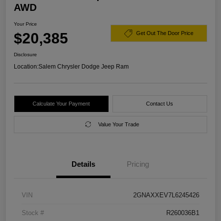
AWD
Your Price
$20,385
Get Out The Door Price
Disclosure
Location:
Salem Chrysler Dodge Jeep Ram
Calculate Your Payment
Contact Us
Value Your Trade
Details
Pricing
VIN
2GNAXXEV7L6245426
Stock #
R260036B1