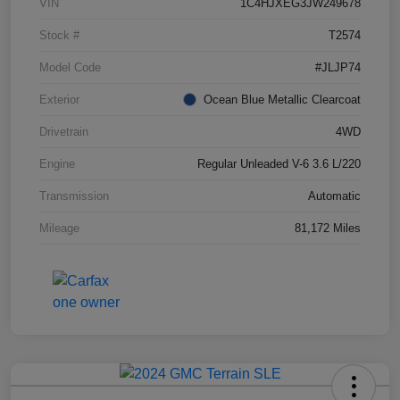
VIN
1C4HJXEG3JW249678
Stock #
T2574
Model Code
#JLJP74
Exterior
Ocean Blue Metallic Clearcoat
Drivetrain
4WD
Engine
Regular Unleaded V-6 3.6 L/220
Transmission
Automatic
Mileage
81,172 Miles