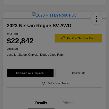
2023 Nissan Rogue SV AWD
Your Price
$22,842
Get Out The Door Price
Disclosure
Location:
Salem Chrysler Dodge Jeep Ram
Calculate Your Payment
Contact Us
Value Your Trade
Details
Pricing