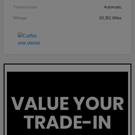
Transmission
Automatic
Mileage
63,301 Miles