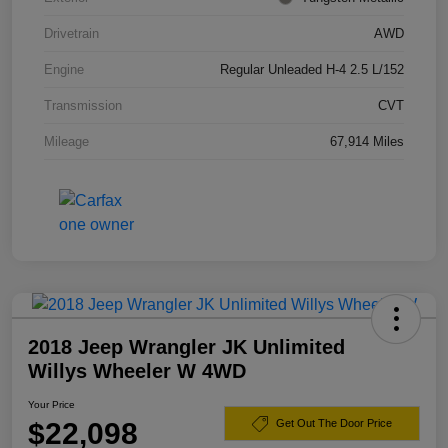
Drivetrain
AWD
Engine
Regular Unleaded H-4 2.5 L/152
Transmission
CVT
Mileage
67,914 Miles
2018 Jeep Wrangler JK Unlimited
Willys Wheeler W 4WD
Your Price
$22,098
Get Out The Door Price