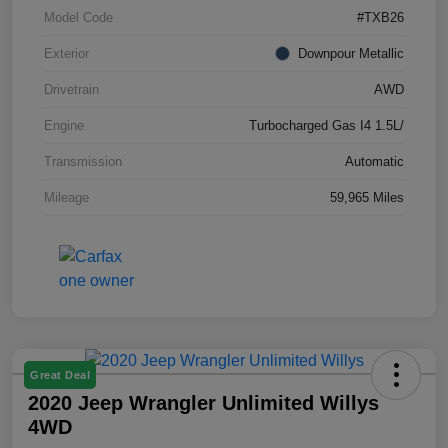
Model Code
#TXB26
Exterior
Downpour Metallic
Drivetrain
AWD
Engine
Turbocharged Gas I4 1.5L/
Transmission
Automatic
Mileage
59,965 Miles
Great Deal
2020 Jeep Wrangler Unlimited Willys
4WD