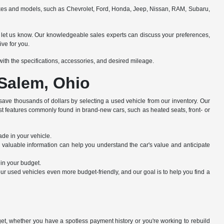
makes and models, such as Chevrolet, Ford, Honda, Jeep, Nissan, RAM, Subaru,
e to let us know. Our knowledgeable sales experts can discuss your preferences,
ive for you.
e with the specifications, accessories, and desired mileage.
 Salem, Ohio
save thousands of dollars by selecting a used vehicle from our inventory. Our
st features commonly found in brand-new cars, such as heated seats, front- or
ade in your vehicle.
s valuable information can help you understand the car's value and anticipate
hin your budget.
r used vehicles even more budget-friendly, and our goal is to help you find a
dget, whether you have a spotless payment history or you're working to rebuild