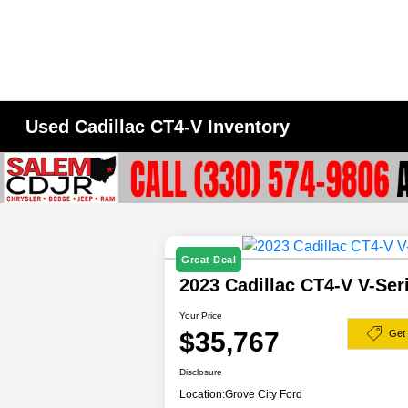
Used Cadillac CT4-V Inventory
Great Deal
2023 Cadillac CT4-V V-Se
Your Price
$35,767
Get
Disclosure
Location:
Grove City Ford