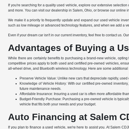
If you're searching for a quality used vehicle, explore our extensive selec
and more. You can visit our dealership in Salem, Ohio, or browse our online i
We make it a priority to frequently update and expand our used vehicle invento
such as low mileage or advanced technology features, and when we add a vehicle
Even if your dream car isn't in our current inventory, feel free to contact us. 
Advantages of Buying a Us
While there are certainly benefits to purchasing a brand-new vehicle, opting
competitive prices apply to both used and certified pre-owned vehicles, ensu
all-wheel drive, and Bluetooth wireless technology. Here are some additional 
Preserve Vehicle Value: Unlike new cars that depreciate rapidly, used ca
Knowledge of Vehicle History: With our certified pre-owned inventory,
future maintenance needs.
Affordable Insurance: Insuring a used car is often more affordable th
Budget-Friendly Purchase: Purchasing a pre-owned vehicle is typically
vehicle that fits both your needs and your budget.
Auto Financing at Salem C
If you plan to finance a used vehicle, we're here to assist you. At Salem CDJ