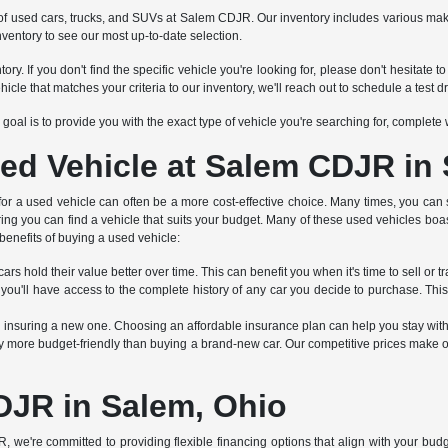
tion of used cars, trucks, and SUVs at Salem CDJR. Our inventory includes various 
nventory to see our most up-to-date selection.
ry. If you don't find the specific vehicle you're looking for, please don't hesitat
 that matches your criteria to our inventory, we'll reach out to schedule a test dr
Our goal is to provide you with the exact type of vehicle you're searching for, complet
ed Vehicle at Salem CDJR in
 for a used vehicle can often be a more cost-effective choice. Many times, you can 
ring you can find a vehicle that suits your budget. Many of these used vehicles boa
benefits of buying a used vehicle:
rs hold their value better over time. This can benefit you when it's time to sell or tr
 you'll have access to the complete history of any car you decide to purchase. Thi
an insuring a new one. Choosing an affordable insurance plan can help you stay wit
 more budget-friendly than buying a brand-new car. Our competitive prices make ou
DJR in Salem, Ohio
R, we're committed to providing flexible financing options that align with your bu