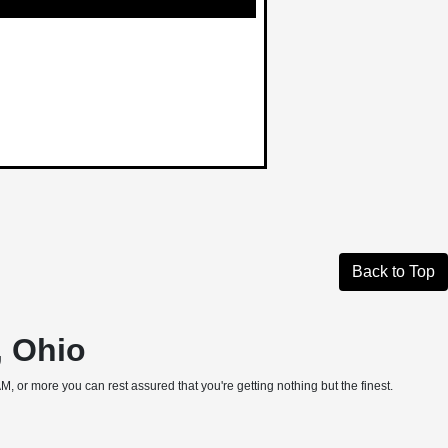
Back to Top
, Ohio
, or more you can rest assured that you're getting nothing but the finest.