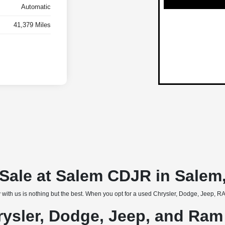
Automatic
41,379 Miles
r Sale at Salem CDJR in Salem
 with us is nothing but the best. When you opt for a used Chrysler, Dodge, Jeep, RAM
rysler, Dodge, Jeep, and Ram