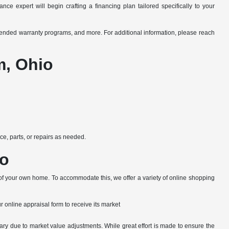
ce expert will begin crafting a financing plan tailored specifically to your
xtended warranty programs, and more. For additional information, please reach
m, Ohio
e, parts, or repairs as needed.
io
 of your own home. To accommodate this, we offer a variety of online shopping
ur online appraisal form to receive its market
ary due to market value adjustments. While great effort is made to ensure the