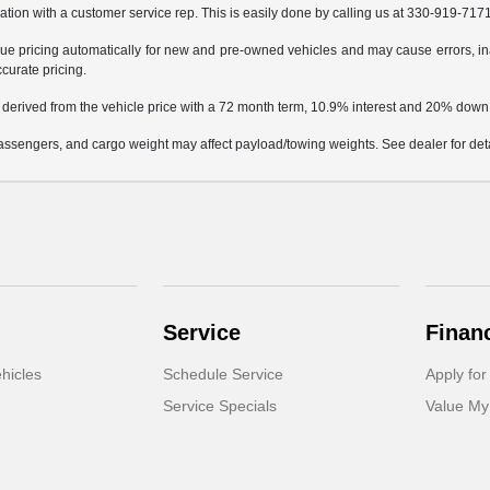
mation with a customer service rep. This is easily done by calling us at 330-919-7171 
e pricing automatically for new and pre-owned vehicles and may cause errors, in
ccurate pricing.
 derived from the vehicle price with a 72 month term, 10.9% interest and 20% dow
ssengers, and cargo weight may affect payload/towing weights. See dealer for deta
Service
Finan
hicles
Schedule Service
Apply for
Service Specials
Value My