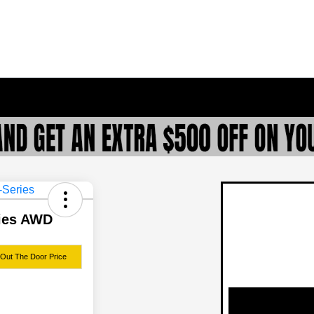
ries AWD
 Out The Door Price