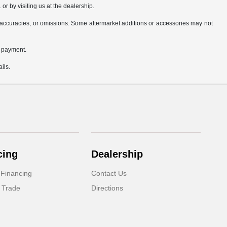
or by visiting us at the dealership.
accuracies, or omissions. Some aftermarket additions or accessories may not
n payment.
ils.
cing
Dealership
 Financing
Contact Us
 Trade
Directions