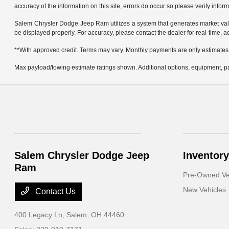
accuracy of the information on this site, errors do occur so please verify infor
Salem Chrysler Dodge Jeep Ram utilizes a system that generates market valu
be displayed properly. For accuracy, please contact the dealer for real-time, a
**With approved credit. Terms may vary. Monthly payments are only estimates
Max payload/towing estimate ratings shown. Additional options, equipment, pa
Salem Chrysler Dodge Jeep
Inventory
Ram
Pre-Owned Ve
New Vehicles
Contact Us
400 Legacy Ln,
Salem, OH 44460