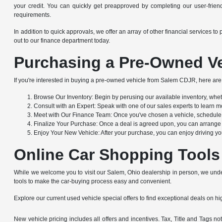
your credit. You can quickly get preapproved by completing our user-friendl
requirements.
In addition to quick approvals, we offer an array of other financial service
out to our finance department today.
Purchasing a Pre-Owned Ve
If you're interested in buying a pre-owned vehicle from Salem CDJR, here are 
Browse Our Inventory: Begin by perusing our available inventory, whethe
Consult with an Expert: Speak with one of our sales experts to learn mo
Meet with Our Finance Team: Once you've chosen a vehicle, schedule a
Finalize Your Purchase: Once a deal is agreed upon, you can arrange to
Enjoy Your New Vehicle: After your purchase, you can enjoy driving yo
Online Car Shopping Tools
While we welcome you to visit our Salem, Ohio dealership in person, we under
tools to make the car-buying process easy and convenient.
Explore our current used vehicle special offers to find exceptional deals on hig
New vehicle pricing includes all offers and incentives. Tax, Title and Tags 