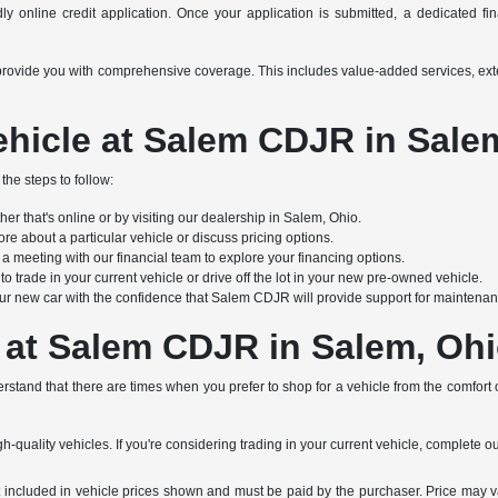
y online credit application. Once your application is submitted, a dedicated finan
s to provide you with comprehensive coverage. This includes value-added services, e
hicle at Salem CDJR in Sale
the steps to follow:
r that's online or by visiting our dealership in Salem, Ohio.
re about a particular vehicle or discuss pricing options.
 meeting with our financial team to explore your financing options.
 trade in your current vehicle or drive off the lot in your new pre-owned vehicle.
ur new car with the confidence that Salem CDJR will provide support for maintenanc
 at Salem CDJR in Salem, Oh
stand that there are times when you prefer to shop for a vehicle from the comfort
h-quality vehicles. If you're considering trading in your current vehicle, complete o
not included in vehicle prices shown and must be paid by the purchaser. Price may v