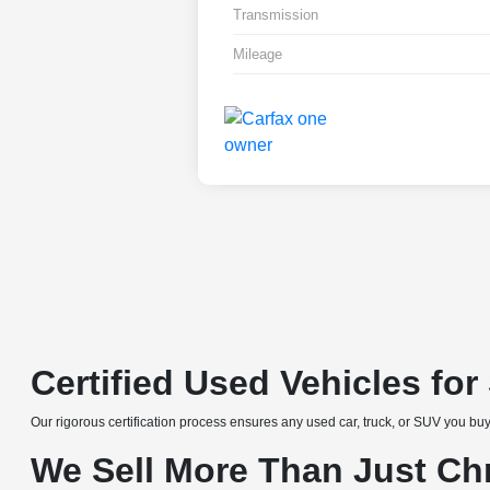
Transmission
Mileage
Certified Used Vehicles fo
Our rigorous certification process ensures any used car, truck, or SUV you buy
We Sell More Than Just Ch