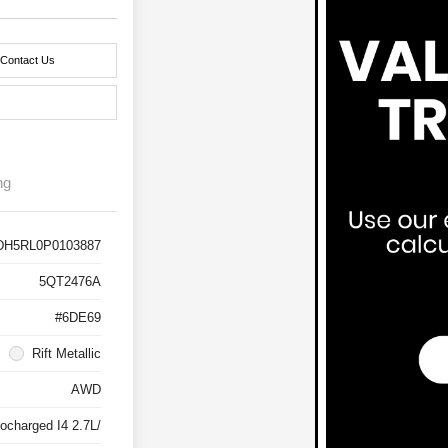
Contact Us
ng
DH5RL0P0103887
5QT2476A
#6DE69
Rift Metallic
AWD
ocharged I4 2.7L/