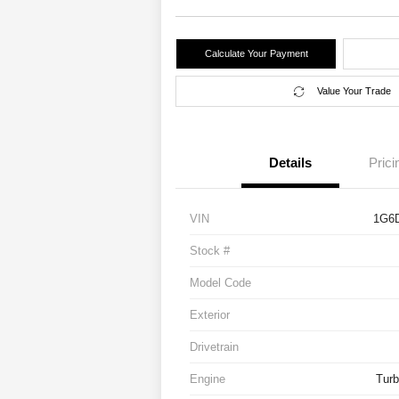
Calculate Your Payment
Value Your Trade
Details
Prici
VIN
1G6
Stock #
Model Code
Exterior
Drivetrain
Engine
Turb