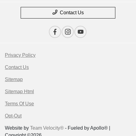
Contact Us
Privacy Policy
Contact Us
Sitemap
Sitemap Html
Terms Of Use
Opt-Out
Website by
Team Velocity®
- Fueled by Apollo® |
Copyright ©2026