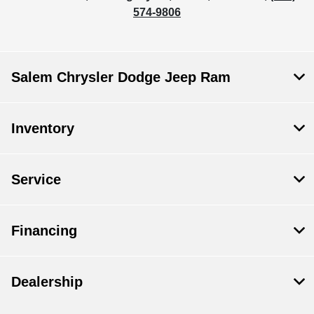
574-9806
Salem Chrysler Dodge Jeep Ram
Inventory
Service
Financing
Dealership