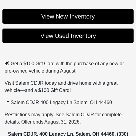
View New Inventory
View Used Inventory
🎁 Get a $100 Gift Card with the purchase of any new or
pre-owned vehicle during August!
Visit Salem CDJR today and drive home with a great
vehicle—and a $100 Gift Card!
📍 Salem CDJR 400 Legacy Ln Salem, OH 44460
Restrictions may apply. See Salem CDJR for complete
details. Offer ends August 31, 2026.
Salem CDJR, 400 Legacy Ln, Salem, OH 44460,
(330)