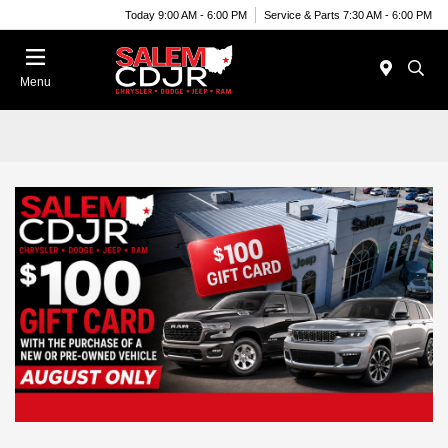
Today 9:00 AM - 6:00 PM
Service & Parts 7:30 AM - 6:00 PM
Menu