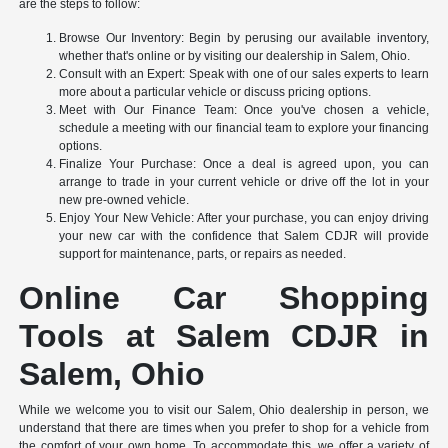
are the steps to follow:
Browse Our Inventory: Begin by perusing our available inventory,
whether that's online or by visiting our dealership in Salem, Ohio.
Consult with an Expert: Speak with one of our sales experts to learn
more about a particular vehicle or discuss pricing options.
Meet with Our Finance Team: Once you've chosen a vehicle,
schedule a meeting with our financial team to explore your financing
options.
Finalize Your Purchase: Once a deal is agreed upon, you can
arrange to trade in your current vehicle or drive off the lot in your
new pre-owned vehicle.
Enjoy Your New Vehicle: After your purchase, you can enjoy driving
your new car with the confidence that Salem CDJR will provide
support for maintenance, parts, or repairs as needed.
Online Car Shopping
Tools at Salem CDJR in
Salem, Ohio
While we welcome you to visit our Salem, Ohio dealership in person, we
understand that there are times when you prefer to shop for a vehicle from
the comfort of your own home. To accommodate this, we offer a variety of