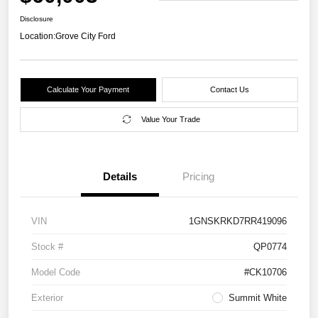
Disclosure
Location:
Grove City Ford
Calculate Your Payment
Contact Us
Value Your Trade
Details
Pricing
VIN
1GNSKRKD7RR419096
Stock #
QP0774
Model Code
#CK10706
Exterior
Summit White