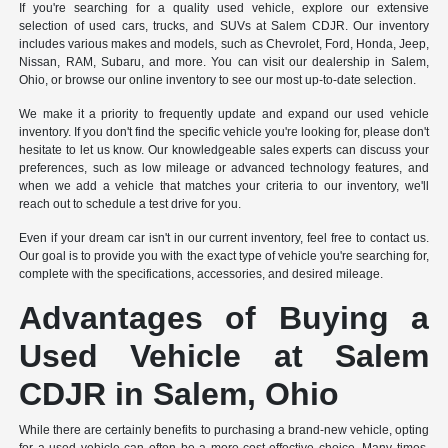
If you're searching for a quality used vehicle, explore our extensive
selection of used cars, trucks, and SUVs at Salem CDJR. Our inventory
includes various makes and models, such as Chevrolet, Ford, Honda, Jeep,
Nissan, RAM, Subaru, and more. You can visit our dealership in Salem,
Ohio, or browse our online inventory to see our most up-to-date selection.
We make it a priority to frequently update and expand our used vehicle
inventory. If you don't find the specific vehicle you're looking for, please don't
hesitate to let us know. Our knowledgeable sales experts can discuss your
preferences, such as low mileage or advanced technology features, and
when we add a vehicle that matches your criteria to our inventory, we'll
reach out to schedule a test drive for you.
Even if your dream car isn't in our current inventory, feel free to contact us.
Our goal is to provide you with the exact type of vehicle you're searching for,
complete with the specifications, accessories, and desired mileage.
Advantages of Buying a
Used Vehicle at Salem
CDJR in Salem, Ohio
While there are certainly benefits to purchasing a brand-new vehicle, opting
for a used vehicle can often be a more cost-effective choice. Many times,