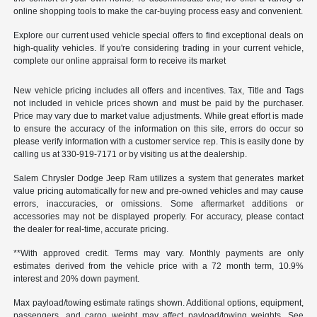
online shopping tools to make the car-buying process easy and convenient.
Explore our current used vehicle special offers to find exceptional deals on
high-quality vehicles. If you're considering trading in your current vehicle,
complete our online appraisal form to receive its market
New vehicle pricing includes all offers and incentives. Tax, Title and Tags
not included in vehicle prices shown and must be paid by the purchaser.
Price may vary due to market value adjustments. While great effort is made
to ensure the accuracy of the information on this site, errors do occur so
please verify information with a customer service rep. This is easily done by
calling us at 330-919-7171 or by visiting us at the dealership.
Salem Chrysler Dodge Jeep Ram utilizes a system that generates market
value pricing automatically for new and pre-owned vehicles and may cause
errors, inaccuracies, or omissions. Some aftermarket additions or
accessories may not be displayed properly. For accuracy, please contact
the dealer for real-time, accurate pricing.
**With approved credit. Terms may vary. Monthly payments are only
estimates derived from the vehicle price with a 72 month term, 10.9%
interest and 20% down payment.
Max payload/towing estimate ratings shown. Additional options, equipment,
passengers, and cargo weight may affect payload/towing weights. See