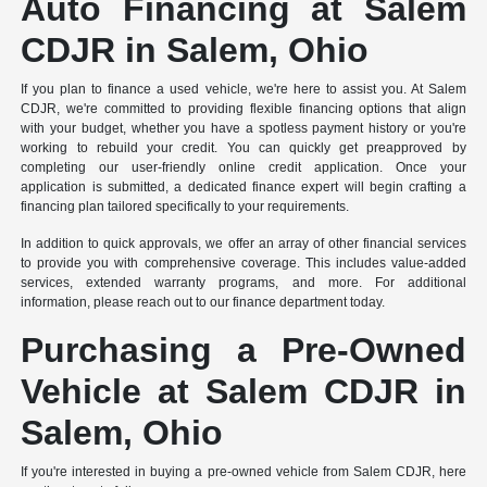
Auto Financing at Salem
CDJR in Salem, Ohio
If you plan to finance a used vehicle, we're here to assist you. At Salem
CDJR, we're committed to providing flexible financing options that align
with your budget, whether you have a spotless payment history or you're
working to rebuild your credit. You can quickly get preapproved by
completing our user-friendly online credit application. Once your
application is submitted, a dedicated finance expert will begin crafting a
financing plan tailored specifically to your requirements.
In addition to quick approvals, we offer an array of other financial services
to provide you with comprehensive coverage. This includes value-added
services, extended warranty programs, and more. For additional
information, please reach out to our finance department today.
Purchasing a Pre-Owned
Vehicle at Salem CDJR in
Salem, Ohio
If you're interested in buying a pre-owned vehicle from Salem CDJR, here