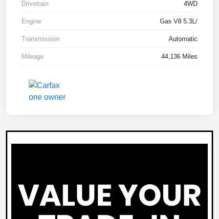
Drivetrain
4WD
Engine
Gas V8 5.3L/
Transmission
Automatic
Mileage
44,136 Miles