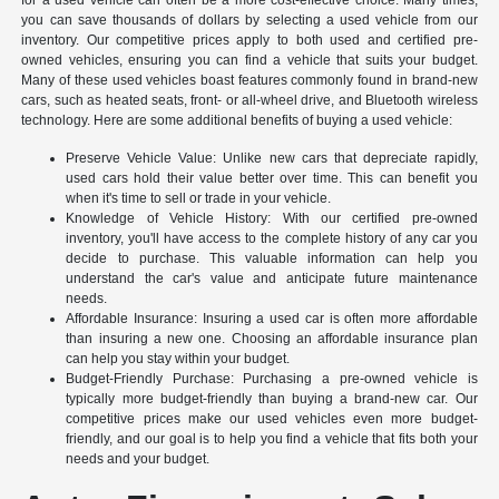
you can save thousands of dollars by selecting a used vehicle from our
inventory. Our competitive prices apply to both used and certified pre-
owned vehicles, ensuring you can find a vehicle that suits your budget.
Many of these used vehicles boast features commonly found in brand-new
cars, such as heated seats, front- or all-wheel drive, and Bluetooth wireless
technology. Here are some additional benefits of buying a used vehicle:
Preserve Vehicle Value: Unlike new cars that depreciate rapidly,
used cars hold their value better over time. This can benefit you
when it's time to sell or trade in your vehicle.
Knowledge of Vehicle History: With our certified pre-owned
inventory, you'll have access to the complete history of any car you
decide to purchase. This valuable information can help you
understand the car's value and anticipate future maintenance
needs.
Affordable Insurance: Insuring a used car is often more affordable
than insuring a new one. Choosing an affordable insurance plan
can help you stay within your budget.
Budget-Friendly Purchase: Purchasing a pre-owned vehicle is
typically more budget-friendly than buying a brand-new car. Our
competitive prices make our used vehicles even more budget-
friendly, and our goal is to help you find a vehicle that fits both your
needs and your budget.