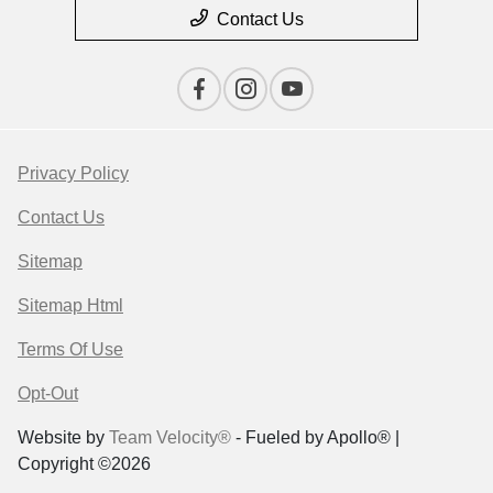
Contact Us
Privacy Policy
Contact Us
Sitemap
Sitemap Html
Terms Of Use
Opt-Out
Website by
Team Velocity®
- Fueled by Apollo® |
Copyright ©2026