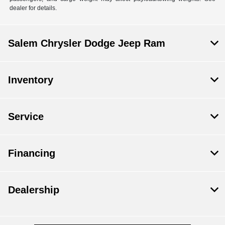
dealer for details.
Salem Chrysler Dodge Jeep Ram
Inventory
Service
Financing
Dealership