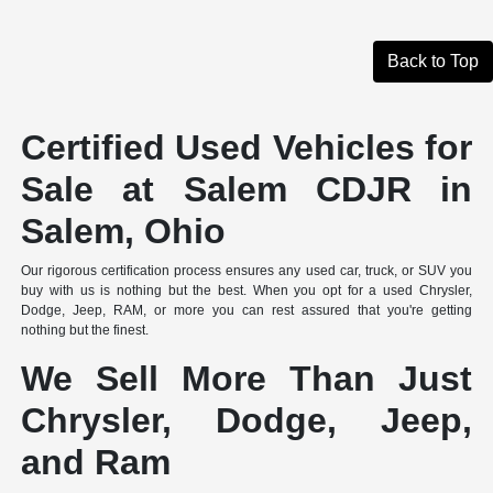
Back to Top
Certified Used Vehicles for
Sale at Salem CDJR in
Salem, Ohio
Our rigorous certification process ensures any used car, truck, or SUV you
buy with us is nothing but the best. When you opt for a used Chrysler,
Dodge, Jeep, RAM, or more you can rest assured that you're getting
nothing but the finest.
We Sell More Than Just
Chrysler, Dodge, Jeep,
and Ram