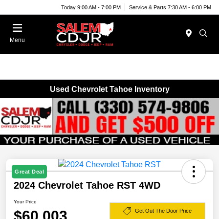
Today 9:00 AM - 7:00 PM
Service & Parts 7:30 AM - 6:00 PM
Menu
Used Chevrolet Tahoe Inventory
Great Deal
2024 Chevrolet Tahoe RST 4WD
Your Price
$60,003
Get Out The Door Price