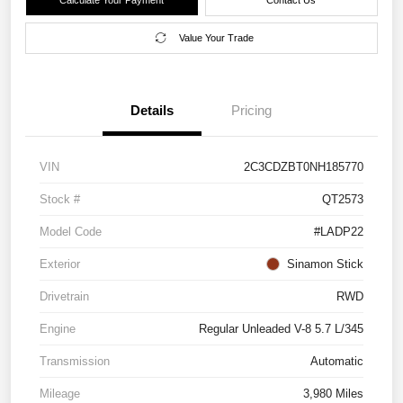
Value Your Trade
Details
Pricing
VIN
2C3CDZBT0NH185770
Stock #
QT2573
Model Code
#LADP22
Exterior
Sinamon Stick
Drivetrain
RWD
Engine
Regular Unleaded V-8 5.7 L/345
Transmission
Automatic
Mileage
3,980 Miles