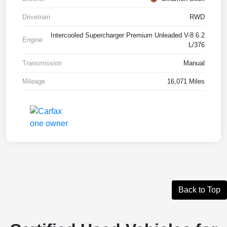
Drivetrain
RWD
Intercooled Supercharger Premium Unleaded V-8 6.2
Engine
L/376
Transmission
Manual
Mileage
16,071 Miles
Back to Top