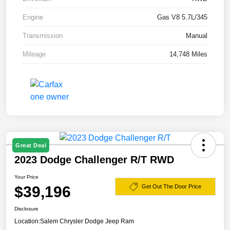
Engine
Gas V8 5.7L/345
Transmission
Manual
Mileage
14,748 Miles
Great Deal
2023 Dodge Challenger R/T RWD
Your Price
$39,196
Get Out The Door Price
Disclosure
Location:
Salem Chrysler Dodge Jeep Ram