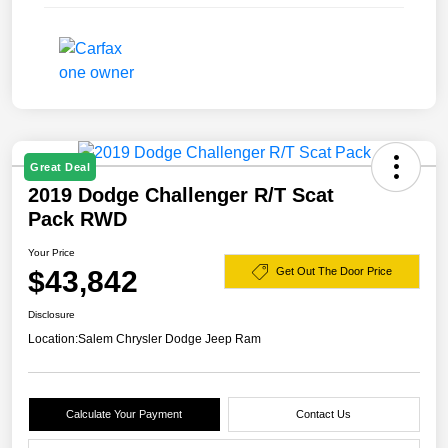
Great Deal
2019 Dodge Challenger R/T Scat
Pack RWD
Your Price
$43,842
Get Out The Door Price
Disclosure
Location:
Salem Chrysler Dodge Jeep Ram
Calculate Your Payment
Contact Us