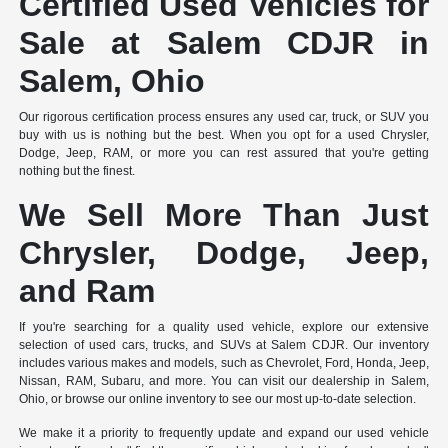
Certified Used Vehicles for
Sale at Salem CDJR in
Salem, Ohio
Our rigorous certification process ensures any used car, truck, or SUV you
buy with us is nothing but the best. When you opt for a used Chrysler,
Dodge, Jeep, RAM, or more you can rest assured that you're getting
nothing but the finest.
We Sell More Than Just
Chrysler, Dodge, Jeep,
and Ram
If you're searching for a quality used vehicle, explore our extensive
selection of used cars, trucks, and SUVs at Salem CDJR. Our inventory
includes various makes and models, such as Chevrolet, Ford, Honda, Jeep,
Nissan, RAM, Subaru, and more. You can visit our dealership in Salem,
Ohio, or browse our online inventory to see our most up-to-date selection.
We make it a priority to frequently update and expand our used vehicle