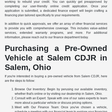
working to rebuild your credit. You can quickly get preapproved by
completing our user-friendly online credit application. Once your
application is submitted, a dedicated finance expert will begin crafting a
financing plan tailored specifically to your requirements.
In addition to quick approvals, we offer an array of other financial services
to provide you with comprehensive coverage. This includes value-added
services, extended warranty programs, and more. For additional
information, please reach out to our finance department today.
Purchasing a Pre-Owned
Vehicle at Salem CDJR in
Salem, Ohio
If you're interested in buying a pre-owned vehicle from Salem CDJR, here
are the steps to follow:
Browse Our Inventory: Begin by perusing our available inventory,
whether that's online or by visiting our dealership in Salem, Ohio.
Consult with an Expert: Speak with one of our sales experts to learn
more about a particular vehicle or discuss pricing options.
Meet with Our Finance Team: Once you've chosen a vehicle,
schedule a meeting with our financial team to explore your financing