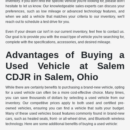
inventory. If you don't find the specific vehicle you're looking for, please don't
hesitate to let us know. Our knowledgeable sales experts can discuss your
preferences, such as low mileage or advanced technology features, and
when we add a vehicle that matches your criteria to our inventory, we'll
reach out to schedule a test drive for you.
Even if your dream car isn't in our current inventory, feel free to contact us.
Our goal is to provide you with the exact type of vehicle you're searching for,
complete with the specifications, accessories, and desired mileage.
Advantages of Buying a
Used Vehicle at Salem
CDJR in Salem, Ohio
While there are certainly benefits to purchasing a brand-new vehicle, opting
for a used vehicle can often be a more cost-effective choice. Many times,
you can save thousands of dollars by selecting a used vehicle from our
inventory. Our competitive prices apply to both used and certified pre-
owned vehicles, ensuring you can find a vehicle that suits your budget.
Many of these used vehicles boast features commonly found in brand-new
cars, such as heated seats, front- or all-wheel drive, and Bluetooth wireless
technology. Here are some additional benefits of buying a used vehicle: