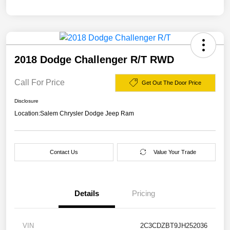
2018 Dodge Challenger R/T RWD
Call For Price
Get Out The Door Price
Disclosure
Location:
Salem Chrysler Dodge Jeep Ram
Contact Us
Value Your Trade
Details
Pricing
VIN
2C3CDZBT9JH252036