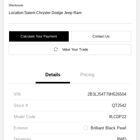
Disclosure
Location:
Salem Chrysler Dodge Jeep Ram
Calculate Your Payment
Contact Us
Value Your Trade
Details
Pricing
VIN
2B3LJ54T79H526504
Stock #
QT2542
Model Code
#LCDP22
Exterior
Brilliant Black Pearl
Drivetrain
RWD