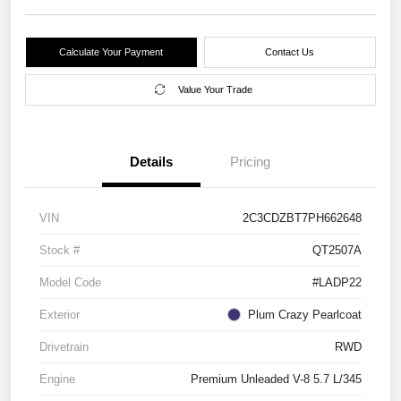
Calculate Your Payment
Contact Us
Value Your Trade
Details
Pricing
VIN
2C3CDZBT7PH662648
Stock #
QT2507A
Model Code
#LADP22
Exterior
Plum Crazy Pearlcoat
Drivetrain
RWD
Engine
Premium Unleaded V-8 5.7 L/345