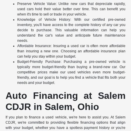
Preserve Vehicle Value: Unlike new cars that depreciate rapidly,
used cars hold their value better over time. This can benefit you
when it's time to sell or trade in your vehicle.
Knowledge of Vehicle History: With our certified pre-owned
inventory, you'll have access to the complete history of any car you
decide to purchase. This valuable information can help you
understand the car's value and anticipate future maintenance
needs.
Affordable Insurance: Insuring a used car is often more affordable
than insuring a new one. Choosing an affordable insurance plan
can help you stay within your budget.
Budget-Friendly Purchase: Purchasing a pre-owned vehicle is
typically more budget-friendly than buying a brand-new car. Our
competitive prices make our used vehicles even more budget-
friendly, and our goal is to help you find a vehicle that fits both your
needs and your budget.
Auto Financing at Salem
CDJR in Salem, Ohio
If you plan to finance a used vehicle, we're here to assist you. At Salem
CDJR, we're committed to providing flexible financing options that align
with your budget, whether you have a spotless payment history or you're