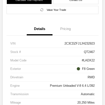
Value Your Trade
Details
Pricing
VIN
2C3CDZFJ1JH232923
Stock #
QT2467
Model Code
#LADX22
Exterior
F8 Green
Drivetrain
RWD
Engine
Premium Unleaded V-8 6.4 L/392
Transmission
Automatic
Mileage
20,250 Miles