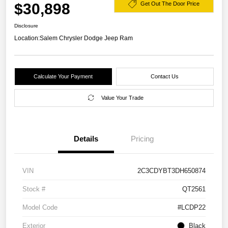
$30,898
Get Out The Door Price
Disclosure
Location:
Salem Chrysler Dodge Jeep Ram
Calculate Your Payment
Contact Us
Value Your Trade
Details
Pricing
VIN
2C3CDYBT3DH650874
Stock #
QT2561
Model Code
#LCDP22
Exterior
Black