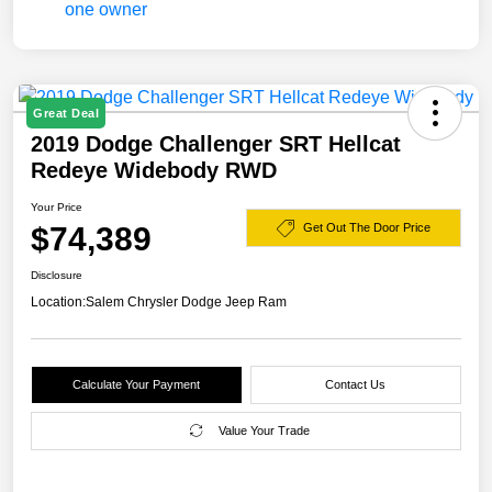
Great Deal
2019 Dodge Challenger SRT Hellcat
Redeye Widebody RWD
Your Price
$74,389
Get Out The Door Price
Disclosure
Location:
Salem Chrysler Dodge Jeep Ram
Calculate Your Payment
Contact Us
Value Your Trade