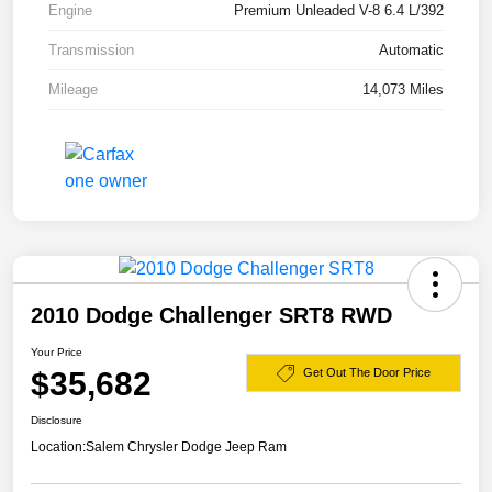
Engine
Premium Unleaded V-8 6.4 L/392
Transmission
Automatic
Mileage
14,073 Miles
2010 Dodge Challenger SRT8 RWD
Your Price
$35,682
Get Out The Door Price
Disclosure
Location:
Salem Chrysler Dodge Jeep Ram