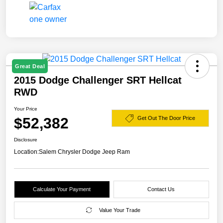
Great Deal
2015 Dodge Challenger SRT Hellcat
RWD
Your Price
$52,382
Get Out The Door Price
Disclosure
Location:
Salem Chrysler Dodge Jeep Ram
Calculate Your Payment
Contact Us
Value Your Trade