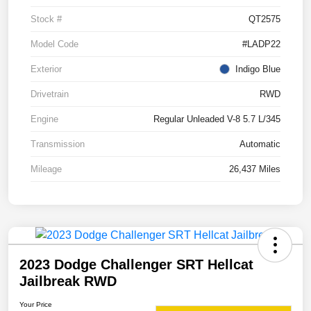
Stock #
QT2575
Model Code
#LADP22
Exterior
Indigo Blue
Drivetrain
RWD
Engine
Regular Unleaded V-8 5.7 L/345
Transmission
Automatic
Mileage
26,437 Miles
2023 Dodge Challenger SRT Hellcat
Jailbreak RWD
Your Price