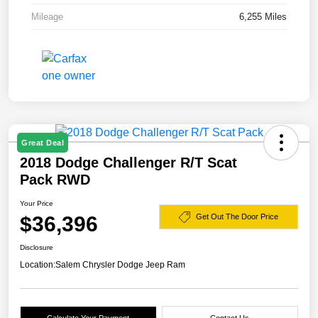
Mileage
6,255 Miles
Great Deal
2018 Dodge Challenger R/T Scat
Pack RWD
Your Price
$36,396
Get Out The Door Price
Disclosure
Location:
Salem Chrysler Dodge Jeep Ram
Calculate Your Payment
Contact Us