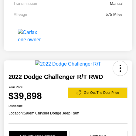
Transmission
Manual
Mileage
675 Miles
2022 Dodge Challenger R/T RWD
Your Price
$39,898
Get Out The Door Price
Disclosure
Location:
Salem Chrysler Dodge Jeep Ram
Calculate Your Payment
Contact Us