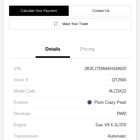
Calculate Your Payment
Contact Us
Value Your Trade
Details
Pricing
VIN
2B3CJ7DW4AH184620
Stock #
QT2565
Model Code
#LCDX22
Exterior
Plum Crazy Pearl
Drivetrain
RWD
Engine
Gas V8 6.1L/370
Transmission
Automatic