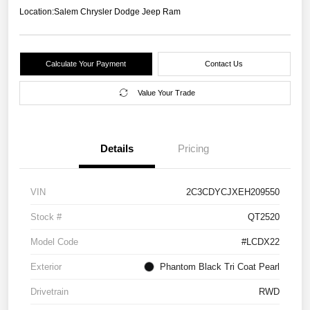
Location:
Salem Chrysler Dodge Jeep Ram
Calculate Your Payment
Contact Us
Value Your Trade
Details
Pricing
VIN
2C3CDYCJXEH209550
Stock #
QT2520
Model Code
#LCDX22
Exterior
Phantom Black Tri Coat Pearl
Drivetrain
RWD