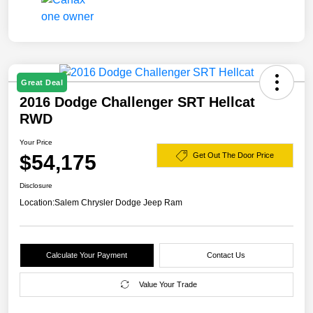
Great Deal
2016 Dodge Challenger SRT Hellcat
RWD
Your Price
$54,175
Get Out The Door Price
Disclosure
Location:
Salem Chrysler Dodge Jeep Ram
Calculate Your Payment
Contact Us
Value Your Trade