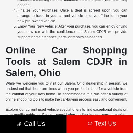
options.
Finalize Your Purchase: Once a deal is agreed upon, you can
arrange to trade in your current vehicle or drive off the lot in your
new pre-owned vehicle.
Enjoy Your New Vehicle: After your purchase, you can enjoy driving
your new car with the confidence that Salem CDJR will provide
support for maintenance, parts, or repairs as needed.
Online Car Shopping
Tools at Salem CDJR in
Salem, Ohio
While we welcome you to visit our Salem, Ohio dealership in person, we
understand that there are times when you prefer to shop for a vehicle from
the comfort of your own home. To accommodate this, we offer a variety of
online shopping tools to make the car-buying process easy and convenient.
Explore our current used vehicle special offers to find exceptional deals on
high-quality vehicles. If you're considering trading in your current vehicle,
complete our online appraisal form to receive its market
Text Us
Call Us
New vehicle pricing includes all offers and incentives. Tax, Title and Tags