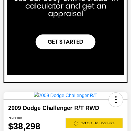
2009 Dodge Challenger R/T RWD
Your Price
$38,298
Get Out The Door Price