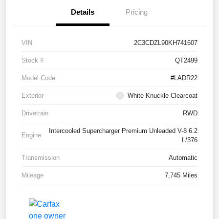
Details
Pricing
VIN
2C3CDZL90KH741607
Stock #
QT2499
Model Code
#LADR22
Exterior
White Knuckle Clearcoat
Drivetrain
RWD
Intercooled Supercharger Premium Unleaded V-8 6.2
Engine
L/376
Transmission
Automatic
Mileage
7,745 Miles