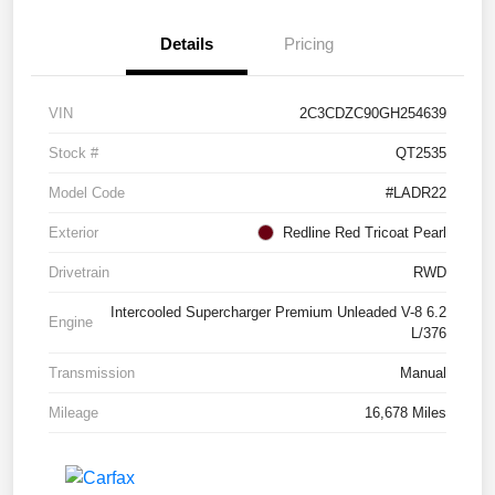
Details
Pricing
VIN
2C3CDZC90GH254639
Stock #
QT2535
Model Code
#LADR22
Exterior
Redline Red Tricoat Pearl
Drivetrain
RWD
Intercooled Supercharger Premium Unleaded V-8 6.2
Engine
L/376
Transmission
Manual
Mileage
16,678 Miles