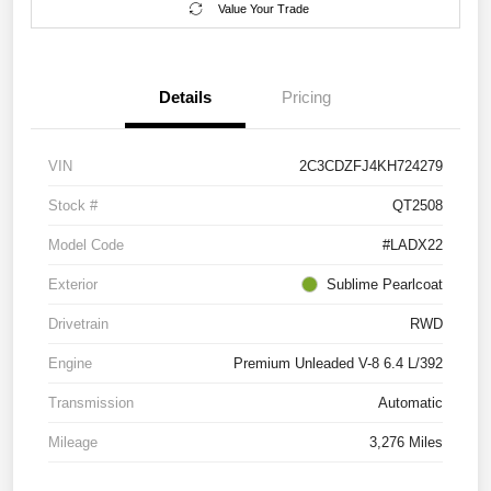
Value Your Trade
Details
Pricing
VIN
2C3CDZFJ4KH724279
Stock #
QT2508
Model Code
#LADX22
Exterior
Sublime Pearlcoat
Drivetrain
RWD
Engine
Premium Unleaded V-8 6.4 L/392
Transmission
Automatic
Mileage
3,276 Miles