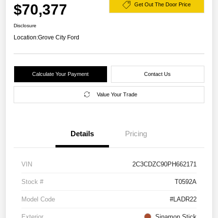
$70,377
Get Out The Door Price
Disclosure
Location:
Grove City Ford
Calculate Your Payment
Contact Us
Value Your Trade
Details
Pricing
VIN
2C3CDZC90PH662171
Stock #
T0592A
Model Code
#LADR22
Exterior
Sinamon Stick