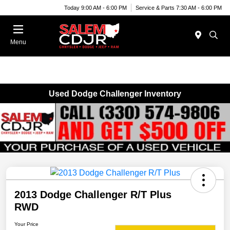
Today 9:00 AM - 6:00 PM
Service & Parts 7:30 AM - 6:00 PM
Menu
Used Dodge Challenger Inventory
2013 Dodge Challenger R/T Plus
RWD
Your Price