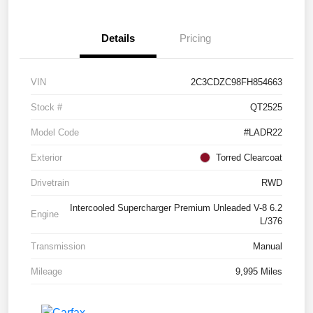
Details
Pricing
VIN
2C3CDZC98FH854663
Stock #
QT2525
Model Code
#LADR22
Exterior
Torred Clearcoat
Drivetrain
RWD
Intercooled Supercharger Premium Unleaded V-8 6.2
Engine
L/376
Transmission
Manual
Mileage
9,995 Miles