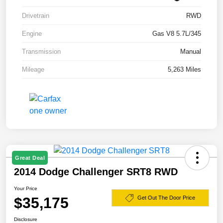
Drivetrain
RWD
Engine
Gas V8 5.7L/345
Transmission
Manual
Mileage
5,263 Miles
Great Deal
2014 Dodge Challenger SRT8 RWD
Your Price
$35,175
Get Out The Door Price
Disclosure