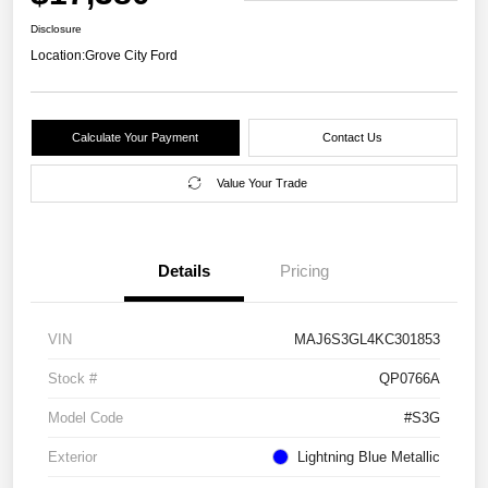
Disclosure
Location:
Grove City Ford
Calculate Your Payment
Contact Us
Value Your Trade
Details
Pricing
VIN
MAJ6S3GL4KC301853
Stock #
QP0766A
Model Code
#S3G
Exterior
Lightning Blue Metallic