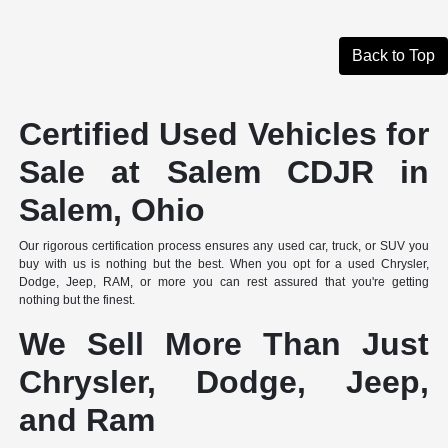
Back to Top
Certified Used Vehicles for
Sale at Salem CDJR in
Salem, Ohio
Our rigorous certification process ensures any used car, truck, or SUV you
buy with us is nothing but the best. When you opt for a used Chrysler,
Dodge, Jeep, RAM, or more you can rest assured that you're getting
nothing but the finest.
We Sell More Than Just
Chrysler, Dodge, Jeep,
and Ram