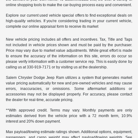
online shopping tools to make the car-buying process easy and convenient.
Explore our current used vehicle special offers to find exceptional deals on
high-quality vehicles. If you're considering trading in your current vehicle,
complete our online appraisal form to receive its market
New vehicle pricing includes all offers and incentives. Tax, Title and Tags
not included in vehicle prices shown and must be paid by the purchaser.
Price may vary due to market value adjustments. While great effort is made
to ensure the accuracy of the information on this site, errors do occur so
please verify information with a customer service rep. This is easily done by
calling us at 330-919-7171 or by visiting us at the dealership.
Salem Chrysler Dodge Jeep Ram utilizes a system that generates market
value pricing automatically for new and pre-owned vehicles and may cause
errors, inaccuracies, or omissions. Some aftermarket additions or
accessories may not be displayed properly. For accuracy, please contact
the dealer for real-time, accurate pricing.
**With approved credit. Terms may vary. Monthly payments are only
estimates derived from the vehicle price with a 72 month term, 10.9%
interest and 20% down payment.
Max payload/towing estimate ratings shown. Additional options, equipment,
passengers, and cargo weight may affect payload/towing weights. See