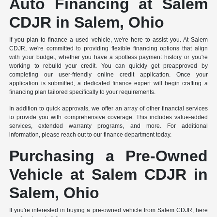
Auto Financing at Salem
CDJR in Salem, Ohio
If you plan to finance a used vehicle, we're here to assist you. At Salem
CDJR, we're committed to providing flexible financing options that align
with your budget, whether you have a spotless payment history or you're
working to rebuild your credit. You can quickly get preapproved by
completing our user-friendly online credit application. Once your
application is submitted, a dedicated finance expert will begin crafting a
financing plan tailored specifically to your requirements.
In addition to quick approvals, we offer an array of other financial services
to provide you with comprehensive coverage. This includes value-added
services, extended warranty programs, and more. For additional
information, please reach out to our finance department today.
Purchasing a Pre-Owned
Vehicle at Salem CDJR in
Salem, Ohio
If you're interested in buying a pre-owned vehicle from Salem CDJR, here