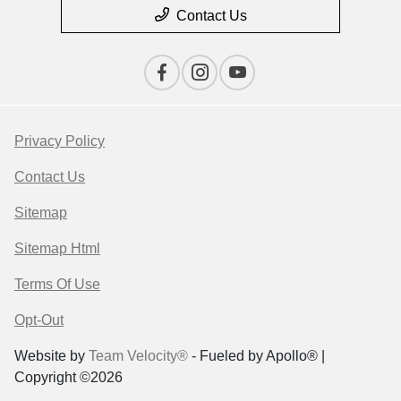
Contact Us
Privacy Policy
Contact Us
Sitemap
Sitemap Html
Terms Of Use
Opt-Out
Website by
Team Velocity®
- Fueled by Apollo® |
Copyright ©2026