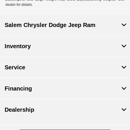
dealer for details.
Salem Chrysler Dodge Jeep Ram
Inventory
Service
Financing
Dealership