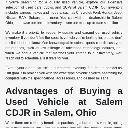
If you're searching for a quality used vehicle, explore our extensive
selection of used cars, trucks, and SUVs at Salem CDJR. Our inventory
includes various makes and models, such as Chevrolet, Ford, Honda, Jeep,
Nissan, RAM, Subaru, and more. You can visit our dealership in Salem,
Ohio, or browse our online inventory to see our most up-to-date selection.
We make it a priority to frequently update and expand our used vehicle
inventory. If you don't find the specific vehicle you're looking for, please don't
hesitate to let us know. Our knowledgeable sales experts can discuss your
preferences, such as low mileage or advanced technology features, and
when we add a vehicle that matches your criteria to our inventory, we'll
reach out to schedule a test drive for you.
Even if your dream car isn't in our current inventory, feel free to contact us.
Our goal is to provide you with the exact type of vehicle you're searching for,
complete with the specifications, accessories, and desired mileage.
Advantages of Buying a
Used Vehicle at Salem
CDJR in Salem, Ohio
While there are certainly benefits to purchasing a brand-new vehicle, opting
for a used vehicle can often be a more cost-effective choice. Many times,