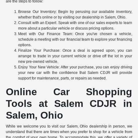
are the steps to follow:
Browse Our Inventory: Begin by perusing our available inventory,
whether that's online or by visiting our dealership in Salem, Ohio.
Consult with an Expert: Speak with one of our sales experts to learn
more about a particular vehicle or discuss pricing options.
Meet with Our Finance Team: Once you've chosen a vehicle,
schedule a meeting with our financial team to explore your financing
options.
Finalize Your Purchase: Once a deal is agreed upon, you can
arrange to trade in your current vehicle or drive off the lot in your
new pre-owned vehicle.
Enjoy Your New Vehicle: After your purchase, you can enjoy driving
your new car with the confidence that Salem CDJR will provide
support for maintenance, parts, or repairs as needed.
Online Car Shopping
Tools at Salem CDJR in
Salem, Ohio
While we welcome you to visit our Salem, Ohio dealership in person, we
understand that there are times when you prefer to shop for a vehicle from
the comfort of your own home. To accommodate this, we offer a variety of