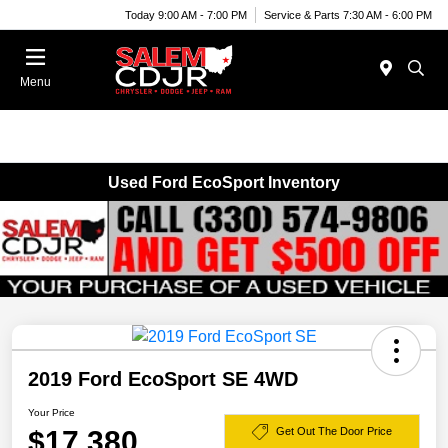
Today 9:00 AM - 7:00 PM
Service & Parts 7:30 AM - 6:00 PM
Menu
Used Ford EcoSport Inventory
2019 Ford EcoSport SE 4WD
Your Price
$17,380
Get Out The Door Price