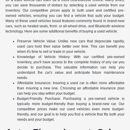
you can save thousands of dollars by selecting a used vehicle from our
inventory. Our competitive prices apply to both used and certified pre-
owned vehicles, ensuring you can find a vehicle that suits your budget.
Many of these used vehicles boast features commonly found in brand-new
cars, such as heated seats, front- or all-wheel drive, and Bluetooth wireless
technology. Here are some additional benefits of buying a used vehicle:
Preserve Vehicle Value: Unlike new cars that depreciate rapidly,
used cars hold their value better over time. This can benefit you
when it's time to sell or trade in your vehicle.
Knowledge of Vehicle History: With our certified pre-owned
inventory, you'll have access to the complete history of any car you
decide to purchase. This valuable information can help you
understand the car's value and anticipate future maintenance
needs.
Affordable Insurance: Insuring a used car is often more affordable
than insuring a new one. Choosing an affordable insurance plan
can help you stay within your budget.
Budget-Friendly Purchase: Purchasing a pre-owned vehicle is
typically more budget-friendly than buying a brand-new car. Our
competitive prices make our used vehicles even more budget-
friendly, and our goal is to help you find a vehicle that fits both your
needs and your budget.