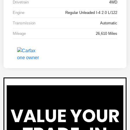
Drivetrain
4WD
Engine
Regular Unleaded I-4 2.0 L/122
Transmission
Automatic
Mileage
26,610 Miles