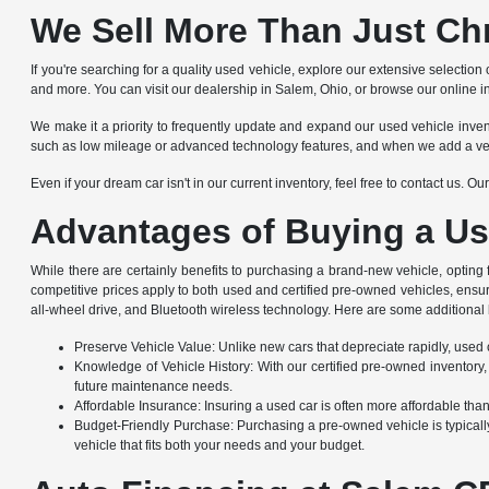
We Sell More Than Just Ch
If you're searching for a quality used vehicle, explore our extensive selec
and more. You can visit our dealership in Salem, Ohio, or browse our online i
We make it a priority to frequently update and expand our used vehicle invento
such as low mileage or advanced technology features, and when we add a vehicle
Even if your dream car isn't in our current inventory, feel free to contact us. 
Advantages of Buying a Us
While there are certainly benefits to purchasing a brand-new vehicle, opting
competitive prices apply to both used and certified pre-owned vehicles, ensu
all-wheel drive, and Bluetooth wireless technology. Here are some additional 
Preserve Vehicle Value: Unlike new cars that depreciate rapidly, used ca
Knowledge of Vehicle History: With our certified pre-owned inventory,
future maintenance needs.
Affordable Insurance: Insuring a used car is often more affordable th
Budget-Friendly Purchase: Purchasing a pre-owned vehicle is typically
vehicle that fits both your needs and your budget.