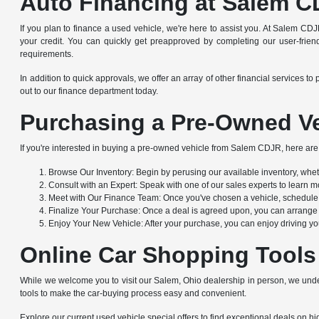
Auto Financing at Salem C
If you plan to finance a used vehicle, we're here to assist you. At Salem CDJ
your credit. You can quickly get preapproved by completing our user-friendl
requirements.
In addition to quick approvals, we offer an array of other financial service
out to our finance department today.
Purchasing a Pre-Owned Ve
If you're interested in buying a pre-owned vehicle from Salem CDJR, here are 
Browse Our Inventory: Begin by perusing our available inventory, whethe
Consult with an Expert: Speak with one of our sales experts to learn mo
Meet with Our Finance Team: Once you've chosen a vehicle, schedule a
Finalize Your Purchase: Once a deal is agreed upon, you can arrange to
Enjoy Your New Vehicle: After your purchase, you can enjoy driving yo
Online Car Shopping Tools
While we welcome you to visit our Salem, Ohio dealership in person, we under
tools to make the car-buying process easy and convenient.
Explore our current used vehicle special offers to find exceptional deals on hig