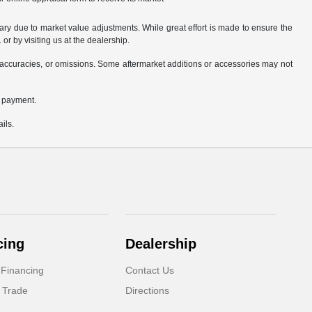
ary due to market value adjustments. While great effort is made to ensure the
or by visiting us at the dealership.
accuracies, or omissions. Some aftermarket additions or accessories may not
n payment.
ils.
cing
Dealership
 Financing
Contact Us
 Trade
Directions