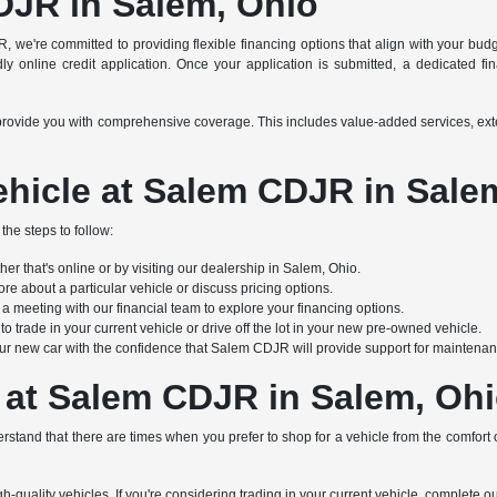
DJR in Salem, Ohio
R, we're committed to providing flexible financing options that align with your bu
y online credit application. Once your application is submitted, a dedicated finan
s to provide you with comprehensive coverage. This includes value-added services, e
hicle at Salem CDJR in Sale
the steps to follow:
r that's online or by visiting our dealership in Salem, Ohio.
re about a particular vehicle or discuss pricing options.
 meeting with our financial team to explore your financing options.
 trade in your current vehicle or drive off the lot in your new pre-owned vehicle.
ur new car with the confidence that Salem CDJR will provide support for maintenanc
 at Salem CDJR in Salem, Oh
stand that there are times when you prefer to shop for a vehicle from the comfort
h-quality vehicles. If you're considering trading in your current vehicle, complete o