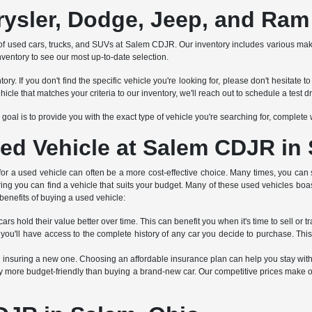
rysler, Dodge, Jeep, and Ram
tion of used cars, trucks, and SUVs at Salem CDJR. Our inventory includes various 
nventory to see our most up-to-date selection.
ry. If you don't find the specific vehicle you're looking for, please don't hesitat
 that matches your criteria to our inventory, we'll reach out to schedule a test dr
Our goal is to provide you with the exact type of vehicle you're searching for, complet
ed Vehicle at Salem CDJR in
 for a used vehicle can often be a more cost-effective choice. Many times, you can 
ring you can find a vehicle that suits your budget. Many of these used vehicles boa
benefits of buying a used vehicle:
rs hold their value better over time. This can benefit you when it's time to sell or tr
 you'll have access to the complete history of any car you decide to purchase. Thi
an insuring a new one. Choosing an affordable insurance plan can help you stay wit
 more budget-friendly than buying a brand-new car. Our competitive prices make ou