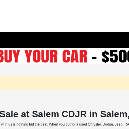
r Sale at Salem CDJR in Salem
 with us is nothing but the best. When you opt for a used Chrysler, Dodge, Jeep, RAM