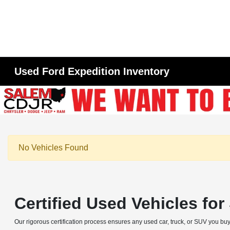
Used Ford Expedition Inventory
No Vehicles Found
Certified Used Vehicles fo
Our rigorous certification process ensures any used car, truck, or SUV you buy