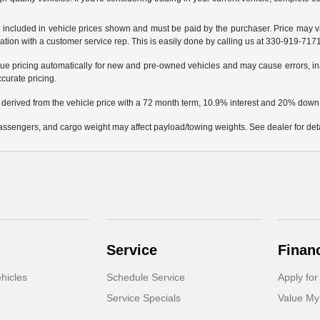
not included in vehicle prices shown and must be paid by the purchaser. Price may v
mation with a customer service rep. This is easily done by calling us at 330-919-7171 
e pricing automatically for new and pre-owned vehicles and may cause errors, in
ccurate pricing.
 derived from the vehicle price with a 72 month term, 10.9% interest and 20% dow
ssengers, and cargo weight may affect payload/towing weights. See dealer for deta
Service
Finan
hicles
Schedule Service
Apply for
Service Specials
Value My