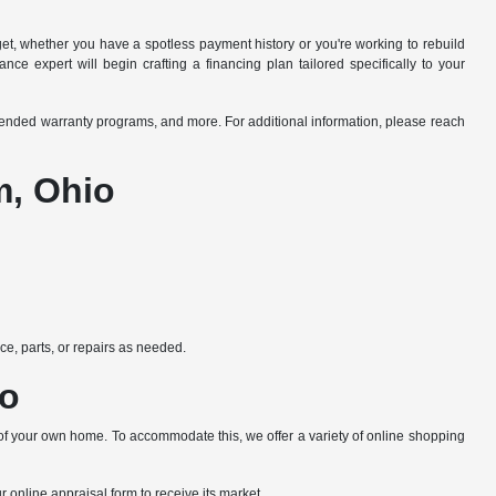
dget, whether you have a spotless payment history or you're working to rebuild
ce expert will begin crafting a financing plan tailored specifically to your
xtended warranty programs, and more. For additional information, please reach
m, Ohio
e, parts, or repairs as needed.
io
 of your own home. To accommodate this, we offer a variety of online shopping
ur online appraisal form to receive its market