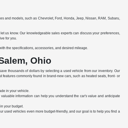
makes and models, such as Chevrolet, Ford, Honda, Jeep, Nissan, RAM, Subaru,
e to let us know. Our knowledgeable sales experts can discuss your preferences,
ive for you.
e with the specifications, accessories, and desired mileage.
 Salem, Ohio
save thousands of dollars by selecting a used vehicle from our inventory. Our
st features commonly found in brand-new cars, such as heated seats, front- or
ade in your vehicle.
s valuable information can help you understand the car's value and anticipate
hin your budget.
r used vehicles even more budget-friendly, and our goal is to help you find a