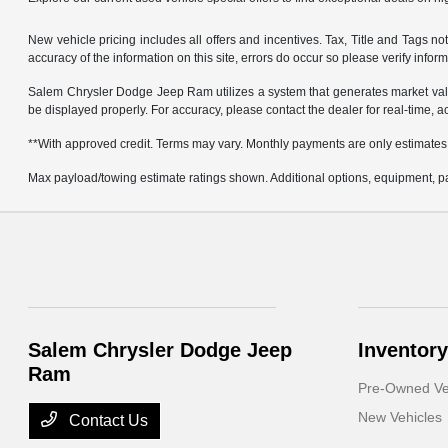
New vehicle pricing includes all offers and incentives. Tax, Title and Tags 
accuracy of the information on this site, errors do occur so please verify infor
Salem Chrysler Dodge Jeep Ram utilizes a system that generates market valu
be displayed properly. For accuracy, please contact the dealer for real-time, a
**With approved credit. Terms may vary. Monthly payments are only estimates
Max payload/towing estimate ratings shown. Additional options, equipment, pa
Salem Chrysler Dodge Jeep
Inventory
Ram
Pre-Owned Ve
New Vehicles
Contact Us