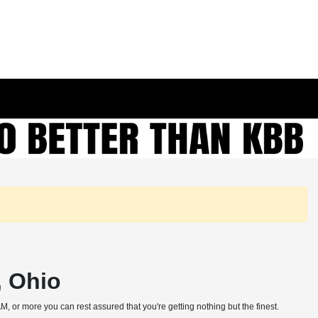
, Ohio
, or more you can rest assured that you're getting nothing but the finest.