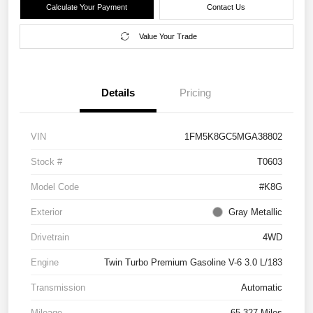
Calculate Your Payment
Contact Us
Value Your Trade
Details
Pricing
VIN
1FM5K8GC5MGA38802
Stock #
T0603
Model Code
#K8G
Exterior
Gray Metallic
Drivetrain
4WD
Engine
Twin Turbo Premium Gasoline V-6 3.0 L/183
Transmission
Automatic
Mileage
65,327 Miles