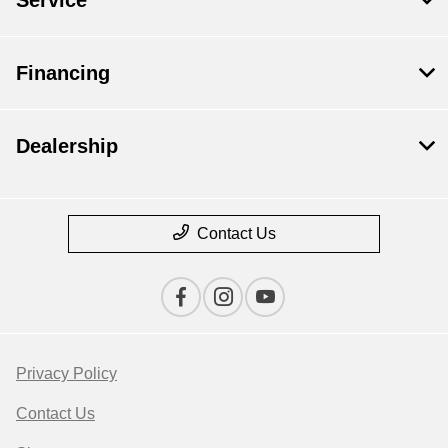
Financing
Dealership
Contact Us
Privacy Policy
Contact Us