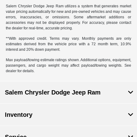
Salem Chrysler Dodge Jeep Ram utilizes a system that generates market
value pricing automatically for new and pre-owned vehicles and may cause
errors, inaccuracies, or omissions. Some aftermarket additions or
accessories may not be displayed properly. For accuracy, please contact
the dealer for real-time, accurate pricing.
**With approved credit. Terms may vary. Monthly payments are only
estimates derived from the vehicle price with a 72 month term, 10.9%
interest and 20% down payment.
Max payload/towing estimate ratings shown. Additional options, equipment,
passengers, and cargo weight may affect payload/towing weights. See
dealer for details.
Salem Chrysler Dodge Jeep Ram
Inventory
Service