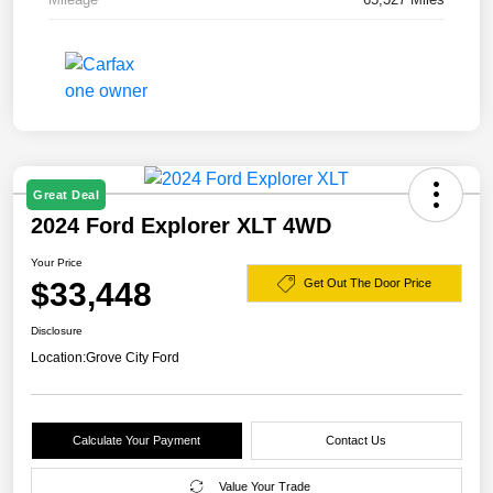
Great Deal
2024 Ford Explorer XLT 4WD
Your Price
$33,448
Get Out The Door Price
Disclosure
Location:
Grove City Ford
Calculate Your Payment
Contact Us
Value Your Trade