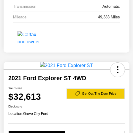
Transmission
Automatic
Mileage
49,383 Miles
2021 Ford Explorer ST 4WD
Your Price
$32,613
Get Out The Door Price
Disclosure
Location:
Grove City Ford