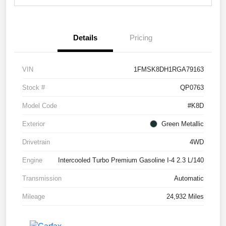
Details
Pricing
VIN
1FMSK8DH1RGA79163
Stock #
QP0763
Model Code
#K8D
Exterior
Green Metallic
Drivetrain
4WD
Engine
Intercooled Turbo Premium Gasoline I-4 2.3 L/140
Transmission
Automatic
Mileage
24,932 Miles