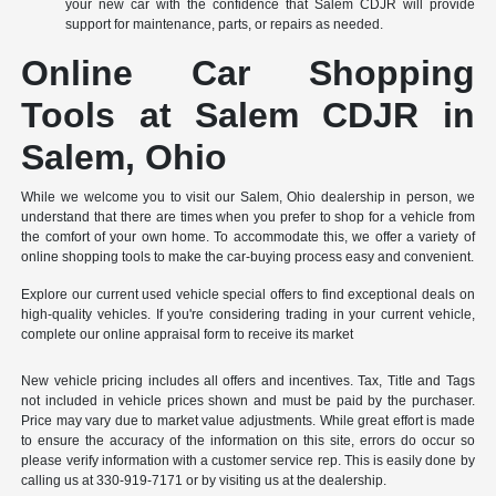
your new car with the confidence that Salem CDJR will provide
support for maintenance, parts, or repairs as needed.
Online Car Shopping
Tools at Salem CDJR in
Salem, Ohio
While we welcome you to visit our Salem, Ohio dealership in person, we
understand that there are times when you prefer to shop for a vehicle from
the comfort of your own home. To accommodate this, we offer a variety of
online shopping tools to make the car-buying process easy and convenient.
Explore our current used vehicle special offers to find exceptional deals on
high-quality vehicles. If you're considering trading in your current vehicle,
complete our online appraisal form to receive its market
New vehicle pricing includes all offers and incentives. Tax, Title and Tags
not included in vehicle prices shown and must be paid by the purchaser.
Price may vary due to market value adjustments. While great effort is made
to ensure the accuracy of the information on this site, errors do occur so
please verify information with a customer service rep. This is easily done by
calling us at 330-919-7171 or by visiting us at the dealership.