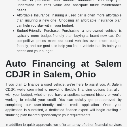
understand the car's value and anticipate future maintenance
needs.
Affordable Insurance: Insuring a used car is often more affordable
than insuring a new one. Choosing an affordable insurance plan
can help you stay within your budget.
Budget-Friendly Purchase: Purchasing a pre-owned vehicle is
typically more budget-friendly than buying a brand-new car. Our
competitive prices make our used vehicles even more budget-
friendly, and our goal is to help you find a vehicle that fits both your
needs and your budget.
Auto Financing at Salem
CDJR in Salem, Ohio
If you plan to finance a used vehicle, we're here to assist you. At Salem
CDJR, we're committed to providing flexible financing options that align
with your budget, whether you have a spotless payment history or you're
working to rebuild your credit. You can quickly get preapproved by
completing our user-friendly online credit application. Once your
application is submitted, a dedicated finance expert will begin crafting a
financing plan tailored specifically to your requirements.
In addition to quick approvals, we offer an array of other financial services