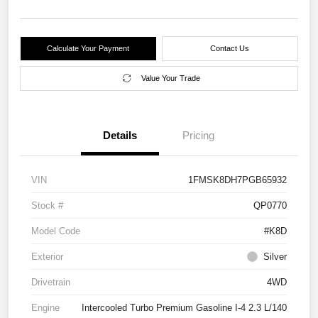
Calculate Your Payment
Contact Us
Value Your Trade
Details
Pricing
VIN
1FMSK8DH7PGB65932
Stock #
QP0770
Model Code
#K8D
Exterior
Silver
Drivetrain
4WD
Engine
Intercooled Turbo Premium Gasoline I-4 2.3 L/140