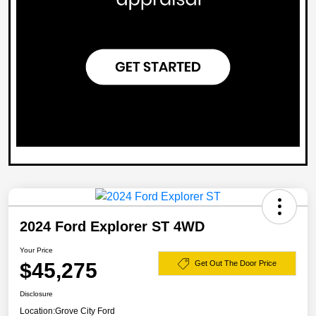
2024 Ford Explorer ST 4WD
Your Price
$45,275
Get Out The Door Price
Disclosure
Location:
Grove City Ford