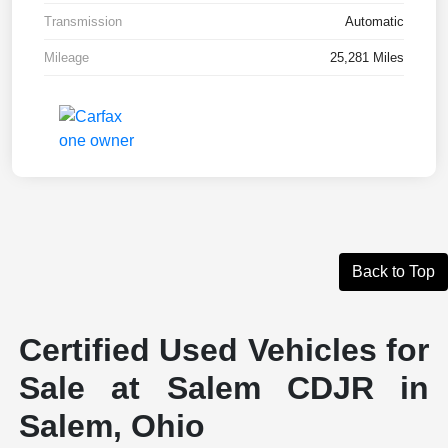
Transmission
Automatic
Mileage
25,281 Miles
Back to Top
Certified Used Vehicles for
Sale at Salem CDJR in
Salem, Ohio