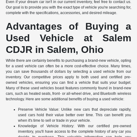
Even if your dream car isn't in our current inventory, feel free to contact us.
Our goal is to provide you with the exact type of vehicle you're searching for,
complete with the specifications, accessories, and desired mileage.
Advantages of Buying a
Used Vehicle at Salem
CDJR in Salem, Ohio
While there are certainly benefits to purchasing a brand-new vehicle, opting
for a used vehicle can often be a more cost-effective choice. Many times,
you can save thousands of dollars by selecting a used vehicle from our
inventory. Our competitive prices apply to both used and certified pre-
owned vehicles, ensuring you can find a vehicle that suits your budget.
Many of these used vehicles boast features commonly found in brand-new
cars, such as heated seats, front- or all-wheel drive, and Bluetooth wireless
technology. Here are some additional benefits of buying a used vehicle:
Preserve Vehicle Value: Unlike new cars that depreciate rapidly,
used cars hold their value better over time. This can benefit you
when it's time to sell or trade in your vehicle.
Knowledge of Vehicle History: With our certified pre-owned
inventory, you'll have access to the complete history of any car you
decide to purchase. This valuable information can help you