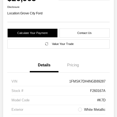
Disclosure
Location:
Grove City Ford
Calculate Your Payment
Contact Us
Value Your Trade
Details
Pricing
VIN
1FMSK7DH4NGB89287
Stock #
F260167A
Model Code
#K7D
Exterior
White Metallic