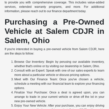
to provide you with comprehensive coverage. This includes value-added
services, extended warranty programs, and more. For additional
information, please reach out to our finance department today.
Purchasing a Pre-Owned
Vehicle at Salem CDJR in
Salem, Ohio
If you're interested in buying a pre-owned vehicle from Salem CDJR, here
are the steps to follow:
Browse Our Inventory: Begin by perusing our available inventory,
whether that's online or by visiting our dealership in Salem, Ohio.
Consult with an Expert: Speak with one of our sales experts to learn
more about a particular vehicle or discuss pricing options.
Meet with Our Finance Team: Once you've chosen a vehicle,
schedule a meeting with our financial team to explore your financing
options.
Finalize Your Purchase: Once a deal is agreed upon, you can
arrange to trade in your current vehicle or drive off the lot in your
new pre-owned vehicle.
Enjoy Your New Vehicle: After your purchase, you can enjoy driving