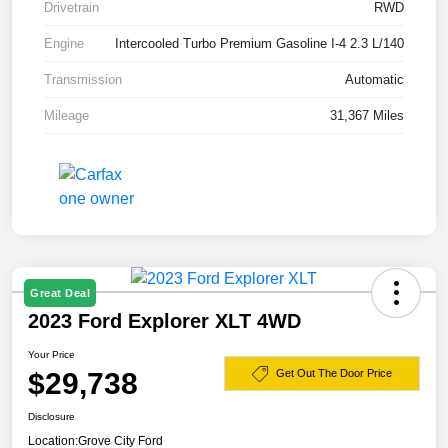
Drivetrain
RWD
Engine
Intercooled Turbo Premium Gasoline I-4 2.3 L/140
Transmission
Automatic
Mileage
31,367 Miles
Great Deal
2023 Ford Explorer XLT 4WD
Your Price
$29,738
Get Out The Door Price
Disclosure
Location:
Grove City Ford