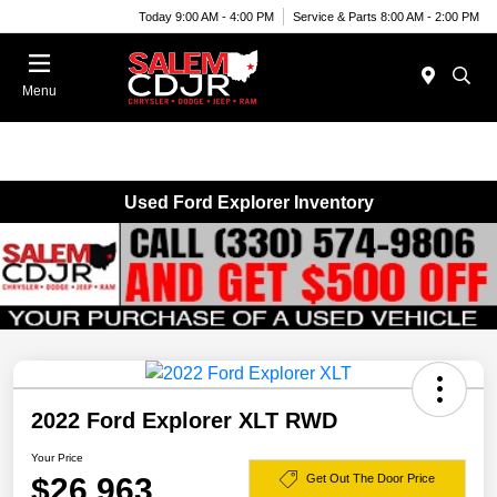
Today 9:00 AM - 4:00 PM
Service & Parts 8:00 AM - 2:00 PM
Menu
Used Ford Explorer Inventory
2022 Ford Explorer XLT RWD
Your Price
$26,963
Get Out The Door Price