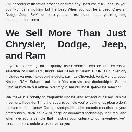
Our rigorous certification process ensures any used car, truck, or SUV you
buy with us is nothing but the best. When you opt for a used Chrysler,
Dodge, Jeep, RAM, or more you can rest assured that you're getting
nothing but the finest.
We Sell More Than Just
Chrysler, Dodge, Jeep,
and Ram
If you're searching for a quality used vehicle, explore our extensive
selection of used cars, trucks, and SUVs at Salem CDJR. Our inventory
includes various makes and models, such as Chevrolet, Ford, Honda, Jeep,
Nissan, RAM, Subaru, and more. You can visit our dealership in Salem,
Ohio, or browse our online inventory to see our most up-to-date selection.
We make it a priority to frequently update and expand our used vehicle
inventory. If you don't find the specific vehicle you're looking for, please don't
hesitate to let us know. Our knowledgeable sales experts can discuss your
preferences, such as low mileage or advanced technology features, and
when we add a vehicle that matches your criteria to our inventory, we'll
reach out to schedule a test drive for you.