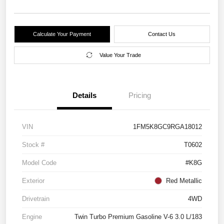
Calculate Your Payment
Contact Us
Value Your Trade
Details
Pricing
VIN
1FM5K8GC9RGA18012
Stock #
T0602
Model Code
#K8G
Exterior
Red Metallic
Drivetrain
4WD
Engine
Twin Turbo Premium Gasoline V-6 3.0 L/183