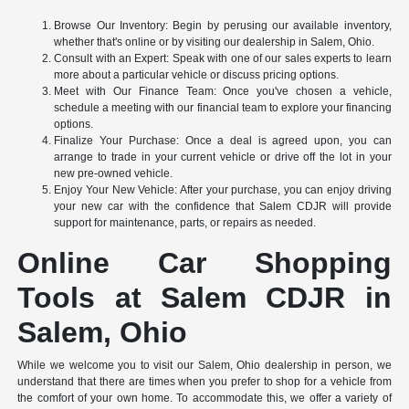
Browse Our Inventory: Begin by perusing our available inventory,
whether that's online or by visiting our dealership in Salem, Ohio.
Consult with an Expert: Speak with one of our sales experts to learn
more about a particular vehicle or discuss pricing options.
Meet with Our Finance Team: Once you've chosen a vehicle,
schedule a meeting with our financial team to explore your financing
options.
Finalize Your Purchase: Once a deal is agreed upon, you can
arrange to trade in your current vehicle or drive off the lot in your
new pre-owned vehicle.
Enjoy Your New Vehicle: After your purchase, you can enjoy driving
your new car with the confidence that Salem CDJR will provide
support for maintenance, parts, or repairs as needed.
Online Car Shopping
Tools at Salem CDJR in
Salem, Ohio
While we welcome you to visit our Salem, Ohio dealership in person, we
understand that there are times when you prefer to shop for a vehicle from
the comfort of your own home. To accommodate this, we offer a variety of