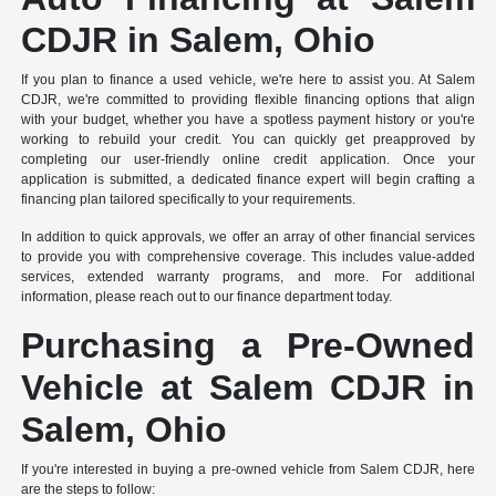
CDJR in Salem, Ohio
If you plan to finance a used vehicle, we're here to assist you. At Salem
CDJR, we're committed to providing flexible financing options that align
with your budget, whether you have a spotless payment history or you're
working to rebuild your credit. You can quickly get preapproved by
completing our user-friendly online credit application. Once your
application is submitted, a dedicated finance expert will begin crafting a
financing plan tailored specifically to your requirements.
In addition to quick approvals, we offer an array of other financial services
to provide you with comprehensive coverage. This includes value-added
services, extended warranty programs, and more. For additional
information, please reach out to our finance department today.
Purchasing a Pre-Owned
Vehicle at Salem CDJR in
Salem, Ohio
If you're interested in buying a pre-owned vehicle from Salem CDJR, here
are the steps to follow: