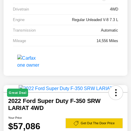
Drivetrain
4WD
Engine
Regular Unleaded V-8 7.3 L
Transmission
Automatic
Mileage
14,556 Miles
Great Deal
2022 Ford Super Duty F-350 SRW
LARIAT 4WD
Your Price
$57,086
Get Out The Door Price