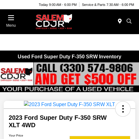
Today 9:00 AM - 6:00 PM
Service & Parts 7:30 AM - 6:00 PM
Menu
Used Ford Super Duty F-350 SRW Inventory
2023 Ford Super Duty F-350 SRW
XLT 4WD
Your Price