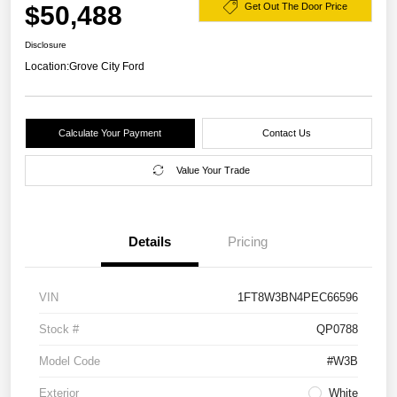
$50,488
Get Out The Door Price
Disclosure
Location:
Grove City Ford
Calculate Your Payment
Contact Us
Value Your Trade
Details
Pricing
VIN
1FT8W3BN4PEC66596
Stock #
QP0788
Model Code
#W3B
Exterior
White