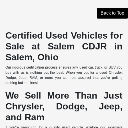
Back to Top
Certified Used Vehicles for
Sale at Salem CDJR in
Salem, Ohio
Our rigorous certification process ensures any used car, truck, or SUV you
buy with us is nothing but the best. When you opt for a used Chrysler,
Dodge, Jeep, RAM, or more you can rest assured that you're getting
nothing but the finest.
We Sell More Than Just
Chrysler, Dodge, Jeep,
and Ram
If you're searching for a quality used vehicle, explore our extensive