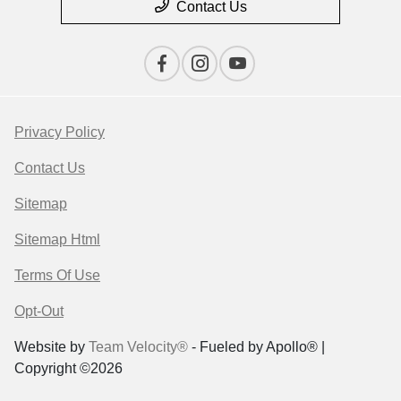
Contact Us
Privacy Policy
Contact Us
Sitemap
Sitemap Html
Terms Of Use
Opt-Out
Website by
Team Velocity®
- Fueled by Apollo® |
Copyright ©2026