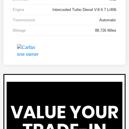
Engine
Intercooled Turbo Diesel V-8 6.7 L/406
Transmission
Automatic
Mileage
88,726 Miles