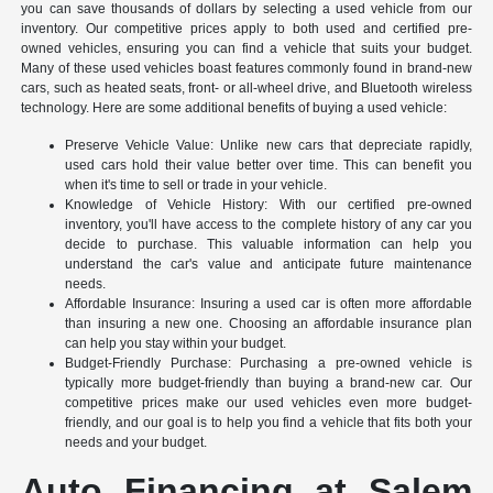
you can save thousands of dollars by selecting a used vehicle from our
inventory. Our competitive prices apply to both used and certified pre-
owned vehicles, ensuring you can find a vehicle that suits your budget.
Many of these used vehicles boast features commonly found in brand-new
cars, such as heated seats, front- or all-wheel drive, and Bluetooth wireless
technology. Here are some additional benefits of buying a used vehicle:
Preserve Vehicle Value: Unlike new cars that depreciate rapidly,
used cars hold their value better over time. This can benefit you
when it's time to sell or trade in your vehicle.
Knowledge of Vehicle History: With our certified pre-owned
inventory, you'll have access to the complete history of any car you
decide to purchase. This valuable information can help you
understand the car's value and anticipate future maintenance
needs.
Affordable Insurance: Insuring a used car is often more affordable
than insuring a new one. Choosing an affordable insurance plan
can help you stay within your budget.
Budget-Friendly Purchase: Purchasing a pre-owned vehicle is
typically more budget-friendly than buying a brand-new car. Our
competitive prices make our used vehicles even more budget-
friendly, and our goal is to help you find a vehicle that fits both your
needs and your budget.
Auto Financing at Salem