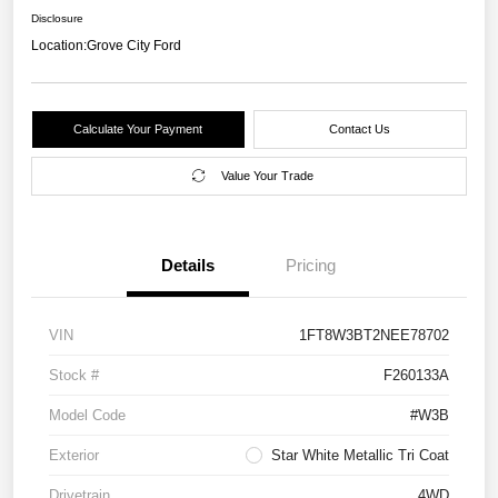
Disclosure
Location:
Grove City Ford
Calculate Your Payment
Contact Us
Value Your Trade
Details
Pricing
VIN
1FT8W3BT2NEE78702
Stock #
F260133A
Model Code
#W3B
Exterior
Star White Metallic Tri Coat
Drivetrain
4WD