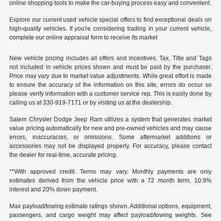
online shopping tools to make the car-buying process easy and convenient.
Explore our current used vehicle special offers to find exceptional deals on
high-quality vehicles. If you're considering trading in your current vehicle,
complete our online appraisal form to receive its market
New vehicle pricing includes all offers and incentives. Tax, Title and Tags
not included in vehicle prices shown and must be paid by the purchaser.
Price may vary due to market value adjustments. While great effort is made
to ensure the accuracy of the information on this site, errors do occur so
please verify information with a customer service rep. This is easily done by
calling us at 330-919-7171 or by visiting us at the dealership.
Salem Chrysler Dodge Jeep Ram utilizes a system that generates market
value pricing automatically for new and pre-owned vehicles and may cause
errors, inaccuracies, or omissions. Some aftermarket additions or
accessories may not be displayed properly. For accuracy, please contact
the dealer for real-time, accurate pricing.
**With approved credit. Terms may vary. Monthly payments are only
estimates derived from the vehicle price with a 72 month term, 10.9%
interest and 20% down payment.
Max payload/towing estimate ratings shown. Additional options, equipment,
passengers, and cargo weight may affect payload/towing weights. See