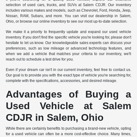
selection of used cars, trucks, and SUVs at Salem CDJR. Our inventory
includes various makes and models, such as Chevrolet, Ford, Honda, Jeep,
Nissan, RAM, Subaru, and more. You can visit our dealership in Salem,
Ohio, or browse our online inventory to see our most up-to-date selection.
We make it a priority to frequently update and expand our used vehicle
inventory. If you don't find the specific vehicle you're looking for, please don't
hesitate to let us know. Our knowledgeable sales experts can discuss your
preferences, such as low mileage or advanced technology features, and
when we add a vehicle that matches your criteria to our inventory, we'll
reach out to schedule a test drive for you.
Even if your dream car isn't in our current inventory, feel free to contact us.
Our goal is to provide you with the exact type of vehicle you're searching for,
complete with the specifications, accessories, and desired mileage.
Advantages of Buying a
Used Vehicle at Salem
CDJR in Salem, Ohio
While there are certainly benefits to purchasing a brand-new vehicle, opting
for a used vehicle can often be a more cost-effective choice. Many times,