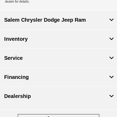
dealer for details.
Salem Chrysler Dodge Jeep Ram
Inventory
Service
Financing
Dealership