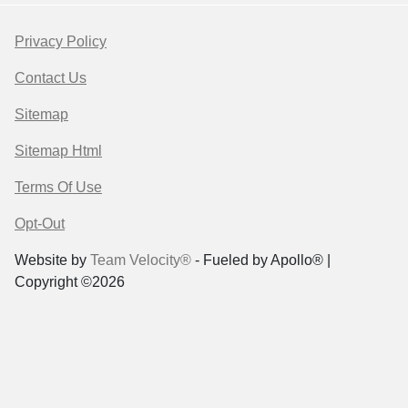
Privacy Policy
Contact Us
Sitemap
Sitemap Html
Terms Of Use
Opt-Out
Website by
Team Velocity®
- Fueled by Apollo® |
Copyright ©2026