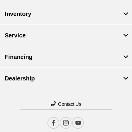
Inventory
Service
Financing
Dealership
Contact Us