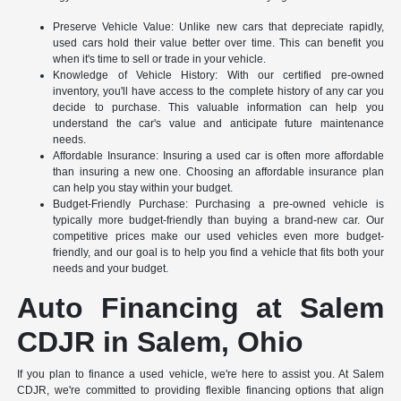
Preserve Vehicle Value: Unlike new cars that depreciate rapidly,
used cars hold their value better over time. This can benefit you
when it's time to sell or trade in your vehicle.
Knowledge of Vehicle History: With our certified pre-owned
inventory, you'll have access to the complete history of any car you
decide to purchase. This valuable information can help you
understand the car's value and anticipate future maintenance
needs.
Affordable Insurance: Insuring a used car is often more affordable
than insuring a new one. Choosing an affordable insurance plan
can help you stay within your budget.
Budget-Friendly Purchase: Purchasing a pre-owned vehicle is
typically more budget-friendly than buying a brand-new car. Our
competitive prices make our used vehicles even more budget-
friendly, and our goal is to help you find a vehicle that fits both your
needs and your budget.
Auto Financing at Salem
CDJR in Salem, Ohio
If you plan to finance a used vehicle, we're here to assist you. At Salem
CDJR, we're committed to providing flexible financing options that align