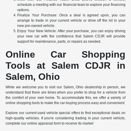
schedule a meeting with our financial team to explore your financing
options.
Finalize Your Purchase: Once a deal is agreed upon, you can
arrange to trade in your current vehicle or drive off the lot in your
new pre-owned vehicle.
Enjoy Your New Vehicle: After your purchase, you can enjoy driving
your new car with the confidence that Salem CDJR will provide
support for maintenance, parts, or repairs as needed.
Online Car Shopping
Tools at Salem CDJR in
Salem, Ohio
While we welcome you to visit our Salem, Ohio dealership in person, we
understand that there are times when you prefer to shop for a vehicle from
the comfort of your own home. To accommodate this, we offer a variety of
online shopping tools to make the car-buying process easy and convenient.
Explore our current used vehicle special offers to find exceptional deals on
high-quality vehicles. If you're considering trading in your current vehicle,
complete our online appraisal form to receive its market