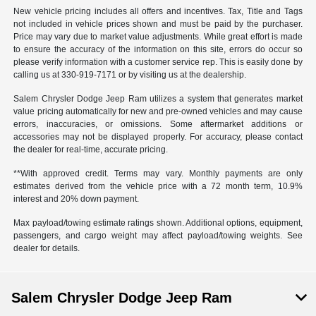
New vehicle pricing includes all offers and incentives. Tax, Title and Tags
not included in vehicle prices shown and must be paid by the purchaser.
Price may vary due to market value adjustments. While great effort is made
to ensure the accuracy of the information on this site, errors do occur so
please verify information with a customer service rep. This is easily done by
calling us at 330-919-7171 or by visiting us at the dealership.
Salem Chrysler Dodge Jeep Ram utilizes a system that generates market
value pricing automatically for new and pre-owned vehicles and may cause
errors, inaccuracies, or omissions. Some aftermarket additions or
accessories may not be displayed properly. For accuracy, please contact
the dealer for real-time, accurate pricing.
**With approved credit. Terms may vary. Monthly payments are only
estimates derived from the vehicle price with a 72 month term, 10.9%
interest and 20% down payment.
Max payload/towing estimate ratings shown. Additional options, equipment,
passengers, and cargo weight may affect payload/towing weights. See
dealer for details.
Salem Chrysler Dodge Jeep Ram