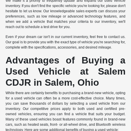
We make it a priority to frequently update and expand our used vehicle
inventory. If you don't find the specific vehicle you're looking for, please don't
hesitate to let us know. Our knowledgeable sales experts can discuss your
preferences, such as low mileage or advanced technology features, and
when we add a vehicle that matches your criteria to our inventory, we'll
reach out to schedule a test drive for you.
Even if your dream car isn't in our current inventory, feel free to contact us.
Our goal is to provide you with the exact type of vehicle you're searching for,
complete with the specifications, accessories, and desired mileage.
Advantages of Buying a
Used Vehicle at Salem
CDJR in Salem, Ohio
While there are certainly benefits to purchasing a brand-new vehicle, opting
for a used vehicle can often be a more cost-effective choice. Many times,
you can save thousands of dollars by selecting a used vehicle from our
inventory. Our competitive prices apply to both used and certified pre-
owned vehicles, ensuring you can find a vehicle that suits your budget.
Many of these used vehicles boast features commonly found in brand-new
cars, such as heated seats, front- or all-wheel drive, and Bluetooth wireless
technology. Here are some additional benefits of buying a used vehicle: