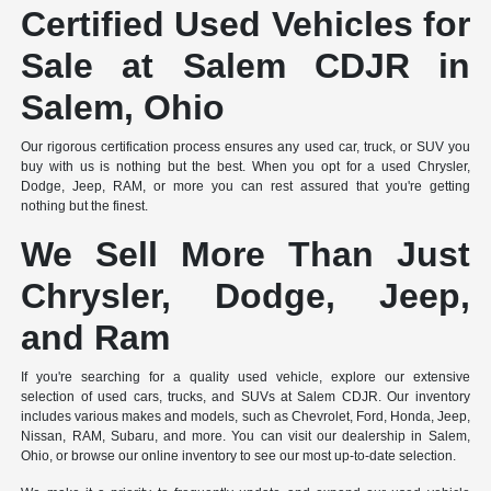
Certified Used Vehicles for
Sale at Salem CDJR in
Salem, Ohio
Our rigorous certification process ensures any used car, truck, or SUV you
buy with us is nothing but the best. When you opt for a used Chrysler,
Dodge, Jeep, RAM, or more you can rest assured that you're getting
nothing but the finest.
We Sell More Than Just
Chrysler, Dodge, Jeep,
and Ram
If you're searching for a quality used vehicle, explore our extensive
selection of used cars, trucks, and SUVs at Salem CDJR. Our inventory
includes various makes and models, such as Chevrolet, Ford, Honda, Jeep,
Nissan, RAM, Subaru, and more. You can visit our dealership in Salem,
Ohio, or browse our online inventory to see our most up-to-date selection.