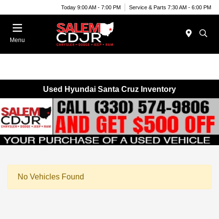
Today 9:00 AM - 7:00 PM
Service & Parts 7:30 AM - 6:00 PM
Menu
Used Hyundai Santa Cruz Inventory
No Vehicles Found