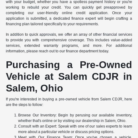
with your budget, whether you have a spotless payment history or you're
working to rebuild your credit. You can quickly get preapproved by
completing our user-friendly online credit application. Once your
application is submitted, a dedicated finance expert will begin crafting a
financing plan tailored specifically to your requirements.
In addition to quick approvals, we offer an array of other financial services
to provide you with comprehensive coverage. This includes value-added
services, extended warranty programs, and more. For additional
information, please reach out to our finance department today.
Purchasing a Pre-Owned
Vehicle at Salem CDJR in
Salem, Ohio
If you're interested in buying a pre-owned vehicle from Salem CDJR, here
are the steps to follow:
Browse Our Inventory: Begin by perusing our available inventory,
whether that's online or by visiting our dealership in Salem, Ohio.
Consult with an Expert: Speak with one of our sales experts to learn
more about a particular vehicle or discuss pricing options.
Meet with Our Finance Team: Once you've chosen a vehicle,