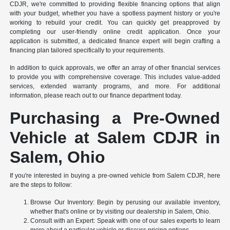
CDJR, we're committed to providing flexible financing options that align
with your budget, whether you have a spotless payment history or you're
working to rebuild your credit. You can quickly get preapproved by
completing our user-friendly online credit application. Once your
application is submitted, a dedicated finance expert will begin crafting a
financing plan tailored specifically to your requirements.
In addition to quick approvals, we offer an array of other financial services
to provide you with comprehensive coverage. This includes value-added
services, extended warranty programs, and more. For additional
information, please reach out to our finance department today.
Purchasing a Pre-Owned
Vehicle at Salem CDJR in
Salem, Ohio
If you're interested in buying a pre-owned vehicle from Salem CDJR, here
are the steps to follow:
Browse Our Inventory: Begin by perusing our available inventory,
whether that's online or by visiting our dealership in Salem, Ohio.
Consult with an Expert: Speak with one of our sales experts to learn
more about a particular vehicle or discuss pricing options.