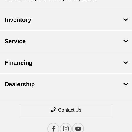
Inventory
Service
Financing
Dealership
Contact Us