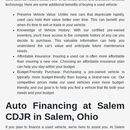
technology. Here are some additional benefits of buying a used vehicle:
Preserve Vehicle Value: Unlike new cars that depreciate rapidly,
used cars hold their value better over time. This can benefit you
when it's time to sell or trade in your vehicle.
Knowledge of Vehicle History: With our certified pre-owned
inventory, you'll have access to the complete history of any car you
decide to purchase. This valuable information can help you
understand the car's value and anticipate future maintenance
needs.
Affordable Insurance: Insuring a used car is often more affordable
than insuring a new one. Choosing an affordable insurance plan
can help you stay within your budget.
Budget-Friendly Purchase: Purchasing a pre-owned vehicle is
typically more budget-friendly than buying a brand-new car. Our
competitive prices make our used vehicles even more budget-
friendly, and our goal is to help you find a vehicle that fits both your
needs and your budget.
Auto Financing at Salem
CDJR in Salem, Ohio
If you plan to finance a used vehicle, we're here to assist you. At Salem