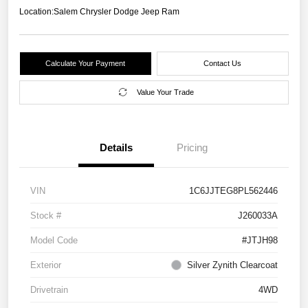
Location:
Salem Chrysler Dodge Jeep Ram
Calculate Your Payment
Contact Us
Value Your Trade
Details
Pricing
VIN
1C6JJTEG8PL562446
Stock #
J260033A
Model Code
#JTJH98
Exterior
Silver Zynith Clearcoat
Drivetrain
4WD