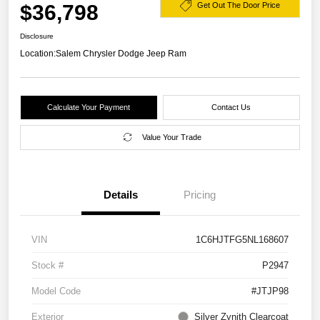
$36,798
Get Out The Door Price
Disclosure
Location:
Salem Chrysler Dodge Jeep Ram
Calculate Your Payment
Contact Us
Value Your Trade
Details
Pricing
VIN
1C6HJTFG5NL168607
Stock #
P2947
Model Code
#JTJP98
Exterior
Silver Zynith Clearcoat