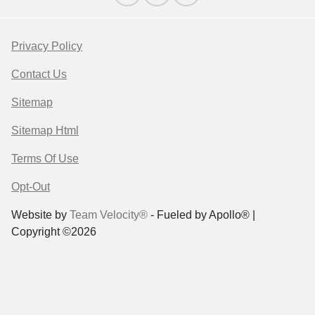
Privacy Policy
Contact Us
Sitemap
Sitemap Html
Terms Of Use
Opt-Out
Website by
Team Velocity®
- Fueled by Apollo® |
Copyright ©2026