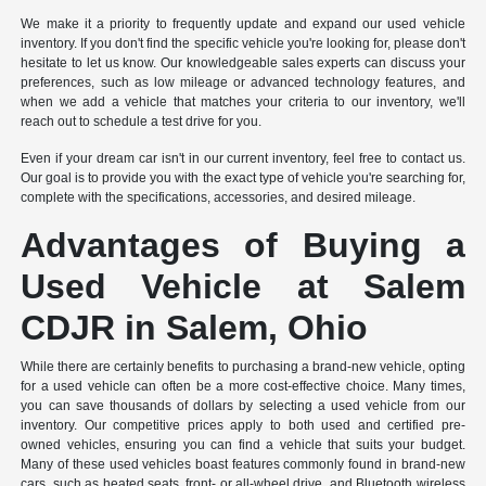
We make it a priority to frequently update and expand our used vehicle
inventory. If you don't find the specific vehicle you're looking for, please don't
hesitate to let us know. Our knowledgeable sales experts can discuss your
preferences, such as low mileage or advanced technology features, and
when we add a vehicle that matches your criteria to our inventory, we'll
reach out to schedule a test drive for you.
Even if your dream car isn't in our current inventory, feel free to contact us.
Our goal is to provide you with the exact type of vehicle you're searching for,
complete with the specifications, accessories, and desired mileage.
Advantages of Buying a
Used Vehicle at Salem
CDJR in Salem, Ohio
While there are certainly benefits to purchasing a brand-new vehicle, opting
for a used vehicle can often be a more cost-effective choice. Many times,
you can save thousands of dollars by selecting a used vehicle from our
inventory. Our competitive prices apply to both used and certified pre-
owned vehicles, ensuring you can find a vehicle that suits your budget.
Many of these used vehicles boast features commonly found in brand-new
cars, such as heated seats, front- or all-wheel drive, and Bluetooth wireless