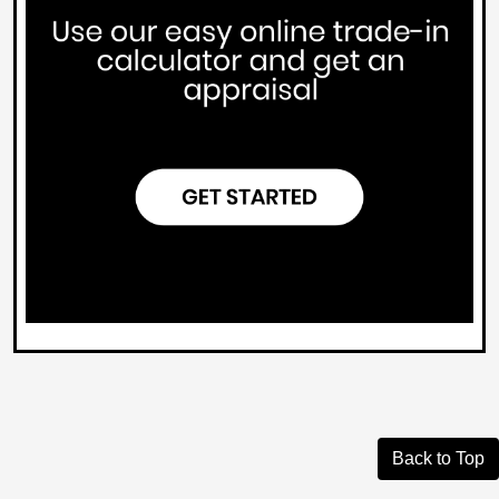
Back to Top