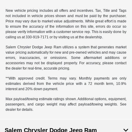
New vehicle pricing includes all offers and incentives. Tax, Title and Tags
not included in vehicle prices shown and must be paid by the purchaser.
Price may vary due to market value adjustments. While great effort is made
to ensure the accuracy of the information on this site, errors do occur so
please verify information with a customer service rep. This is easily done by
calling us at 330-919-7171 or by visiting us at the dealership.
Salem Chrysler Dodge Jeep Ram utilizes a system that generates market
value pricing automatically for new and pre-owned vehicles and may cause
errors, inaccuracies, or omissions. Some aftermarket additions or
accessories may not be displayed properly. For accuracy, please contact
the dealer for real-time, accurate pricing.
**With approved credit. Terms may vary. Monthly payments are only
estimates derived from the vehicle price with a 72 month term, 10.9%
interest and 20% down payment.
Max payload/towing estimate ratings shown. Additional options, equipment,
passengers, and cargo weight may affect payload/towing weights. See
dealer for details.
Salem Chrysler Dodge Jeep Ram