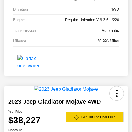
Drivetrain
4WD
Engine
Regular Unleaded V-6 3.6 L/220
Transmission
Automatic
Mileage
36,996 Miles
2023 Jeep Gladiator Mojave 4WD
Your Price
$38,227
Get Out The Door Price
Disclosure