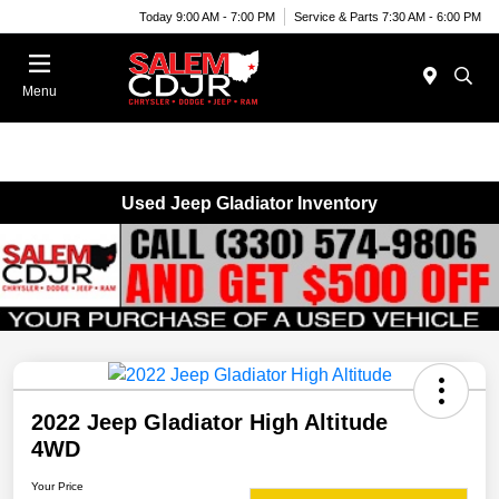
Today 9:00 AM - 7:00 PM
Service & Parts 7:30 AM - 6:00 PM
Menu
Used Jeep Gladiator Inventory
2022 Jeep Gladiator High Altitude
4WD
Your Price