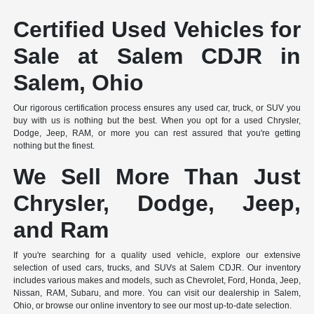
Certified Used Vehicles for
Sale at Salem CDJR in
Salem, Ohio
Our rigorous certification process ensures any used car, truck, or SUV you
buy with us is nothing but the best. When you opt for a used Chrysler,
Dodge, Jeep, RAM, or more you can rest assured that you're getting
nothing but the finest.
We Sell More Than Just
Chrysler, Dodge, Jeep,
and Ram
If you're searching for a quality used vehicle, explore our extensive
selection of used cars, trucks, and SUVs at Salem CDJR. Our inventory
includes various makes and models, such as Chevrolet, Ford, Honda, Jeep,
Nissan, RAM, Subaru, and more. You can visit our dealership in Salem,
Ohio, or browse our online inventory to see our most up-to-date selection.