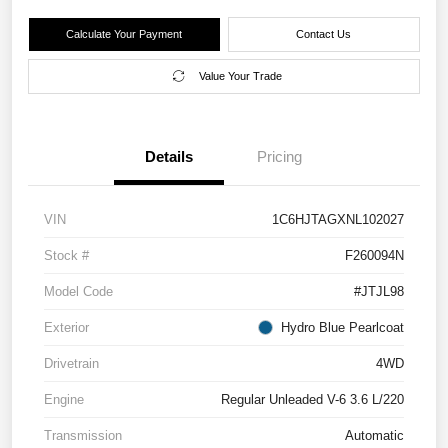
Calculate Your Payment
Contact Us
Value Your Trade
Details
Pricing
VIN
1C6HJTAGXNL102027
Stock #
F260094N
Model Code
#JTJL98
Exterior
Hydro Blue Pearlcoat
Drivetrain
4WD
Engine
Regular Unleaded V-6 3.6 L/220
Transmission
Automatic