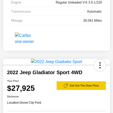
Engine
Regular Unleaded V-6 3.6 L/220
Transmission
Automatic
Mileage
30,041 Miles
2022 Jeep Gladiator Sport 4WD
Your Price
$27,925
Get Out The Door Price
Disclosure
Location:
Grove City Ford