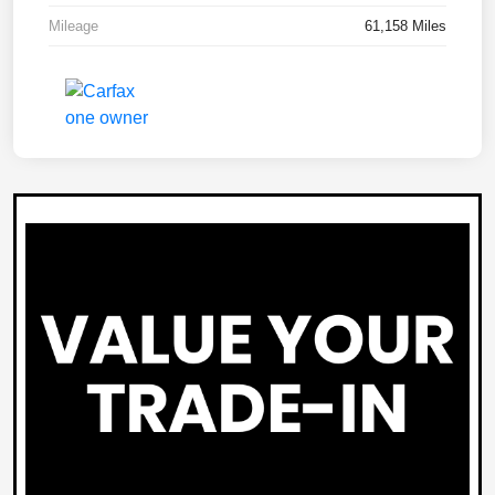
Mileage
61,158 Miles