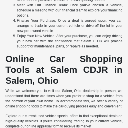
Meet with Our Finance Team: Once you've chosen a vehicle,
schedule a meeting with our financial team to explore your financing
options.
Finalize Your Purchase: Once a deal is agreed upon, you can
arrange to trade in your current vehicle or drive off the lot in your
new pre-owned vehicle.
Enjoy Your New Vehicle: After your purchase, you can enjoy driving
your new car with the confidence that Salem CDJR will provide
support for maintenance, parts, or repairs as needed.
Online Car Shopping
Tools at Salem CDJR in
Salem, Ohio
While we welcome you to visit our Salem, Ohio dealership in person, we
understand that there are times when you prefer to shop for a vehicle from
the comfort of your own home. To accommodate this, we offer a variety of
online shopping tools to make the car-buying process easy and convenient.
Explore our current used vehicle special offers to find exceptional deals on
high-quality vehicles. If you're considering trading in your current vehicle,
complete our online appraisal form to receive its market