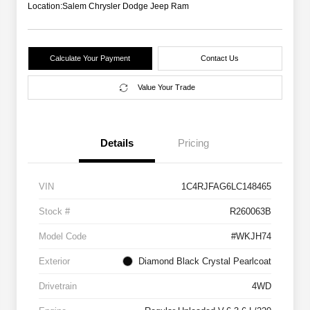
Location:
Salem Chrysler Dodge Jeep Ram
Calculate Your Payment
Contact Us
Value Your Trade
Details
Pricing
VIN
1C4RJFAG6LC148465
Stock #
R260063B
Model Code
#WKJH74
Exterior
Diamond Black Crystal Pearlcoat
Drivetrain
4WD