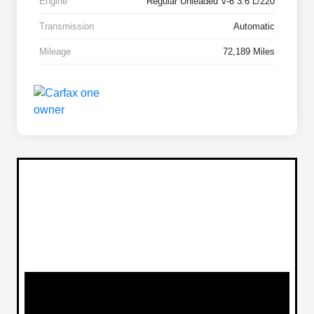
Engine
Regular Unleaded V-6 3.6 L/220
Transmission
Automatic
Mileage
72,189 Miles