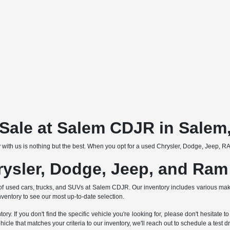
r Sale at Salem CDJR in Salem
 with us is nothing but the best. When you opt for a used Chrysler, Dodge, Jeep, RAM
rysler, Dodge, Jeep, and Ram
tion of used cars, trucks, and SUVs at Salem CDJR. Our inventory includes various 
nventory to see our most up-to-date selection.
ry. If you don't find the specific vehicle you're looking for, please don't hesitat
 that matches your criteria to our inventory, we'll reach out to schedule a test dr