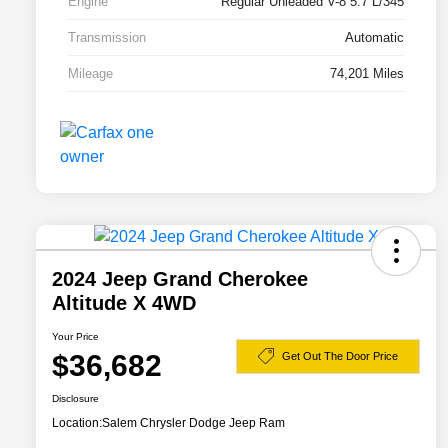
Engine
Regular Unleaded V-8 5.7 L/345
Transmission
Automatic
Mileage
74,201 Miles
2024 Jeep Grand Cherokee
Altitude X 4WD
Your Price
$36,682
Get Out The Door Price
Disclosure
Location:
Salem Chrysler Dodge Jeep Ram