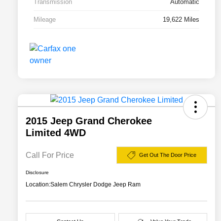
Transmission
Automatic
Mileage
19,622 Miles
2015 Jeep Grand Cherokee
Limited 4WD
Call For Price
Get Out The Door Price
Disclosure
Location:
Salem Chrysler Dodge Jeep Ram