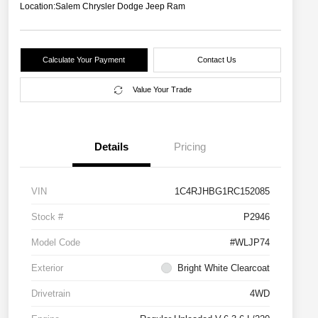
Location:
Salem Chrysler Dodge Jeep Ram
Calculate Your Payment
Contact Us
Value Your Trade
Details
Pricing
VIN
1C4RJHBG1RC152085
Stock #
P2946
Model Code
#WLJP74
Exterior
Bright White Clearcoat
Drivetrain
4WD