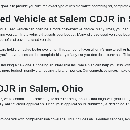
Our goal is to provide you with the exact type of vehicle you're searching for, complet
ed Vehicle at Salem CDJR in
 for a used vehicle can often be a more cost-effective choice. Many times, you can 
ring you can find a vehicle that suits your budget. Many of these used vehicles boa
benefits of buying a used vehicle:
rs hold their value better over time. This can benefit you when it's time to sell or tr
 you'll have access to the complete history of any car you decide to purchase. Thi
an insuring a new one. Choosing an affordable insurance plan can help you stay wit
 more budget-friendly than buying a brand-new car. Our competitive prices make ou
DJR in Salem, Ohio
R, we're committed to providing flexible financing options that align with your bu
y online credit application. Once your application is submitted, a dedicated finan
s to provide you with comprehensive coverage. This includes value-added services, e