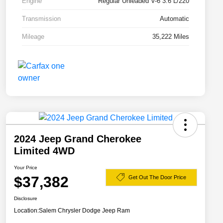
Engine
Regular Unleaded V-6 3.6 L/220
Transmission
Automatic
Mileage
35,222 Miles
2024 Jeep Grand Cherokee
Limited 4WD
Your Price
$37,382
Get Out The Door Price
Disclosure
Location:
Salem Chrysler Dodge Jeep Ram