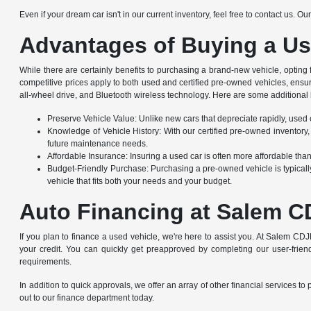
Even if your dream car isn't in our current inventory, feel free to contact us. 
Advantages of Buying a Us
While there are certainly benefits to purchasing a brand-new vehicle, opting
competitive prices apply to both used and certified pre-owned vehicles, ensu
all-wheel drive, and Bluetooth wireless technology. Here are some additional 
Preserve Vehicle Value: Unlike new cars that depreciate rapidly, used ca
Knowledge of Vehicle History: With our certified pre-owned inventory,
future maintenance needs.
Affordable Insurance: Insuring a used car is often more affordable th
Budget-Friendly Purchase: Purchasing a pre-owned vehicle is typically
vehicle that fits both your needs and your budget.
Auto Financing at Salem C
If you plan to finance a used vehicle, we're here to assist you. At Salem CDJ
your credit. You can quickly get preapproved by completing our user-friendl
requirements.
In addition to quick approvals, we offer an array of other financial service
out to our finance department today.