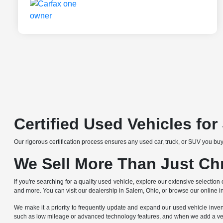
Certified Used Vehicles fo
Our rigorous certification process ensures any used car, truck, or SUV you buy
We Sell More Than Just Ch
If you're searching for a quality used vehicle, explore our extensive selec
and more. You can visit our dealership in Salem, Ohio, or browse our online i
We make it a priority to frequently update and expand our used vehicle invento
such as low mileage or advanced technology features, and when we add a vehicle