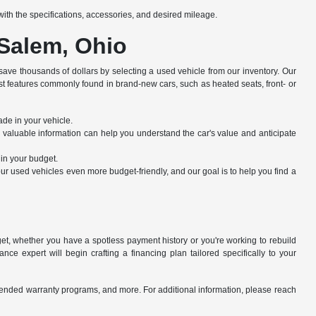
e with the specifications, accessories, and desired mileage.
 Salem, Ohio
save thousands of dollars by selecting a used vehicle from our inventory. Our
st features commonly found in brand-new cars, such as heated seats, front- or
ade in your vehicle.
s valuable information can help you understand the car's value and anticipate
hin your budget.
r used vehicles even more budget-friendly, and our goal is to help you find a
dget, whether you have a spotless payment history or you're working to rebuild
ce expert will begin crafting a financing plan tailored specifically to your
xtended warranty programs, and more. For additional information, please reach