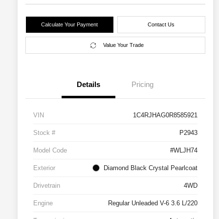
Calculate Your Payment
Contact Us
Value Your Trade
Details
Pricing
VIN
1C4RJHAG0R8585921
Stock #
P2943
Model Code
#WLJH74
Exterior
Diamond Black Crystal Pearlcoat
Drivetrain
4WD
Engine
Regular Unleaded V-6 3.6 L/220