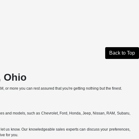
Back to Top
, Ohio
, or more you can rest assured that you're getting nothing but the finest.
makes and models, such as Chevrolet, Ford, Honda, Jeep, Nissan, RAM, Subaru,
e to let us know. Our knowledgeable sales experts can discuss your preferences,
ive for you.