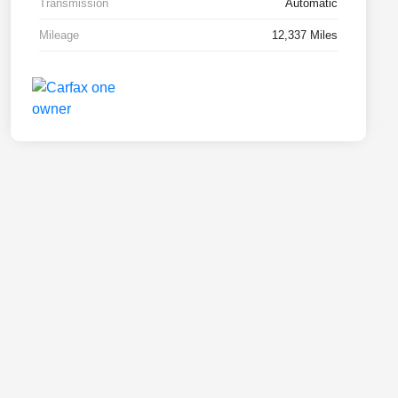
Transmission
Automatic
Mileage
12,337 Miles