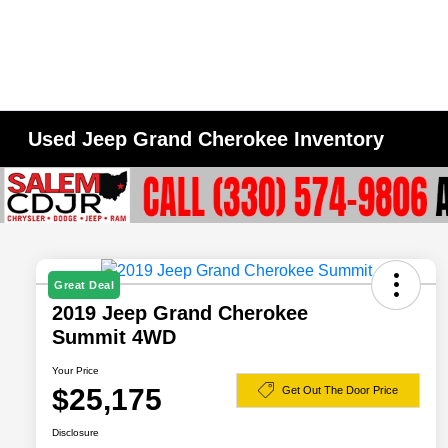
Used Jeep Grand Cherokee Inventory
Great Deal
2019 Jeep Grand Cherokee
Summit 4WD
Your Price
$25,175
Get Out The Door Price
Disclosure