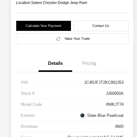
Location:
Salem Chrysler Dodge Jeep Ram
Calculate Your Payment
Contact Us
Value Your Trade
Details
Pricing
VIN
1C4RJFJT2KC801353
Stock #
J260050A
Model Code
#WKJT74
Exterior
Slate Blue Pearlcoat
Drivetrain
4WD