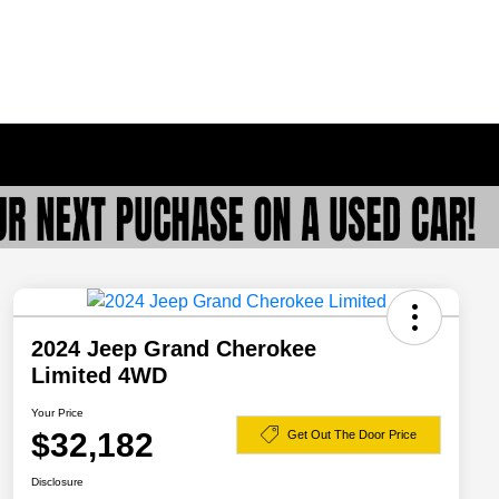
2024 Jeep Grand Cherokee
Limited 4WD
Your Price
$32,182
Get Out The Door Price
Disclosure