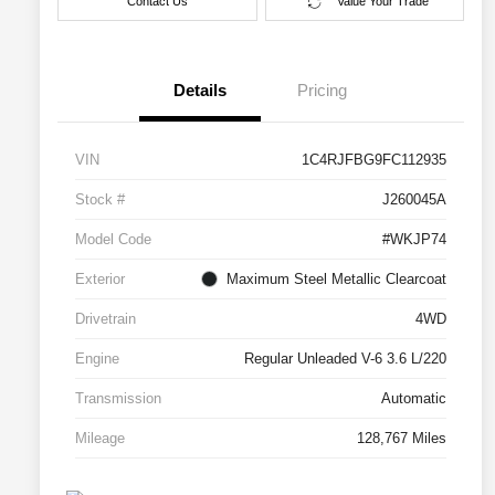
Contact Us
Value Your Trade
Details
Pricing
VIN
1C4RJFBG9FC112935
Stock #
J260045A
Model Code
#WKJP74
Exterior
Maximum Steel Metallic Clearcoat
Drivetrain
4WD
Engine
Regular Unleaded V-6 3.6 L/220
Transmission
Automatic
Mileage
128,767 Miles