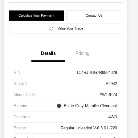
Calculate Your Payment
Contact Us
Value Your Trade
Details
Pricing
VIN
1C4RJHBG7R8504329
Stock #
P2942
Model Code
#WLJP74
Exterior
Baltic Gray Metallic Clearcoat
Drivetrain
4WD
Engine
Regular Unleaded V-6 3.6 L/220