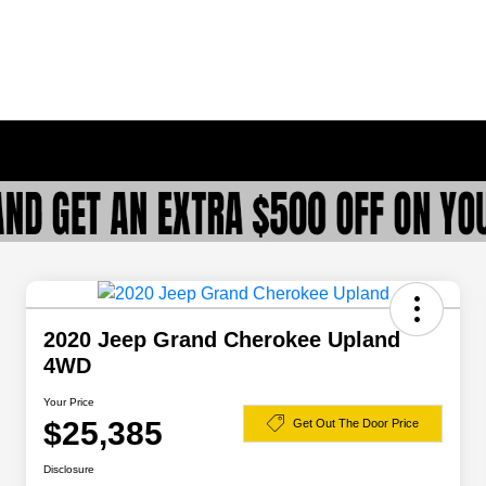
2020 Jeep Grand Cherokee Upland
4WD
Your Price
$25,385
Get Out The Door Price
Disclosure