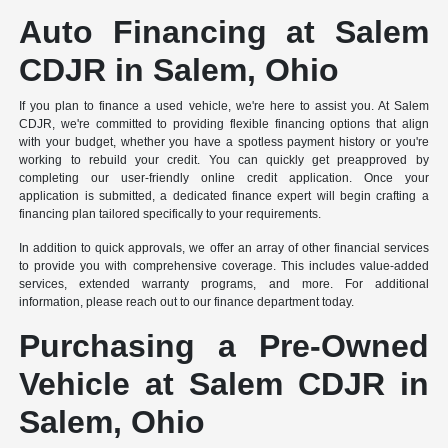
Auto Financing at Salem
CDJR in Salem, Ohio
If you plan to finance a used vehicle, we're here to assist you. At Salem
CDJR, we're committed to providing flexible financing options that align
with your budget, whether you have a spotless payment history or you're
working to rebuild your credit. You can quickly get preapproved by
completing our user-friendly online credit application. Once your
application is submitted, a dedicated finance expert will begin crafting a
financing plan tailored specifically to your requirements.
In addition to quick approvals, we offer an array of other financial services
to provide you with comprehensive coverage. This includes value-added
services, extended warranty programs, and more. For additional
information, please reach out to our finance department today.
Purchasing a Pre-Owned
Vehicle at Salem CDJR in
Salem, Ohio