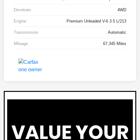
Drivetrain
4WD
Engine
Premium Unleaded V-6 3.5 L/213
Transmission
Automatic
Mileage
67,345 Miles