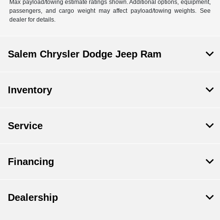
Max payload/towing estimate ratings shown. Additional options, equipment,
passengers, and cargo weight may affect payload/towing weights. See
dealer for details.
Salem Chrysler Dodge Jeep Ram
Inventory
Service
Financing
Dealership