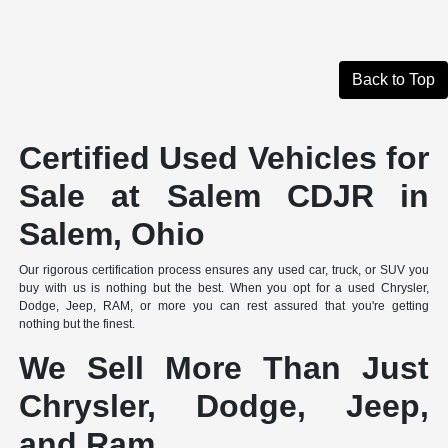
Back to Top
Certified Used Vehicles for
Sale at Salem CDJR in
Salem, Ohio
Our rigorous certification process ensures any used car, truck, or SUV you
buy with us is nothing but the best. When you opt for a used Chrysler,
Dodge, Jeep, RAM, or more you can rest assured that you're getting
nothing but the finest.
We Sell More Than Just
Chrysler, Dodge, Jeep,
and Ram