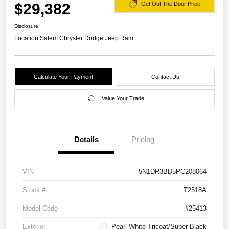
$29,382
Get Out The Door Price
Disclosure
Location:
Salem Chrysler Dodge Jeep Ram
Calculate Your Payment
Contact Us
Value Your Trade
Details
Pricing
VIN
5N1DR3BD5PC208064
Stock #
T2518A
Model Code
#25413
Exterior
Pearl White Tricoat/Super Black