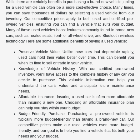
While there are certainly benefits to purchasing a brand-new vehicle, opting
for a used vehicle can often be a more cost-effective choice. Many times,
you can save thousands of dollars by selecting a used vehicle from our
inventory. Our competitive prices apply to both used and certified pre-
owned vehicles, ensuring you can find a vehicle that suits your budget.
Many of these used vehicles boast features commonly found in brand-new
cars, such as heated seats, front- or all-wheel drive, and Bluetooth wireless
technology. Here are some additional benefits of buying a used vehicle:
Preserve Vehicle Value: Unlike new cars that depreciate rapidly,
used cars hold their value better over time. This can benefit you
when it's time to sell or trade in your vehicle.
Knowledge of Vehicle History: With our certified pre-owned
inventory, you'll have access to the complete history of any car you
decide to purchase. This valuable information can help you
understand the car's value and anticipate future maintenance
needs.
Affordable Insurance: Insuring a used car is often more affordable
than insuring a new one. Choosing an affordable insurance plan
can help you stay within your budget.
Budget-Friendly Purchase: Purchasing a pre-owned vehicle is
typically more budget-friendly than buying a brand-new car. Our
competitive prices make our used vehicles even more budget-
friendly, and our goal is to help you find a vehicle that fits both your
needs and your budget.