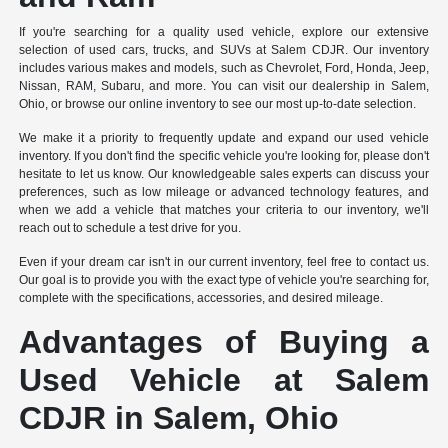
If you're searching for a quality used vehicle, explore our extensive
selection of used cars, trucks, and SUVs at Salem CDJR. Our inventory
includes various makes and models, such as Chevrolet, Ford, Honda, Jeep,
Nissan, RAM, Subaru, and more. You can visit our dealership in Salem,
Ohio, or browse our online inventory to see our most up-to-date selection.
We make it a priority to frequently update and expand our used vehicle
inventory. If you don't find the specific vehicle you're looking for, please don't
hesitate to let us know. Our knowledgeable sales experts can discuss your
preferences, such as low mileage or advanced technology features, and
when we add a vehicle that matches your criteria to our inventory, we'll
reach out to schedule a test drive for you.
Even if your dream car isn't in our current inventory, feel free to contact us.
Our goal is to provide you with the exact type of vehicle you're searching for,
complete with the specifications, accessories, and desired mileage.
Advantages of Buying a
Used Vehicle at Salem
CDJR in Salem, Ohio