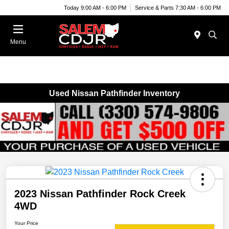
Today 9:00 AM - 6:00 PM
Service & Parts 7:30 AM - 6:00 PM
Menu
Used Nissan Pathfinder Inventory
2023 Nissan Pathfinder Rock Creek
4WD
Your Price