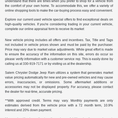
understand that there are times when you prefer to shop for a vehicle from
the comfort of your own home. To accommodate this, we offer a variety of
online shopping tools to make the car-buying process easy and convenient.
Explore our current used vehicle special offers to find exceptional deals on
high-quality vehicles. If you're considering trading in your current vehicle,
complete our online appraisal form to receive its market
New vehicle pricing includes all offers and incentives. Tax, Title and Tags
not included in vehicle prices shown and must be paid by the purchaser.
Price may vary due to market value adjustments. While great effort is made
to ensure the accuracy of the information on this site, errors do occur so
please verify information with a customer service rep. This is easily done by
calling us at 330-919-7171 or by visiting us at the dealership.
Salem Chrysler Dodge Jeep Ram utilizes a system that generates market
value pricing automatically for new and pre-owned vehicles and may cause
errors, inaccuracies, or omissions. Some aftermarket additions or
accessories may not be displayed properly. For accuracy, please contact
the dealer for real-time, accurate pricing.
**With approved credit. Terms may vary. Monthly payments are only
estimates derived from the vehicle price with a 72 month term, 10.9%
interest and 20% down payment.