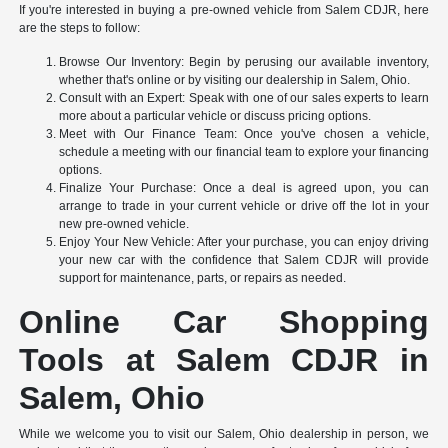
If you're interested in buying a pre-owned vehicle from Salem CDJR, here
are the steps to follow:
Browse Our Inventory: Begin by perusing our available inventory,
whether that's online or by visiting our dealership in Salem, Ohio.
Consult with an Expert: Speak with one of our sales experts to learn
more about a particular vehicle or discuss pricing options.
Meet with Our Finance Team: Once you've chosen a vehicle,
schedule a meeting with our financial team to explore your financing
options.
Finalize Your Purchase: Once a deal is agreed upon, you can
arrange to trade in your current vehicle or drive off the lot in your
new pre-owned vehicle.
Enjoy Your New Vehicle: After your purchase, you can enjoy driving
your new car with the confidence that Salem CDJR will provide
support for maintenance, parts, or repairs as needed.
Online Car Shopping
Tools at Salem CDJR in
Salem, Ohio
While we welcome you to visit our Salem, Ohio dealership in person, we