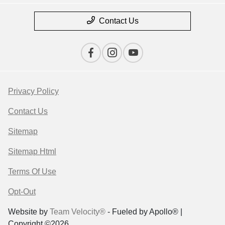
Contact Us
Privacy Policy
Contact Us
Sitemap
Sitemap Html
Terms Of Use
Opt-Out
Website by
Team Velocity®
- Fueled by Apollo® |
Copyright ©2026