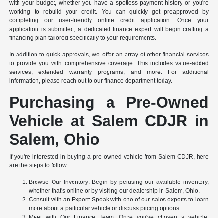
with your budget, whether you have a spotless payment history or you're
working to rebuild your credit. You can quickly get preapproved by
completing our user-friendly online credit application. Once your
application is submitted, a dedicated finance expert will begin crafting a
financing plan tailored specifically to your requirements.
In addition to quick approvals, we offer an array of other financial services
to provide you with comprehensive coverage. This includes value-added
services, extended warranty programs, and more. For additional
information, please reach out to our finance department today.
Purchasing a Pre-Owned
Vehicle at Salem CDJR in
Salem, Ohio
If you're interested in buying a pre-owned vehicle from Salem CDJR, here
are the steps to follow:
Browse Our Inventory: Begin by perusing our available inventory,
whether that's online or by visiting our dealership in Salem, Ohio.
Consult with an Expert: Speak with one of our sales experts to learn
more about a particular vehicle or discuss pricing options.
Meet with Our Finance Team: Once you've chosen a vehicle,