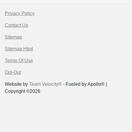
Privacy Policy
Contact Us
Sitemap
Sitemap Html
Terms Of Use
Opt-Out
Website by
Team Velocity®
- Fueled by Apollo® |
Copyright ©2026