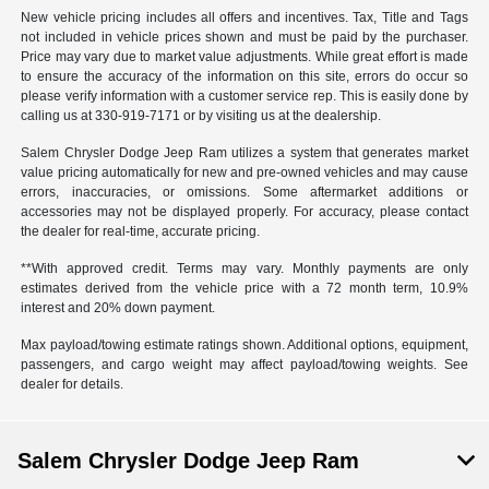
New vehicle pricing includes all offers and incentives. Tax, Title and Tags
not included in vehicle prices shown and must be paid by the purchaser.
Price may vary due to market value adjustments. While great effort is made
to ensure the accuracy of the information on this site, errors do occur so
please verify information with a customer service rep. This is easily done by
calling us at 330-919-7171 or by visiting us at the dealership.
Salem Chrysler Dodge Jeep Ram utilizes a system that generates market
value pricing automatically for new and pre-owned vehicles and may cause
errors, inaccuracies, or omissions. Some aftermarket additions or
accessories may not be displayed properly. For accuracy, please contact
the dealer for real-time, accurate pricing.
**With approved credit. Terms may vary. Monthly payments are only
estimates derived from the vehicle price with a 72 month term, 10.9%
interest and 20% down payment.
Max payload/towing estimate ratings shown. Additional options, equipment,
passengers, and cargo weight may affect payload/towing weights. See
dealer for details.
Salem Chrysler Dodge Jeep Ram