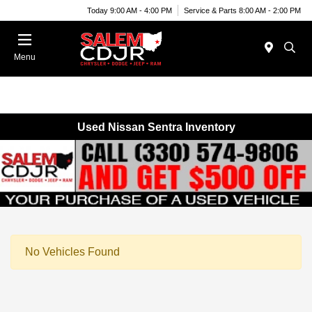
Today 9:00 AM - 4:00 PM
Service & Parts 8:00 AM - 2:00 PM
Menu
Used Nissan Sentra Inventory
No Vehicles Found