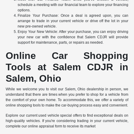
schedule a meeting with our financial team to explore your financing
options.
Finalize Your Purchase: Once a deal is agreed upon, you can
arrange to trade in your current vehicle or drive off the lot in your
new pre-owned vehicle.
Enjoy Your New Vehicle: After your purchase, you can enjoy driving
your new car with the confidence that Salem CDJR will provide
support for maintenance, parts, or repairs as needed.
Online Car Shopping
Tools at Salem CDJR in
Salem, Ohio
While we welcome you to visit our Salem, Ohio dealership in person, we
understand that there are times when you prefer to shop for a vehicle from
the comfort of your own home. To accommodate this, we offer a variety of
online shopping tools to make the car-buying process easy and convenient.
Explore our current used vehicle special offers to find exceptional deals on
high-quality vehicles. If you're considering trading in your current vehicle,
complete our online appraisal form to receive its market