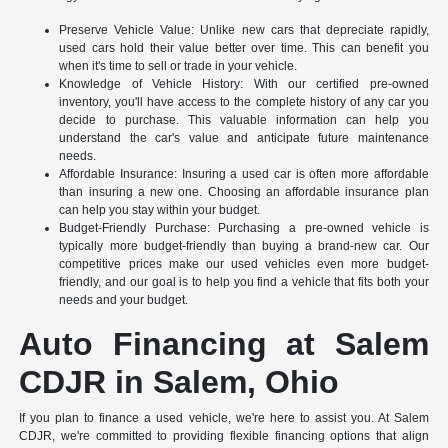
Preserve Vehicle Value: Unlike new cars that depreciate rapidly,
used cars hold their value better over time. This can benefit you
when it's time to sell or trade in your vehicle.
Knowledge of Vehicle History: With our certified pre-owned
inventory, you'll have access to the complete history of any car you
decide to purchase. This valuable information can help you
understand the car's value and anticipate future maintenance
needs.
Affordable Insurance: Insuring a used car is often more affordable
than insuring a new one. Choosing an affordable insurance plan
can help you stay within your budget.
Budget-Friendly Purchase: Purchasing a pre-owned vehicle is
typically more budget-friendly than buying a brand-new car. Our
competitive prices make our used vehicles even more budget-
friendly, and our goal is to help you find a vehicle that fits both your
needs and your budget.
Auto Financing at Salem
CDJR in Salem, Ohio
If you plan to finance a used vehicle, we're here to assist you. At Salem
CDJR, we're committed to providing flexible financing options that align