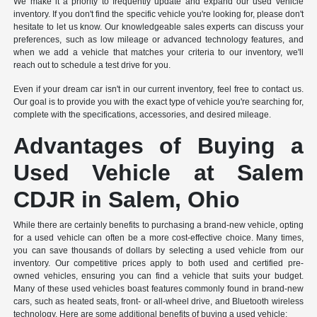
We make it a priority to frequently update and expand our used vehicle
inventory. If you don't find the specific vehicle you're looking for, please don't
hesitate to let us know. Our knowledgeable sales experts can discuss your
preferences, such as low mileage or advanced technology features, and
when we add a vehicle that matches your criteria to our inventory, we'll
reach out to schedule a test drive for you.
Even if your dream car isn't in our current inventory, feel free to contact us.
Our goal is to provide you with the exact type of vehicle you're searching for,
complete with the specifications, accessories, and desired mileage.
Advantages of Buying a
Used Vehicle at Salem
CDJR in Salem, Ohio
While there are certainly benefits to purchasing a brand-new vehicle, opting
for a used vehicle can often be a more cost-effective choice. Many times,
you can save thousands of dollars by selecting a used vehicle from our
inventory. Our competitive prices apply to both used and certified pre-
owned vehicles, ensuring you can find a vehicle that suits your budget.
Many of these used vehicles boast features commonly found in brand-new
cars, such as heated seats, front- or all-wheel drive, and Bluetooth wireless
technology. Here are some additional benefits of buying a used vehicle: