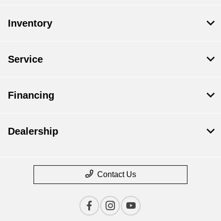
Inventory
Service
Financing
Dealership
Contact Us