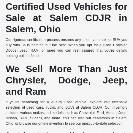
Certified Used Vehicles for
Sale at Salem CDJR in
Salem, Ohio
Our rigorous certification process ensures any used car, truck, or SUV you
buy with us is nothing but the best. When you opt for a used Chrysler,
Dodge, Jeep, RAM, or more you can rest assured that you're getting
nothing but the finest.
We Sell More Than Just
Chrysler, Dodge, Jeep,
and Ram
If you're searching for a quality used vehicle, explore our extensive
selection of used cars, trucks, and SUVs at Salem CDJR. Our inventory
includes various makes and models, such as Chevrolet, Ford, Honda, Jeep,
Nissan, RAM, Subaru, and more. You can visit our dealership in Salem,
Ohio, or browse our online inventory to see our most up-to-date selection.