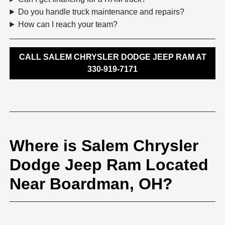
Do you handle truck maintenance and repairs?
How can I reach your team?
CALL SALEM CHRYSLER DODGE JEEP RAM AT
330-919-7171
Where is Salem Chrysler
Dodge Jeep Ram Located
Near Boardman, OH?