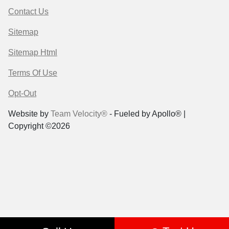
Contact Us
Sitemap
Sitemap Html
Terms Of Use
Opt-Out
Website by
Team Velocity®
- Fueled by Apollo® |
Copyright ©2026