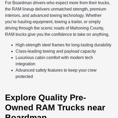
For Boardman drivers who expect more from their trucks,
the RAM lineup delivers unmatched strength, premium
interiors, and advanced towing technology. Whether
you’re hauling equipment, towing a trailer, or simply
driving through the scenic roads of Mahoning County,
RAM trucks give you the confidence to take on anything.
High-strength steel frames for long-lasting durability
Class-leading towing and payload capacity
Luxurious cabin comfort with modern tech
integration
Advanced safety features to keep your crew
protected
Explore Quality Pre-
Owned RAM Trucks near
Boardman