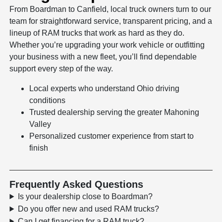
From Boardman to Canfield, local truck owners turn to our
team for straightforward service, transparent pricing, and a
lineup of RAM trucks that work as hard as they do.
Whether you’re upgrading your work vehicle or outfitting
your business with a new fleet, you’ll find dependable
support every step of the way.
Local experts who understand Ohio driving
conditions
Trusted dealership serving the greater Mahoning
Valley
Personalized customer experience from start to
finish
Frequently Asked Questions
Is your dealership close to Boardman?
Do you offer new and used RAM trucks?
Can I get financing for a RAM truck?