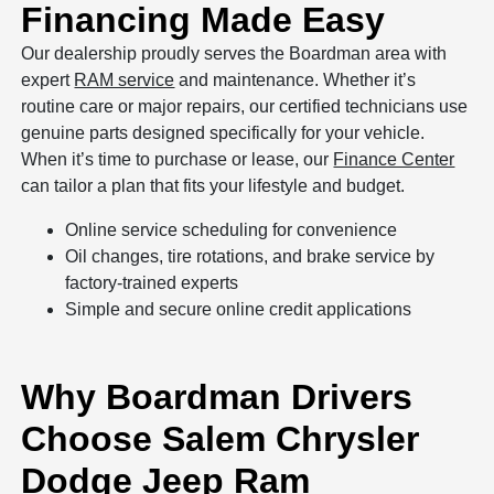
Financing Made Easy
Our dealership proudly serves the Boardman area with
expert
RAM service
and maintenance. Whether it’s
routine care or major repairs, our certified technicians use
genuine parts designed specifically for your vehicle.
When it’s time to purchase or lease, our
Finance Center
can tailor a plan that fits your lifestyle and budget.
Online service scheduling for convenience
Oil changes, tire rotations, and brake service by
factory-trained experts
Simple and secure online credit applications
Why Boardman Drivers
Choose Salem Chrysler
Dodge Jeep Ram