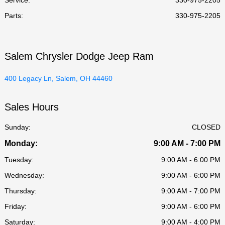
Parts
:
330-975-2205
Salem Chrysler Dodge Jeep Ram
400 Legacy Ln, Salem, OH 44460
Sales Hours
Sunday:
CLOSED
Monday:
9:00 AM - 7:00 PM
Tuesday:
9:00 AM - 6:00 PM
Wednesday:
9:00 AM - 6:00 PM
Thursday:
9:00 AM - 7:00 PM
Friday:
9:00 AM - 6:00 PM
Saturday:
9:00 AM - 4:00 PM