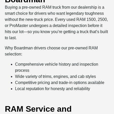
Buying a pre-owned RAM truck from our dealership is a
smart choice for drivers who want legendary toughness
without the new-truck price. Every used RAM 1500, 2500,
or ProMaster undergoes a detailed inspection before it
hits our lot—so you know you’re getting a truck that’s built
to last.
Why Boardman drivers choose our pre-owned RAM
selection:
Comprehensive vehicle history and inspection
process
Wide variety of trims, engines, and cab styles
Competitive pricing and trade-in options available
Local reputation for honesty and reliability
RAM Service and