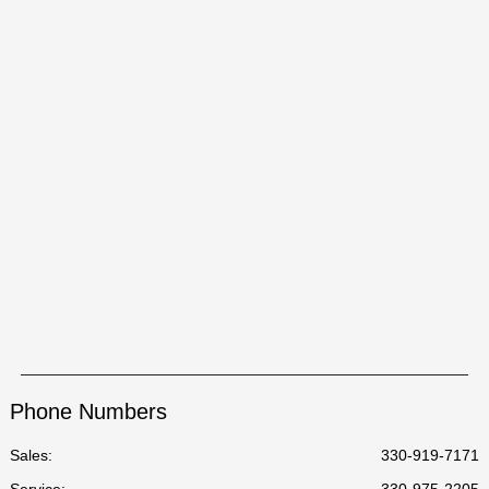
Phone Numbers
Sales:
330-919-7171
Service
:
330-975-2205