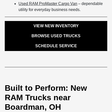
Used RAM ProMaster Cargo Van
– dependable
utility for everyday business needs.
VIEW NEW INVENTORY
BROWSE USED TRUCKS
SCHEDULE SERVICE
Built to Perform: New
RAM Trucks near
Boardman, OH