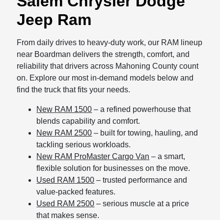
Salem Chrysler Dodge
Jeep Ram
From daily drives to heavy-duty work, our RAM lineup
near Boardman delivers the strength, comfort, and
reliability that drivers across Mahoning County count
on. Explore our most in-demand models below and
find the truck that fits your needs.
New RAM 1500
– a refined powerhouse that
blends capability and comfort.
New RAM 2500
– built for towing, hauling, and
tackling serious workloads.
New RAM ProMaster Cargo Van
– a smart,
flexible solution for businesses on the move.
Used RAM 1500
– trusted performance and
value-packed features.
Used RAM 2500
– serious muscle at a price
that makes sense.