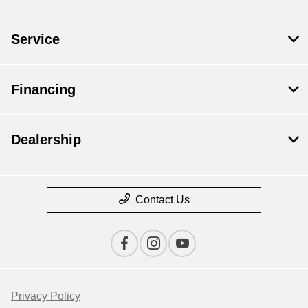
Service
Financing
Dealership
Contact Us
Privacy Policy