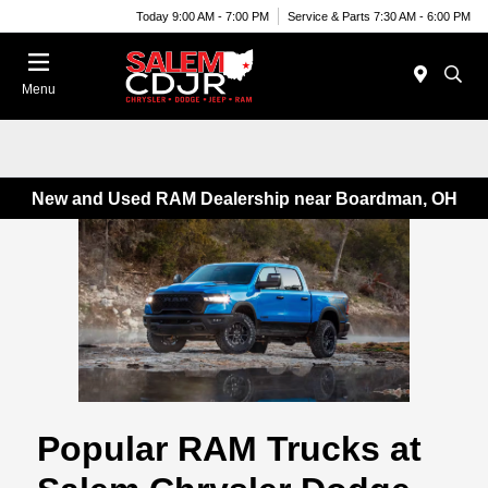
Today 9:00 AM - 7:00 PM
Service & Parts 7:30 AM - 6:00 PM
Menu
New and Used RAM Dealership near Boardman, OH
Popular RAM Trucks at