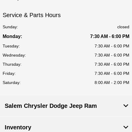
Service & Parts Hours
Sunday:
closed
Monday:
7:30 AM - 6:00 PM
Tuesday:
7:30 AM - 6:00 PM
Wednesday:
7:30 AM - 6:00 PM
Thursday:
7:30 AM - 6:00 PM
Friday:
7:30 AM - 6:00 PM
Saturday:
8:00 AM - 2:00 PM
Salem Chrysler Dodge Jeep Ram
Inventory