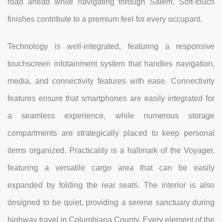
road ahead while navigating through Salem. Soft-touch
finishes contribute to a premium feel for every occupant.
Technology is well-integrated, featuring a responsive
touchscreen infotainment system that handles navigation,
media, and connectivity features with ease. Connectivity
features ensure that smartphones are easily integrated for
a seamless experience, while numerous storage
compartments are strategically placed to keep personal
items organized. Practicality is a hallmark of the Voyager,
featuring a versatile cargo area that can be easily
expanded by folding the rear seats. The interior is also
designed to be quiet, providing a serene sanctuary during
highway travel in Columbiana County. Every element of the