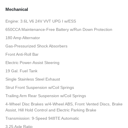
Mechanical
Engine: 3.6L V6 24V VVT UPG I w/ESS
650CCA Maintenance-Free Battery w/Run Down Protection
180 Amp Alternator
Gas-Pressurized Shock Absorbers
Front Anti-Roll Bar
Electric Power-Assist Steering
19 Gal. Fuel Tank
Single Stainless Steel Exhaust
Strut Front Suspension w/Coil Springs
Trailing Arm Rear Suspension w/Coil Springs
4-Wheel Disc Brakes w/4-Wheel ABS, Front Vented Discs, Brake
Assist, Hill Hold Control and Electric Parking Brake
Transmission: 9-Speed 948TE Automatic
3.25 Axle Ratio