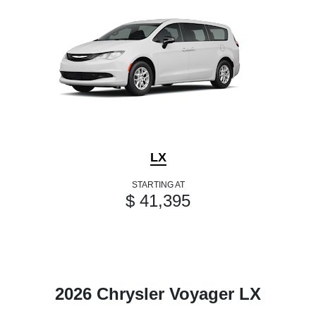
LX
STARTING AT
$ 41,395
2026 Chrysler Voyager LX