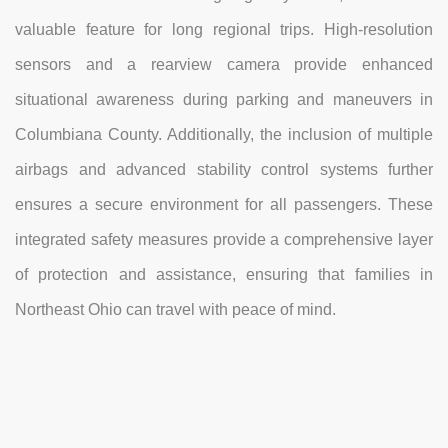
valuable feature for long regional trips. High-resolution
sensors and a rearview camera provide enhanced
situational awareness during parking and maneuvers in
Columbiana County. Additionally, the inclusion of multiple
airbags and advanced stability control systems further
ensures a secure environment for all passengers. These
integrated safety measures provide a comprehensive layer
of protection and assistance, ensuring that families in
Northeast Ohio can travel with peace of mind.