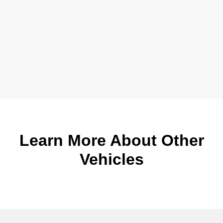
Learn More About Other
Vehicles