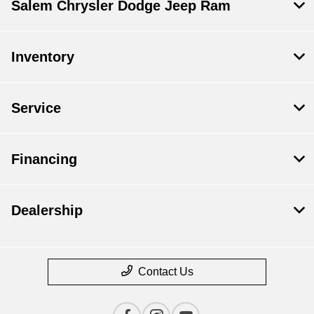
Salem Chrysler Dodge Jeep Ram
Inventory
Service
Financing
Dealership
Contact Us