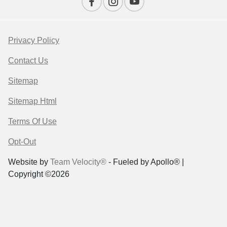
Privacy Policy
Contact Us
Sitemap
Sitemap Html
Terms Of Use
Opt-Out
Website by
Team Velocity®
- Fueled by Apollo® |
Copyright ©2026