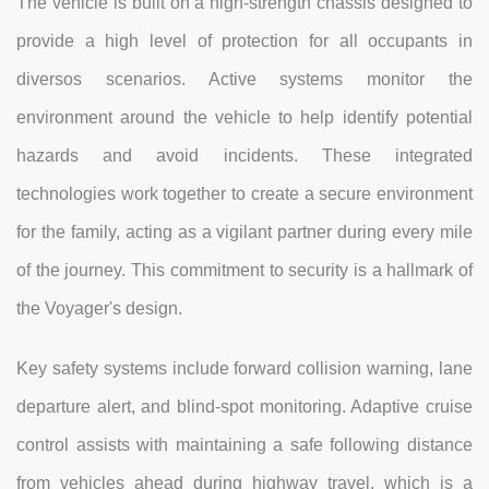
The vehicle is built on a high-strength chassis designed to
provide a high level of protection for all occupants in
diversos scenarios. Active systems monitor the
environment around the vehicle to help identify potential
hazards and avoid incidents. These integrated
technologies work together to create a secure environment
for the family, acting as a vigilant partner during every mile
of the journey. This commitment to security is a hallmark of
the Voyager's design.
Key safety systems include forward collision warning, lane
departure alert, and blind-spot monitoring. Adaptive cruise
control assists with maintaining a safe following distance
from vehicles ahead during highway travel, which is a