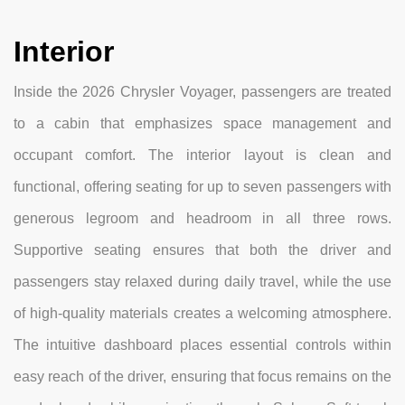
Interior
Inside the 2026 Chrysler Voyager, passengers are treated
to a cabin that emphasizes space management and
occupant comfort. The interior layout is clean and
functional, offering seating for up to seven passengers with
generous legroom and headroom in all three rows.
Supportive seating ensures that both the driver and
passengers stay relaxed during daily travel, while the use
of high-quality materials creates a welcoming atmosphere.
The intuitive dashboard places essential controls within
easy reach of the driver, ensuring that focus remains on the