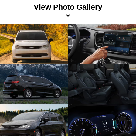
View Photo Gallery