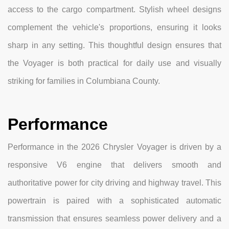
access to the cargo compartment. Stylish wheel designs
complement the vehicle's proportions, ensuring it looks
sharp in any setting. This thoughtful design ensures that
the Voyager is both practical for daily use and visually
striking for families in Columbiana County.
Performance
Performance in the 2026 Chrysler Voyager is driven by a
responsive V6 engine that delivers smooth and
authoritative power for city driving and highway travel. This
powertrain is paired with a sophisticated automatic
transmission that ensures seamless power delivery and a