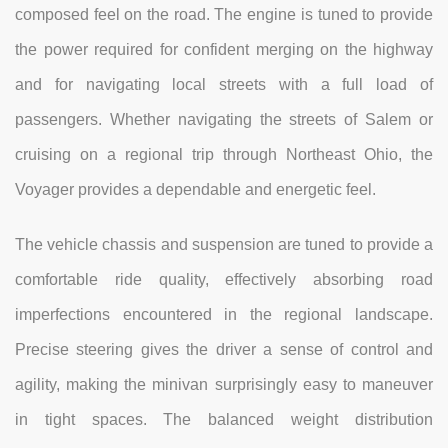
composed feel on the road. The engine is tuned to provide
the power required for confident merging on the highway
and for navigating local streets with a full load of
passengers. Whether navigating the streets of Salem or
cruising on a regional trip through Northeast Ohio, the
Voyager provides a dependable and energetic feel.
The vehicle chassis and suspension are tuned to provide a
comfortable ride quality, effectively absorbing road
imperfections encountered in the regional landscape.
Precise steering gives the driver a sense of control and
agility, making the minivan surprisingly easy to maneuver
in tight spaces. The balanced weight distribution