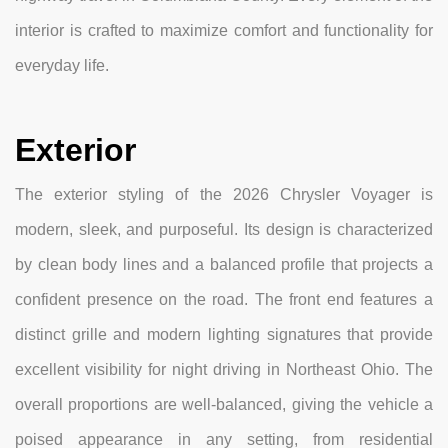
interior is crafted to maximize comfort and functionality for
everyday life.
Exterior
The exterior styling of the 2026 Chrysler Voyager is
modern, sleek, and purposeful. Its design is characterized
by clean body lines and a balanced profile that projects a
confident presence on the road. The front end features a
distinct grille and modern lighting signatures that provide
excellent visibility for night driving in Northeast Ohio. The
overall proportions are well-balanced, giving the vehicle a
poised appearance in any setting, from residential