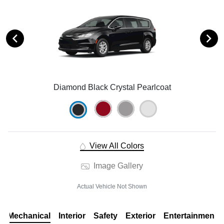
Diamond Black Crystal Pearlcoat
View All Colors
Image Gallery
Actual Vehicle Not Shown
Mechanical
Interior
Safety
Exterior
Entertainment