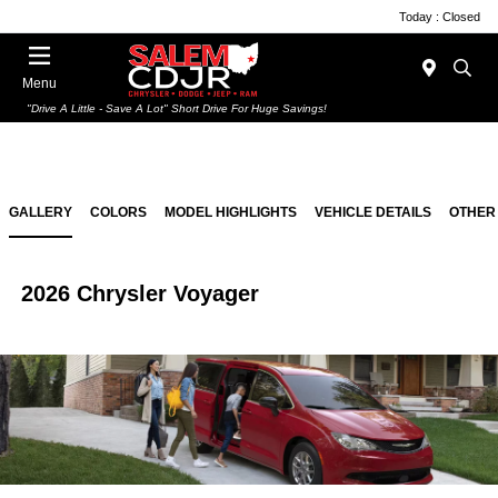
Today : Closed
Menu
"Drive A Little - Save A Lot" Short Drive For Huge Savings!
GALLERY
COLORS
MODEL HIGHLIGHTS
VEHICLE DETAILS
OTHER
2026 Chrysler Voyager