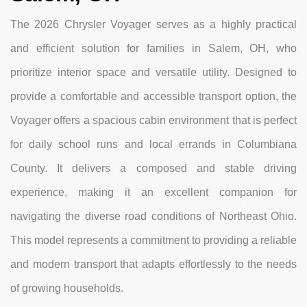
The 2026 Chrysler Voyager serves as a highly practical
and efficient solution for families in Salem, OH, who
prioritize interior space and versatile utility. Designed to
provide a comfortable and accessible transport option, the
Voyager offers a spacious cabin environment that is perfect
for daily school runs and local errands in Columbiana
County. It delivers a composed and stable driving
experience, making it an excellent companion for
navigating the diverse road conditions of Northeast Ohio.
This model represents a commitment to providing a reliable
and modern transport that adapts effortlessly to the needs
of growing households.