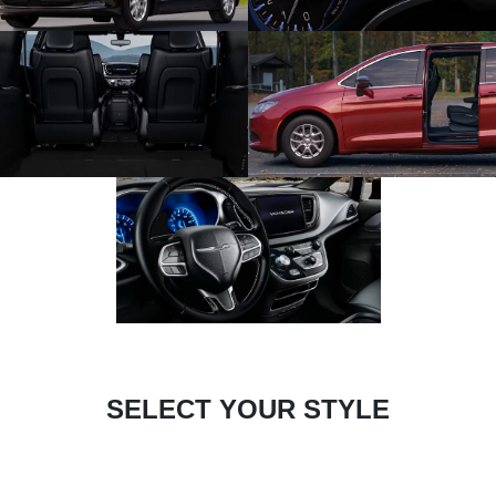
SELECT YOUR STYLE