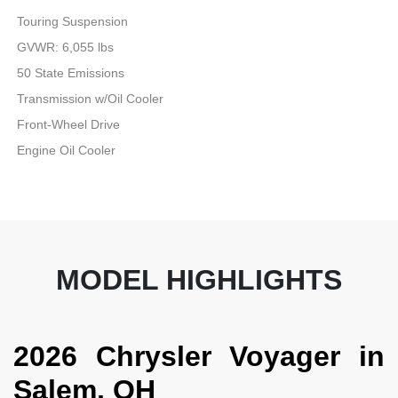
Touring Suspension
GVWR: 6,055 lbs
50 State Emissions
Transmission w/Oil Cooler
Front-Wheel Drive
Engine Oil Cooler
MODEL HIGHLIGHTS
2026 Chrysler Voyager in
Salem, OH