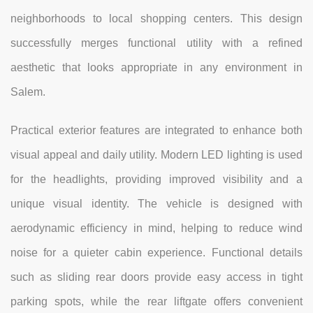
neighborhoods to local shopping centers. This design
successfully merges functional utility with a refined
aesthetic that looks appropriate in any environment in
Salem.
Practical exterior features are integrated to enhance both
visual appeal and daily utility. Modern LED lighting is used
for the headlights, providing improved visibility and a
unique visual identity. The vehicle is designed with
aerodynamic efficiency in mind, helping to reduce wind
noise for a quieter cabin experience. Functional details
such as sliding rear doors provide easy access in tight
parking spots, while the rear liftgate offers convenient