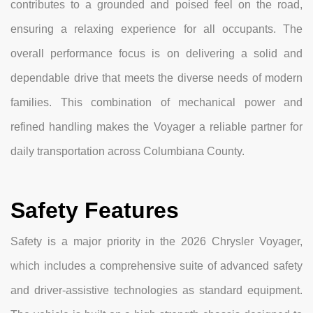
contributes to a grounded and poised feel on the road,
ensuring a relaxing experience for all occupants. The
overall performance focus is on delivering a solid and
dependable drive that meets the diverse needs of modern
families. This combination of mechanical power and
refined handling makes the Voyager a reliable partner for
daily transportation across Columbiana County.
Safety Features
Safety is a major priority in the 2026 Chrysler Voyager,
which includes a comprehensive suite of advanced safety
and driver-assistive technologies as standard equipment.